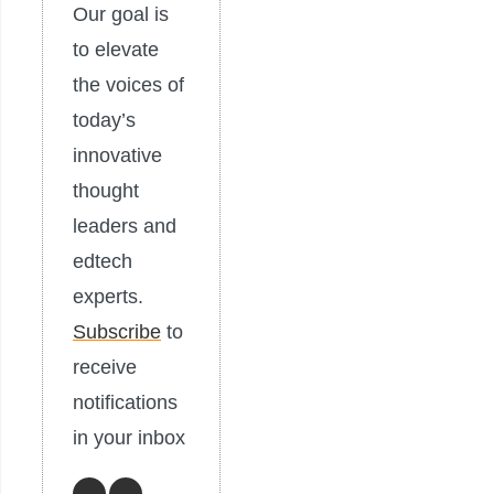
Our goal is
to elevate
the voices of
today’s
innovative
thought
leaders and
edtech
experts.
Subscribe
to
receive
notifications
in your inbox