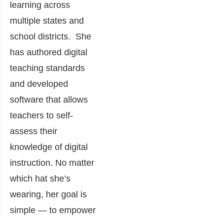
learning across
multiple states and
school districts. She
has authored digital
teaching standards
and developed
software that allows
teachers to self-
assess their
knowledge of digital
instruction. No matter
which hat she’s
wearing, her goal is
simple — to empower