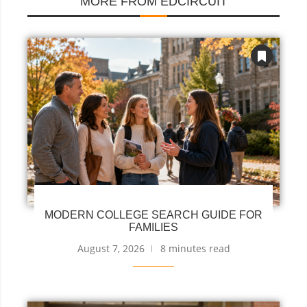
MORE FROM EDCIRCUIT
MODERN COLLEGE SEARCH GUIDE FOR
FAMILIES
August 7, 2026
8 minutes read