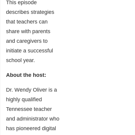
This episode
describes strategies
that teachers can
share with parents
and caregivers to
initiate a successful
school year.
About the host:
Dr. Wendy Oliver is a
highly qualified
Tennessee teacher
and administrator who
has pioneered digital