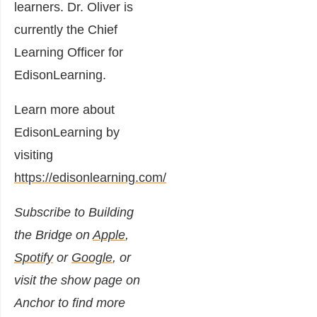
learners. Dr. Oliver is
currently the Chief
Learning Officer for
EdisonLearning.
Learn more about
EdisonLearning by
visiting
https://edisonlearning.com/
Subscribe to Building
the Bridge on
Apple
,
Spotify
or
Google
, or
visit the show page on
Anchor to find more