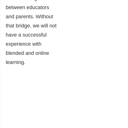
between educators
and parents. Without
that bridge, we will not
have a successful
experience with
blended and online
learning.