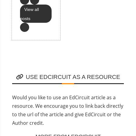
View all
posts
USE EDCIRCUIT AS A RESOURCE
Would you like to use an EdCircuit article as a
resource. We encourage you to link back directly
to the url of the article and give EdCircuit or the
Author credit.