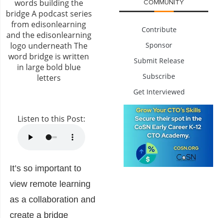
COMMUNITY
Contribute
Sponsor
Submit Release
Subscribe
Get Interviewed
Listen to this Post:
It’s so important to
view remote learning
as a collaboration and
create a bridge