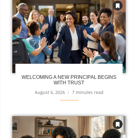
WELCOMING A NEW PRINCIPAL BEGINS
WITH TRUST
August 6, 2026
7 minutes read