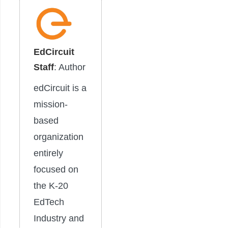
EdCircuit
Staff
: Author
edCircuit is a
mission-
based
organization
entirely
focused on
the K-20
EdTech
Industry and