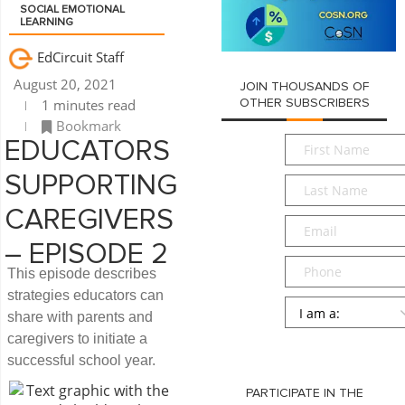
SOCIAL EMOTIONAL
LEARNING
EdCircuit Staff
August 20, 2021
JOIN THOUSANDS OF
1 minutes read
OTHER SUBSCRIBERS
Bookmark
First
EDUCATORS
Name
*
SUPPORTING
Last
Name
*
CAREGIVERS
Email
*
– EPISODE 2
Phone
This episode describes
strategies educators can
Persona
*
share with parents and
caregivers to initiate a
SUBMIT
successful school year.
PARTICIPATE IN THE