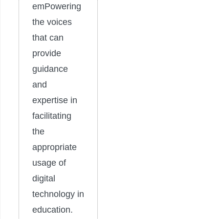
emPowering
the voices
that can
provide
guidance
and
expertise in
facilitating
the
appropriate
usage of
digital
technology in
education.