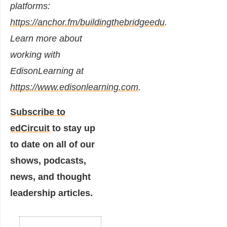
platforms:
https://anchor.fm/buildingthebridgeedu
.
Learn more about
working with
EdisonLearning at
https://www.edisonlearning.com
.
Subscribe to
edCircuit
to stay up
to date on all of our
shows, podcasts,
news, and thought
leadership articles.