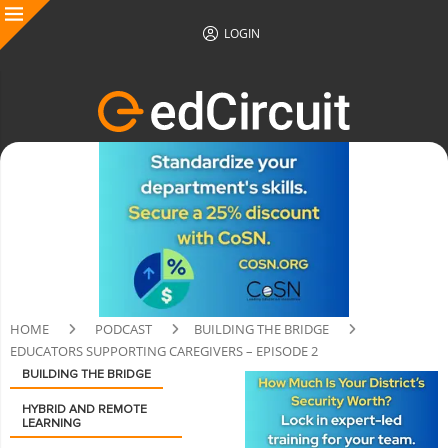
LOGIN
HOME
PODCAST
BUILDING THE BRIDGE
EDUCATORS SUPPORTING CAREGIVERS – EPISODE 2
BUILDING THE BRIDGE
HYBRID AND REMOTE
LEARNING