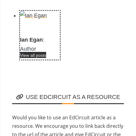
Ian Egan
:
Author
View all posts
USE EDCIRCUIT AS A RESOURCE
Would you like to use an EdCircuit article as a
resource. We encourage you to link back directly
to the url of the article and give EdCircuit or the