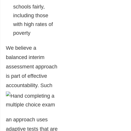
schools fairly,
including those
with high rates of
poverty
We believe a
balanced interim
assessment approach
is part of effective
accountability.
Such
an approach uses
adaptive tests that are