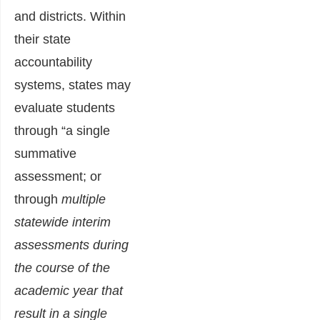
and districts. Within
their state
accountability
systems, states may
evaluate students
through “a single
summative
assessment; or
through
multiple
statewide interim
assessments during
the course of the
academic year that
result in a single