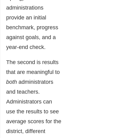
administrations
provide an initial
benchmark, progress
against goals, and a
year-end check.
The second is results
that are meaningful to
both
administrators
and teachers.
Administrators can
use the results to see
average scores for the
district, different