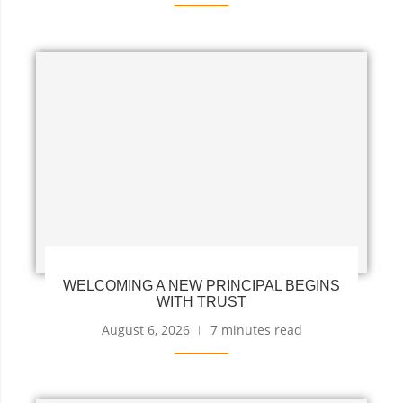
WELCOMING A NEW PRINCIPAL BEGINS
WITH TRUST
August 6, 2026
7 minutes read