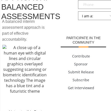
Phone
BALANCED
Persona
*
ASSESSMENTS
A balanced interim
SUBMIT
assessment approach is
part of effective
PARTICIPATE IN THE
accountability.
COMMUNITY
Contribute
Sponsor
Submit Release
Subscribe
Get Interviewed