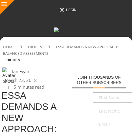
LOGIN
HOME
HIDDEN
ESSA DEMANDS A NEW APPROACH:
BALANCED ASSESSMENTS
HIDDEN
Ian Egan
JOIN THOUSANDS OF
March 23, 2018
OTHER SUBSCRIBERS
5 minutes read
ESSA
First
Name
*
DEMANDS A
Last
Name
*
NEW
Email
*
APPROACH: