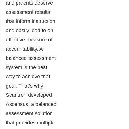
and parents deserve
assessment results
that inform instruction
and easily lead to an
effective measure of
accountability. A
balanced assessment
system is the best
way to achieve that
goal. That’s why
Scantron developed
Ascensus, a balanced
assessment solution
that provides multiple