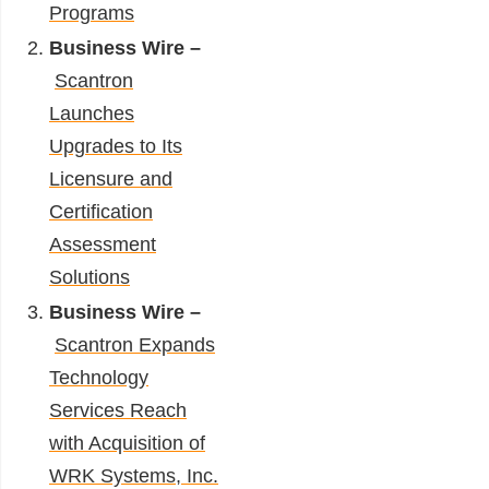
Programs
Business Wire –
Scantron
Launches
Upgrades to Its
Licensure and
Certification
Assessment
Solutions
Business Wire –
Scantron Expands
Technology
Services Reach
with Acquisition of
WRK Systems, Inc.