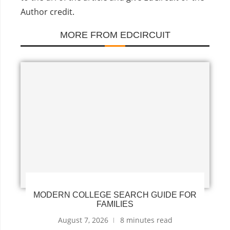
Author credit.
MORE FROM EDCIRCUIT
MODERN COLLEGE SEARCH GUIDE FOR
FAMILIES
August 7, 2026
8 minutes read