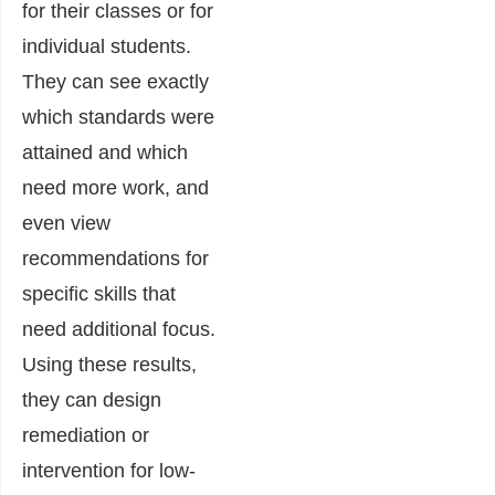
for their classes or for
individual students.
They can see exactly
which standards were
attained and which
need more work, and
even view
recommendations for
specific skills that
need additional focus.
Using these results,
they can design
remediation or
intervention for low-