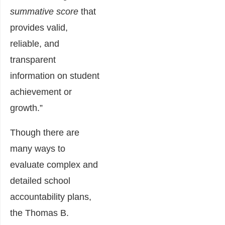
summative score
that
provides valid,
reliable, and
transparent
information on student
achievement or
growth.”
Though there are
many ways to
evaluate complex and
detailed school
accountability plans,
the Thomas B.