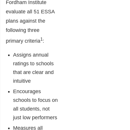
Fordham Institute
evaluate all 51 ESSA
plans against the
following three
1
primary criteria
:
Assigns annual
ratings to schools
that are clear and
intuitive
Encourages
schools to focus on
all students, not
just low performers
Measures all