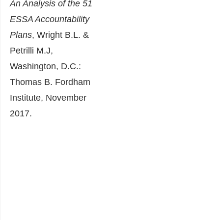
An Analysis of the 51
ESSA Accountability
Plans
, Wright B.L. &
Petrilli M.J,
Washington, D.C.:
Thomas B. Fordham
Institute, November
2017.