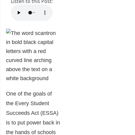
Listen to this Post:
One of the goals of
the Every Student
Succeeds Act (ESSA)
is to put power back in
the hands of schools