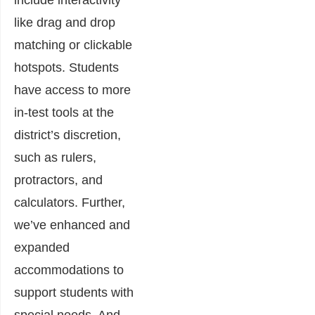
include interactivity
like drag and drop
matching or clickable
hotspots. Students
have access to more
in-test tools at the
district’s discretion,
such as rulers,
protractors, and
calculators. Further,
we’ve enhanced and
expanded
accommodations to
support students with