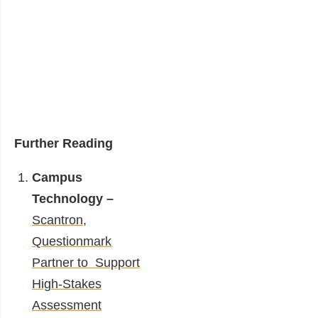
Further Reading
Campus
Technology –
Scantron,
Questionmark
Partner to Support
High-Stakes
Assessment