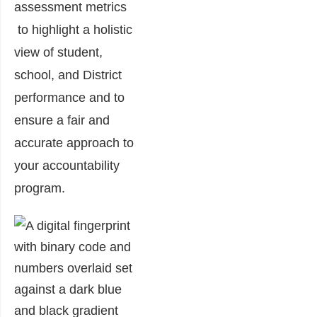
assessment metrics
to highlight a holistic
view of student,
school, and District
performance and to
ensure a fair and
accurate approach to
your accountability
program.