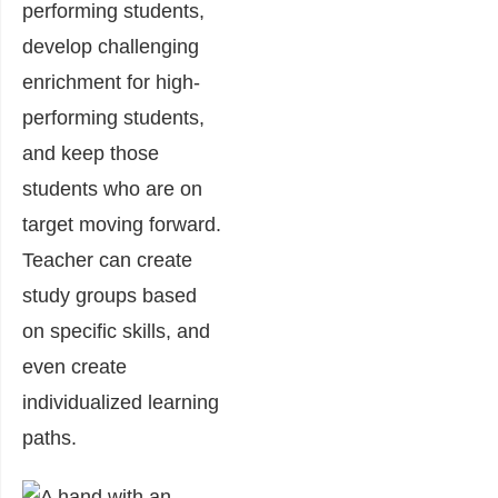
performing students,
develop challenging
enrichment for high-
performing students,
and keep those
students who are on
target moving forward.
Teacher can create
study groups based
on specific skills, and
even create
individualized learning
paths.