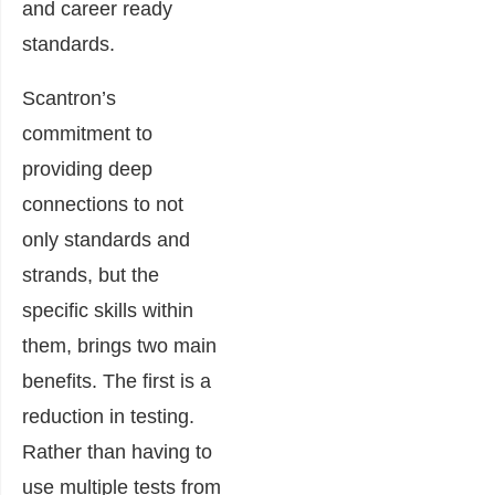
and career ready
standards.
Scantron’s
commitment to
providing deep
connections to not
only standards and
strands, but the
specific skills within
them, brings two main
benefits. The first is a
reduction in testing.
Rather than having to
use multiple tests from