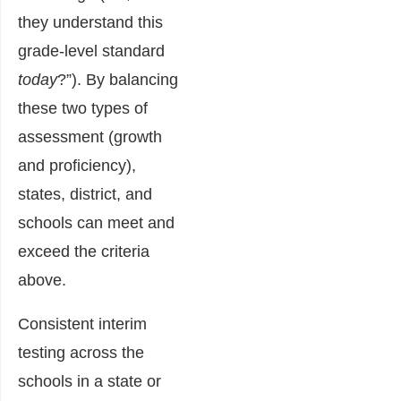
they understand this
grade-level
standard
today
?”). By balancing
these two types of
assessment (growth
and proficiency),
states, district, and
schools can meet and
exceed the criteria
above.
Consistent interim
testing across the
schools in a state or