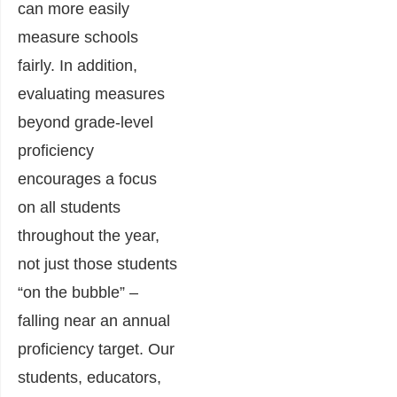
can more easily
measure schools
fairly. In addition,
evaluating measures
beyond grade-level
proficiency
encourages a focus
on all students
throughout the year,
not just those students
“on the bubble” –
falling near an annual
proficiency target.
Our
students, educators,