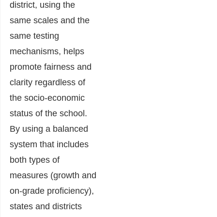
district, using the
same scales and the
same testing
mechanisms, helps
promote fairness and
clarity regardless of
the socio-economic
status of the school.
By using a balanced
system that includes
both types of
measures (growth and
on-grade proficiency),
states and districts