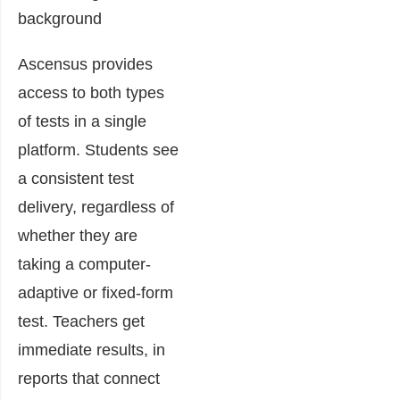
Ascensus provides
access to both types
of tests in a single
platform. Students see
a consistent test
delivery, regardless of
whether they are
taking a computer-
adaptive or fixed-form
test. Teachers get
immediate results, in
reports that connect