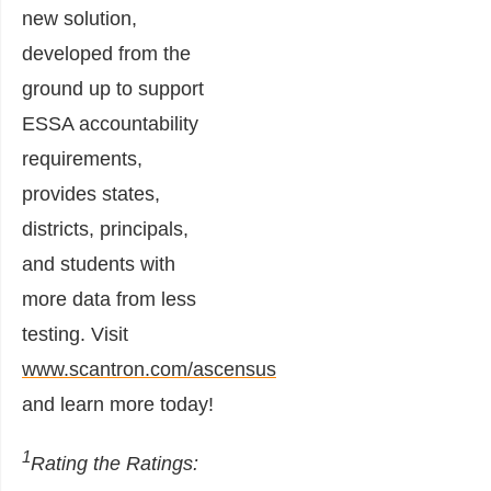
new solution,
developed from the
ground up to support
ESSA accountability
requirements,
provides states,
districts, principals,
and students with
more data from less
testing. Visit
www.scantron.com/ascensus
and learn more today!
1
Rating the Ratings: