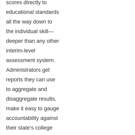
scores directly to
educational standards
all the way down to
the individual skill—
deeper than any other
interim-level
assessment system.
Administrators get
reports they can use
to aggregate and
disaggregate results,
make it easy to gauge
accountability against
their state’s college