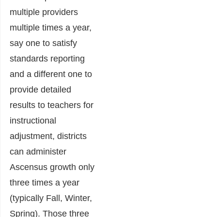
multiple providers
multiple times a year,
say one to satisfy
standards reporting
and a different one to
provide detailed
results to teachers for
instructional
adjustment, districts
can administer
Ascensus growth only
three times a year
(typically Fall, Winter,
Spring). Those three