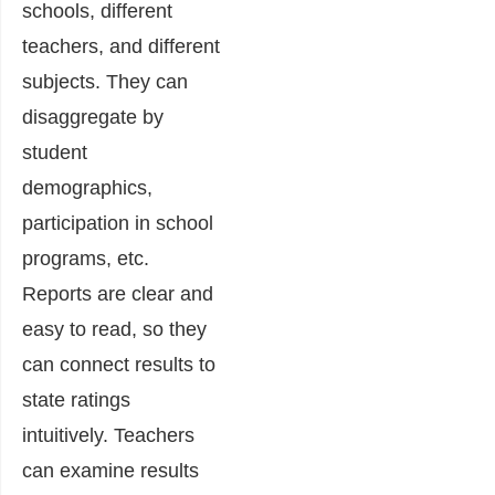
schools, different
teachers, and different
subjects. They can
disaggregate by
student
demographics,
participation in school
programs, etc.
Reports are clear and
easy to read, so they
can connect results to
state ratings
intuitively. Teachers
can examine results