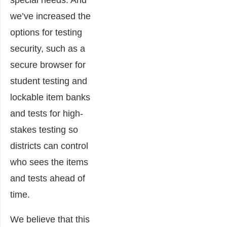
special needs. And
we’ve increased the
options for testing
security, such as a
secure browser for
student testing and
lockable item banks
and tests for high-
stakes testing so
districts can control
who sees the items
and tests ahead of
time.
We believe that this