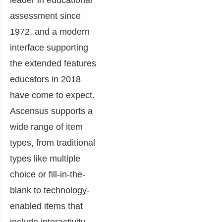
leader in educational
assessment since
1972, and a modern
interface supporting
the extended features
educators in 2018
have come to expect.
Ascensus supports a
wide range of item
types, from traditional
types like multiple
choice or fill-in-the-
blank to technology-
enabled items that