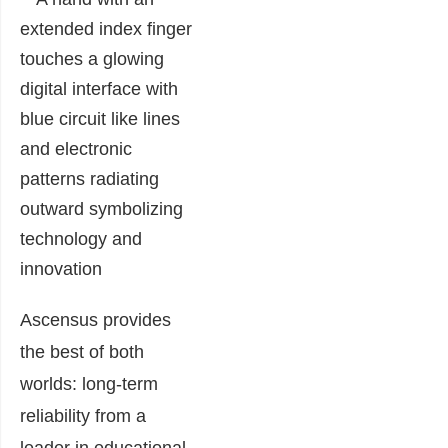
Ascensus provides
the best of both
worlds: long-term
reliability from a