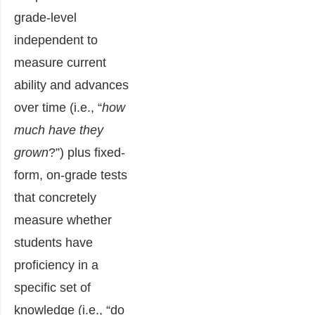
grade-level
independent to
measure current
ability and advances
over time (i.e., “
how
much have they
grown
?”) plus fixed-
form, on-grade tests
that concretely
measure whether
students have
proficiency in a
specific set of
knowledge (i.e., “do