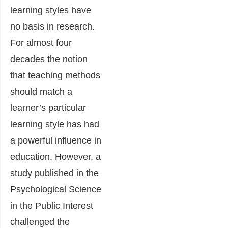
learning styles have
no basis in research.
For almost four
decades the notion
that teaching methods
should match a
learner’s particular
learning style has had
a powerful influence in
education. However, a
study published in the
Psychological Science
in the Public Interest
challenged the