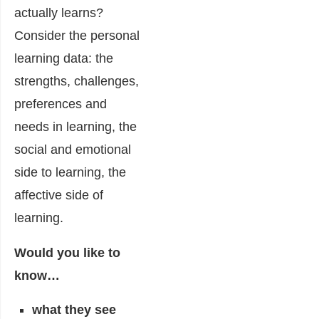
actually learns?
Consider the personal
learning data: the
strengths, challenges,
preferences and
needs in learning, the
social and emotional
side to learning, the
affective side of
learning.
Would you like to
know…
what they see