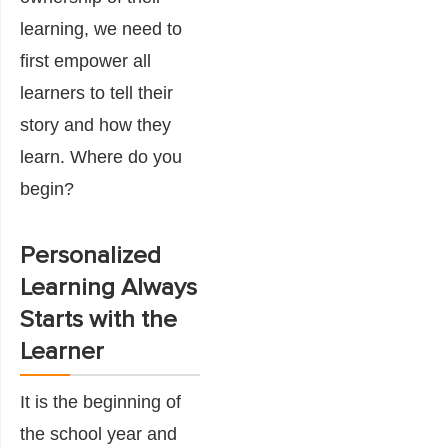
learning, we need to
first empower all
learners to tell their
story and how they
learn. Where do you
begin?
Personalized
Learning Always
Starts with the
Learner
It is the beginning of
the school year and