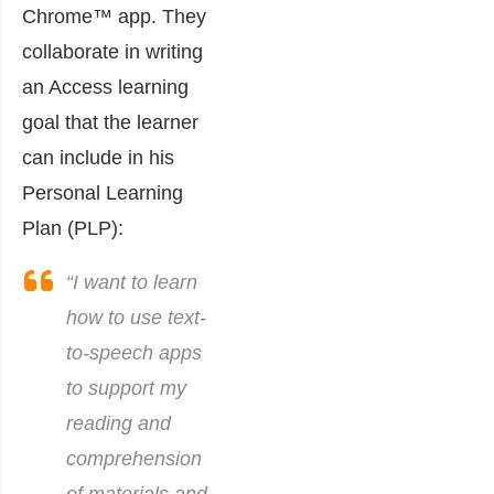
Chrome™ app. They
collaborate in writing
an Access learning
goal that the learner
can include in his
Personal Learning
Plan (PLP):
“I want to learn
how to use text-
to-speech apps
to support my
reading and
comprehension