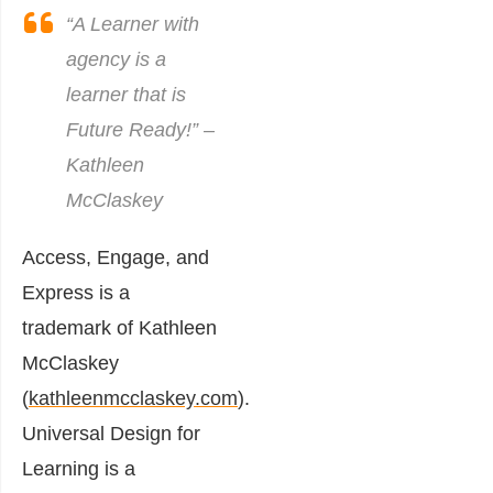
“A Learner with
agency is a
learner that is
Future Ready!” –
Kathleen
McClaskey
Access, Engage, and
Express is a
trademark of Kathleen
McClaskey
(
kathleenmcclaskey.com
).
Universal Design for
Learning is a