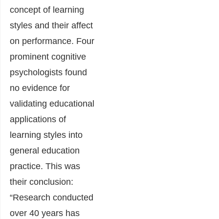
concept of learning
styles and their affect
on performance. Four
prominent cognitive
psychologists found
no evidence for
validating educational
applications of
learning styles into
general education
practice. This was
their conclusion:
“Research conducted
over 40 years has