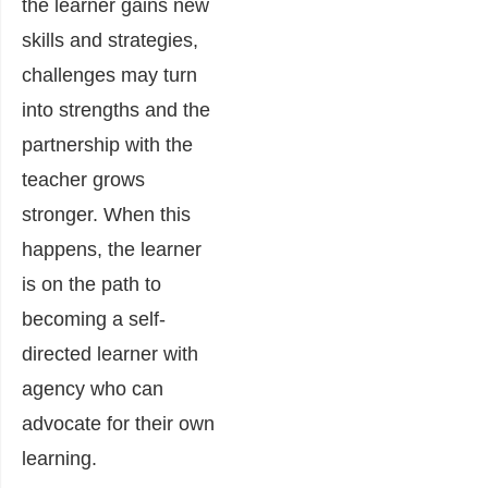
the learner gains new
skills and strategies,
challenges may turn
into strengths and the
partnership with the
teacher grows
stronger. When this
happens, the learner
is on the path to
becoming a self-
directed learner with
agency who can
advocate for their own
learning.