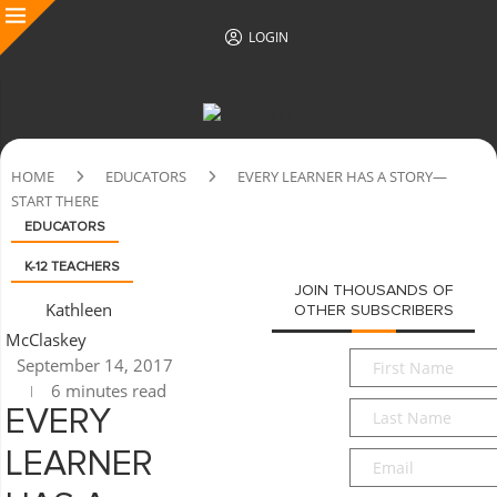
LOGIN
HOME
EDUCATORS
EVERY LEARNER HAS A STORY—
START THERE
EDUCATORS
K-12 TEACHERS
JOIN THOUSANDS OF
Kathleen
OTHER SUBSCRIBERS
McClaskey
First
September 14, 2017
Name
*
6 minutes read
Last
EVERY
Name
*
LEARNER
Email
*