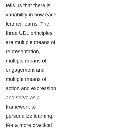
tells us that there is
variability in how each
learner learns. The
three UDL principles
are multiple means of
representation,
multiple means of
engagement and
multiple means of
action and expression,
and serve as a
framework to
personalize learning.
For a more practical