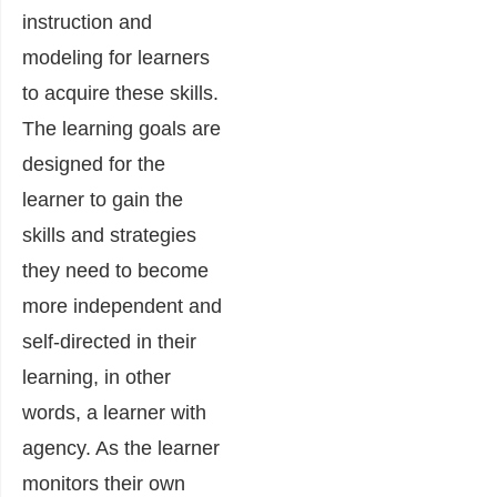
instruction and
modeling for learners
to acquire these skills.
The learning goals are
designed for the
learner to gain the
skills and strategies
they need to become
more independent and
self-directed in their
learning, in other
words, a learner with
agency. As the learner
monitors their own