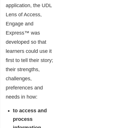
application, the UDL
Lens of Access,
Engage and
Express™ was
developed so that
learners could use it
first to tell their story;
their strengths,
challenges,
preferences and
needs in how:
to access and
process
information