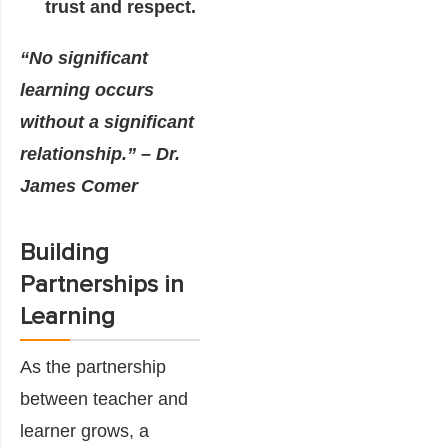
trust and respect.
“No significant
learning occurs
without a significant
relationship.” – Dr.
James Comer
Building
Partnerships in
Learning
As the partnership
between teacher and
learner grows, a