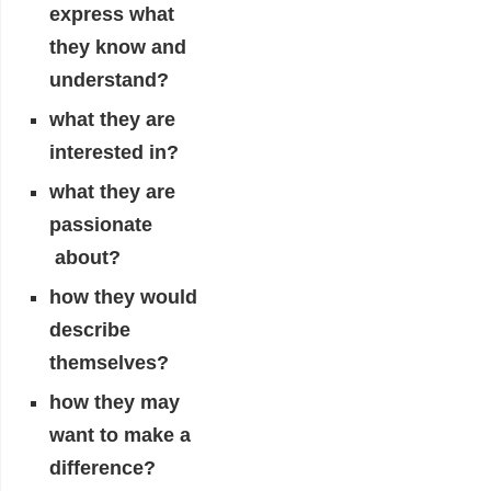
express what
they know and
understand?
what they are
interested in?
what they are
passionate
about?
how they would
describe
themselves?
how they may
want to make a
difference?