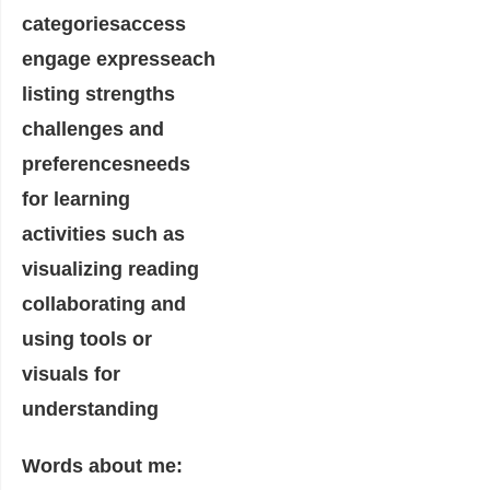
Words about me: