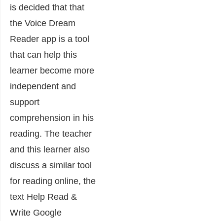
is decided that that
the Voice Dream
Reader app is a tool
that can help this
learner become more
independent and
support
comprehension in his
reading. The teacher
and this learner also
discuss a similar tool
for reading online, the
text Help Read &
Write Google