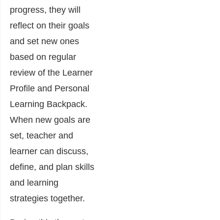
progress, they will
reflect on their goals
and set new ones
based on regular
review of the Learner
Profile and Personal
Learning Backpack.
When new goals are
set, teacher and
learner can discuss,
define, and plan skills
and learning
strategies together.