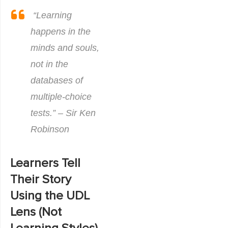
“Learning
happens in the
minds and souls,
not in the
databases of
multiple-choice
tests.” – Sir Ken
Robinson
Learners Tell
Their Story
Using the UDL
Lens (Not