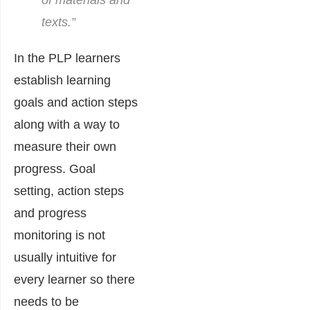
of materials and
texts.”
In the PLP learners
establish learning
goals and action steps
along with a way to
measure their own
progress. Goal
setting, action steps
and progress
monitoring is not
usually intuitive for
every learner so there
needs to be