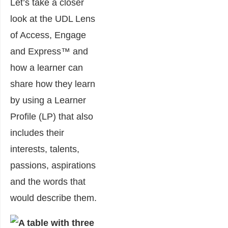
Let’s take a closer
look at the UDL Lens
of Access, Engage
and Express™ and
how a learner can
share how they learn
by using a Learner
Profile (LP) that also
includes their
interests, talents,
passions, aspirations
and the words that
would describe them.