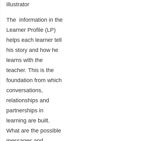
illustrator
The information in the
Learner Profile (LP)
helps each learner tell
his story and how he
learns with the
teacher. This is the
foundation from which
conversations,
relationships and
partnerships in
learning are built.
What are the possible
messages and