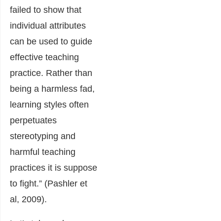
failed to show that
individual attributes
can be used to guide
effective teaching
practice. Rather than
being a harmless fad,
learning styles often
perpetuates
stereotyping and
harmful teaching
practices it is suppose
to fight.” (Pashler et
al, 2009).