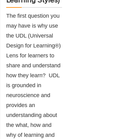
Learning Styles)
The first question you
may have is why use
the UDL (Universal
Design for Learning®)
Lens for learners to
share and understand
how they learn? UDL
is grounded in
neuroscience and
provides an
understanding about
the what, how and
why of learning and