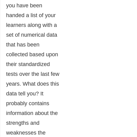
you have been
handed a list of your
learners along with a
set of numerical data
that has been
collected based upon
their standardized
tests over the last few
years. What does this
data tell you? It
probably contains
information about the
strengths and
weaknesses the