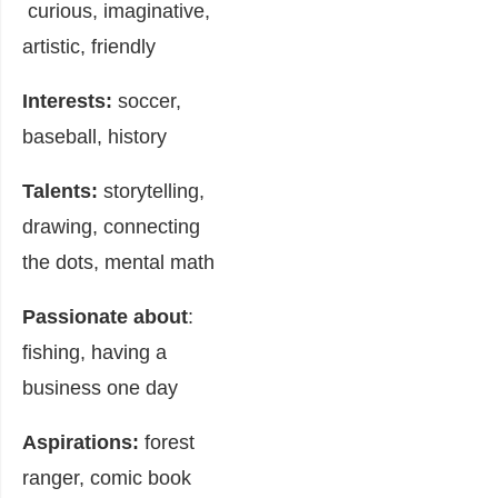
curious, imaginative,
artistic, friendly
Interests:
soccer,
baseball, history
Talents:
storytelling,
drawing, connecting
the dots, mental math
Passionate about
:
fishing, having a
business one day
Aspirations:
forest
ranger, comic book