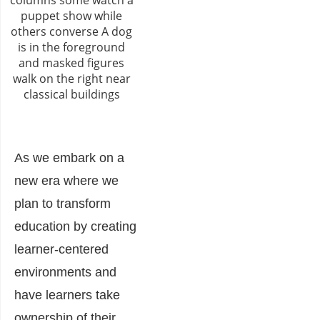
As we embark on a
new era where we
plan to transform
education by creating
learner-centered
environments and
have learners take
ownership of their