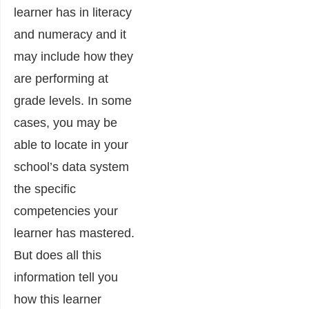
learner has in literacy
and numeracy and it
may include how they
are performing at
grade levels.
In some
cases, you may be
able to locate in your
school’s data system
the specific
competencies your
learner has mastered.
But does all this
information tell you
how this learner