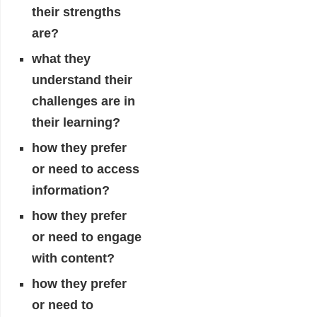
their strengths
are?
what they
understand their
challenges are in
their learning?
how they prefer
or need to access
information?
how they prefer
or need to engage
with content?
how they prefer
or need to