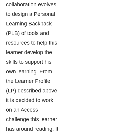
collaboration evolves
to design a Personal
Learning Backpack
(PLB) of tools and
resources to help this
learner develop the
skills to support his
own learning. From
the Learner Profile
(LP) described above,
it is decided to work
on an Access
challenge this learner
has around reading. It