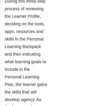
During this three-step
process of reviewing
the Learner Profile,
deciding on the tools,
apps, resources and
skills in the Personal
Learning Backpack
and then indicating
what learning goals to
include in the
Personal Learning
Plan, the learner gains
the skills that will
develop agency. As