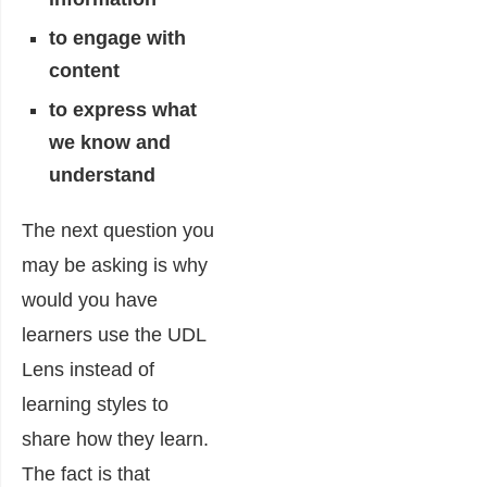
to engage with
content
to express what
we know and
understand
The next question you
may be asking is why
would you have
learners use the UDL
Lens instead of
learning styles to
share how they learn.
The fact is that