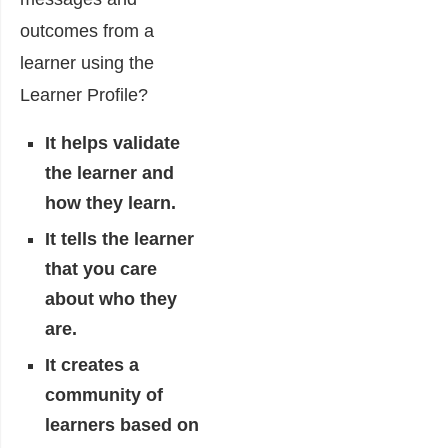
outcomes from a
learner using the
Learner Profile?
It helps validate
the learner and
how they learn.
It tells the learner
that you care
about who they
are.
It creates a
community of
learners based on