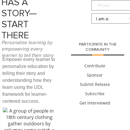
HAS A
Phone
STORY—
Persona
*
START
SUBMIT
THERE
Personalize learning by
PARTICIPATE IN THE
empowering every
COMMUNITY
learner to tell their story
Empower every learner to
Contribute
personalize education by
telling their story and
Sponsor
understanding how they
Submit Release
learn using the UDL
Subscribe
framework for learner-
centered success.
Get Interviewed