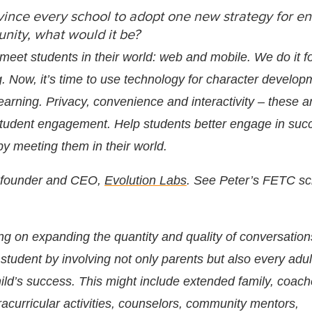
vince every school to adopt one new strategy for e
nity, what would it be?
 meet students in their world: web and mobile. We do it f
. Now, it’s time to use technology for character develo
earning. Privacy, convenience and interactivity – these a
 student engagement. Help students better engage in su
by meeting them in their world.
o-founder and CEO,
Evolution Labs
. See Peter’s FETC s
ing on expanding the quantity and quality of conversatio
 student by involving not only parents but also every adult
hild’s success. This might include extended family, coach
acurricular activities, counselors, community mentors,