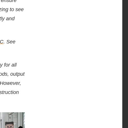
o ensure
zing to see
tly and
LC
. See
 for all
hods, output
. However,
struction