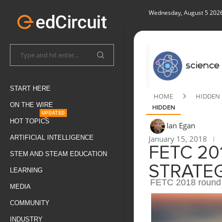
Wednesday, August 5 202
START HERE
HOME
HIDDEN
ON THE WIRE
HIDDEN
UPDATED
HOT TOPICS
Ian Egan
January 15, 2018
ARTIFICIAL INTELLIGENCE
FETC 20
STEM AND STEAM EDUCATION
STRATEG
LEARNING
FETC 2018 round 
MEDIA
COMMUNITY
INDUSTRY