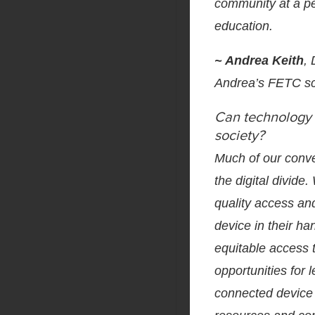
community at a pe
education.
~ Andrea Keith
,
Andrea’s FETC s
Can technology h
society?
Much of our conve
the digital divide
quality access an
device in their han
equitable access 
opportunities for
connected device 