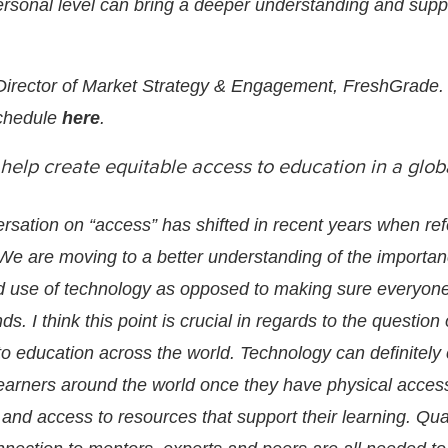
rsonal level can bring a deeper understanding and suppo
 Director of Market Strategy & Engagement,
FreshGrade
.
chedule
here
.
elp create equitable access to education in a glob
rsation on “access” has shifted in recent years when ref
. We are moving to a better understanding of the importan
d use of technology as opposed to making sure everyon
ds. I think this point is crucial in regards to the question 
to education across the world. Technology can definitely
 learners around the world once they have physical acces
and access to resources that support their learning. Qua