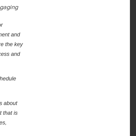
ngaging
or
pment and
re the key
ccess and
chedule
ns about
 that is
es,