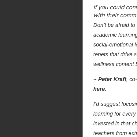
If you could con
with their commu
Don’t be afraid to
academic learning
social-emotional l
tenets that drive
wellness content 
~ Peter Kraft
, c
here
.
I’d suggest focus
learning for every
invested in that c
teachers from extr