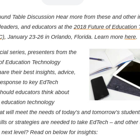
und Table Discussion
Hear more from these and other i
 leaders, and educators at the
2018 Future of Education
C)
, January 23-26 in Orlando, Florida. Learn more
here
.
cial series, presenters from the
of Education Technology
are their best insights, advice,
 response to key EdTech
hould educators think about
 education technology
at will meet the needs of today’s and tomorrow’s studen
ills or strategies are needed to take EdTech – and other
 next level? Read on below for insights: