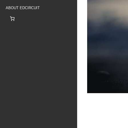
ABOUT EDCIRCUIT