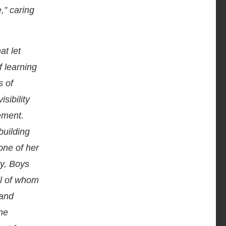
,” caring
at let
 learning
s of
sibility
ement.
building
hone of her
ry, Boys
ll of whom
 and
he