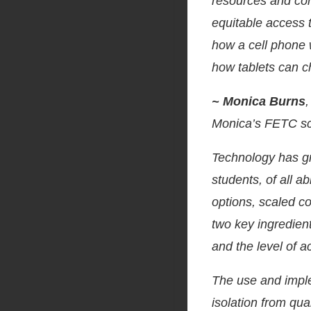
resources and con
equitable access t
how a cell phone 
how tablets can c
~ Monica Burns
Monica’s FETC s
Technology has gre
students, of all a
options, scaled c
two key ingredient
and the level of ac
The use and imple
isolation from qua