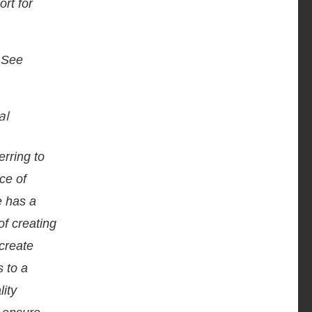
rt for
 See
al
erring to
ce of
e has a
of creating
 create
s to a
lity