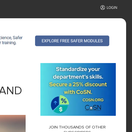
LOGIN
 AND
JOIN THOUSANDS OF OTHER