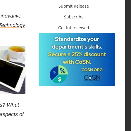
Submit Release
nnovative
Subscribe
 Technology
Get Interviewed
ts? What
 aspects of