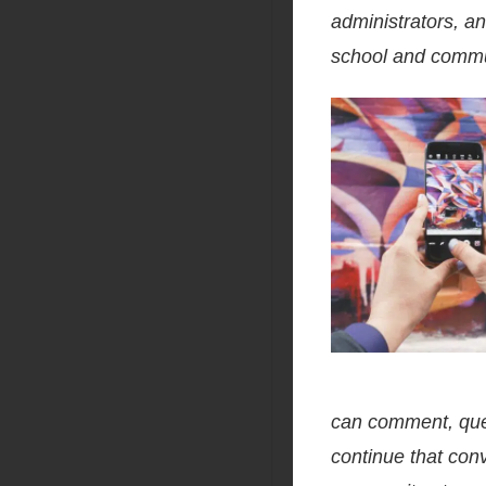
administrators, an
school and commun
can comment, ques
continue that con