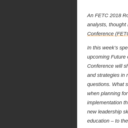
An FETC 2018 Ro
analysts, thought
Conference (FET
In this week’s spe
upcoming Future 
Conference will sh
and strategies in
questions. What s
when planning for
implementation th
new leadership sk
education – to the