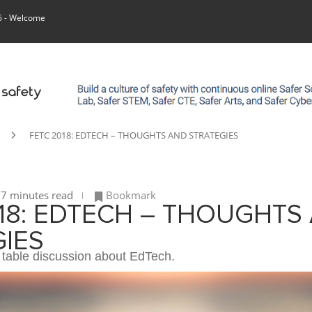
6
- Welcome
FETC 2018: EDTECH – THOUGHTS AND STRATEGIES
7 minutes read
Bookmark
18: EDTECH – THOUGHTS
IES
table discussion about EdTech.