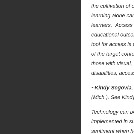
the cultivation of
learning alone ca
learners. Access 
educational outc
tool for access is
of the target cont
those with visual,
disabilities, acce
~Kindy Segovia
(Mich.). See Kin
Technology can be 
implemented in su
sentiment when he 