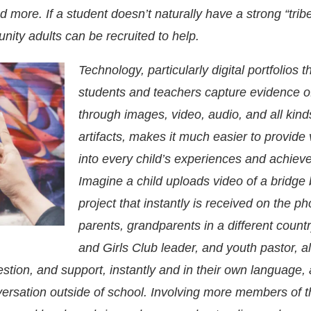
d more. If a student doesn’t naturally have a strong “tribe
ity adults can be recruited to help.
Technology, particularly digital portfolios th
students and teachers capture evidence of
through images, video, audio, and all kind
artifacts, makes it much easier to provide vi
into every child’s experiences and achiev
Imagine a child uploads video of a bridge 
project that instantly is received on the p
parents, grandparents in a different count
and Girls Club leader, and youth pastor, a
tion, and support, instantly and in their own language,
versation outside of school. Involving more members of t