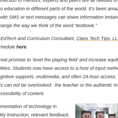
nection to mentors, experts and peers are all needed t
o education in different parts of the world. It’s been ama
with SMS or text messages can share information instan
hange the way we think of the word “textbook.”
, EdTech and Curriculum Consultant,
Class Tech Tips, L
chedule
here
.
at promise to ‘level the playing field’ and increase equity
bilities. Students now have access to a host of input met
ognitive supports, multimedia, and often 24-hour access
s can not be overlooked: the teacher or the authentic in
cessibility of content.
mentation of technology in
lity instruction, relevant feedback,