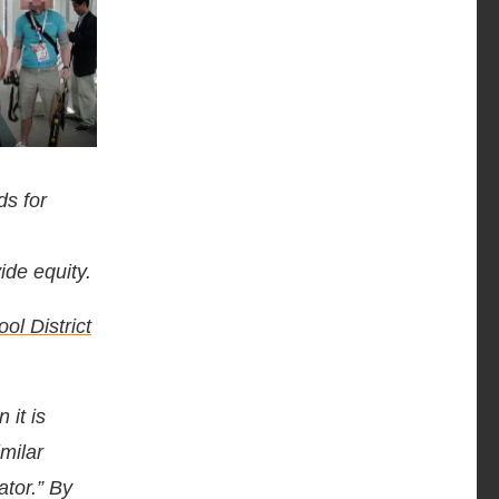
ds for
ide equity.
ol District
 it is
milar
ator.” By