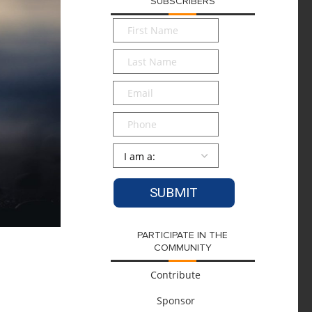
SUBSCRIBERS
First
Name
*
Last
Name
*
Email
*
Phone
Persona
*
PARTICIPATE IN THE
COMMUNITY
Contribute
Sponsor