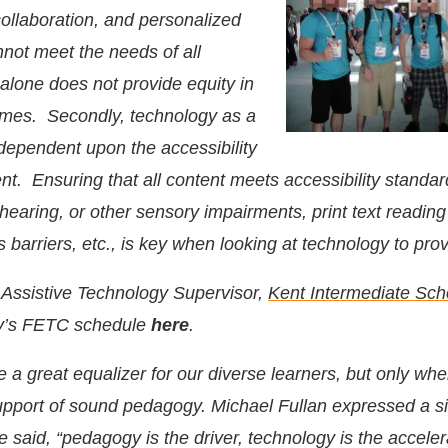
 collaboration, and personalized
nnot meet the needs of all
alone does not provide equity in
omes. Secondly, technology as a
 dependent upon the accessibility
ent. Ensuring that all content meets accessibility standar
 hearing, or other sensory impairments, print text reading
ss barriers, etc., is key when looking at technology to prov
, Assistive Technology Supervisor,
Kent Intermediate Scho
dy’s FETC schedule
here
.
a great equalizer for our diverse learners, but only when
pport of sound pedagogy. Michael Fullan expressed a si
said, “pedagogy is the driver, technology is the acceler