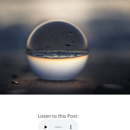
Listen to this Post: