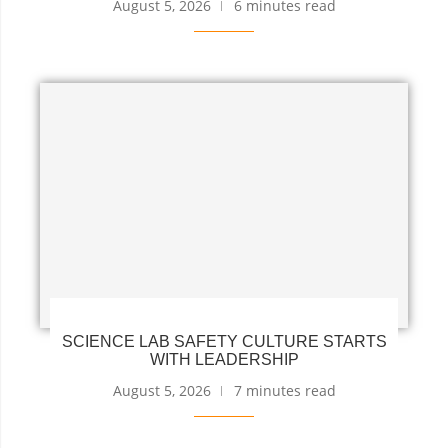
August 5, 2026
6 minutes read
SCIENCE LAB SAFETY CULTURE STARTS
WITH LEADERSHIP
August 5, 2026
7 minutes read