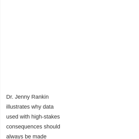
Dr. Jenny Rankin
illustrates why data
used with high-stakes
consequences should
always be made