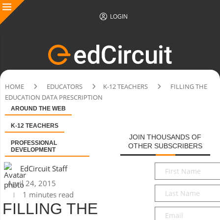
LOGIN
HOME
EDUCATORS
K-12 TEACHERS
FILLING THE
EDUCATION DATA PRESCRIPTION
AROUND THE WEB
K-12 TEACHERS
JOIN THOUSANDS OF
PROFESSIONAL
OTHER SUBSCRIBERS
DEVELOPMENT
First
EdCircuit Staff
Name
*
April 24, 2015
Last
1 minutes read
Name
*
FILLING THE
Email
*