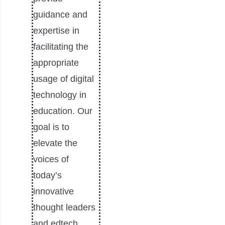
guidance and
expertise in
facilitating the
appropriate
usage of digital
technology in
education. Our
goal is to
elevate the
voices of
today’s
innovative
thought leaders
and edtech