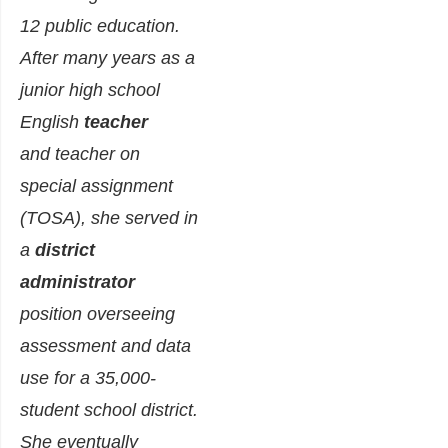
12 public education.
After many years as a
junior high school
English
teacher
and teacher on
special assignment
(TOSA), she served in
a
district
administrator
position overseeing
assessment and data
use for a 35,000-
student school district.
She eventually