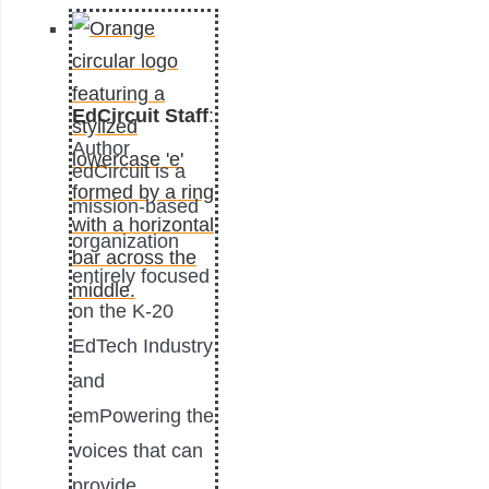
EdCircuit Staff
:
Author
edCircuit is a
mission-based
organization
entirely focused
on the K-20
EdTech Industry
and
emPowering the
voices that can
provide