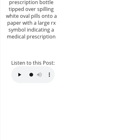
Listen to this Post: