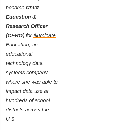
became
Chief
Education &
Research Officer
(CERO)
for
Illuminate
Education
, an
educational
technology data
systems company,
where she was able to
impact data use at
hundreds of school
districts across the
U.S.