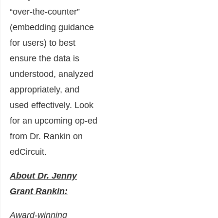
“over-the-counter”
(embedding guidance
for users) to best
ensure the data is
understood, analyzed
appropriately, and
used effectively. Look
for an upcoming op-ed
from Dr. Rankin on
edCircuit.
About Dr. Jenny
Grant Rankin:
Award-winning