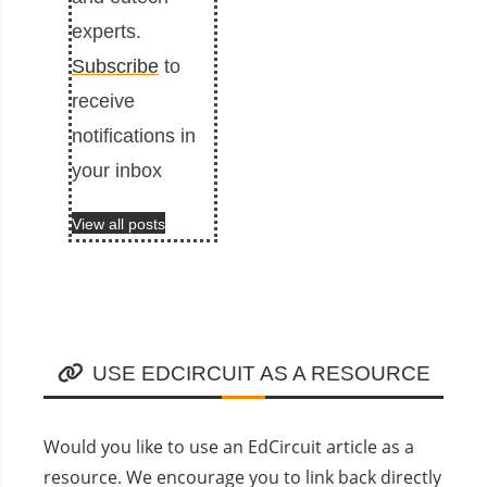
experts.
Subscribe
to
receive
notifications in
your inbox
View all posts
USE EDCIRCUIT AS A RESOURCE
Would you like to use an EdCircuit article as a
resource. We encourage you to link back directly