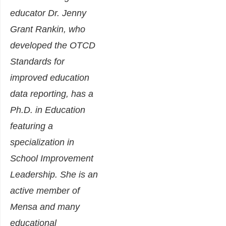
educator Dr. Jenny
Grant Rankin, who
developed the OTCD
Standards for
improved education
data reporting, has a
Ph.D. in Education
featuring a
specialization in
School Improvement
Leadership. She is an
active member of
Mensa and many
educational