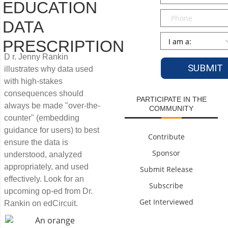
EDUCATION
Phone
DATA
Persona
*
PRESCRIPTION
D r. Jenny Rankin
illustrates why data used
with high-stakes
consequences should
PARTICIPATE IN THE
always be made "over-the-
COMMUNITY
counter" (embedding
guidance for users) to best
Contribute
ensure the data is
Sponsor
understood, analyzed
appropriately, and used
Submit Release
effectively. Look for an
Subscribe
upcoming op-ed from Dr.
Get Interviewed
Rankin on edCircuit.