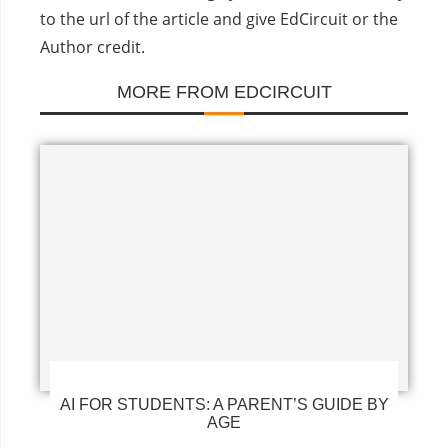
to the url of the article and give EdCircuit or the
Author credit.
MORE FROM EDCIRCUIT
AI FOR STUDENTS: A PARENT’S GUIDE BY
AGE