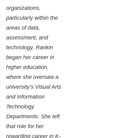
organizations,
particularly within the
areas of data,
assessment, and
technology. Rankin
began her career in
higher education,
where she oversaw a
university’s Visual Arts
and Information
Technology
Departments. She left
that role for her
rewarding career in K-