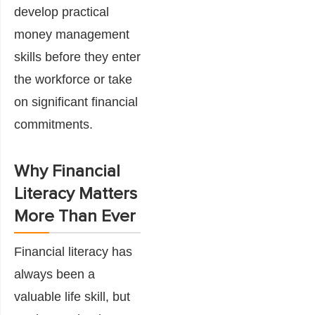
develop practical
money management
skills before they enter
the workforce or take
on significant financial
commitments.
Why Financial
Literacy Matters
More Than Ever
Financial literacy has
always been a
valuable life skill, but