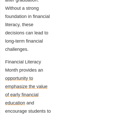
Without a strong
foundation in financial
literacy, these
decisions can lead to
long-term financial
challenges.
Financial Literacy
Month provides an
opportunity to
emphasize the value
of early financial
education
and
encourage students to