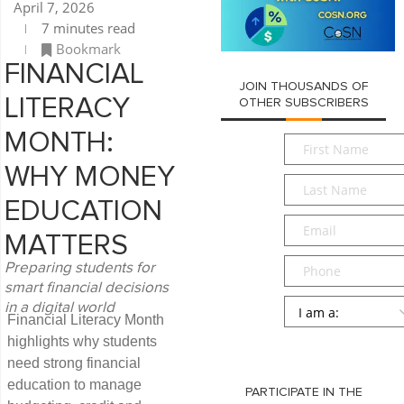
April 7, 2026
7 minutes read
Bookmark
FINANCIAL
JOIN THOUSANDS OF
LITERACY
OTHER SUBSCRIBERS
MONTH:
First
Name
*
WHY MONEY
Last
Name
*
EDUCATION
Email
*
MATTERS
Phone
Preparing students for
smart financial decisions
Persona
*
in a digital world
Financial Literacy Month
SUBMIT
highlights why students
need strong financial
education to manage
PARTICIPATE IN THE