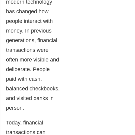
modern technology
has changed how
people interact with
money. In previous
generations, financial
transactions were
often more visible and
deliberate. People
paid with cash,
balanced checkbooks,
and visited banks in
person.
Today, financial
transactions can