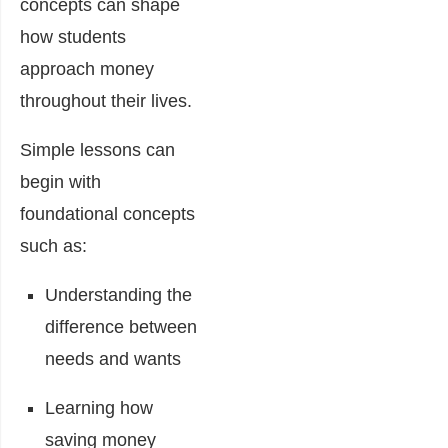
concepts can shape
how students
approach money
throughout their lives.
Simple lessons can
begin with
foundational concepts
such as:
Understanding the
difference between
needs and wants
Learning how
saving money