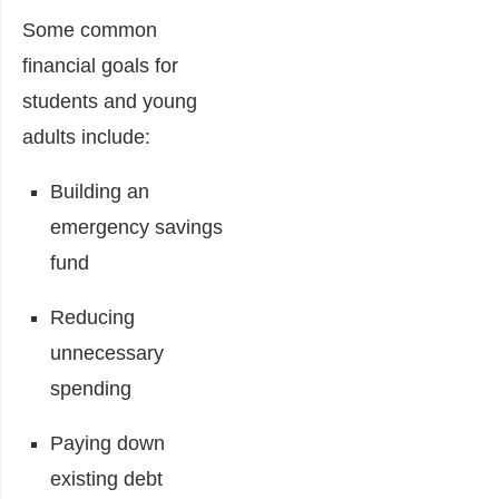
Some common
financial goals for
students and young
adults include:
Building an
emergency savings
fund
Reducing
unnecessary
spending
Paying down
existing debt