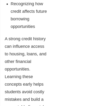
Recognizing how
credit affects future
borrowing
opportunities
A strong credit history
can influence access
to housing, loans, and
other financial
opportunities.
Learning these
concepts early helps
students avoid costly
mistakes and build a