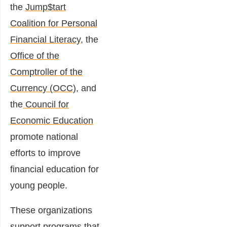
the
Jump$tart
Coalition for Personal
Financial Literacy
, the
Office of the
Comptroller of the
Currency (OCC)
, and
the
Council for
Economic Education
promote national
efforts to improve
financial education for
young people.
These organizations
support programs that