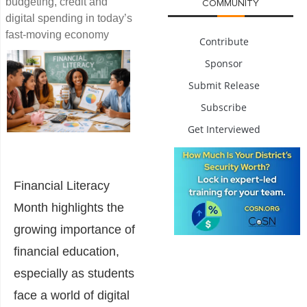
budgeting, credit and
COMMUNITY
digital spending in today’s
fast-moving economy
Contribute
Sponsor
Submit Release
Subscribe
Get Interviewed
Financial Literacy
Month highlights the
growing importance of
financial education,
especially as students
face a world of digital