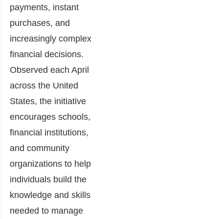
payments, instant
purchases, and
increasingly complex
financial decisions.
Observed each April
across the United
States, the initiative
encourages schools,
financial institutions,
and community
organizations to help
individuals build the
knowledge and skills
needed to manage