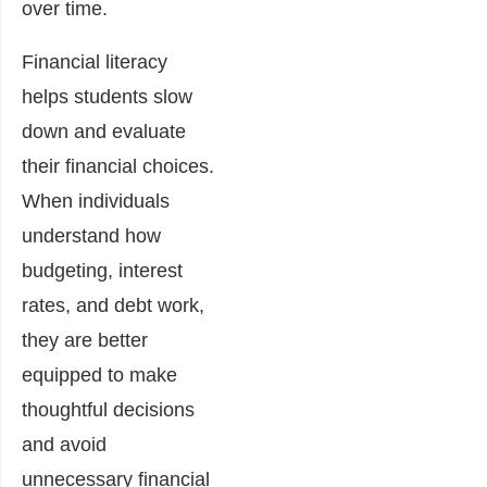
over time.
Financial literacy
helps students slow
down and evaluate
their financial choices.
When individuals
understand how
budgeting, interest
rates, and debt work,
they are better
equipped to make
thoughtful decisions
and avoid
unnecessary financial