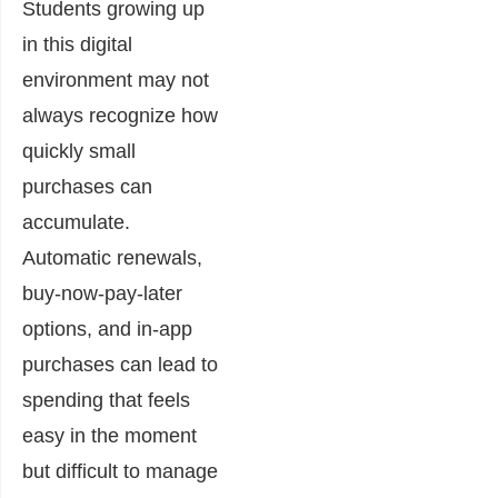
Students growing up
in this digital
environment may not
always recognize how
quickly small
purchases can
accumulate.
Automatic renewals,
buy-now-pay-later
options, and in-app
purchases can lead to
spending that feels
easy in the moment
but difficult to manage