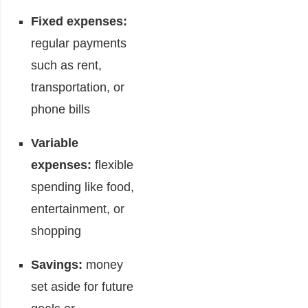
Fixed expenses:
regular payments
such as rent,
transportation, or
phone bills
Variable
expenses:
flexible
spending like food,
entertainment, or
shopping
Savings:
money
set aside for future