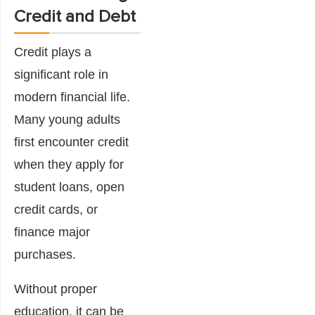
Credit and Debt
Credit plays a
significant role in
modern financial life.
Many young adults
first encounter credit
when they apply for
student loans, open
credit cards, or
finance major
purchases.
Without proper
education, it can be