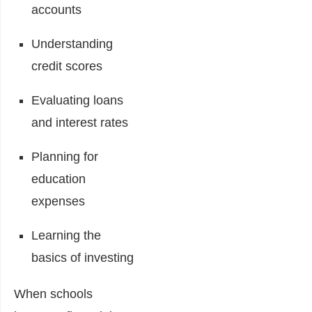
accounts
Understanding
credit scores
Evaluating loans
and interest rates
Planning for
education
expenses
Learning the
basics of investing
When schools