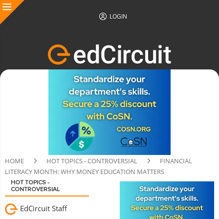
LOGIN
HOME
HOT TOPICS - CONTROVERSIAL
FINANCIAL
LITERACY MONTH: WHY MONEY EDUCATION MATTERS
HOT TOPICS -
CONTROVERSIAL
EdCircuit Staff