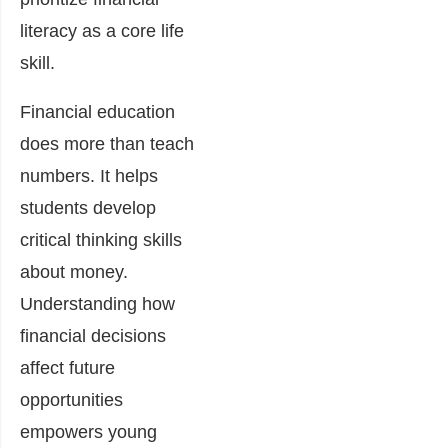
literacy as a core life
skill.
Financial education
does more than teach
numbers. It helps
students develop
critical thinking skills
about money.
Understanding how
financial decisions
affect future
opportunities
empowers young