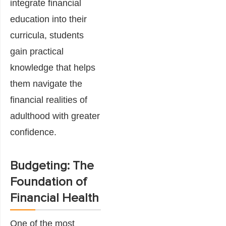
integrate financial
education into their
curricula, students
gain practical
knowledge that helps
them navigate the
financial realities of
adulthood with greater
confidence.
Budgeting: The
Foundation of
Financial Health
One of the most