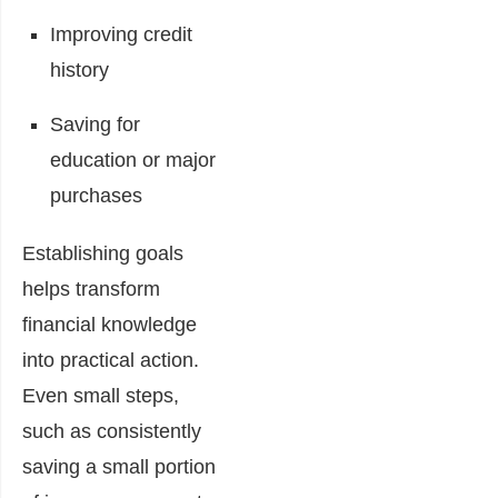
Improving credit
history
Saving for
education or major
purchases
Establishing goals
helps transform
financial knowledge
into practical action.
Even small steps,
such as consistently
saving a small portion