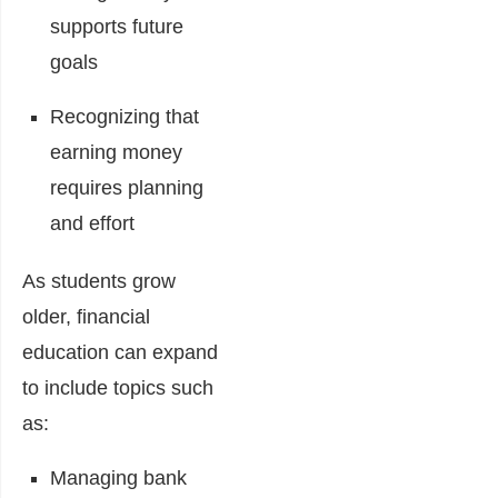
supports future
goals
Recognizing that
earning money
requires planning
and effort
As students grow
older, financial
education can expand
to include topics such
as:
Managing bank