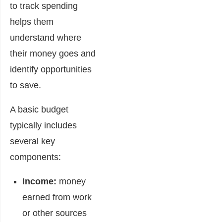
to track spending
helps them
understand where
their money goes and
identify opportunities
to save.
A basic budget
typically includes
several key
components:
Income:
money
earned from work
or other sources