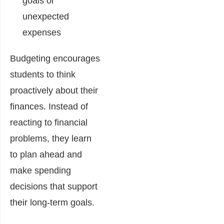
goals or
unexpected
expenses
Budgeting encourages
students to think
proactively about their
finances. Instead of
reacting to financial
problems, they learn
to plan ahead and
make spending
decisions that support
their long-term goals.