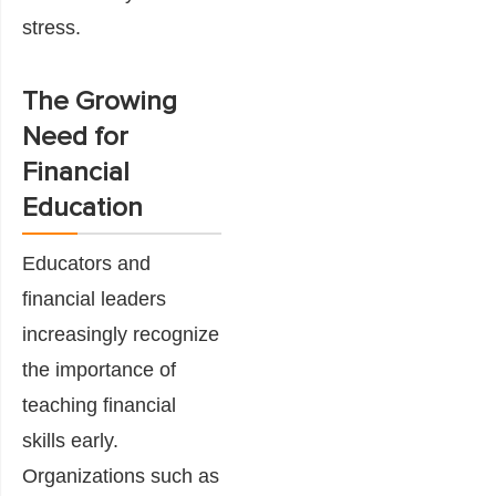
stress.
The Growing
Need for
Financial
Education
Educators and
financial leaders
increasingly recognize
the importance of
teaching financial
skills early.
Organizations such as