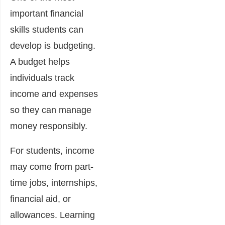
important financial
skills students can
develop is budgeting.
A budget helps
individuals track
income and expenses
so they can manage
money responsibly.
For students, income
may come from part-
time jobs, internships,
financial aid, or
allowances. Learning