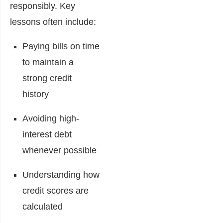
responsibly. Key
lessons often include:
Paying bills on time
to maintain a
strong credit
history
Avoiding high-
interest debt
whenever possible
Understanding how
credit scores are
calculated