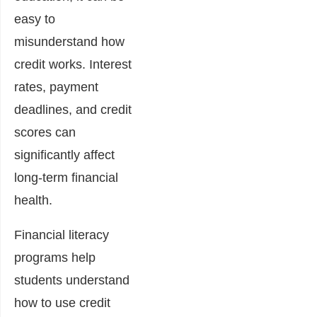
easy to
misunderstand how
credit works. Interest
rates, payment
deadlines, and credit
scores can
significantly affect
long-term financial
health.
Financial literacy
programs help
students understand
how to use credit