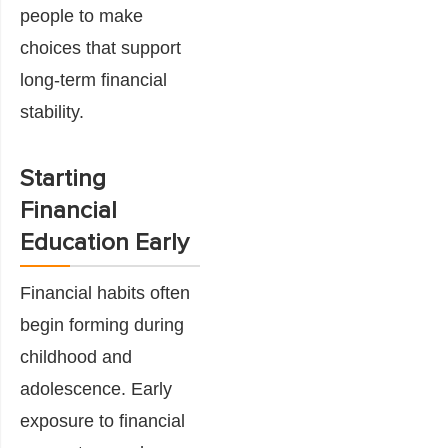
people to make
choices that support
long-term financial
stability.
Starting
Financial
Education Early
Financial habits often
begin forming during
childhood and
adolescence. Early
exposure to financial