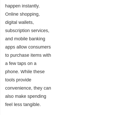
happen instantly.
Online shopping,
digital wallets,
subscription services,
and mobile banking
apps allow consumers
to purchase items with
a few taps on a
phone. While these
tools provide
convenience, they can
also make spending
feel less tangible.