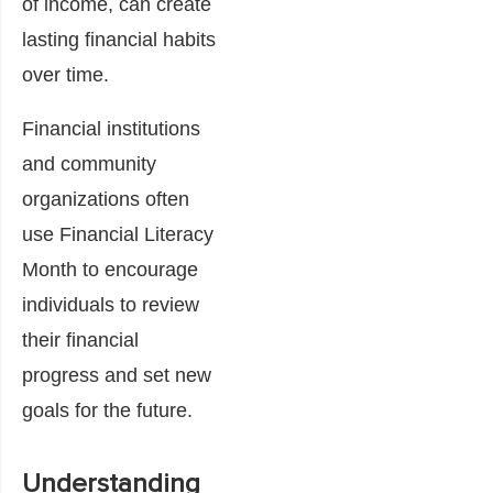
of income, can create
lasting financial habits
over time.
Financial institutions
and community
organizations often
use Financial Literacy
Month to encourage
individuals to review
their financial
progress and set new
goals for the future.
Understanding