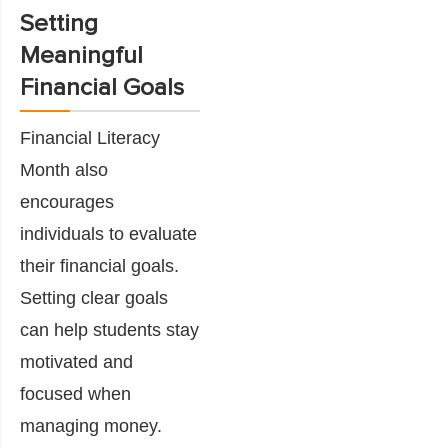
Setting
Meaningful
Financial Goals
Financial Literacy
Month also
encourages
individuals to evaluate
their financial goals.
Setting clear goals
can help students stay
motivated and
focused when
managing money.