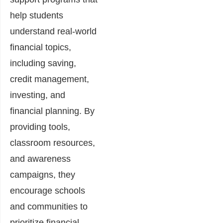
help students
understand real-world
financial topics,
including saving,
credit management,
investing, and
financial planning. By
providing tools,
classroom resources,
and awareness
campaigns, they
encourage schools
and communities to
prioritize financial