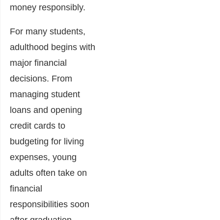
money responsibly.
For many students,
adulthood begins with
major financial
decisions. From
managing student
loans and opening
credit cards to
budgeting for living
expenses, young
adults often take on
financial
responsibilities soon
after graduation.