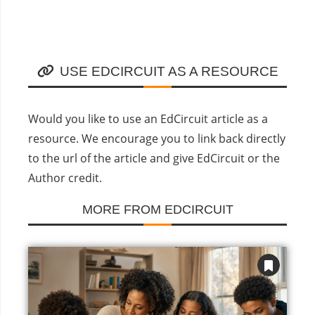
USE EDCIRCUIT AS A RESOURCE
Would you like to use an EdCircuit article as a
resource. We encourage you to link back directly
to the url of the article and give EdCircuit or the
Author credit.
MORE FROM EDCIRCUIT