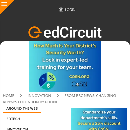
LOGIN
HOME
INNOVATION
FROM BBC NEWS: CHANGING
KENYA’S EDUCATION BY PHONE
AROUND THE WEB
EDTECH
INNOVATION