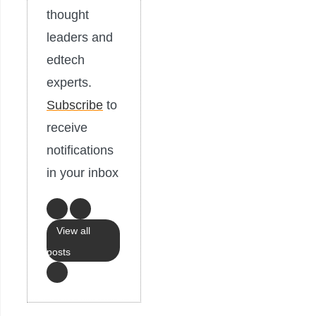
thought
leaders and
edtech
experts.
Subscribe
to
receive
notifications
in your inbox
View all
posts