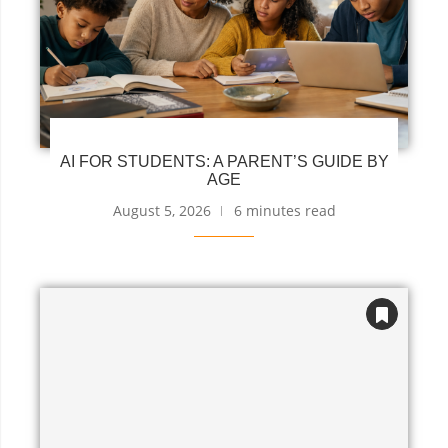
AI FOR STUDENTS: A PARENT’S GUIDE BY
AGE
August 5, 2026
6 minutes read