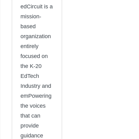
edCircuit is a
mission-
based
organization
entirely
focused on
the K-20
EdTech
Industry and
emPowering
the voices
that can
provide
guidance