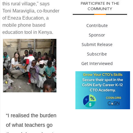
this rural village," says
PARTICIPATE IN THE
COMMUNITY
Toni Maraviglia, co-founder
of Eneza Education, a
mobile phone based
Contribute
education tool in Kenya.
Sponsor
Submit Release
Subscribe
Get Interviewed
“I realised the burden
of what teachers go