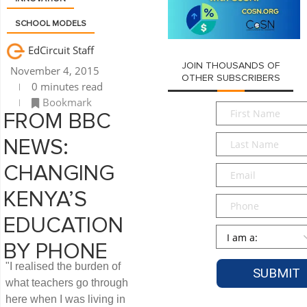
SCHOOL MODELS
EdCircuit Staff
JOIN THOUSANDS OF
November 4, 2015
OTHER SUBSCRIBERS
0 minutes read
Bookmark
First
FROM BBC
Name
*
Last
NEWS:
Name
*
Email
*
CHANGING
KENYA’S
Phone
EDUCATION
Persona
*
BY PHONE
"I realised the burden of
what teachers go through
here when I was living in