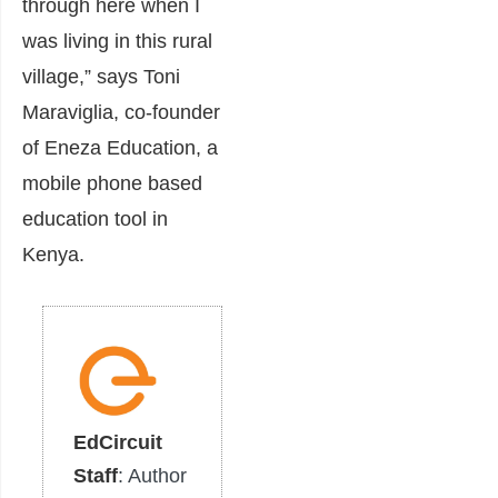
through here when I
was living in this rural
village,” says Toni
Maraviglia, co-founder
of Eneza Education, a
mobile phone based
education tool in
Kenya.
EdCircuit
Staff
: Author