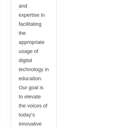
and
expertise in
facilitating
the
appropriate
usage of
digital
technology in
education.
Our goal is
to elevate
the voices of
today’s
innovative