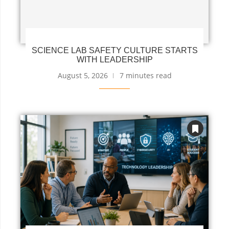
SCIENCE LAB SAFETY CULTURE STARTS
WITH LEADERSHIP
August 5, 2026
7 minutes read