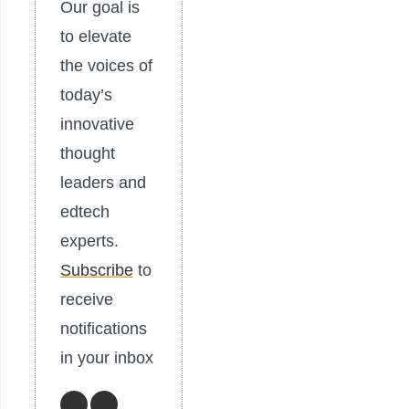
Our goal is
to elevate
the voices of
today’s
innovative
thought
leaders and
edtech
experts.
Subscribe
to
receive
notifications
in your inbox