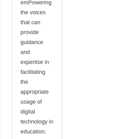
emPowering
the voices
that can
provide
guidance
and
expertise in
facilitating
the
appropriate
usage of
digital
technology in
education.