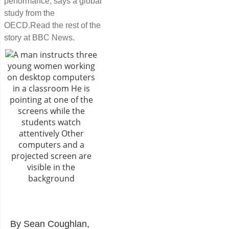
performance, says a global
study from the
OECD.Read the rest of the
story at BBC News.
By Sean Coughlan,