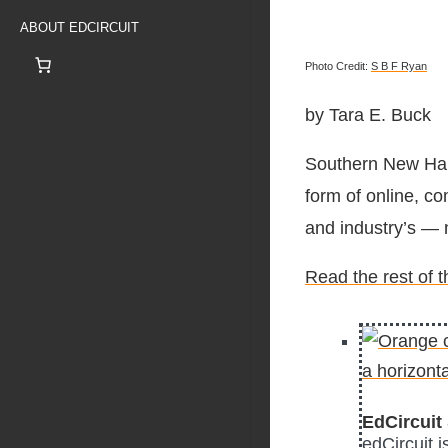
ABOUT EDCIRCUIT
Photo Credit:
S B F Ryan
by Tara E. Buck
Southern New Hamp
form of online, c
and industry’s — 
Read the rest of 
EdCircuit 
edCircuit 