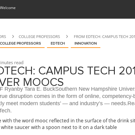
 Welcome
ORS
COLLEGE PROFESSORS
FROM EDTECH: CAMPUS TECH 20
COLLEGE PROFESSORS
EDTECH
INNOVATION
inutes read
TECH: CAMPUS TECH 201
VER MOOCS
B F Ryanby Tara E. BuckSouthern New Hampshire Univers
true disruption comes in the form of online, competency
tly meet modern students’ — and industry’s — needs.Rea
Tech.