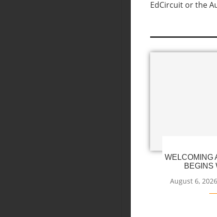
EdCircuit or the A
WELCOMING A
BEGINS 
August 6, 202