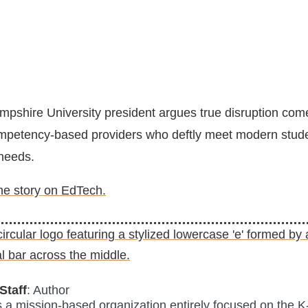
shire University president argues true disruption come
ompetency-based providers who deftly meet modern stud
needs.
the story on EdTech.
Staff
: Author
is a mission-based organization entirely focused on the K