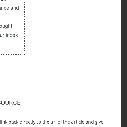
ance and
n
hought
our inbox
ESOURCE
nk back directly to the url of the article and give