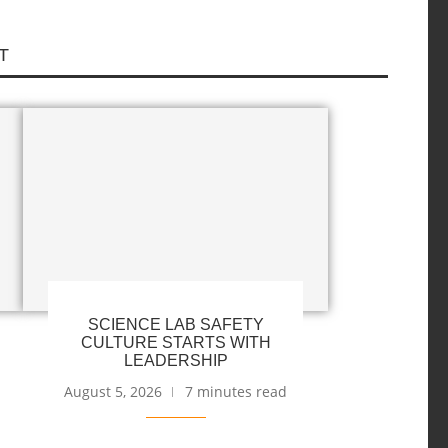
T
SCIENCE LAB SAFETY
CULTURE STARTS WITH
LEADERSHIP
August 5, 2026
7 minutes read