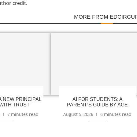
uthor credit.
MORE FROM EDCIRCUI
 NEW PRINCIPAL
AI FOR STUDENTS: A
WITH TRUST
PARENT’S GUIDE BY AGE
6
7 minutes read
August 5, 2026
6 minutes read