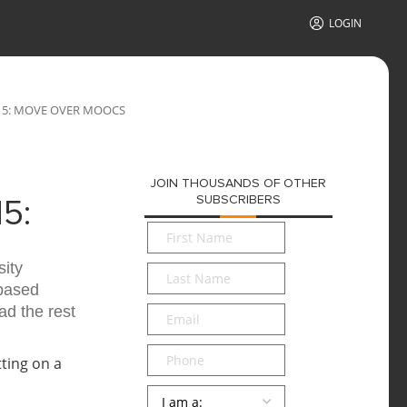
LOGIN
15: MOVE OVER MOOCS
JOIN THOUSANDS OF OTHER
SUBSCRIBERS
5:
First
Name
*
ity
Last
-based
Name
*
d the rest
Email
*
Phone
Persona
*