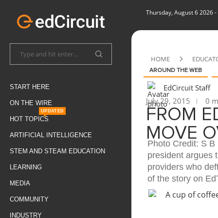
Thursday, August 6 2026
-
HOME
EDUCAT
AROUND THE WEB
EdCircuit Staff
START HERE
July 29, 2015
0 m
ON THE WIRE
FROM ED
UPDATED
HOT TOPICS
MOVE O
ARTIFICIAL INTELLIGENCE
Photo Credit: S 
STEM AND STEAM EDUCATION
president argues 
providers who def
LEARNING
of the story on Ed
MEDIA
COMMUNITY
INDUSTRY