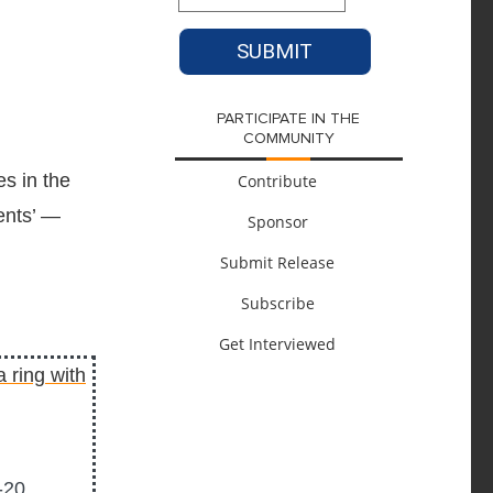
PARTICIPATE IN THE
COMMUNITY
s in the
Contribute
ents’ —
Sponsor
Submit Release
Subscribe
Get Interviewed
-20