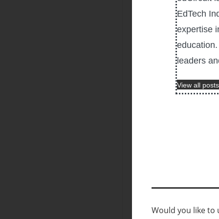
EdTech Ind
expertise i
education. 
leaders an
View all posts
Would you like to u