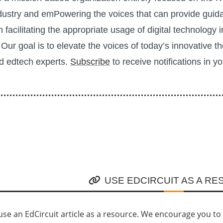
ustry and emPowering the voices that can provide guid
n facilitating the appropriate usage of digital technology i
Our goal is to elevate the voices of today’s innovative t
d edtech experts.
Subscribe
to receive notifications in y
USE EDCIRCUIT AS A R
se an EdCircuit article as a resource. We encourage you to li