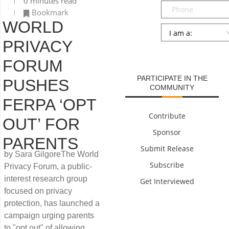
0 minutes read
Phone
Bookmark
WORLD
Persona
*
PRIVACY
SUBMIT
FORUM
PARTICIPATE IN THE
PUSHES
COMMUNITY
FERPA ‘OPT
Contribute
OUT’ FOR
Sponsor
PARENTS
Submit Release
by Sara GilgoreThe World
Subscribe
Privacy Forum, a public-
interest research group
Get Interviewed
focused on privacy
protection, has launched a
campaign urging parents
to "opt out" of allowing