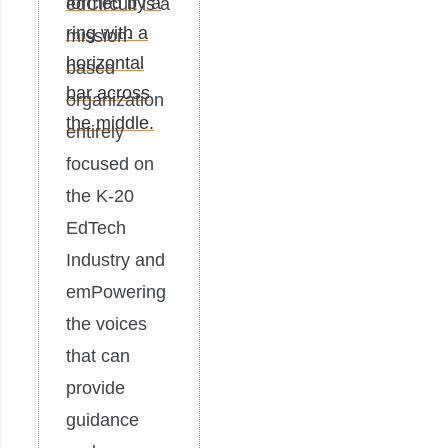
edCircuit is a
mission-
based
organization
entirely
focused on
the K-20
EdTech
Industry and
emPowering
the voices
that can
provide
guidance