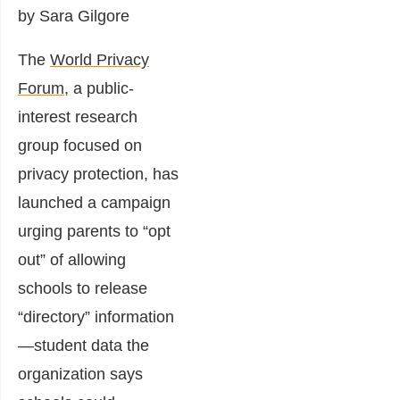
by Sara Gilgore
The
World Privacy
Forum
, a public-
interest research
group focused on
privacy protection, has
launched a campaign
urging parents to “opt
out” of allowing
schools to release
“directory” information
—student data the
organization says