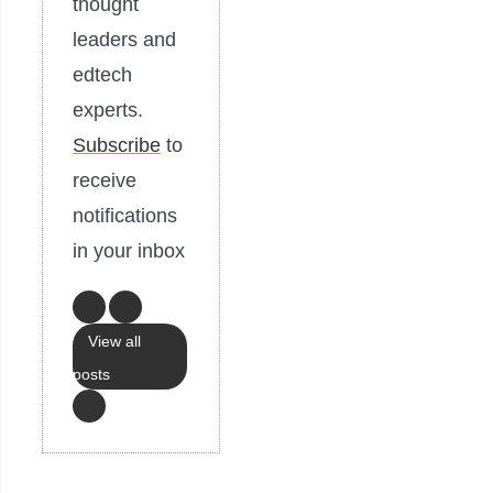
thought
leaders and
edtech
experts.
Subscribe
to
receive
notifications
in your inbox
View all
posts