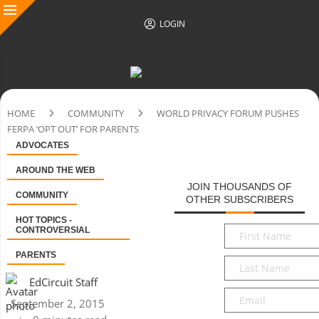
LOGIN
HOME
COMMUNITY
WORLD PRIVACY FORUM PUSHES
FERPA ‘OPT OUT’ FOR PARENTS
ADVOCATES
AROUND THE WEB
JOIN THOUSANDS OF
COMMUNITY
OTHER SUBSCRIBERS
HOT TOPICS -
First
CONTROVERSIAL
Name
*
PARENTS
Last
Name
*
EdCircuit Staff
Email
*
September 2, 2015