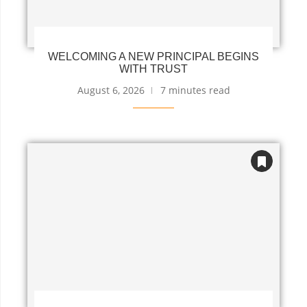
WELCOMING A NEW PRINCIPAL BEGINS
WITH TRUST
August 6, 2026
7 minutes read