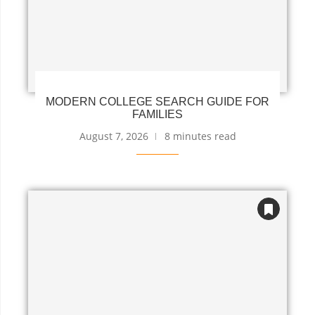
MODERN COLLEGE SEARCH GUIDE FOR
FAMILIES
August 7, 2026
8 minutes read