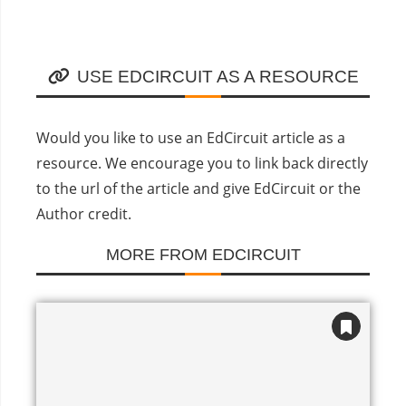
USE EDCIRCUIT AS A RESOURCE
Would you like to use an EdCircuit article as a
resource. We encourage you to link back directly
to the url of the article and give EdCircuit or the
Author credit.
MORE FROM EDCIRCUIT