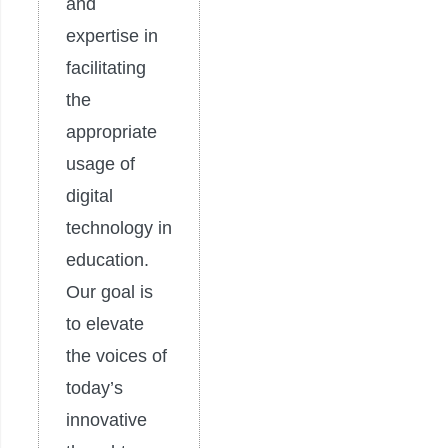
and
expertise in
facilitating
the
appropriate
usage of
digital
technology in
education.
Our goal is
to elevate
the voices of
today’s
innovative