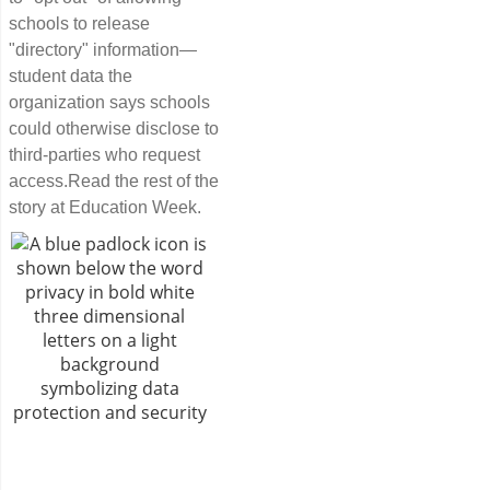
schools to release
"directory" information—
student data the
organization says schools
could otherwise disclose to
third-parties who request
access.Read the rest of the
story at Education Week.