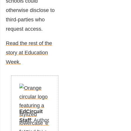
schools could
otherwise disclose to
third-parties who
request access.
Read the rest of the
story at Education
Week.
EdCircuit
Staff
: Author