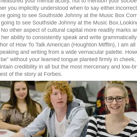
 measured your mental acuity, not to mention your soci
er you implicitly understood when to say either.Incorrec
re going to see Southside Johnny at the Music Box Corr
e going to see Southside Johnny at the Music Box.Lookin
No other aspect of cultural capital more readily marks 
 her ability to consistently speak and write grammatically
hor of How To Talk American (Houghton Mifflin), I am all
peaking and writing from a wide vernacular palette. Howe
 be” without your learned tongue planted firmly in cheek,
aintain credibility in all but the most mercenary and low-b
est of the story at Forbes.