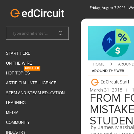
Friday, August 7 2026
- We
START HERE
ON THE WIRE
HOME
AROUND
UPDATED
AROUND THE WEB
HOT TOPICS
EdCircuit Staff
ARTIFICIAL INTELLIGENCE
March 31, 2015
1
STEM AND STEAM EDUCATION
FROM F
LEARNING
MISTAK
MEDIA
STUDEN
COMMUNITY
by James Marshall
INDUSTRY