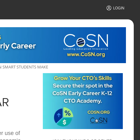
LOGIN
EN SMART STUDENTS MAKE
AR
r use of