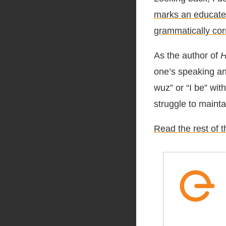
marks an educated 
grammatically cor
As the author of
H
one’s speaking an
wuz” or “I be” wit
struggle to mainta
Read the rest of t