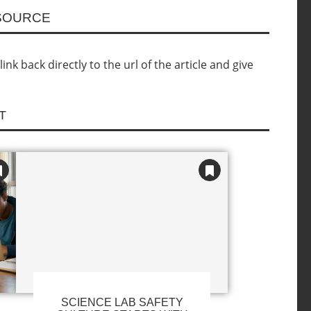
ESOURCE
nk back directly to the url of the article and give
T
SCIENCE LAB SAFETY