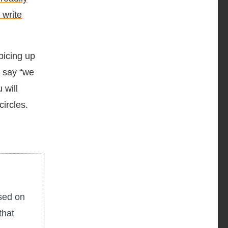
 write
picing up
u say “we
 will
circles.
used on
that