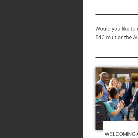
Would you like to u
EdCircuit or the A
WELCOMING A