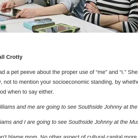
l Crotty
ad a pet peeve about the proper use of “me” and “I.” S
y, not to mention your socioeconomic standing, by wheth
ood when to say either.
lliams and me are going to see Southside Johnny at th
iams and I are going to see Southside Johnny at the Mu
don’t blame mom.
No other aspect of cultural capital more 