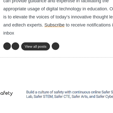
can provide guidance and expertise in facilitating the
appropriate usage of digital technology in education. O
is to elevate the voices of today’s innovative thought l
and edtech experts.
Subscribe
to receive notifications 
inbox
View all posts