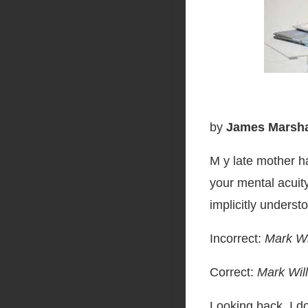
by
James Marshal
M y late mother h
your mental acuit
implicitly underst
Incorrect:
Mark Wi
Correct:
Mark Will
Looking back, I 