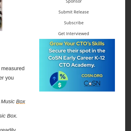
Sponsor
Submit Release
Subscribe
Get Interviewed
he measured
er you
e Music
Box
sic Box.
readily