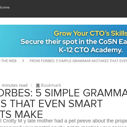
lcome
 THE WEB
FROM FORBES: 5 SIMPLE GRAMMAR MISTAKES THAT EV
 minutes read
Bookmark
ORBES: 5 SIMPLE GRAMM
ES THAT EVEN SMART
TS MAKE
 Crotty M y late mother had a pet peeve about the prope