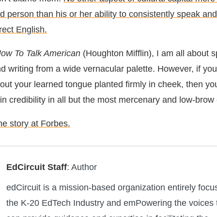
person than his or her ability to consistently speak and
rect English.
ow To Talk American
(Houghton Mifflin), I am all about s
d writing from a wide vernacular palette. However, if yo
hout your learned tongue planted firmly in cheek, then you
in credibility in all but the most mercenary and low-brow 
he story at Forbes.
EdCircuit Staff
: Author
edCircuit is a mission-based organization entirely foc
the K-20 EdTech Industry and emPowering the voices 