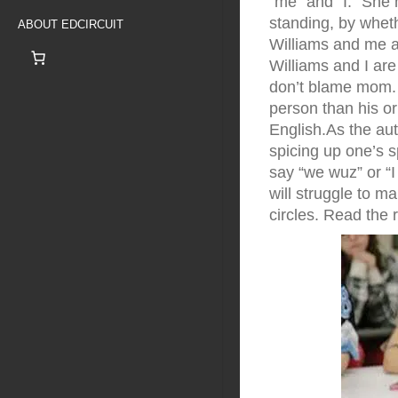
“me” and “I.” She
standing, by wheth
ABOUT EDCIRCUIT
Williams and me a
Williams and I ar
don’t blame mom. 
person than his or
English.As the aut
spicing up one’s s
say “we wuz” or “I
will struggle to m
circles. Read the r