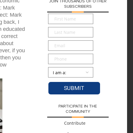
oeconomic
JOIN THOUSANDS OF OTHER
SUBSCRIBERS
t: Mark
ect: Mark
First
g back, I
Name
*
an educated
Last
Name
*
 correct
Email
*
 about
ver, if you
Phone
 then you
row
Persona
*
PARTICIPATE IN THE
COMMUNITY
Contribute