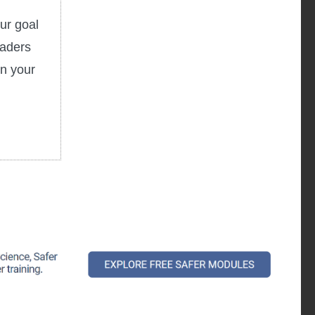
ur goal
eaders
in your