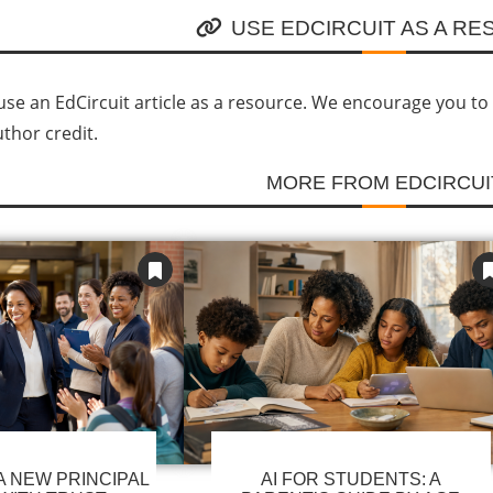
USE EDCIRCUIT AS A R
se an EdCircuit article as a resource. We encourage you to li
uthor credit.
MORE FROM EDCIRCUI
 NEW PRINCIPAL
AI FOR STUDENTS: A