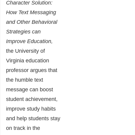
Character Solution:
How Text Messaging
and Other Behavioral
Strategies can
Improve Education
,
the University of
Virginia education
professor argues that
the humble text
message can boost
student achievement,
improve study habits
and help students stay
on track in the