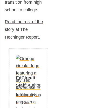
transition from high
school to college.
Read the rest of the
story at The
Hechinger Report.
EdCircuit
Staff
: Author
edCircuit is a
mission-