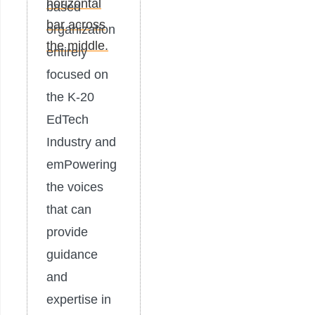
based
organization
entirely
focused on
the K-20
EdTech
Industry and
emPowering
the voices
that can
provide
guidance
and
expertise in