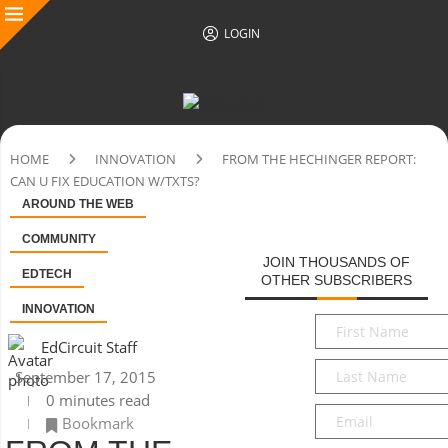
LOGIN
HOME
INNOVATION
FROM THE HECHINGER REPORT:
CAN U FIX EDUCATION W/TXTS?
AROUND THE WEB
COMMUNITY
JOIN THOUSANDS OF
EDTECH
OTHER SUBSCRIBERS
INNOVATION
First
Name
*
EdCircuit Staff
Last
September 17, 2015
Name
*
0 minutes read
Email
*
Bookmark