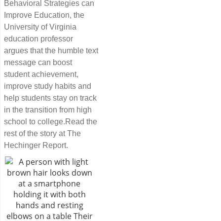
Behavioral Strategies can
Improve Education, the
University of Virginia
education professor
argues that the humble text
message can boost
student achievement,
improve study habits and
help students stay on track
in the transition from high
school to college.Read the
rest of the story at The
Hechinger Report.