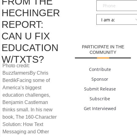
FROM THE
Phone
HECHINGER
Persona
*
REPORT:
SUBMIT
CAN U FIX
EDUCATION
PARTICIPATE IN THE
COMMUNITY
W/TXTS?
Photo credit:
Contribute
BuzzfarmersBy Chris
Sponsor
BerdikFacing some of
America’s biggest
Submit Release
education challenges,
Subscribe
Benjamin Castleman
Get Interviewed
thinks small. In his new
book, The 160-Character
Solution: How Text
Messaging and Other