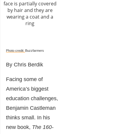
Photo credit:
Buzzfarmers
By Chris Berdik
Facing some of
America’s biggest
education challenges,
Benjamin Castleman
thinks small. In his
new book,
The 160-