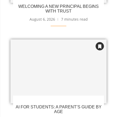
WELCOMING A NEW PRINCIPAL BEGINS
WITH TRUST
August 6, 2026
7 minutes read
AI FOR STUDENTS: A PARENT’S GUIDE BY
AGE