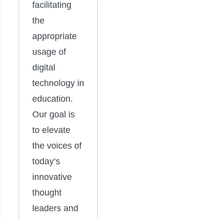
facilitating
the
appropriate
usage of
digital
technology in
education.
Our goal is
to elevate
the voices of
today’s
innovative
thought
leaders and