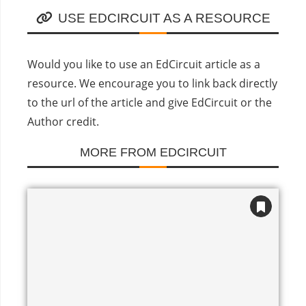
USE EDCIRCUIT AS A RESOURCE
Would you like to use an EdCircuit article as a
resource. We encourage you to link back directly
to the url of the article and give EdCircuit or the
Author credit.
MORE FROM EDCIRCUIT