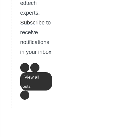
edtech
experts.
Subscribe
to
receive
notifications
in your inbox
View all
posts