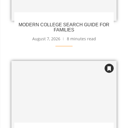
MODERN COLLEGE SEARCH GUIDE FOR
FAMILIES
August 7, 2026
8 minutes read