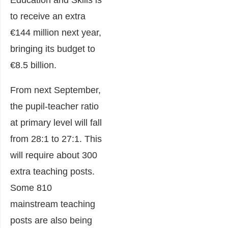
Education and Skills
is
to receive an extra
€144 million next year,
bringing its budget to
€8.5 billion.
From next September,
the pupil-teacher ratio
at primary level will fall
from 28:1 to 27:1. This
will require about 300
extra teaching posts.
Some 810
mainstream teaching
posts are also being