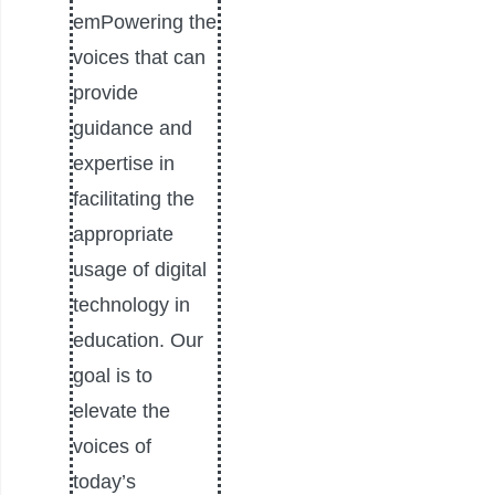
emPowering the
voices that can
provide
guidance and
expertise in
facilitating the
appropriate
usage of digital
technology in
education. Our
goal is to
elevate the
voices of
today’s