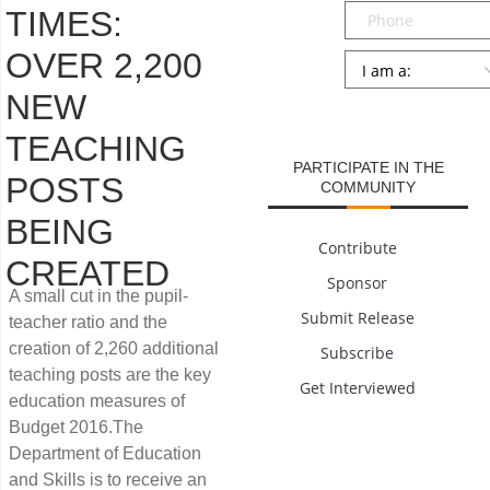
Phone
TIMES:
OVER 2,200
Persona
*
NEW
SUBMIT
TEACHING
PARTICIPATE IN THE
POSTS
COMMUNITY
BEING
Contribute
CREATED
Sponsor
A small cut in the pupil-
Submit Release
teacher ratio and the
creation of 2,260 additional
Subscribe
teaching posts are the key
Get Interviewed
education measures of
Budget 2016.The
Department of Education
and Skills is to receive an