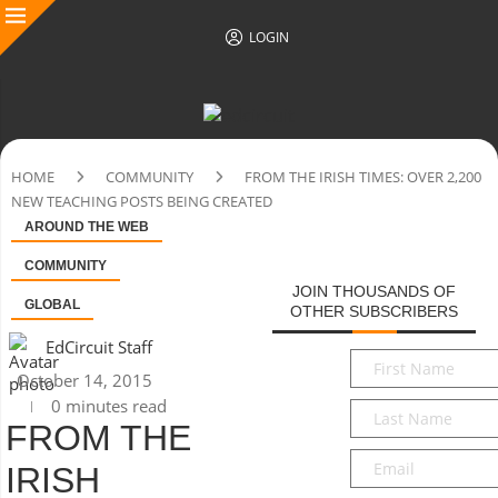
LOGIN
HOME
COMMUNITY
FROM THE IRISH TIMES: OVER 2,200
NEW TEACHING POSTS BEING CREATED
AROUND THE WEB
COMMUNITY
JOIN THOUSANDS OF
GLOBAL
OTHER SUBSCRIBERS
EdCircuit Staff
First
October 14, 2015
Name
*
0 minutes read
Last
FROM THE
Name
*
Email
*
IRISH