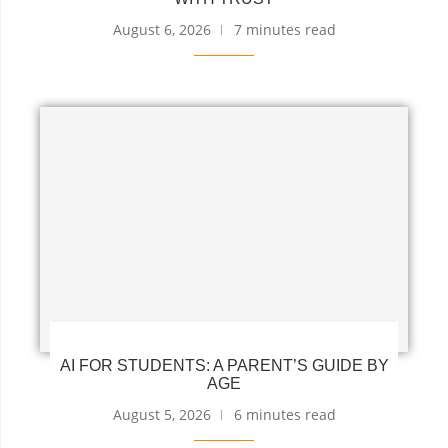
August 6, 2026
7 minutes read
AI FOR STUDENTS: A PARENT’S GUIDE BY
AGE
August 5, 2026
6 minutes read