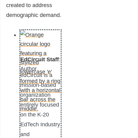
created to address
demographic demand.
EdCircuit Staff
:
Author
edCircuit is a
mission-based
organization
entirely focused
on the K-20
EdTech Industry
and