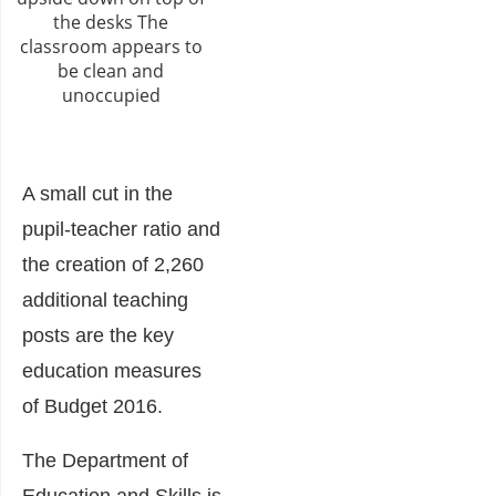
A small cut in the
pupil-teacher ratio and
the creation of 2,260
additional teaching
posts are the key
education measures
of
Budget 2016
.
The
Department of