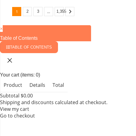
1
…
2
3
1,355
×
Table of Contents
TABLE OF CONTENTS
Your cart
(items: 0)
Product
Details
Total
Subtotal
$0.00
Shipping and discounts calculated at checkout.
View my cart
Go to checkout