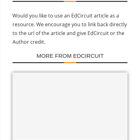
Would you like to use an EdCircuit article as a
resource. We encourage you to link back directly
to the url of the article and give EdCircuit or the
Author credit.
MORE FROM EDCIRCUIT