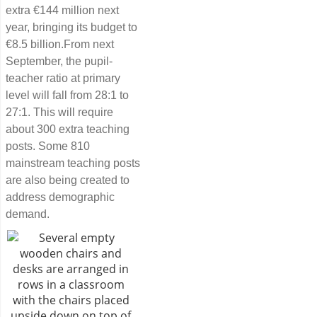
extra €144 million next
year, bringing its budget to
€8.5 billion.From next
September, the pupil-
teacher ratio at primary
level will fall from 28:1 to
27:1. This will require
about 300 extra teaching
posts. Some 810
mainstream teaching posts
are also being created to
address demographic
demand.