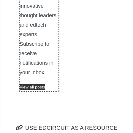
innovative
thought leaders
and edtech
experts.
Subscribe
to
receive
notifications in
your inbox
View all posts
USE EDCIRCUIT AS A RESOURCE