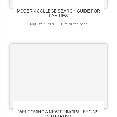
MODERN COLLEGE SEARCH GUIDE FOR
FAMILIES
August 7, 2026
8 minutes read
WELCOMING A NEW PRINCIPAL BEGINS
WITH TRUST