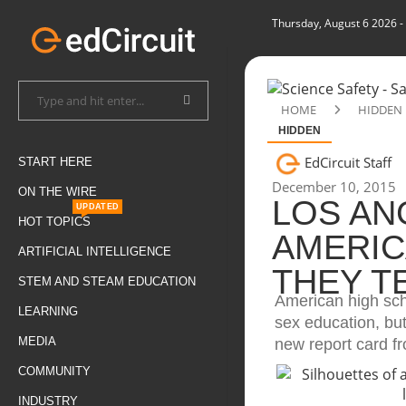
Thursday, August 6 2026
-
HOME
HIDDEN
HIDDEN
EdCircuit Staff
START HERE
December 10, 2015
ON THE WIRE
LOS AN
UPDATED
HOT TOPICS
AMERIC
ARTIFICIAL INTELLIGENCE
THEY T
STEM AND STEAM EDUCATION
American high scho
LEARNING
sex education, but
MEDIA
new report card f
COMMUNITY
INDUSTRY