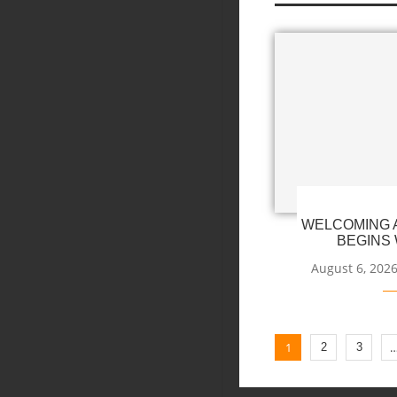
WELCOMING A
BEGINS 
August 6, 202
1
2
3