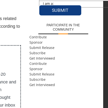
s related
PARTICIPATE IN THE
ccording to
COMMUNITY
Contribute
Sponsor
Submit Release
Subscribe
Get Interviewed
Contribute
Sponsor
-20
Submit Release
Subscribe
ance and
Get Interviewed
n
hought
our inbox