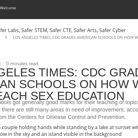
 Welcome
LOS ANGELES TIMES: CDC GRADES AMERICAN SCHOOLS ON HOW W
0 minutes read
GELES TIMES: CDC GRA
AN SCHOOLS ON HOW 
EACH SEX EDUCATION
ols got generally good marks for their teaching of topics
 there are still many areas in need of improvement, acco
rom the Centers for Disease Control and Prevention.