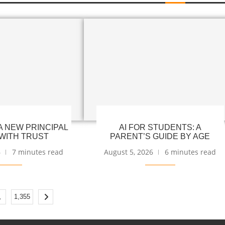
 NEW PRINCIPAL
AI FOR STUDENTS: A
WITH TRUST
PARENT’S GUIDE BY AGE
6
7 minutes read
August 5, 2026
6 minutes read
…
1,355