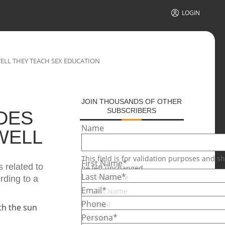
LOGIN
ELL THEY TEACH SEX EDUCATION
JOIN THOUSANDS OF OTHER
SUBSCRIBERS
DES
Name
WELL
This field is for validation purposes and s
First Name
*
 related to
be left unchanged.
Last Name
*
rding to a
Email
*
Phone
Persona
*