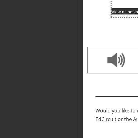
View all posts
Would you like to u
EdCircuit or the A