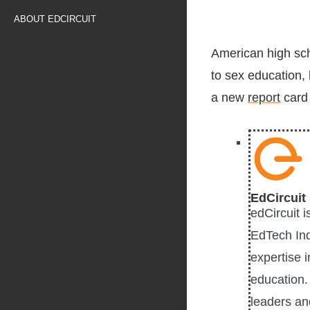
ABOUT EDCIRCUIT
American high scho
to sex education, 
a new
report
card
EdCircuit 
edCircuit 
EdTech Ind
expertise i
education. 
leaders an