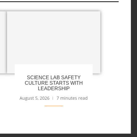
SCIENCE LAB SAFETY
CULTURE STARTS WITH
LEADERSHIP
August 5, 2026
7 minutes read