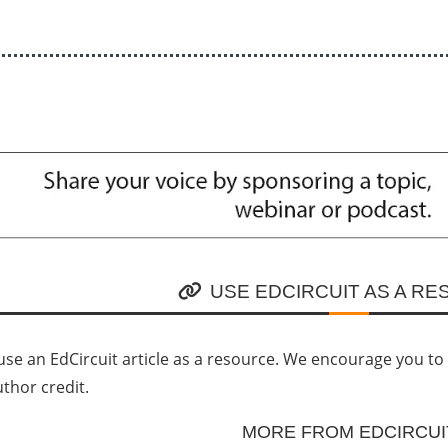
USE EDCIRCUIT AS A R
se an EdCircuit article as a resource. We encourage you to li
uthor credit.
MORE FROM EDCIRCUI