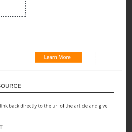
ESOURCE
nk back directly to the url of the article and give
T