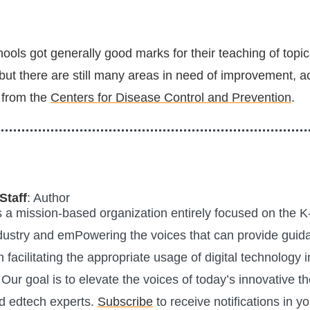
ols got generally good marks for their teaching of topic
but there are still many areas in need of improvement, a
 from the
Centers for Disease Control and Prevention
.
Staff
: Author
is a mission-based organization entirely focused on the K
ustry and emPowering the voices that can provide guid
n facilitating the appropriate usage of digital technology i
Our goal is to elevate the voices of today’s innovative t
d edtech experts.
Subscribe
to receive notifications in y