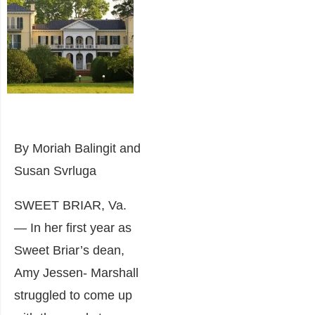
By Moriah Balingit and
Susan Svrluga
SWEET BRIAR, Va.
— In her first year as
Sweet Briar’s dean,
Amy Jessen- Marshall
struggled to come up