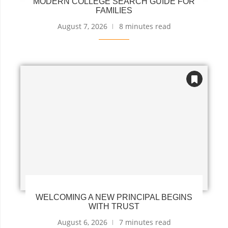
MODERN COLLEGE SEARCH GUIDE FOR
FAMILIES
August 7, 2026
8 minutes read
WELCOMING A NEW PRINCIPAL BEGINS
WITH TRUST
August 6, 2026
7 minutes read