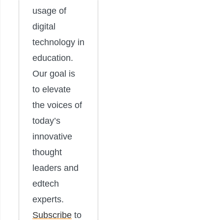
usage of
digital
technology in
education.
Our goal is
to elevate
the voices of
today’s
innovative
thought
leaders and
edtech
experts.
Subscribe
to