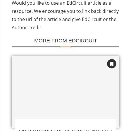
Would you like to use an EdCircuit article as a
resource. We encourage you to link back directly
to the url of the article and give EdCircuit or the
Author credit.
MORE FROM EDCIRCUIT