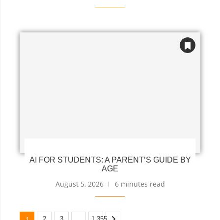
AI FOR STUDENTS: A PARENT’S GUIDE BY
AGE
August 5, 2026
6 minutes read
1
…
2
3
1,355