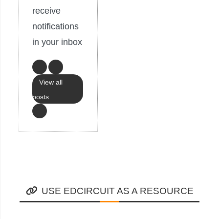
receive
notifications
in your inbox
View all
posts
USE EDCIRCUIT AS A RESOURCE