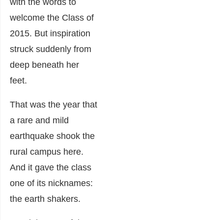
with the words to
welcome the Class of
2015. But inspiration
struck suddenly from
deep beneath her
feet.
That was the year that
a rare and mild
earthquake shook the
rural campus here.
And it gave the class
one of its nicknames:
the earth shakers.