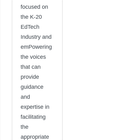
focused on
the K-20
EdTech
Industry and
emPowering
the voices
that can
provide
guidance
and
expertise in
facilitating
the
appropriate