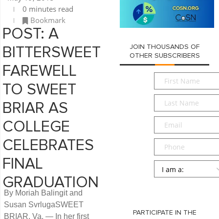
0 minutes read
Bookmark
POST: A
JOIN THOUSANDS OF
BITTERSWEET
OTHER SUBSCRIBERS
FAREWELL
First
TO SWEET
Name
*
Last
BRIAR AS
Name
*
Email
*
COLLEGE
CELEBRATES
Phone
FINAL
Persona
*
GRADUATION
SUBMIT
By Moriah Balingit and
Susan SvrlugaSWEET
PARTICIPATE IN THE
BRIAR, Va. — In her first