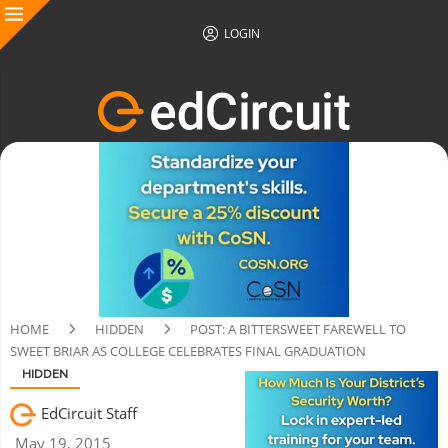
LOGIN
HOME
HIDDEN
POST: A BITTERSWEET FAREWELL TO
SWEET BRIAR AS COLLEGE CELEBRATES FINAL GRADUATION
HIDDEN
EdCircuit Staff
May 19, 2015