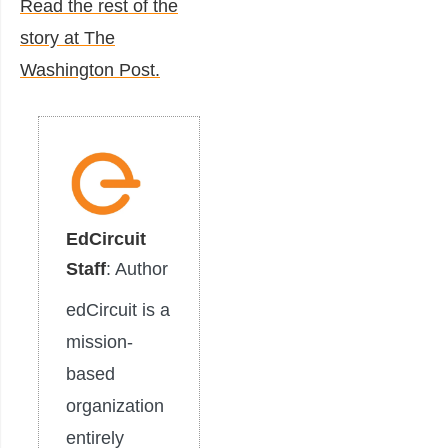
Read the rest of the
story at The
Washington Post.
EdCircuit
Staff
: Author
edCircuit is a
mission-
based
organization
entirely