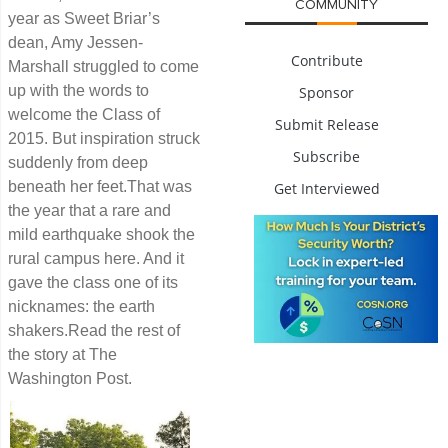
COMMUNITY
year as Sweet Briar’s
dean, Amy Jessen-
Contribute
Marshall struggled to come
up with the words to
Sponsor
welcome the Class of
Submit Release
2015. But inspiration struck
Subscribe
suddenly from deep
beneath her feet.That was
Get Interviewed
the year that a rare and
mild earthquake shook the
rural campus here. And it
gave the class one of its
nicknames: the earth
shakers.Read the rest of
the story at The
Washington Post.