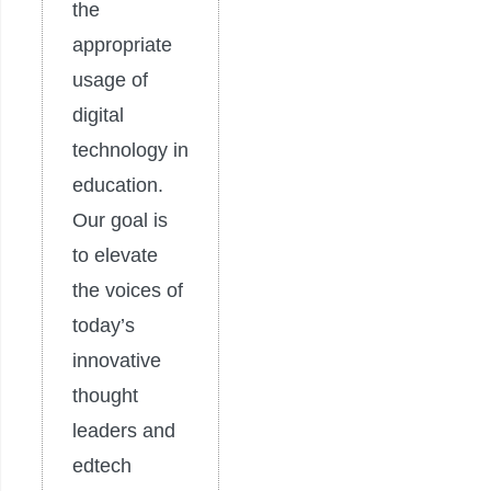
the
appropriate
usage of
digital
technology in
education.
Our goal is
to elevate
the voices of
today’s
innovative
thought
leaders and
edtech