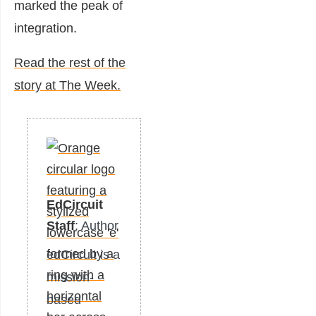
marked the peak of
integration.
Read the rest of the
story at The Week.
EdCircuit
Staff
: Author
edCircuit is a
mission-
based