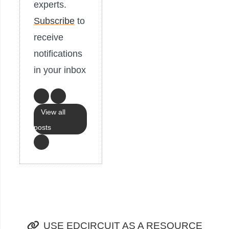
experts.
Subscribe
to
receive
notifications
in your inbox
View all
posts
USE EDCIRCUIT AS A RESOURCE