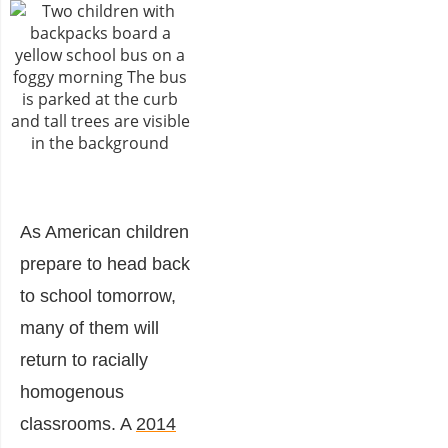
As American children
prepare to head back
to school tomorrow,
many of them will
return to racially
homogenous
classrooms. A
2014