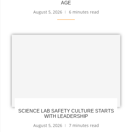
AGE
August 5, 2026
6 minutes read
SCIENCE LAB SAFETY CULTURE STARTS
WITH LEADERSHIP
August 5, 2026
7 minutes read