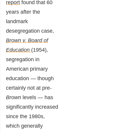
report
found that 60
years after the
landmark
desegregation case,
Brown v. Board of
Education
(1954),
segregation in
American primary
education — though
certainly not at pre-
Brown
levels — has
significantly increased
since the 1980s,
which generally