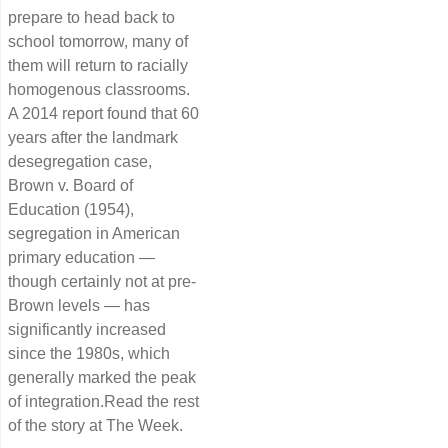
prepare to head back to
school tomorrow, many of
them will return to racially
homogenous classrooms.
A 2014 report found that 60
years after the landmark
desegregation case,
Brown v. Board of
Education (1954),
segregation in American
primary education —
though certainly not at pre-
Brown levels — has
significantly increased
since the 1980s, which
generally marked the peak
of integration.Read the rest
of the story at The Week.