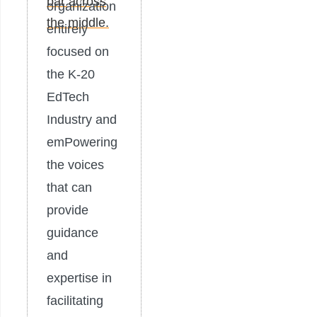
organization
entirely
focused on
the K-20
EdTech
Industry and
emPowering
the voices
that can
provide
guidance
and
expertise in
facilitating