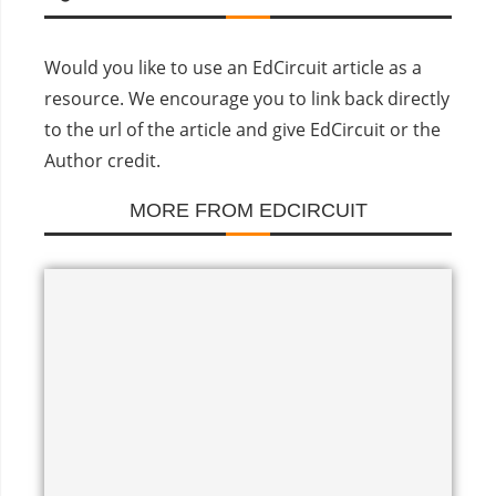
Would you like to use an EdCircuit article as a
resource. We encourage you to link back directly
to the url of the article and give EdCircuit or the
Author credit.
MORE FROM EDCIRCUIT