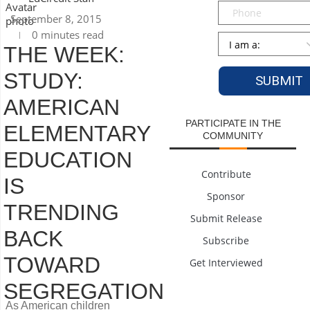
Phone
September 8, 2015
0 minutes read
Persona
*
THE WEEK:
STUDY:
AMERICAN
PARTICIPATE IN THE
ELEMENTARY
COMMUNITY
EDUCATION
Contribute
IS
Sponsor
TRENDING
Submit Release
BACK
Subscribe
TOWARD
Get Interviewed
SEGREGATION
As American children