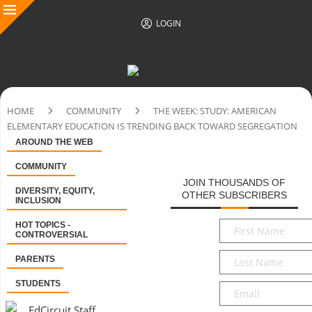
LOGIN
HOME
COMMUNITY
THE WEEK: STUDY: AMERICAN
ELEMENTARY EDUCATION IS TRENDING BACK TOWARD SEGREGATION
AROUND THE WEB
COMMUNITY
JOIN THOUSANDS OF
DIVERSITY, EQUITY,
OTHER SUBSCRIBERS
INCLUSION
First
HOT TOPICS -
CONTROVERSIAL
Name
*
Last
PARENTS
Name
*
STUDENTS
Email
*
EdCircuit Staff