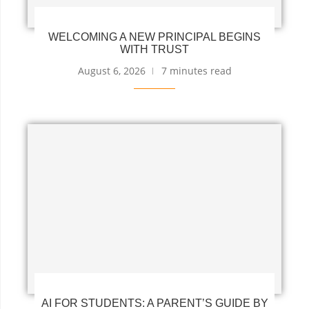
WELCOMING A NEW PRINCIPAL BEGINS
WITH TRUST
August 6, 2026
7 minutes read
AI FOR STUDENTS: A PARENT’S GUIDE BY