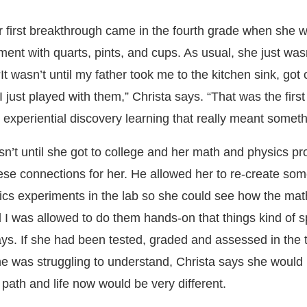
r first breakthrough came in the fourth grade when she 
ent with quarts, pints, and cups. As usual, she just was
It wasn’t until my father took me to the kitchen sink, got o
I just played with them,” Christa says. “That was the firs
 experiential discovery learning that really meant someth
sn’t until she got to college and her math and physics pr
ese connections for her. He allowed her to re-create so
cs experiments in the lab so she could see how the ma
til I was allowed to do them hands-on that things kind of 
ys. If she had been tested, graded and assessed in the t
he was struggling to understand, Christa says she would
path and life now would be very different.