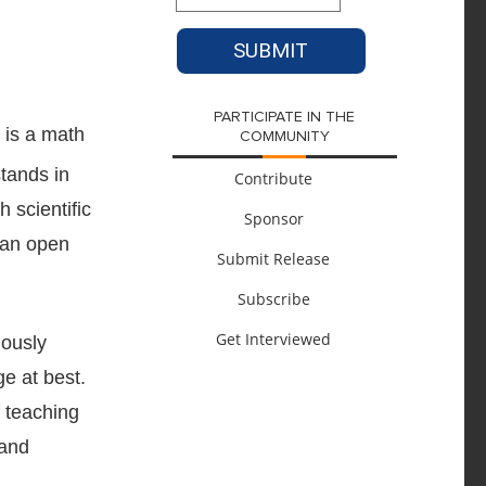
PARTICIPATE IN THE
 is a math
COMMUNITY
Contribute
Sponsor
Submit Release
Subscribe
Get Interviewed
uously
ge at best.
f teaching
 and