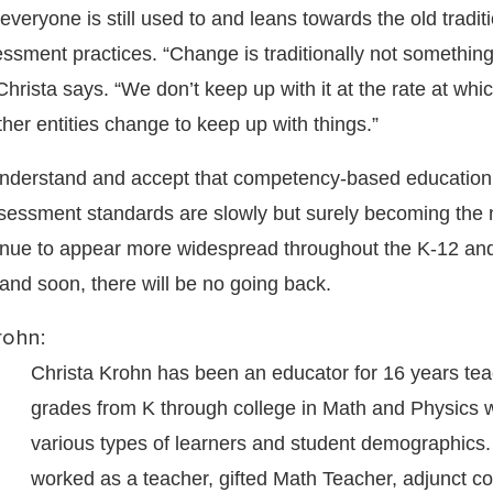
everyone is still used to and leans towards the old tradit
ssment practices. “Change is traditionally not something
Christa says. “We don’t keep up with it at the rate at whi
her entities change to keep up with things.”
understand and accept that competency-based education
essment standards are slowly but surely becoming the
inue to appear more widespread throughout the K-12 an
and soon, there will be no going back.
rohn:
Christa Krohn has been an educator for 16 years tea
grades from K through college in Math and Physics w
various types of learners and student demographics
worked as a teacher, gifted Math Teacher, adjunct co