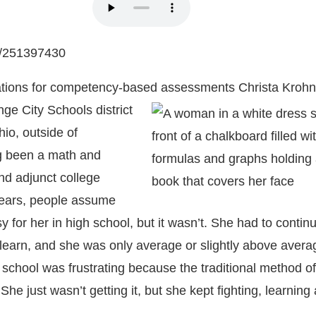
m/251397430
tions for competency-based assessments
Christa Krohn
ge City Schools district
io, outside of
g been a math and
nd adjunct college
years, people assume
 for her in high school, but it wasn’t. She had to contin
 learn, and she was only average or slightly above avera
 school was frustrating because the traditional method o
 She just wasn’t getting it, but she kept fighting, learning