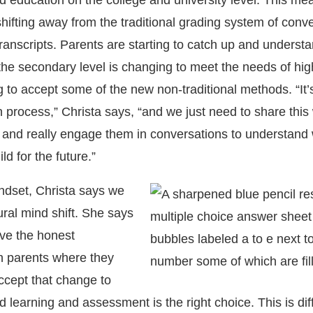
education on the college and university level. This mea
shifting away from the traditional grading system of conv
ranscripts. Parents are starting to catch up and understa
the secondary level is changing to meet the needs of hig
g to accept some of the new non-traditional methods. “It’
 process,” Christa says, “and we just need to share this
and really engage them in conversations to understand 
ld for the future.”
ndset, Christa says we
ural mind shift. She says
ave the honest
h parents where they
cept that change to
earning and assessment is the right choice. This is diff