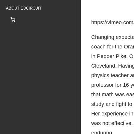
ABOUT EDCIRCUIT
https://vimeo.co
Changing expecta
coach for the Oran
in Pepper Pike, Oh
Cleveland. Havin
physics teacher a
professor for 16 
that math was easy
study and fight to
Her experience in
was not effective.
enduring.