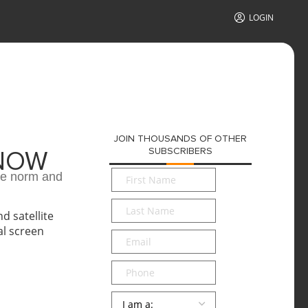
LOGIN
JOIN THOUSANDS OF OTHER
SUBSCRIBERS
 NOW
First
he norm and
Name
*
Last
Name
*
Email
*
Phone
Persona
*