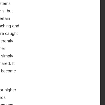
ystems
ls, but
ertain
eaching and
are caught
herently
heir
t simply
ared. It
n become
or higher
ards