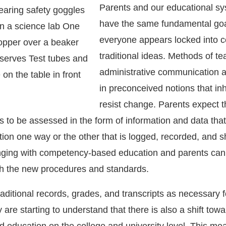
Parents and our educational s
have the same fundamental goa
everyone appears locked into c
traditional ideas. Methods of t
administrative communication 
in preconceived notions that in
resist change. Parents expect t
s to be assessed in the form of information and data tha
tion one way or the other that is logged, recorded, and sh
nging with competency-based education and parents ca
th the new procedures and standards.
traditional records, grades, and transcripts as necessary f
 are starting to understand that there is also a shift tow