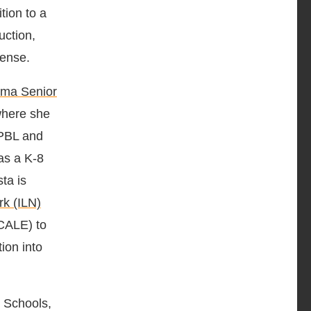
tion to a
uction,
cense.
ima Senior
here she
 PBL and
as a K-8
sta is
rk (ILN)
SCALE) to
on into
 Schools,