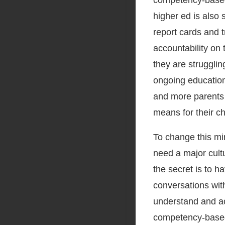
competency-based 
higher ed is also 
report cards and t
accountability on 
they are strugglin
ongoing education
and more parents 
means for their chi
To change this mi
need a major cult
the secret is to h
conversations wit
understand and ac
competency-based l