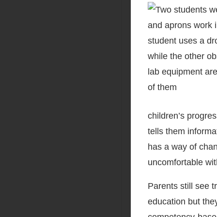
children’s progres
tells them informa
has a way of cha
uncomfortable wi
Parents still see 
education but they