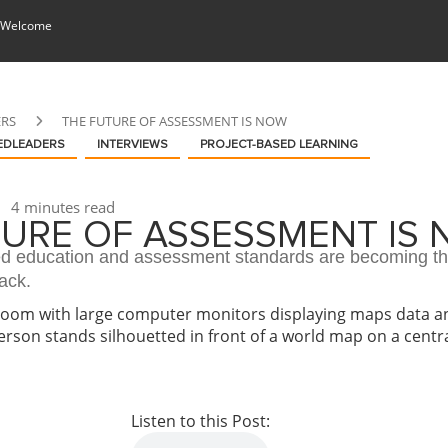
 Welcome
ERS
THE FUTURE OF ASSESSMENT IS NOW
EDLEADERS
INTERVIEWS
PROJECT-BASED LEARNING
4 minutes read
TURE OF ASSESSMENT IS
 education and assessment standards are becoming t
ack.
Listen to this Post: