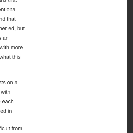
ns that
entional
nd that
her ed, but
s an
 with more
what this
icult from