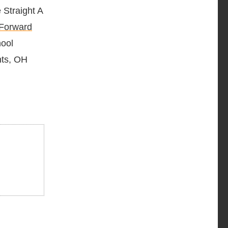
 Straight A
 Forward
hool
hts, OH