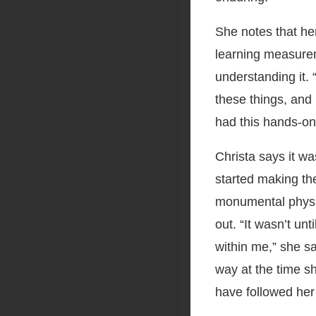
She notes that he
learning measurem
understanding it. “
these things, and 
had this hands-on
Christa says it wa
started making th
monumental physi
out. “It wasn’t un
within me,” she sa
way at the time s
have followed her 