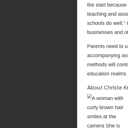
the start because 
teaching and asse
schools do well,” 
businesses and ot
Parents need to 
accompanying ass
methods will cont
education realms 
About Christa K