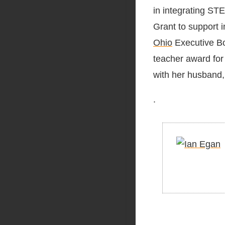
in integrating ST
Grant to support i
Ohio
Executive Bo
teacher award for
with her husband,
.