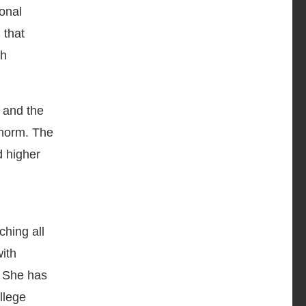
ional
 that
ch
 and the
 norm. The
d higher
ching all
ith
. She has
llege