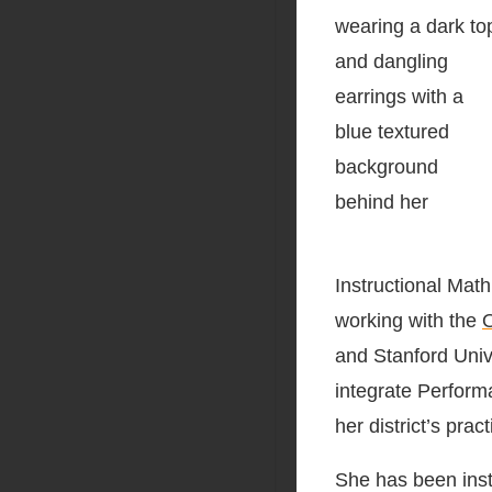
Instructional Mat
working with the
O
and Stanford Univ
integrate Perfor
her district’s prac
She has been inst