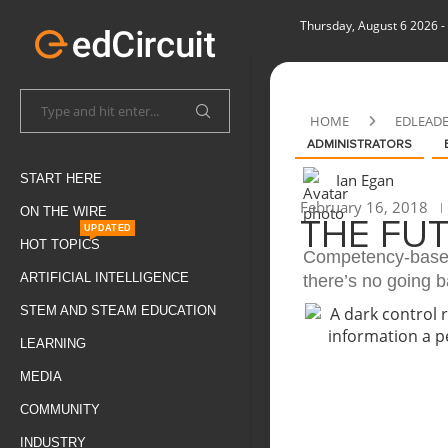
Thursday, August 6 2026
-
HOME
EDLEAD
ADMINISTRATORS
Ian Egan
START HERE
February 16, 2018
ON THE WIRE
THE FU
UPDATED
HOT TOPICS
Competency-based
ARTIFICIAL INTELLIGENCE
there’s no going b
STEM AND STEAM EDUCATION
LEARNING
MEDIA
COMMUNITY
INDUSTRY