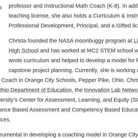
professor and Instructional Math Coach (K-8). In addi
teaching license, she also holds a Curriculum & Instr
Professional Development, Principal, and a Gifted li
Christa founded the NASA moonbuggy program at
L
High School
and has worked at MC2 STEM school w
wrote curriculum and helped to develop a model for
capstone project planning. Currently, she is working 
h Coach in Orange City Schools, Pepper Pike, Ohio.
Chri
hio Department of Education
, the
Innovation Lab Netwo
ersity’s Center for Assessment, Learning, and Equity (
mance Based Assessment and Competency Based Educati
tices
.
rumental in developing a coaching model in Orange City