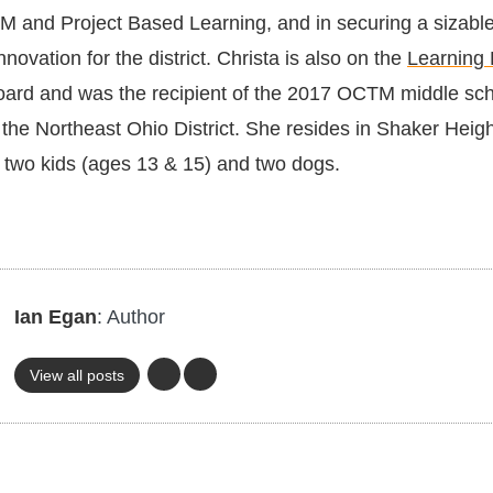
EM and Project Based Learning, and in securing a sizable
nnovation for the district. Christa is also on the
Learning
ard and was the recipient of the 2017 OCTM middle sc
 the Northeast Ohio District. She resides in Shaker Heig
 two kids (ages 13 & 15) and two dogs.
Ian Egan
: Author
View all posts