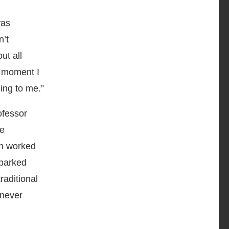
was
n’t
ut all
t moment I
ing to me.”
ofessor
me
th worked
sparked
raditional
 never