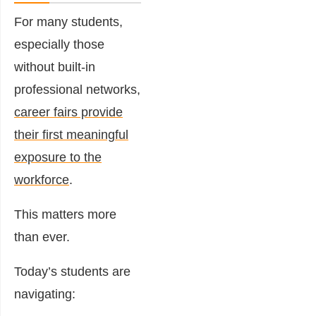
For many students,
especially those
without built-in
professional networks,
career fairs provide
their first meaningful
exposure to the
workforce
.
This matters more
than ever.
Today’s students are
navigating: