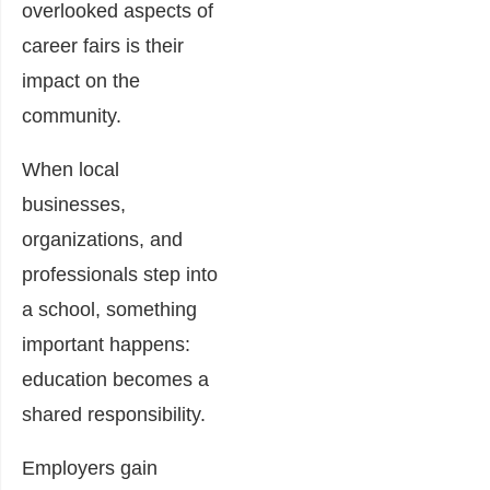
overlooked aspects of
career fairs is their
impact on the
community.
When local
businesses,
organizations, and
professionals step into
a school, something
important happens:
education becomes a
shared responsibility.
Employers gain