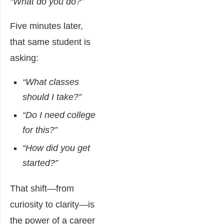
“What do you do?”
Five minutes later,
that same student is
asking:
“What classes
should I take?”
“Do I need college
for this?”
“How did you get
started?”
That shift—from
curiosity to clarity—is
the power of a career