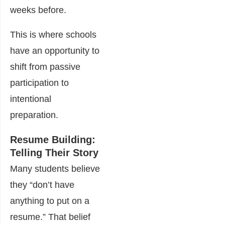
weeks before.
This is where schools
have an opportunity to
shift from passive
participation to
intentional
preparation.
Resume Building:
Telling Their Story
Many students believe
they “don’t have
anything to put on a
resume.” That belief