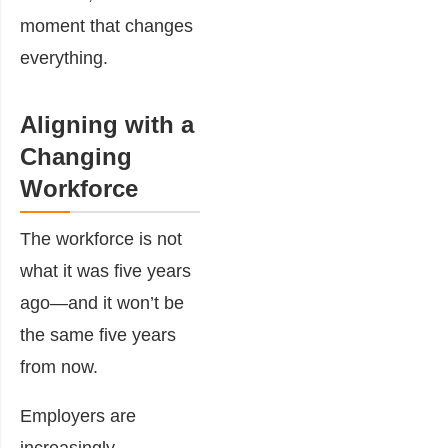
moment that changes
everything.
Aligning with a
Changing
Workforce
The workforce is not
what it was five years
ago—and it won’t be
the same five years
from now.
Employers are