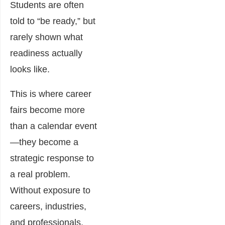
Students are often
told to “be ready,” but
rarely shown what
readiness actually
looks like.
This is where career
fairs become more
than a calendar event
—they become a
strategic response to
a real problem.
Without exposure to
careers, industries,
and professionals,