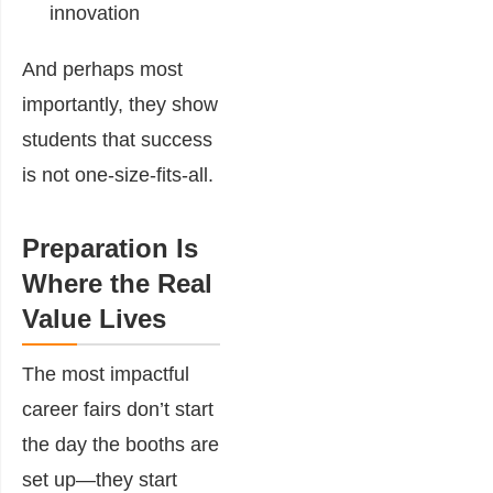
innovation
And perhaps most
importantly, they show
students that success
is not one-size-fits-all.
Preparation Is
Where the Real
Value Lives
The most impactful
career fairs don’t start
the day the booths are
set up—they start