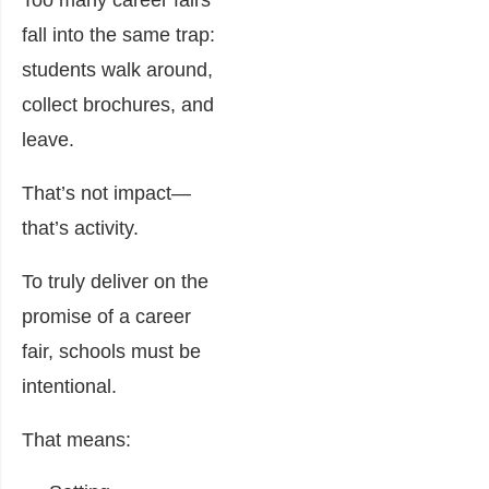
Too many career fairs
fall into the same trap:
students walk around,
collect brochures, and
leave.
That’s not impact—
that’s activity.
To truly deliver on the
promise of a career
fair, schools must be
intentional.
That means: