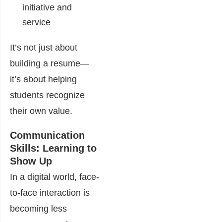
initiative and
service
It’s not just about
building a resume—
it’s about helping
students recognize
their own value.
Communication
Skills: Learning to
Show Up
In a digital world, face-
to-face interaction is
becoming less