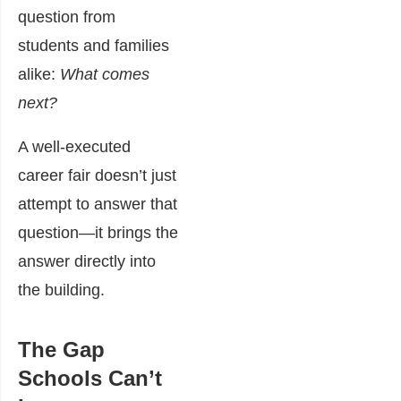
question from
students and families
alike:
What comes
next?
A well-executed
career fair doesn’t just
attempt to answer that
question—it brings the
answer directly into
the building.
The Gap
Schools Can’t