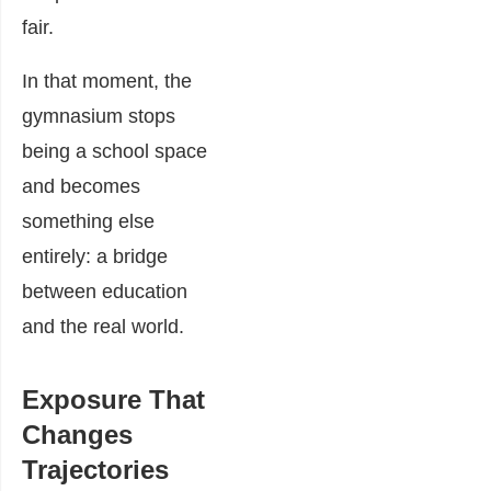
fair.
In that moment, the
gymnasium stops
being a school space
and becomes
something else
entirely: a bridge
between education
and the real world.
Exposure That
Changes
Trajectories