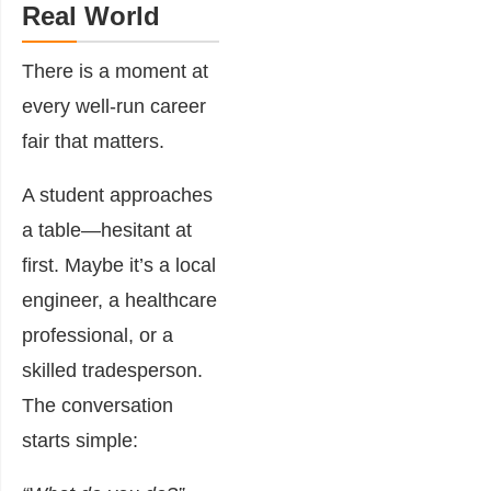
Real World
There is a moment at
every well-run career
fair that matters.
A student approaches
a table—hesitant at
first. Maybe it’s a local
engineer, a healthcare
professional, or a
skilled tradesperson.
The conversation
starts simple: