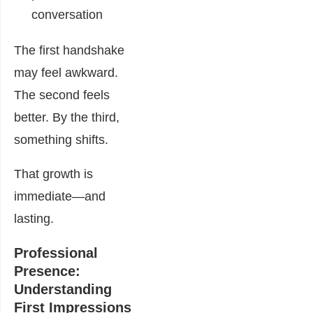
conversation
The first handshake
may feel awkward.
The second feels
better. By the third,
something shifts.
That growth is
immediate—and
lasting.
Professional
Presence:
Understanding
First Impressions