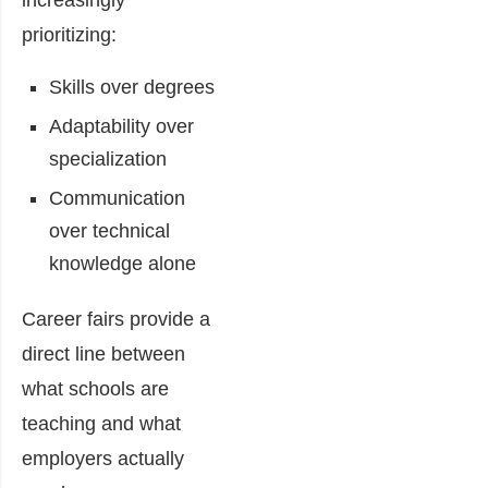
increasingly
prioritizing:
Skills over degrees
Adaptability over
specialization
Communication
over technical
knowledge alone
Career fairs provide a
direct line between
what schools are
teaching and what
employers actually