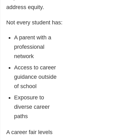
address equity.
Not every student has:
A parent with a
professional
network
Access to career
guidance outside
of school
Exposure to
diverse career
paths
A career fair levels