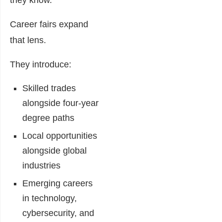
they know.
Career fairs expand
that lens.
They introduce:
Skilled trades
alongside four-year
degree paths
Local opportunities
alongside global
industries
Emerging careers
in technology,
cybersecurity, and