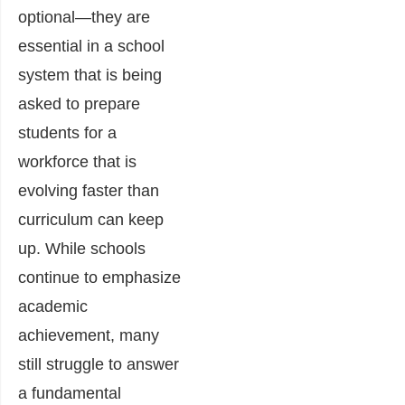
optional—they are
essential in a school
system that is being
asked to prepare
students for a
workforce that is
evolving faster than
curriculum can keep
up. While schools
continue to emphasize
academic
achievement, many
still struggle to answer
a fundamental