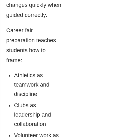
changes quickly when
guided correctly.
Career fair
preparation teaches
students how to
frame:
Athletics as
teamwork and
discipline
Clubs as
leadership and
collaboration
Volunteer work as