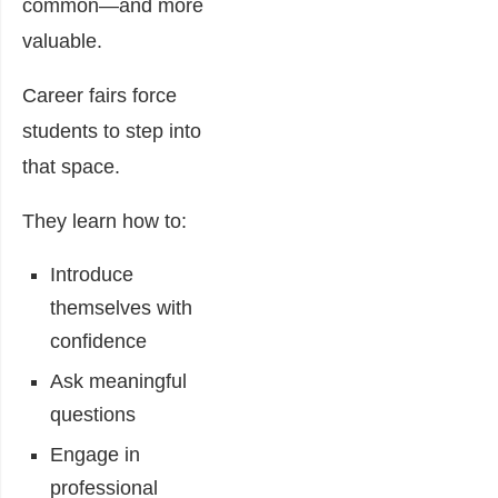
common—and more
valuable.
Career fairs force
students to step into
that space.
They learn how to:
Introduce
themselves with
confidence
Ask meaningful
questions
Engage in
professional