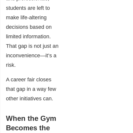
students are left to
make life-altering
decisions based on
limited information.
That gap is not just an
inconvenience—it’s a
risk.
A career fair closes
that gap in a way few
other initiatives can.
When the Gym
Becomes the