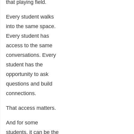
that playing field.
Every student walks
into the same space.
Every student has
access to the same
conversations. Every
student has the
opportunity to ask
questions and build
connections.
That access matters.
And for some
students, it can be the