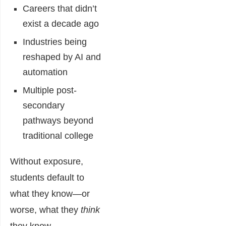
Careers that didn’t
exist a decade ago
Industries being
reshaped by AI and
automation
Multiple post-
secondary
pathways beyond
traditional college
Without exposure,
students default to
what they know—or
worse, what they
think