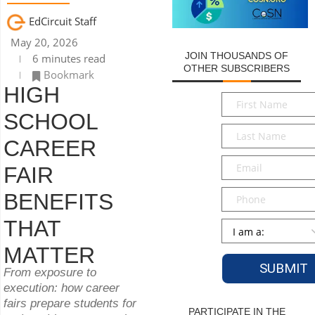
EdCircuit Staff
May 20, 2026
JOIN THOUSANDS OF
6 minutes read
OTHER SUBSCRIBERS
Bookmark
HIGH
First
Name
*
SCHOOL
Last
CAREER
Name
*
Email
*
FAIR
Phone
BENEFITS
THAT
Persona
*
MATTER
From exposure to
execution: how career
fairs prepare students for
PARTICIPATE IN THE