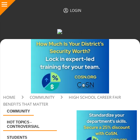
LOGIN
HOME
COMMUNITY
HIGH SCHOOL CAREER FAIR
BENEFITS THAT MATTER
COMMUNITY
HOT TOPICS -
CONTROVERSIAL
STUDENTS