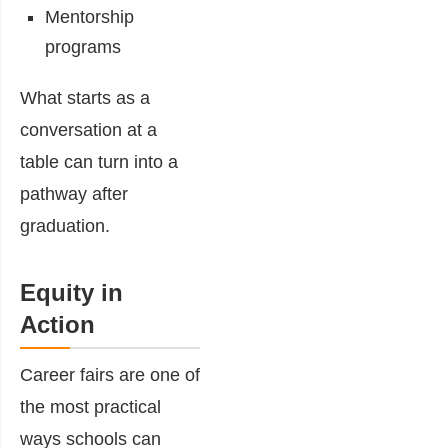
Mentorship
programs
What starts as a
conversation at a
table can turn into a
pathway after
graduation.
Equity in
Action
Career fairs are one of
the most practical
ways schools can