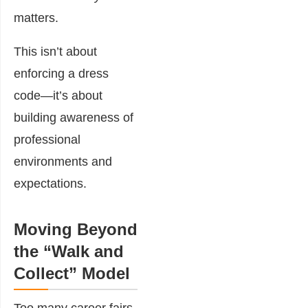
matters.
This isn’t about
enforcing a dress
code—it’s about
building awareness of
professional
environments and
expectations.
Moving Beyond
the “Walk and
Collect” Model