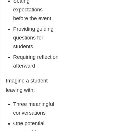
Setting
expectations
before the event
Providing guiding
questions for
students
Requiring reflection
afterward
Imagine a student
leaving with:
Three meaningful
conversations
One potential