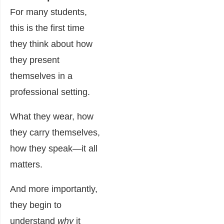
For many students,
this is the first time
they think about how
they present
themselves in a
professional setting.
What they wear, how
they carry themselves,
how they speak—it all
matters.
And more importantly,
they begin to
understand
why
it