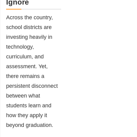
Ignore
Across the country,
school districts are
investing heavily in
technology,
curriculum, and
assessment. Yet,
there remains a
persistent disconnect
between what
students learn and
how they apply it
beyond graduation.