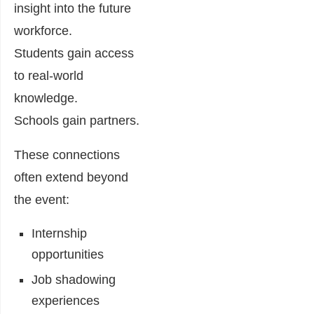
insight into the future
workforce.
Students gain access
to real-world
knowledge.
Schools gain partners.
These connections
often extend beyond
the event:
Internship
opportunities
Job shadowing
experiences