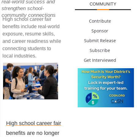
real-world success and
COMMUNITY
strengthen school-
community connections
High school career fair
Contribute
benefits include real-world
Sponsor
exposure, resume skills,
Submit Release
and career readiness while
connecting students to
Subscribe
local industries.
Get Interviewed
High school career fair
benefits
are no longer