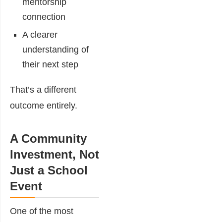
mentorship
connection
A clearer
understanding of
their next step
That’s a different
outcome entirely.
A Community
Investment, Not
Just a School
Event
One of the most