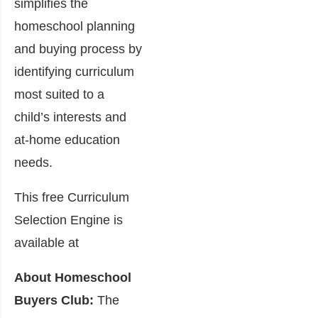
simplifies the
homeschool planning
and buying process by
identifying curriculum
most suited to a
child’s interests and
at-home education
needs.
This free Curriculum
Selection Engine is
available at
About Homeschool
Buyers Club:
The