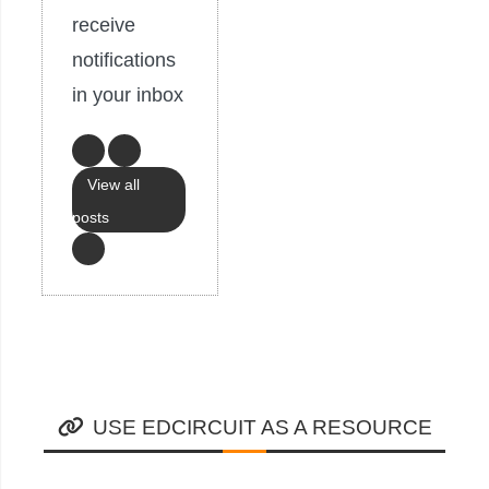
receive
notifications
in your inbox
View all
posts
USE EDCIRCUIT AS A RESOURCE