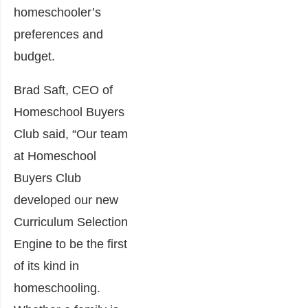
homeschooler’s
preferences and
budget.
Brad Saft, CEO of
Homeschool Buyers
Club said, “Our team
at Homeschool
Buyers Club
developed our new
Curriculum Selection
Engine to be the first
of its kind in
homeschooling.