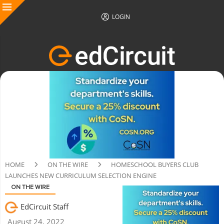
LOGIN
HOME
ON THE WIRE
HOMESCHOOL BUYERS CLUB
LAUNCHES NEW CURRICULUM SELECTION ENGINE
ON THE WIRE
EdCircuit Staff
August 24, 2022