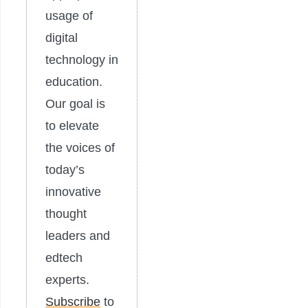
usage of
digital
technology in
education.
Our goal is
to elevate
the voices of
today’s
innovative
thought
leaders and
edtech
experts.
Subscribe
to