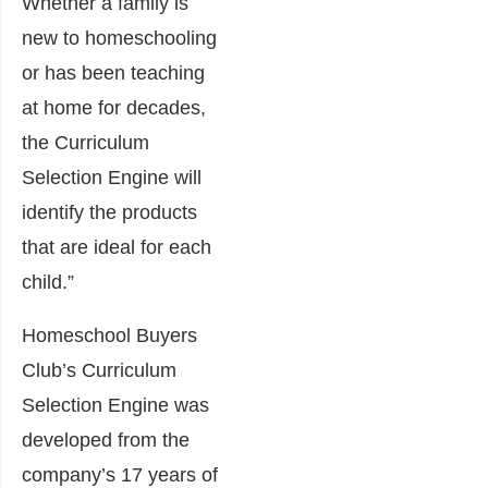
Whether a family is
new to homeschooling
or has been teaching
at home for decades,
the Curriculum
Selection Engine will
identify the products
that are ideal for each
child.”
Homeschool Buyers
Club’s Curriculum
Selection Engine was
developed from the
company’s 17 years of