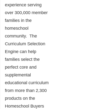
experience serving
over 300,000 member
families in the
homeschool
community. The
Curriculum Selection
Engine can help
families select the
perfect core and
supplemental
educational curriculum
from more than 2,300
products on the
Homeschool Buyers