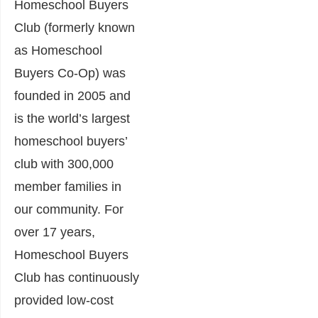
Homeschool Buyers
Club (formerly known
as Homeschool
Buyers Co-Op) was
founded in 2005 and
is the world’s largest
homeschool buyers’
club with 300,000
member families in
our community. For
over 17 years,
Homeschool Buyers
Club has continuously
provided low-cost