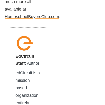
much more all
available at
HomeschoolBuyersClub.com
.
EdCircuit
Staff
: Author
edCircuit is a
mission-
based
organization
entirely