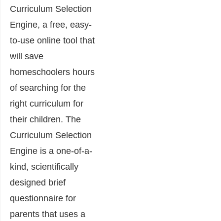
Curriculum Selection
Engine, a free, easy-
to-use online tool that
will save
homeschoolers hours
of searching for the
right curriculum for
their children. The
Curriculum Selection
Engine is a one-of-a-
kind, scientifically
designed brief
questionnaire for
parents that uses a