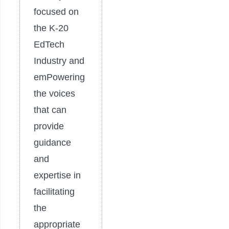
focused on
the K-20
EdTech
Industry and
emPowering
the voices
that can
provide
guidance
and
expertise in
facilitating
the
appropriate