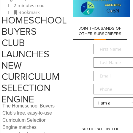
2 minutes read
Bookmark
HOMESCHOOL
JOIN THOUSANDS OF
BUYERS
OTHER SUBSCRIBERS
CLUB
First
LAUNCHES
Name
*
Last
NEW
Name
*
Email
*
CURRICULUM
SELECTION
Phone
ENGINE
Persona
*
The Homeschool Buyers
SUBMIT
Club's free, easy-to-use
Curriculum Selection
Engine matches
PARTICIPATE IN THE