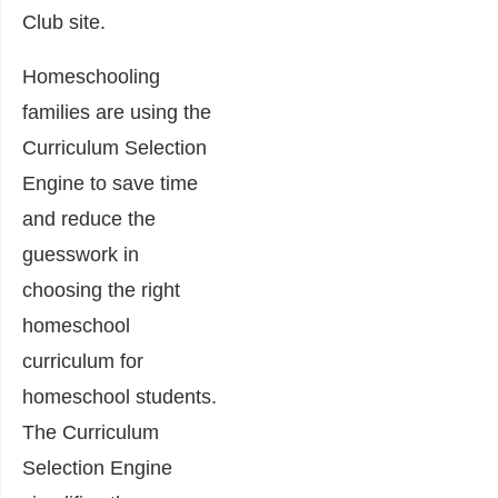
Club site.
Homeschooling
families are using the
Curriculum Selection
Engine to save time
and reduce the
guesswork in
choosing the right
homeschool
curriculum for
homeschool students.
The Curriculum
Selection Engine