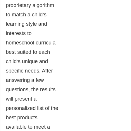
proprietary algorithm
to match a child’s
learning style and
interests to
homeschool curricula
best suited to each
child’s unique and
specific needs. After
answering a few
questions, the results
will present a
personalized list of the
best products
available to meet a