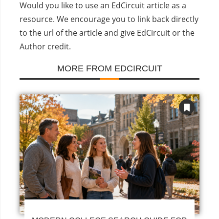
Would you like to use an EdCircuit article as a
resource. We encourage you to link back directly
to the url of the article and give EdCircuit or the
Author credit.
MORE FROM EDCIRCUIT