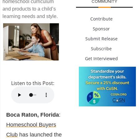
homeschool curriculum
COMMUNITY
and products to a child’s
learning needs and style.
Contribute
Sponsor
Submit Release
Subscribe
Get Interviewed
Listen to this Post:
Boca Raton, Florida
:
Homeschool Buyers
Club
has launched the