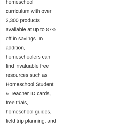
homeschool
curriculum with over
2,300 products
available at up to 87%
off in savings. In
addition,
homeschoolers can
find invaluable free
resources such as
Homeschool Student
& Teacher ID cards,
free trials,
homeschool guides,
field trip planning, and