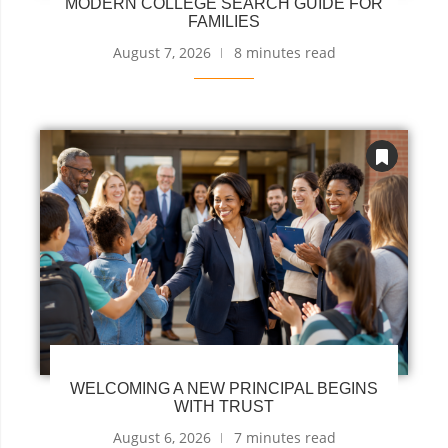
MODERN COLLEGE SEARCH GUIDE FOR
FAMILIES
August 7, 2026
8 minutes read
WELCOMING A NEW PRINCIPAL BEGINS
WITH TRUST
August 6, 2026
7 minutes read