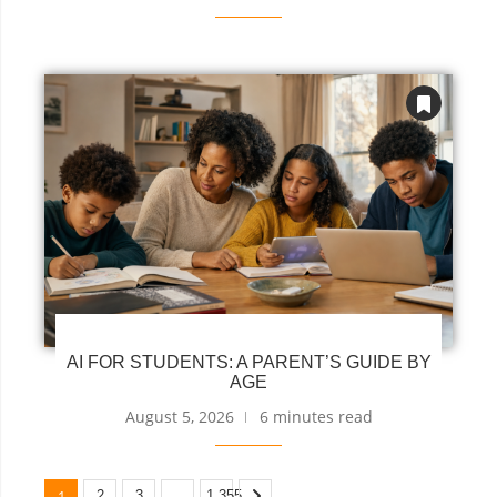
AI FOR STUDENTS: A PARENT’S GUIDE BY
AGE
August 5, 2026
6 minutes read
1
…
2
3
1,355