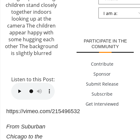
Persona
*
SUBMIT
PARTICIPATE IN THE
COMMUNITY
Contribute
Sponsor
Listen to this Post:
Submit Release
Subscribe
Get Interviewed
https://vimeo.com/215496532
From Suburban
Chicago to the