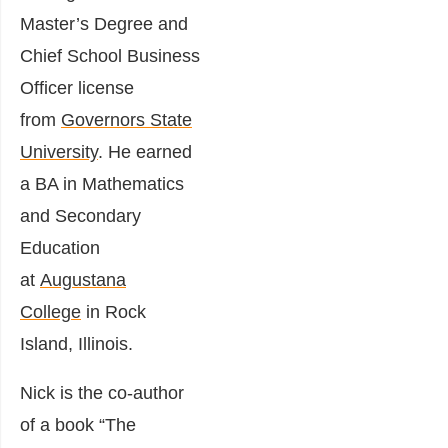
Master’s Degree and
Chief School Business
Officer license
from
Governors State
University
. He earned
a BA in Mathematics
and Secondary
Education
at
Augustana
College
in Rock
Island, Illinois.
Nick is the co-author
of a book “The