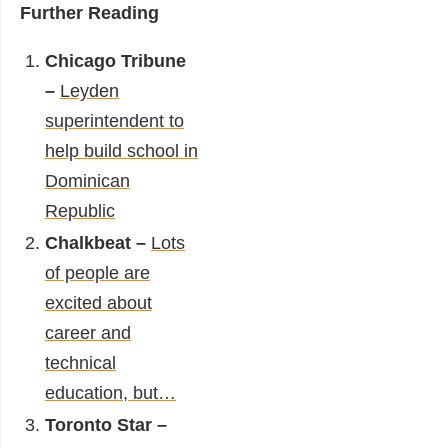
Further Reading
Chicago Tribune
–
Leyden
superintendent to
help build school in
Dominican
Republic
Chalkbeat –
Lots
of people are
excited about
career and
technical
education, but…
Toronto Star –