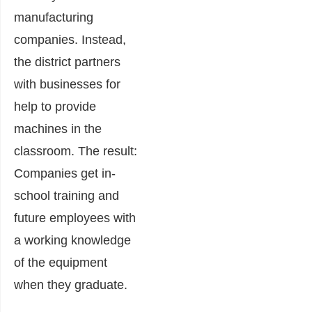
manufacturing
companies. Instead,
the district partners
with businesses for
help to provide
machines in the
classroom. The result:
Companies get in-
school training and
future employees with
a working knowledge
of the equipment
when they graduate.