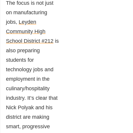
The focus is not just
on manufacturing
jobs,
Leyden
Community High
School District #212
is
also preparing
students for
technology jobs and
employment in the
culinary/hospitality
industry. It’s clear that
Nick Polyak and his
district are making
smart, progressive