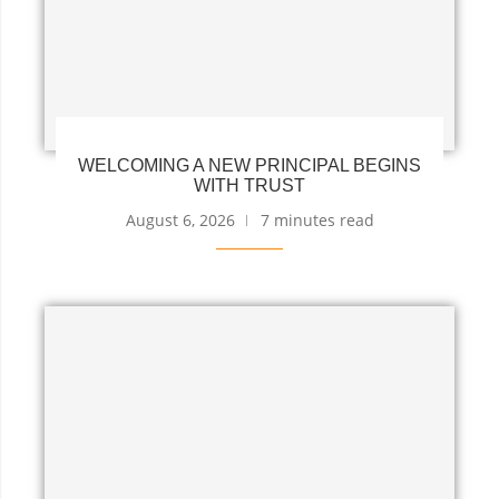
WELCOMING A NEW PRINCIPAL BEGINS
WITH TRUST
August 6, 2026
7 minutes read