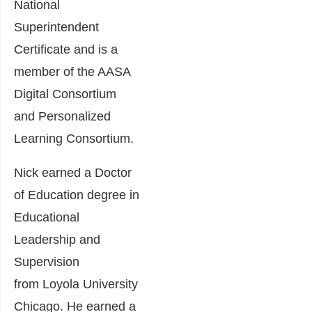
National
Superintendent
Certificate and is a
member of the AASA
Digital Consortium
and Personalized
Learning Consortium.
Nick earned a Doctor
of Education degree in
Educational
Leadership and
Supervision
from Loyola University
Chicago. He earned a