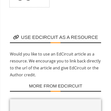
USE EDCIRCUIT AS A RESOURCE
Would you like to use an EdCircuit article as a
resource. We encourage you to link back directly
to the url of the article and give EdCircuit or the
Author credit.
MORE FROM EDCIRCUIT