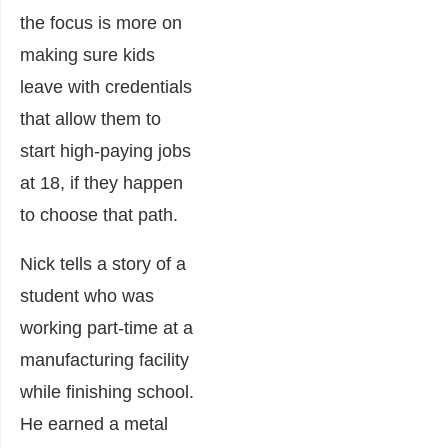
the focus is more on
making sure kids
leave with credentials
that allow them to
start high-paying jobs
at 18, if they happen
to choose that path.
Nick tells a story of a
student who was
working part-time at a
manufacturing facility
while finishing school.
He earned a metal