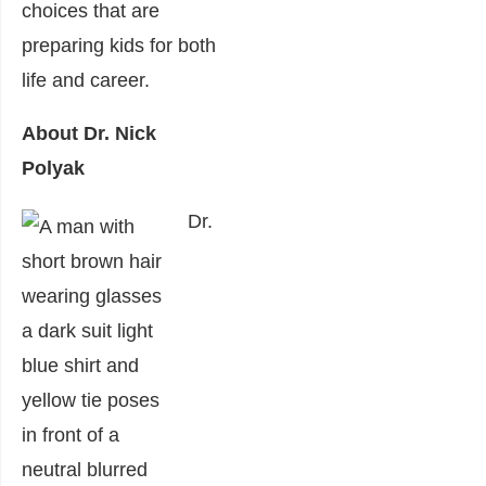
choices that are
preparing kids for both
life and career.
About Dr. Nick
Polyak
Dr.