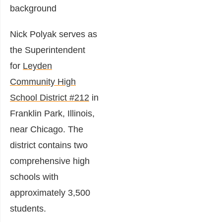
Nick Polyak serves as
the Superintendent
for
Leyden
Community High
School District #212
in
Franklin Park, Illinois,
near Chicago. The
district contains two
comprehensive high
schools with
approximately 3,500
students.