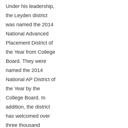
Under his leadership,
the Leyden district
was named the 2014
National Advanced
Placement District of
the Year from College
Board. They were
named the 2014
National AP District of
the Year by the
College Board. In
addition, the district
has welcomed over
three thousand