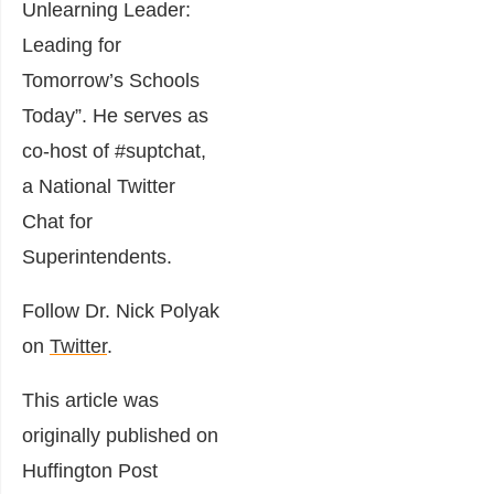
Unlearning Leader:
Leading for
Tomorrow’s Schools
Today”. He serves as
co-host of #suptchat,
a National Twitter
Chat for
Superintendents.
Follow Dr. Nick Polyak
on
Twitter
.
This article was
originally published on
Huffington Post