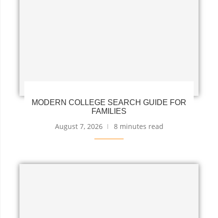
MODERN COLLEGE SEARCH GUIDE FOR
FAMILIES
August 7, 2026
8 minutes read