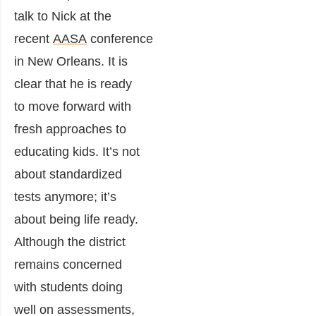
talk to Nick at the
recent
AASA
conference
in New Orleans. It is
clear that he is ready
to move forward with
fresh approaches to
educating kids. It’s not
about standardized
tests anymore; it’s
about being life ready.
Although the district
remains concerned
with students doing
well on assessments,