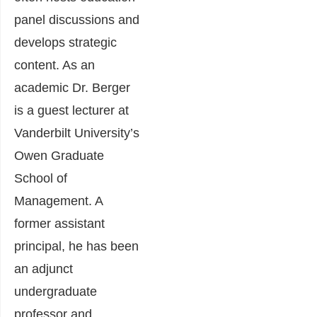
panel discussions and
develops strategic
content. As an
academic Dr. Berger
is a guest lecturer at
Vanderbilt University’s
Owen Graduate
School of
Management. A
former assistant
principal, he has been
an adjunct
undergraduate
professor and