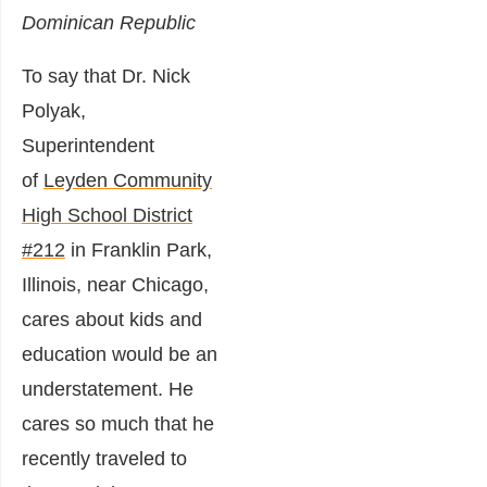
Dominican Republic
To say that Dr. Nick
Polyak,
Superintendent
of
Leyden Community
High School District
#212
in Franklin Park,
Illinois, near Chicago,
cares about kids and
education would be an
understatement. He
cares so much that he
recently traveled to