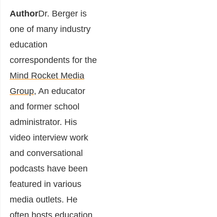
Author
Dr. Berger is
one of many industry
education
correspondents for the
Mind Rocket Media
Group
, An educator
and former school
administrator.
His
video interview work
and conversational
podcasts have been
featured in various
media outlets. He
often hosts education