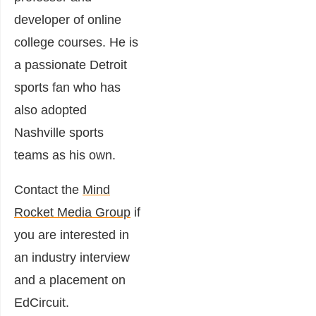
developer of online
college courses.
He is
a passionate Detroit
sports fan who has
also adopted
Nashville sports
teams as his own.
Contact the
Mind
Rocket Media Group
if
you are interested in
an industry interview
and a placement on
EdCircuit.