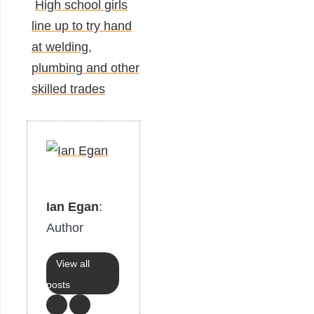
High school girls
line up to try hand
at welding,
plumbing and other
skilled trades
Ian Egan
:
Author
View all
posts