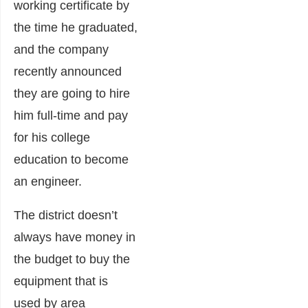
working certificate by
the time he graduated,
and the company
recently announced
they are going to hire
him full-time and pay
for his college
education to become
an engineer.
The district doesn’t
always have money in
the budget to buy the
equipment that is
used by area