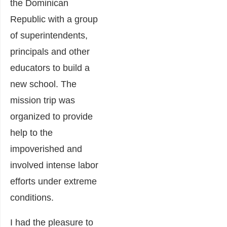
the Dominican
Republic with a group
of superintendents,
principals and other
educators to build a
new school. The
mission trip was
organized to provide
help to the
impoverished and
involved intense labor
efforts under extreme
conditions.
I had the pleasure to