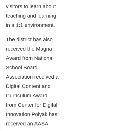
visitors to learn about
teaching and learning
in a 1:1 environment.
The district has also
received the Magna
Award from National
School Board
Association received a
Digital Content and
Curriculum Award
from Center for Digital
Innovation Polyak has
received an AASA