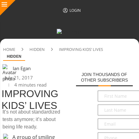
LOGIN
HOME
HIDDEN
IMPROVING KIDS’ LIVES
HIDDEN
Ian Egan
JOIN THOUSANDS OF
July 21, 2017
OTHER SUBSCRIBERS
4 minutes read
IMPROVING
First
Name
*
KIDS’ LIVES
Last
It’s not about standardized
Name
*
tests anymore; it’s about
Email
*
being life ready.
Phone