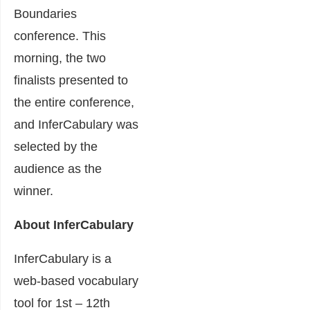
Boundaries
conference. This
morning, the two
finalists presented to
the entire conference,
and InferCabulary was
selected by the
audience as the
winner.
About InferCabulary
InferCabulary is a
web-based vocabulary
tool for 1st – 12th