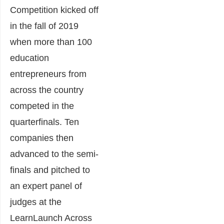
Competition kicked off
in the fall of 2019
when more than 100
education
entrepreneurs from
across the country
competed in the
quarterfinals. Ten
companies then
advanced to the semi-
finals and pitched to
an expert panel of
judges at the
LearnLaunch Across