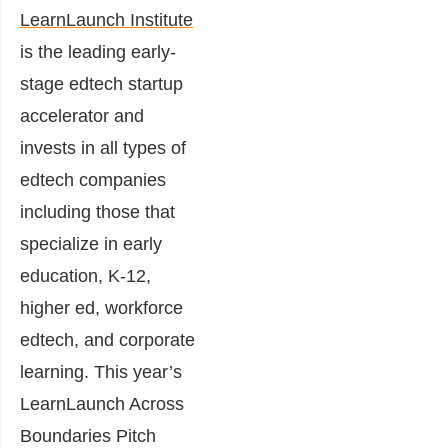
LearnLaunch Institute
is the leading early-
stage edtech startup
accelerator and
invests in all types of
edtech companies
including those that
specialize in early
education, K-12,
higher ed, workforce
edtech, and corporate
learning.
This year’s
LearnLaunch Across
Boundaries Pitch