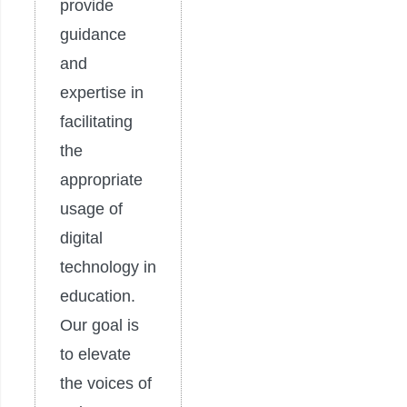
provide
guidance
and
expertise in
facilitating
the
appropriate
usage of
digital
technology in
education.
Our goal is
to elevate
the voices of