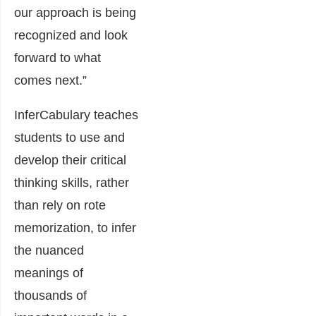
our approach is being
recognized and look
forward to what
comes next.”
InferCabulary teaches
students to use and
develop their critical
thinking skills, rather
than rely on rote
memorization, to infer
the nuanced
meanings of
thousands of