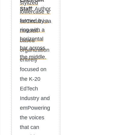
Staff
: Author
edCircuit is a
mission-
based
organization
entirely
focused on
the K-20
EdTech
Industry and
emPowering
the voices
that can