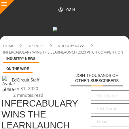
LOGIN
HOME
BUSINESS
INDUSTRY NEWS
INFERCABULARY WINS THE LEARNLAUNCH 2020 PITCH COMPETITION
INDUSTRY NEWS
ON THE WIRE
JOIN THOUSANDS OF
EdCircuit Staff
OTHER SUBSCRIBERS
January 31, 2020
First
2 minutes read
Name
*
INFERCABULARY
Last
WINS THE
Name
*
Email
*
LEARNLAUNCH