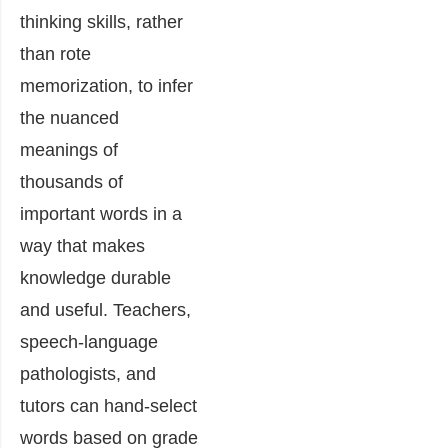
thinking skills, rather
than rote
memorization, to infer
the nuanced
meanings of
thousands of
important words in a
way that makes
knowledge durable
and useful. Teachers,
speech-language
pathologists, and
tutors can hand-select
words based on grade