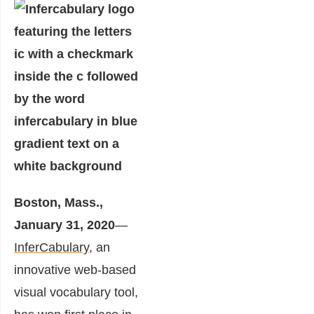
Boston, Mass.,
January 31, 2020
—
InferCabulary
, an
innovative web-based
visual vocabulary tool,