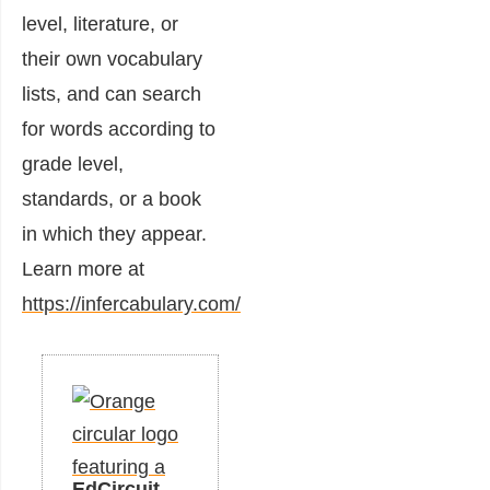
level, literature, or
their own vocabulary
lists, and can search
for words according to
grade level,
standards, or a book
in which they appear.
Learn more at
https://infercabulary.com/
EdCircuit