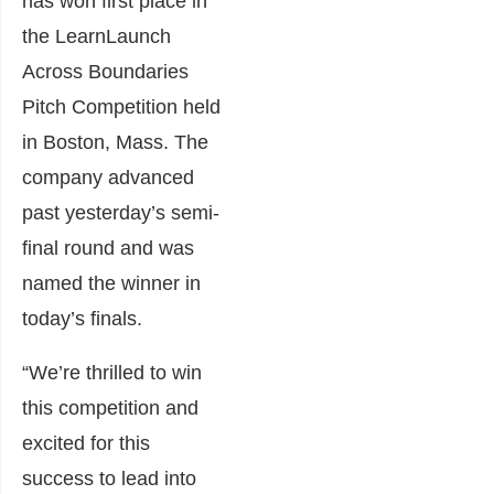
has won first place in
the
LearnLaunch
Across Boundaries
Pitch Competition held
in Boston, Mass. The
company advanced
past yesterday’s semi-
final round and was
named the winner in
today’s finals.
“We’re thrilled to win
this competition and
excited for this
success to lead into