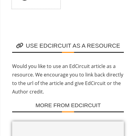
USE EDCIRCUIT AS A RESOURCE
Would you like to use an EdCircuit article as a
resource. We encourage you to link back directly
to the url of the article and give EdCircuit or the
Author credit.
MORE FROM EDCIRCUIT