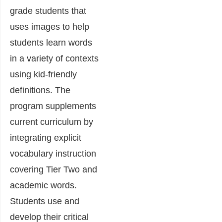
grade students that
uses images to help
students learn words
in a variety of contexts
using kid-friendly
definitions. The
program supplements
current curriculum by
integrating explicit
vocabulary instruction
covering Tier Two and
academic words.
Students use and
develop their critical