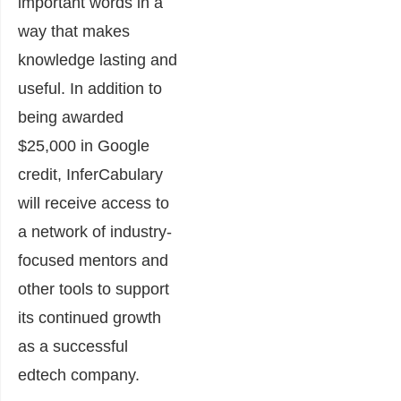
important words in a
way that makes
knowledge lasting and
useful.
In addition to
being awarded
$25,000
in Google
credit, InferCabulary
will receive access to
a network of industry-
focused mentors and
other tools to support
its continued growth
as a successful
edtech company.