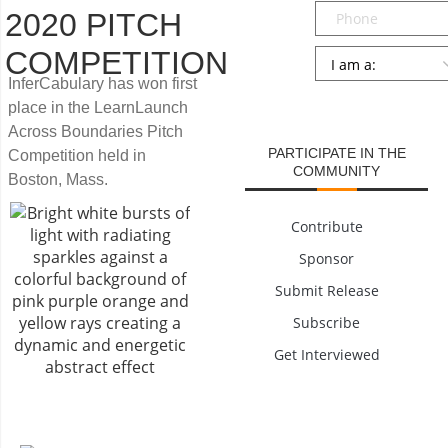
Phone
2020 PITCH
COMPETITION
Persona
*
InferCabulary has won first
SUBMIT
place in the LearnLaunch
Across Boundaries Pitch
PARTICIPATE IN THE
Competition held in
COMMUNITY
Boston, Mass.
Contribute
Sponsor
Submit Release
Subscribe
Get Interviewed