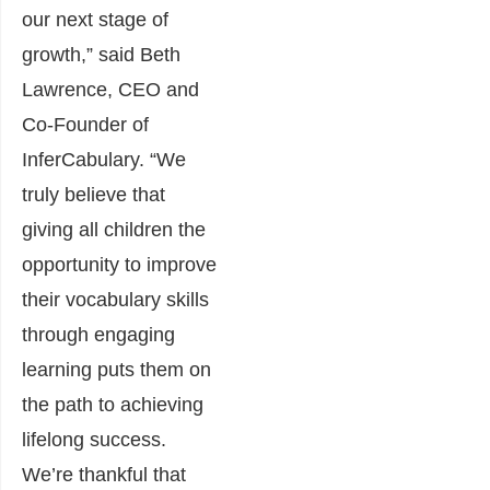
our next stage of
growth,” said Beth
Lawrence, CEO and
Co-Founder of
InferCabulary. “We
truly believe that
giving all children the
opportunity to improve
their vocabulary skills
through engaging
learning puts them on
the path to achieving
lifelong success.
We’re thankful that