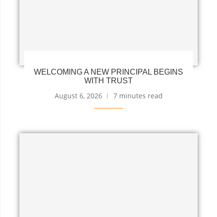
WELCOMING A NEW PRINCIPAL BEGINS
WITH TRUST
August 6, 2026
7 minutes read