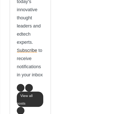
today’s
innovative
thought
leaders and
edtech
experts.
Subscribe
to
receive
notifications
in your inbox
View all
posts