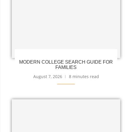
MODERN COLLEGE SEARCH GUIDE FOR
FAMILIES
August 7, 2026
8 minutes read