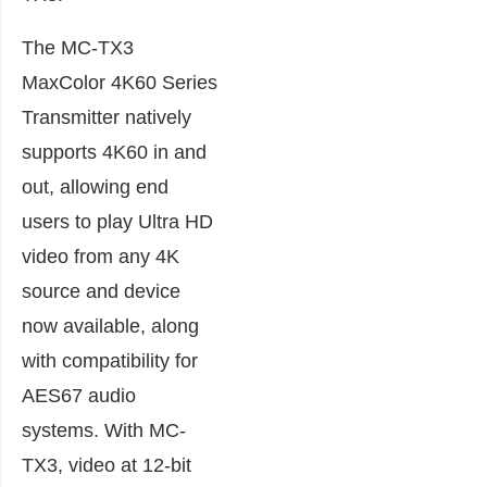
The MC-TX3
MaxColor 4K60 Series
Transmitter natively
supports 4K60 in and
out, allowing end
users to play Ultra HD
video from any 4K
source and device
now available, along
with compatibility for
AES67 audio
systems. With MC-
TX3, video at 12-bit