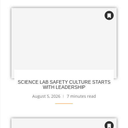
SCIENCE LAB SAFETY CULTURE STARTS
WITH LEADERSHIP
August 5, 2026
7 minutes read