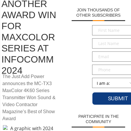
ANOTHER
JOIN THOUSANDS OF
AWARD WIN
OTHER SUBSCRIBERS
FOR
First
Name
*
MAXCOLOR
Last
SERIES AT
Name
*
Email
*
INFOCOMM
Phone
2024
The Just Add Power
Persona
*
announces the MC-TX3
MaxColor 4K60 Series
Transmitter Won Sound &
Video Contractor
Magazine’s Best of Show
PARTICIPATE IN THE
Award
COMMUNITY