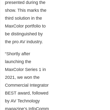
presented during the
show. This marks the
third solution in the
MaxColor portfolio to
be distinguished by
the pro AV industry.
“Shortly after
launching the
MaxColor Series 1 in
2021, we won the
Commercial Integrator
BEST award, followed
by AV Technology
magazine’s InfoComm