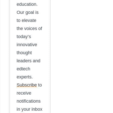
education.
Our goal is
to elevate
the voices of
today’s
innovative
thought
leaders and
edtech
experts.
Subscribe
to
receive
notifications
in your inbox