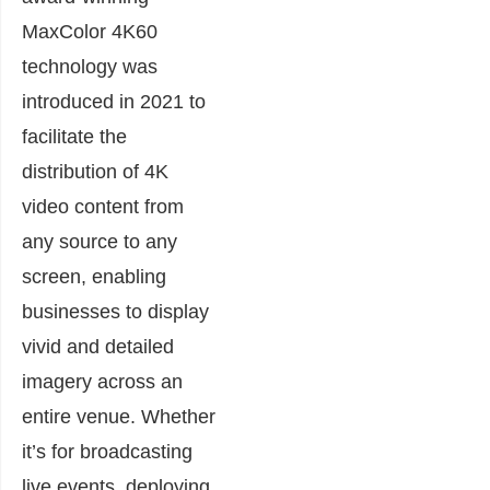
MaxColor 4K60
technology was
introduced in 2021 to
facilitate the
distribution of 4K
video content from
any source to any
screen, enabling
businesses to display
vivid and detailed
imagery across an
entire venue. Whether
it’s for broadcasting
live events, deploying