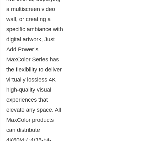
a multiscreen video
wall, or creating a
specific ambiance with
digital artwork, Just
Add Power’s
MaxColor Series has
the flexibility to deliver
virtually lossless 4K
high-quality visual
experiences that
elevate any space. All
MaxColor products
can distribute
4K60/4:4:4/36-bit-