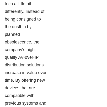
tech a little bit
differently. Instead of
being consigned to
the dustbin by
planned
obsolescence, the
company’s high-
quality AV-over-IP
distribution solutions
increase in value over
time. By offering new
devices that are
compatible with
previous systems and