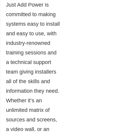
Just Add Power is
committed to making
systems easy to install
and easy to use, with
industry-renowned
training sessions and
a technical support
team giving installers
all of the skills and
information they need.
Whether it’s an
unlimited matrix of
sources and screens,
a video wall, or an