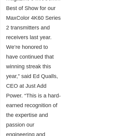
Best of Show for our
MaxColor 4K60 Series
2 transmitters and
receivers last year.
We’re honored to
have continued that
winning streak this
year,” said Ed Qualls,
CEO at Just Add
Power. “This is a hard-
earned recognition of
the expertise and
passion our
engineering and