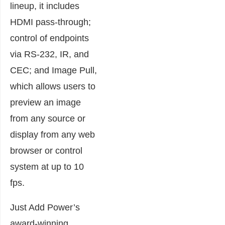
lineup, it includes
HDMI pass-through;
control of endpoints
via RS-232, IR, and
CEC; and Image Pull,
which allows users to
preview an image
from any source or
display from any web
browser or control
system at up to 10
fps.
Just Add Power’s
award-winning