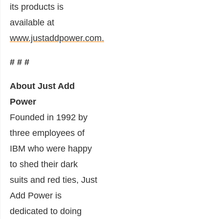
its products is
available at
www.justaddpower.com.
# # #
About Just Add
Power
Founded in 1992 by
three employees of
IBM who were happy
to shed their dark
suits and red ties, Just
Add Power is
dedicated to doing