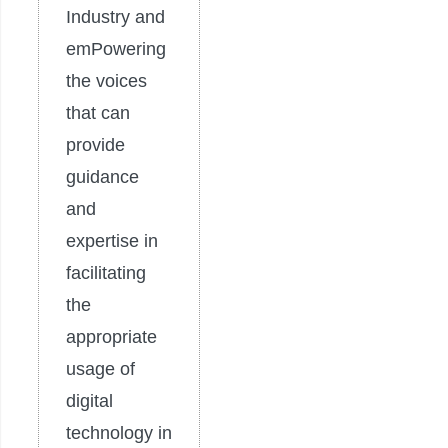
Industry and
emPowering
the voices
that can
provide
guidance
and
expertise in
facilitating
the
appropriate
usage of
digital
technology in