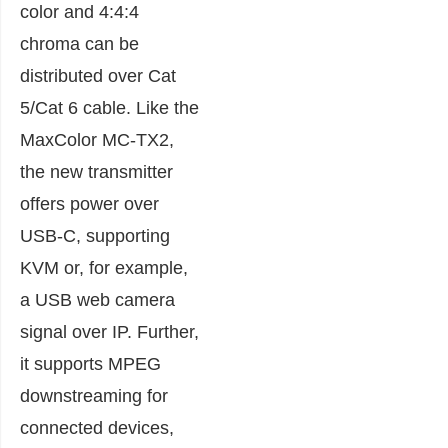
color and 4:4:4
chroma can be
distributed over Cat
5/Cat 6 cable. Like the
MaxColor MC-TX2,
the new transmitter
offers power over
USB-C, supporting
KVM or, for example,
a USB web camera
signal over IP. Further,
it supports MPEG
downstreaming for
connected devices,