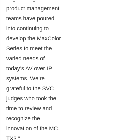
product management
teams have poured
into continuing to
develop the MaxColor
Series to meet the
varied needs of
today’s AV-over-IP
systems. We’re
grateful to the SVC
judges who took the
time to review and
recognize the
innovation of the MC-
TX3.”