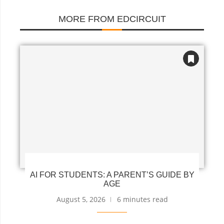
MORE FROM EDCIRCUIT
AI FOR STUDENTS: A PARENT’S GUIDE BY
AGE
August 5, 2026
6 minutes read