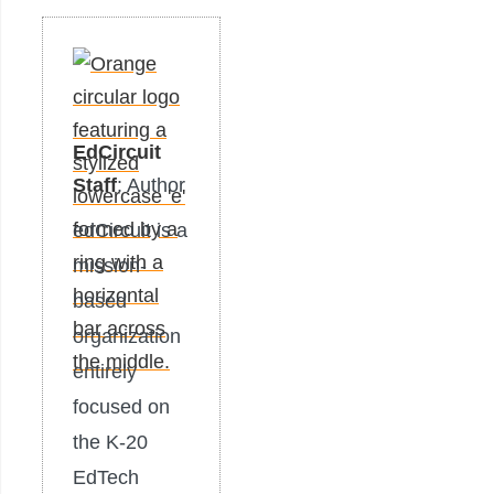
EdCircuit
Staff
: Author
edCircuit is a
mission-
based
organization
entirely
focused on
the K-20
EdTech