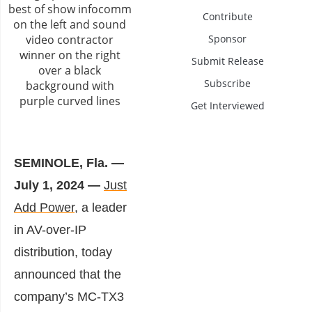
Contribute
Sponsor
Submit Release
Subscribe
Get Interviewed
SEMINOLE, Fla. —
July 1, 2024 —
Just
Add Power
, a leader
in AV-over-IP
distribution, today
announced that the
company’s MC-TX3