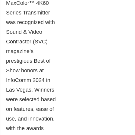
MaxColor™ 4K60
Series Transmitter
was recognized with
Sound & Video
Contractor (SVC)
magazine’s
prestigious Best of
Show honors at
InfoComm 2024 in
Las Vegas. Winners
were selected based
on features, ease of
use, and innovation,
with the awards