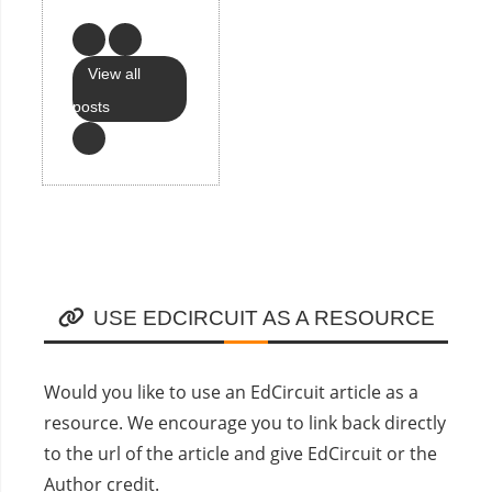
View all
posts
USE EDCIRCUIT AS A RESOURCE
Would you like to use an EdCircuit article as a
resource. We encourage you to link back directly
to the url of the article and give EdCircuit or the
Author credit.