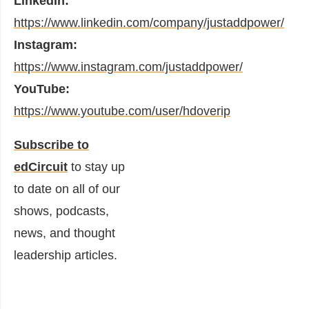
LinkedIn:
https://www.linkedin.com/company/justaddpower/
Instagram:
https://www.instagram.com/justaddpower/
YouTube:
https://www.youtube.com/user/hdoverip
Subscribe to
edCircuit
to stay up
to date on all of our
shows, podcasts,
news, and thought
leadership articles.