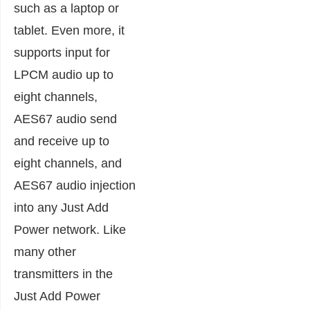
such as a laptop or
tablet. Even more, it
supports input for
LPCM audio up to
eight channels,
AES67 audio send
and receive up to
eight channels, and
AES67 audio injection
into any Just Add
Power network. Like
many other
transmitters in the
Just Add Power