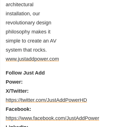
architectural
installation, our
revolutionary design
philosophy makes it
simple to create an AV
system that rocks.
www.justaddpower.com
Follow Just Add
Power:
X/Twitter:
https://twitter.com/JustAddPowerHD
Facebook:
https://www.facebook.com/JustAddPower