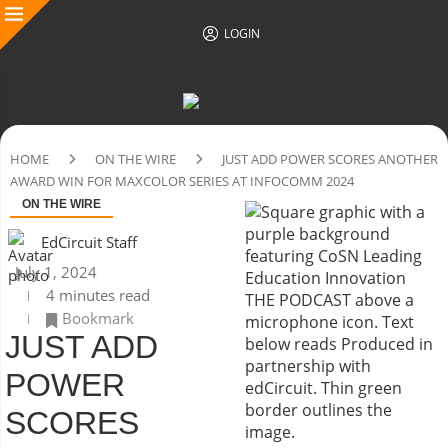
LOGIN
HOME
ON THE WIRE
JUST ADD POWER SCORES ANOTHER
AWARD WIN FOR MAXCOLOR SERIES AT INFOCOMM 2024
ON THE WIRE
EdCircuit Staff
July 1, 2024
4 minutes read
Bookmark
JUST ADD
POWER
SCORES