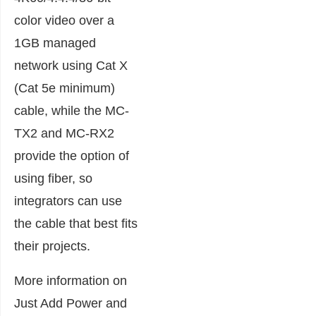
color video over a
1GB managed
network using Cat X
(Cat 5e minimum)
cable, while the MC-
TX2 and MC-RX2
provide the option of
using fiber, so
integrators can use
the cable that best fits
their projects.
More information on
Just Add Power and