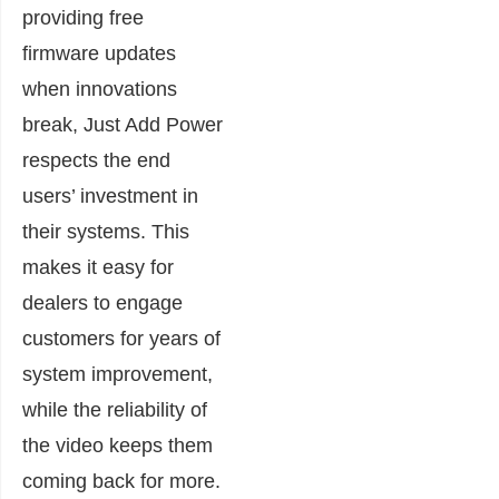
providing free
firmware updates
when innovations
break, Just Add Power
respects the end
users’ investment in
their systems. This
makes it easy for
dealers to engage
customers for years of
system improvement,
while the reliability of
the video keeps them
coming back for more.