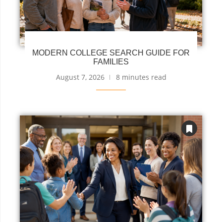
MODERN COLLEGE SEARCH GUIDE FOR
FAMILIES
August 7, 2026
8 minutes read