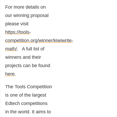
For more details on
our winning proposal
please visit
https://tools-
competition.org/winner/kiwiwrite-
math/
. A full list of
winners and their
projects can be found
here
.
The Tools Competition
is one of the largest
Edtech competitions
in the world. It aims to