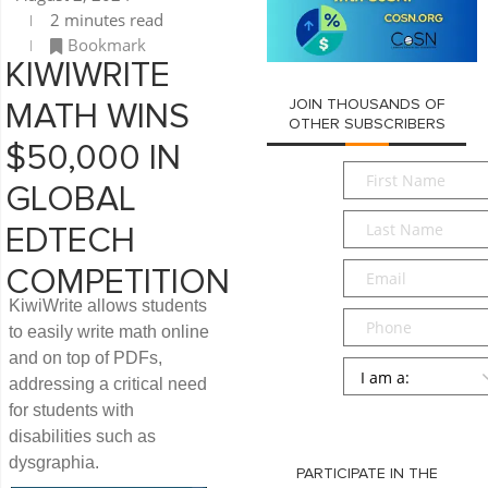
2 minutes read
Bookmark
KIWIWRITE
JOIN THOUSANDS OF
MATH WINS
OTHER SUBSCRIBERS
$50,000 IN
First
GLOBAL
Name
*
Last
EDTECH
Name
*
Email
*
COMPETITION
KiwiWrite allows students
Phone
to easily write math online
and on top of PDFs,
Persona
*
addressing a critical need
for students with
SUBMIT
disabilities such as
dysgraphia.
PARTICIPATE IN THE