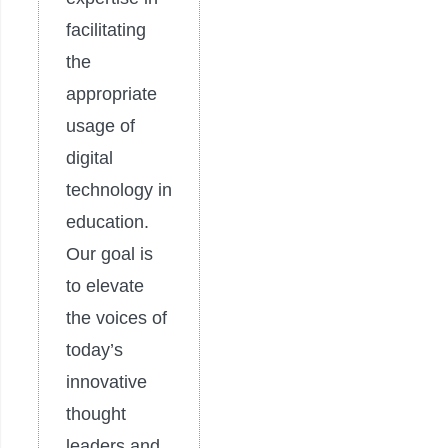
facilitating
the
appropriate
usage of
digital
technology in
education.
Our goal is
to elevate
the voices of
today’s
innovative
thought
leaders and