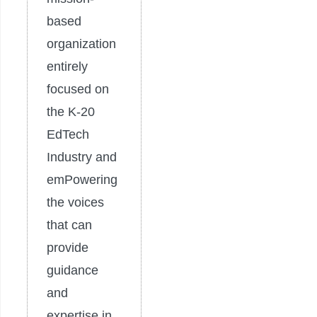
based
organization
entirely
focused on
the K-20
EdTech
Industry and
emPowering
the voices
that can
provide
guidance
and
expertise in