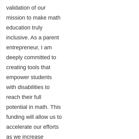
validation of our
mission to make math
education truly
inclusive. As a parent
entrepreneur, I am
deeply committed to
creating tools that
empower students
with disabilities to
reach their full
potential in math. This
funding will allow us to
accelerate our efforts
as we increase