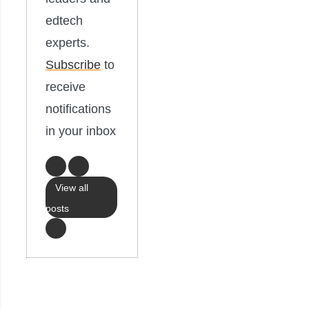
edtech
experts.
Subscribe
to
receive
notifications
in your inbox
View all
posts