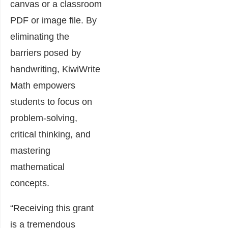
canvas or a classroom
PDF or image file. By
eliminating the
barriers posed by
handwriting, KiwiWrite
Math empowers
students to focus on
problem-solving,
critical thinking, and
mastering
mathematical
concepts.
“Receiving this grant
is a tremendous