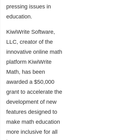
pressing issues in
education.
KiwiWrite Software,
LLC, creator of the
innovative online math
platform KiwiWrite
Math, has been
awarded a $50,000
grant to accelerate the
development of new
features designed to
make math education
more inclusive for all