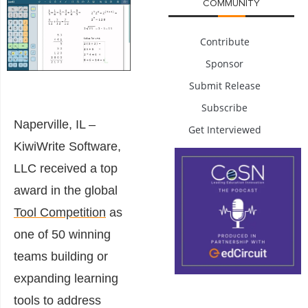
COMMUNITY
Contribute
Sponsor
Submit Release
Subscribe
Naperville, IL –
Get Interviewed
KiwiWrite Software,
LLC received a top
award in the global
Tool Competition
as
one of 50 winning
teams building or
expanding learning
tools to address