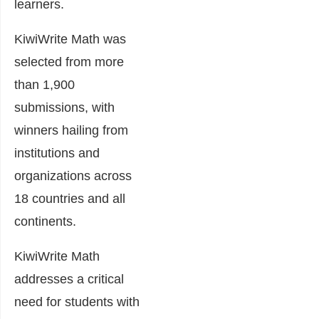
learners.
KiwiWrite Math was
selected from more
than 1,900
submissions, with
winners hailing from
institutions and
organizations across
18 countries and all
continents.
KiwiWrite Math
addresses a critical
need for students with