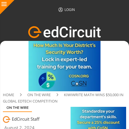
LOGIN
HOME
ON THE WIRE
KIWIWRITE MATH WINS $50,000 IN
GLOBAL EDTECH COMPETITION
ON THE WIRE
EdCircuit Staff
August 2, 2024