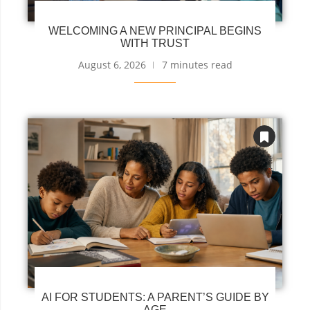
WELCOMING A NEW PRINCIPAL BEGINS
WITH TRUST
August 6, 2026
7 minutes read
AI FOR STUDENTS: A PARENT’S GUIDE BY
AGE