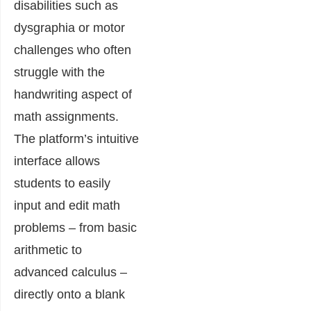
disabilities such as
dysgraphia or motor
challenges who often
struggle with the
handwriting aspect of
math assignments.
The platform’s intuitive
interface allows
students to easily
input and edit math
problems – from basic
arithmetic to
advanced calculus –
directly onto a blank