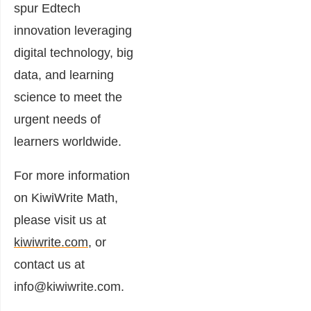
spur Edtech
innovation leveraging
digital technology, big
data, and learning
science to meet the
urgent needs of
learners worldwide.
For more information
on KiwiWrite Math,
please visit us at
kiwiwrite.com
, or
contact us at
info@kiwiwrite.com.