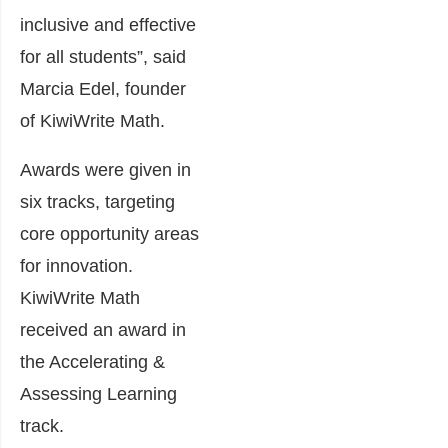
inclusive and effective
for all students”, said
Marcia Edel, founder
of KiwiWrite Math.
Awards were given in
six tracks, targeting
core opportunity areas
for innovation.
KiwiWrite Math
received an award in
the Accelerating &
Assessing Learning
track.