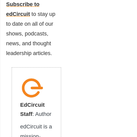
Subscribe to
edCircuit
to stay up
to date on all of our
shows, podcasts,
news, and thought
leadership articles.
EdCircuit
Staff
: Author
edCircuit is a
mission-