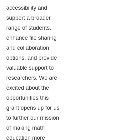
accessibility and
support a broader
range of students,
enhance file sharing
and collaboration
options, and provide
valuable support to
researchers. We are
excited about the
opportunities this
grant opens up for us
to further our mission
of making math
education more