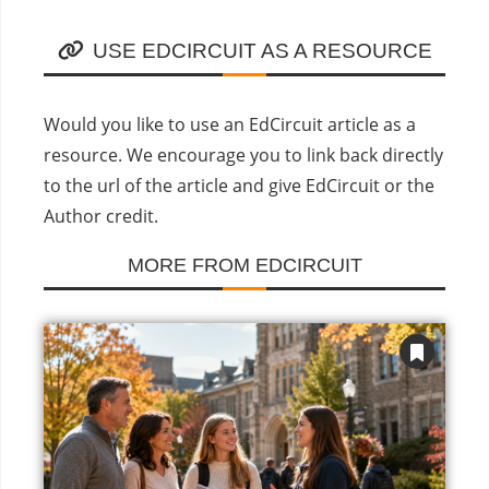
USE EDCIRCUIT AS A RESOURCE
Would you like to use an EdCircuit article as a
resource. We encourage you to link back directly
to the url of the article and give EdCircuit or the
Author credit.
MORE FROM EDCIRCUIT