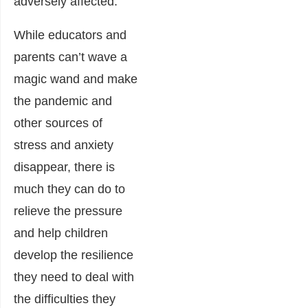
adversely affected.
While educators and
parents can’t wave a
magic wand and make
the pandemic and
other sources of
stress and anxiety
disappear, there is
much they can do to
relieve the pressure
and help children
develop the resilience
they need to deal with
the difficulties they