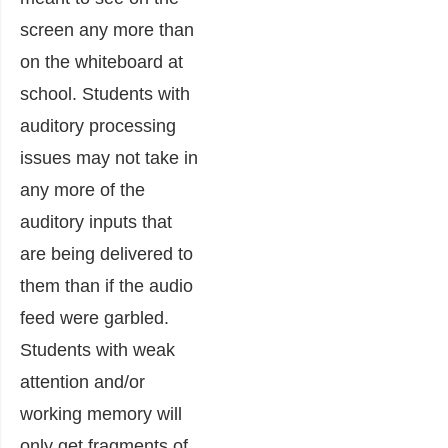
screen any more than
on the whiteboard at
school. Students with
auditory processing
issues may not take in
any more of the
auditory inputs that
are being delivered to
them than if the audio
feed were garbled.
Students with weak
attention and/or
working memory will
only get fragments of