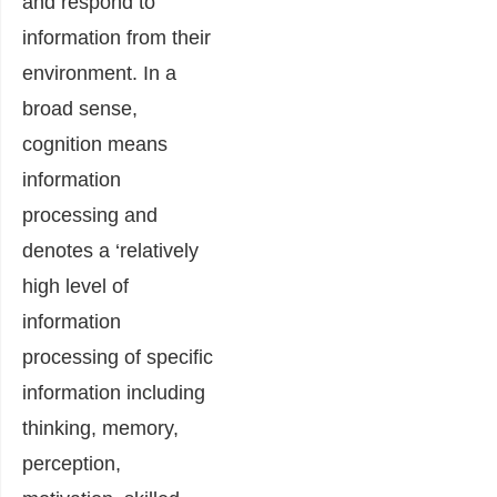
and respond to
information from their
environment. In a
broad sense,
cognition means
information
processing and
denotes a ‘relatively
high level of
information
processing of specific
information including
thinking, memory,
perception,