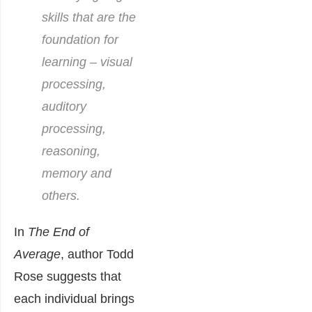
skills that are the
foundation for
learning – visual
processing,
auditory
processing,
reasoning,
memory and
others.
In
The End of
Average
, author Todd
Rose suggests that
each individual brings