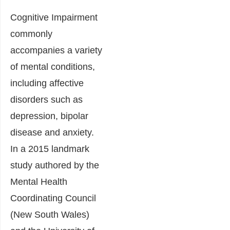
Cognitive Impairment
commonly
accompanies a variety
of mental conditions,
including affective
disorders such as
depression, bipolar
disease and anxiety.
In a 2015 landmark
study authored by the
Mental Health
Coordinating Council
(New South Wales)