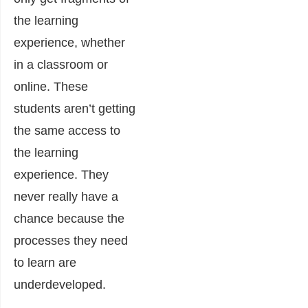
the learning
experience, whether
in a classroom or
online. These
students aren’t getting
the same access to
the learning
experience. They
never really have a
chance because the
processes they need
to learn are
underdeveloped.