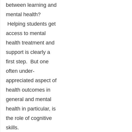
between learning and
mental health?
Helping students get
access to mental
health treatment and
support is clearly a
first step. But one
often under-
appreciated aspect of
health outcomes in
general and mental
health in particular, is
the role of cognitive
skills.