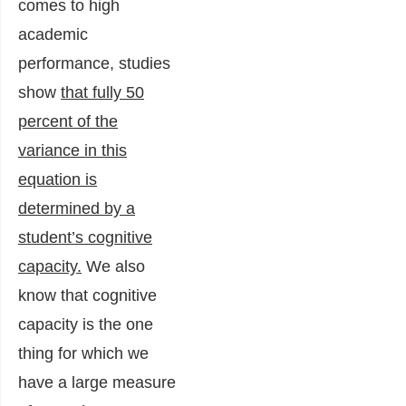
comes to high
academic
performance, studies
show
that fully 50
percent of the
variance in this
equation is
determined by a
student’s cognitive
capacity.
We also
know that cognitive
capacity is the one
thing for which we
have a large measure