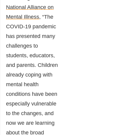
National Alliance on
Mental Illness
, “The
COVID-19 pandemic
has presented many
challenges to
students, educators,
and parents. Children
already coping with
mental health
conditions have been
especially vulnerable
to the changes, and
now we are learning
about the broad