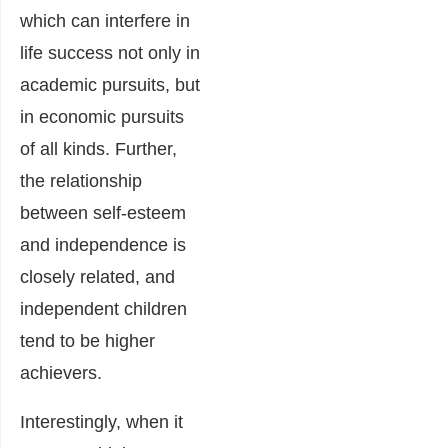
which can interfere in
life success not only in
academic pursuits, but
in economic pursuits
of all kinds. Further,
the relationship
between self-esteem
and independence is
closely related, and
independent children
tend to be higher
achievers.
Interestingly, when it