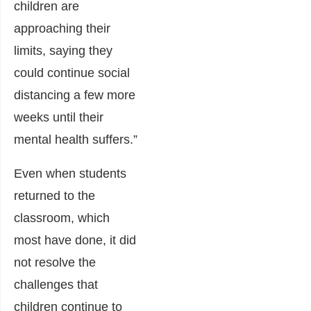
children are
approaching their
limits, saying they
could continue social
distancing a few more
weeks until their
mental health suffers.”
Even when students
returned to the
classroom, which
most have done, it did
not resolve the
challenges that
children continue to