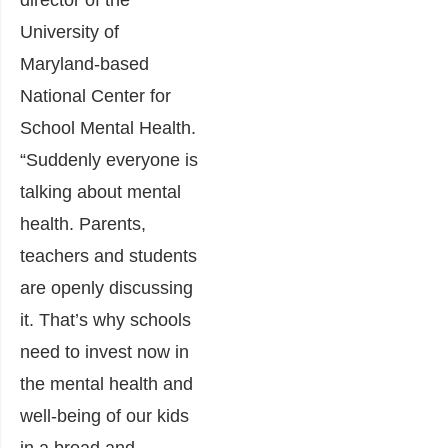
director of the
University of
Maryland-based
National Center for
School Mental Health.
“Suddenly everyone is
talking about mental
health. Parents,
teachers and students
are openly discussing
it. That’s why schools
need to invest now in
the mental health and
well-being of our kids