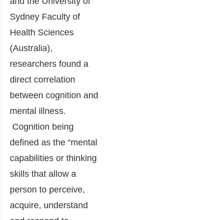
and the University of
Sydney Faculty of
Health Sciences
(Australia),
researchers found a
direct correlation
between cognition and
mental illness.
Cognition being
defined as the “mental
capabilities or thinking
skills that allow a
person to perceive,
acquire, understand