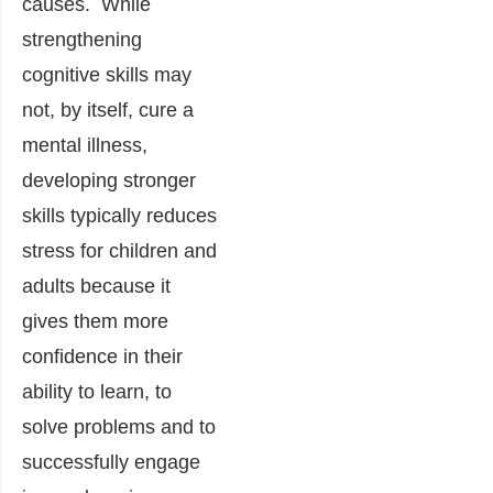
causes. While
strengthening
cognitive skills may
not, by itself, cure a
mental illness,
developing stronger
skills typically reduces
stress for children and
adults because it
gives them more
confidence in their
ability to learn, to
solve problems and to
successfully engage