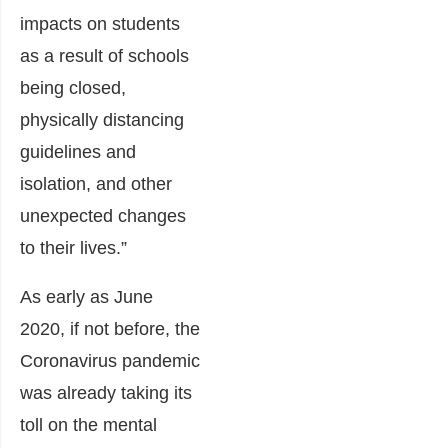
impacts on students
as a result of schools
being closed,
physically distancing
guidelines and
isolation, and other
unexpected changes
to their lives.”
As early as June
2020, if not before, the
Coronavirus pandemic
was already taking its
toll on the mental