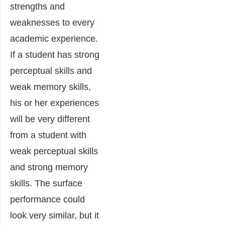
strengths and
weaknesses to every
academic experience.
If a student has strong
perceptual skills and
weak memory skills,
his or her experiences
will be very different
from a student with
weak perceptual skills
and strong memory
skills. The surface
performance could
look very similar, but it