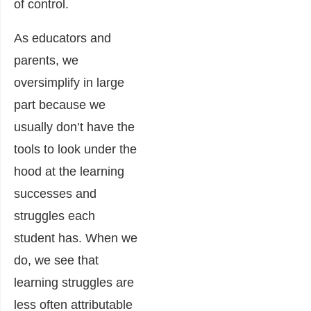
of control.
As educators and
parents, we
oversimplify in large
part because we
usually don’t have the
tools to look under the
hood at the learning
successes and
struggles each
student has. When we
do, we see that
learning struggles are
less often attributable