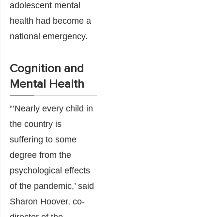
adolescent mental
health had become a
national emergency.
Cognition and
Mental Health
“’Nearly every child in
the country is
suffering to some
degree from the
psychological effects
of the pandemic,’ said
Sharon Hoover, co-