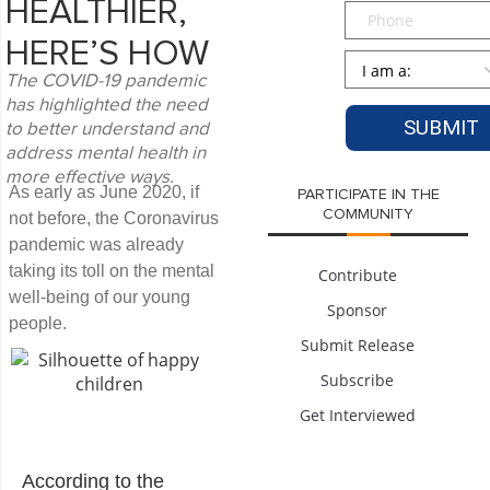
HEALTHIER,
Phone
HERE’S HOW
Persona
*
The COVID-19 pandemic
has highlighted the need
to better understand and
address mental health in
more effective ways.
As early as June 2020, if
PARTICIPATE IN THE
COMMUNITY
not before, the Coronavirus
pandemic was already
taking its toll on the mental
Contribute
well-being of our young
Sponsor
people.
Submit Release
Subscribe
Get Interviewed
According to the