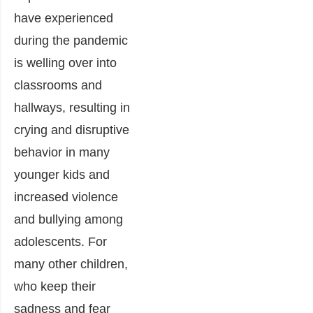
have experienced
during the pandemic
is welling over into
classrooms and
hallways, resulting in
crying and disruptive
behavior in many
younger kids and
increased violence
and bullying among
adolescents. For
many other children,
who keep their
sadness and fear