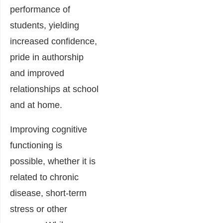
performance of
students, yielding
increased confidence,
pride in authorship
and improved
relationships at school
and at home.
Improving cognitive
functioning is
possible, whether it is
related to chronic
disease, short-term
stress or other