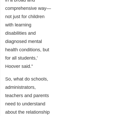
in a broad and
comprehensive way—
not just for children
with learning
disabilities and
diagnosed mental
health conditions, but
for all students,’
Hoover said.”
So, what do schools,
administrators,
teachers and parents
need to understand
about the relationship