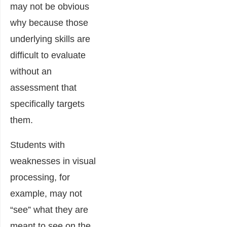
may not be obvious
why because those
underlying skills are
difficult to evaluate
without an
assessment that
specifically targets
them.
Students with
weaknesses in visual
processing, for
example, may not
“see” what they are
meant to see on the