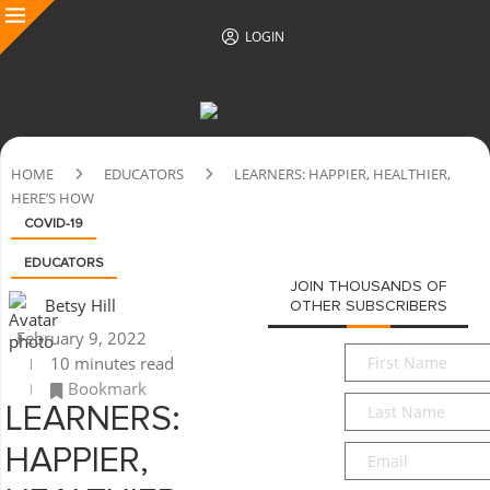
LOGIN
HOME
EDUCATORS
LEARNERS: HAPPIER, HEALTHIER,
HERE’S HOW
COVID-19
EDUCATORS
JOIN THOUSANDS OF
Betsy Hill
OTHER SUBSCRIBERS
February 9, 2022
First
10 minutes read
Name
*
Bookmark
Last
LEARNERS:
Name
*
Email
*
HAPPIER,