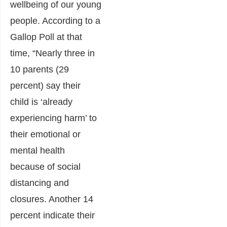
wellbeing of our young
people. According to a
Gallop Poll at that
time, “Nearly three in
10 parents (29
percent) say their
child is ‘already
experiencing harm’ to
their emotional or
mental health
because of social
distancing and
closures. Another 14
percent indicate their