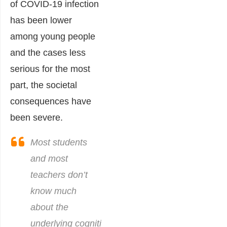
of COVID-19 infection
has been lower
among young people
and the cases less
serious for the most
part, the societal
consequences have
been severe.
Most students
and most
teachers don’t
know much
about the
underlying cognitive