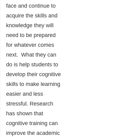
face and continue to
acquire the skills and
knowledge they will
need to be prepared
for whatever comes
next. What they can
do is help students to
develop their cognitive
skills to make learning
easier and less
stressful. Research
has shown that
cognitive training can
improve the academic