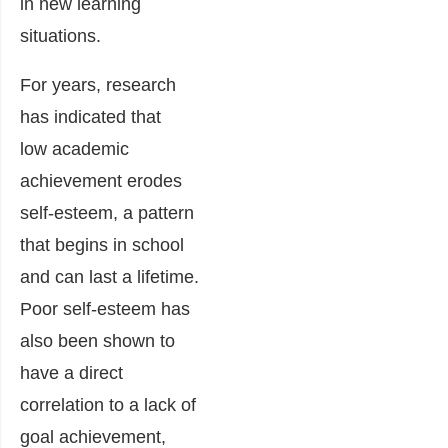
in new learning
situations.
For years, research
has indicated that
low academic
achievement erodes
self-esteem, a pattern
that begins in school
and can last a lifetime.
Poor self-esteem has
also been shown to
have a direct
correlation to a lack of
goal achievement,