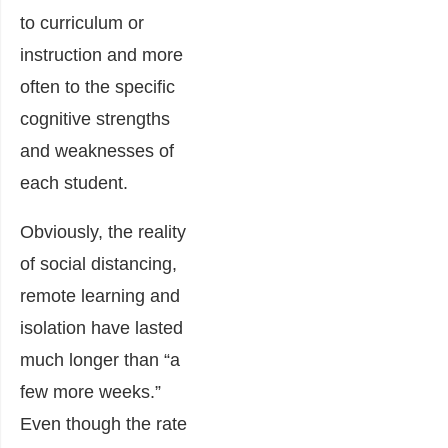
to curriculum or
instruction and more
often to the specific
cognitive strengths
and weaknesses of
each student.
Obviously, the reality
of social distancing,
remote learning and
isolation have lasted
much longer than “a
few more weeks.”
Even though the rate