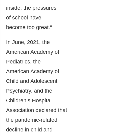
inside, the pressures
of school have
become too great.”
In June, 2021, the
American Academy of
Pediatrics, the
American Academy of
Child and Adolescent
Psychiatry, and the
Children’s Hospital
Association declared that
the pandemic-related
decline in child and