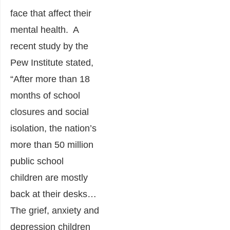
face that affect their
mental health. A
recent study by the
Pew Institute stated,
“After more than 18
months of school
closures and social
isolation, the nation’s
more than 50 million
public school
children are mostly
back at their desks…
The grief, anxiety and
depression children