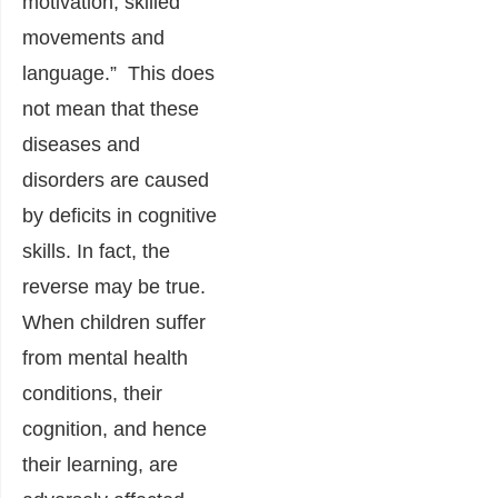
motivation, skilled
movements and
language.” This does
not mean that these
diseases and
disorders are caused
by deficits in cognitive
skills. In fact, the
reverse may be true.
When children suffer
from mental health
conditions, their
cognition, and hence
their learning, are