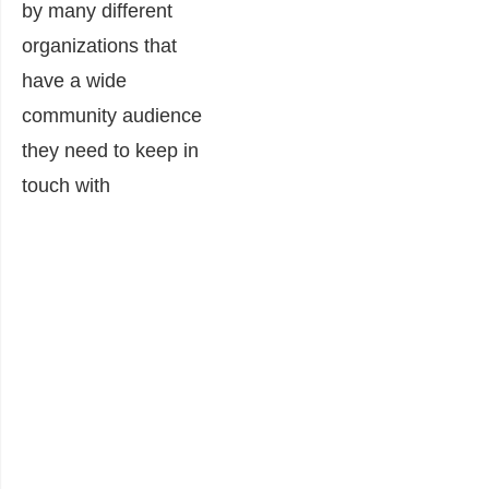
by many different
organizations that
have a wide
community audience
they need to keep in
touch with