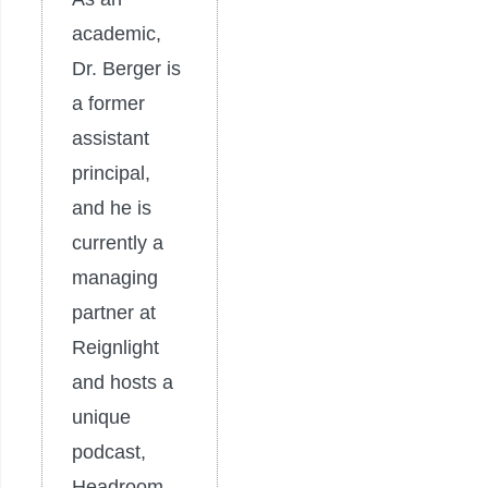
academic,
Dr. Berger is
a former
assistant
principal,
and he is
currently a
managing
partner at
Reignlight
and hosts a
unique
podcast,
Headroom.