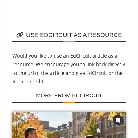
USE EDCIRCUIT AS A RESOURCE
Would you like to use an EdCircuit article as a
resource. We encourage you to link back directly
to the url of the article and give EdCircuit or the
Author credit.
MORE FROM EDCIRCUIT