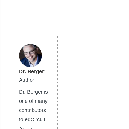
Dr. Berger
:
Author
Dr. Berger is
one of many
contributors
to edCircuit.
As an