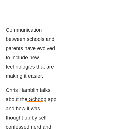
Communication
between schools and
parents have evolved
to include new
technologies that are
making it easier.
Chris Hamblin talks
about the
Schoop
app
and how it was
thought up by self
confessed nerd and