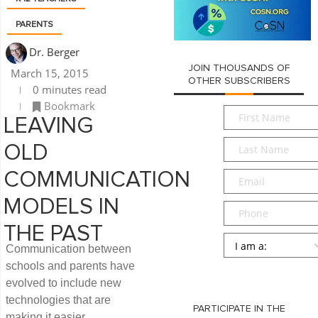
PARENTS
Dr. Berger
JOIN THOUSANDS OF
March 15, 2015
OTHER SUBSCRIBERS
0 minutes read
Bookmark
First
LEAVING
Name
*
Last
OLD
Name
*
Email
*
COMMUNICATION
MODELS IN
Phone
THE PAST
Persona
*
Communication between
schools and parents have
SUBMIT
evolved to include new
technologies that are
PARTICIPATE IN THE
making it easier.