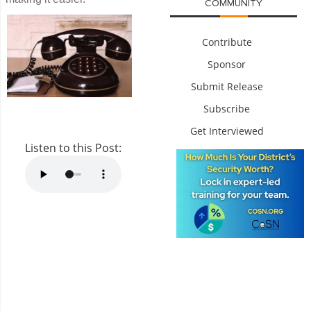
COMMUNITY
Contribute
Sponsor
Submit Release
Subscribe
Get Interviewed
Listen to this Post: