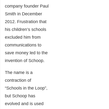
company founder Paul
Smith in December
2012. Frustration that
his children’s schools
excluded him from
communications to
save money led to the
invention of Schoop.
The name is a
contraction of
“Schools in the Loop”,
but Schoop has
evolved and is used