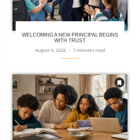
WELCOMING A NEW PRINCIPAL BEGINS
WITH TRUST
August 6, 2026
7 minutes read