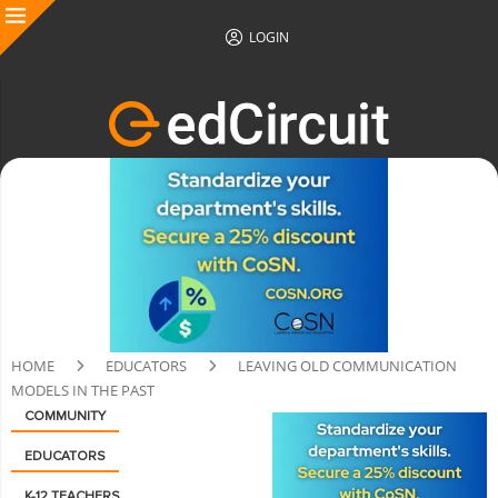
LOGIN
HOME
EDUCATORS
LEAVING OLD COMMUNICATION
MODELS IN THE PAST
COMMUNITY
EDUCATORS
K-12 TEACHERS