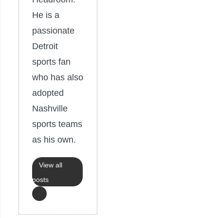
He is a
passionate
Detroit
sports fan
who has also
adopted
Nashville
sports teams
as his own.
View all
posts