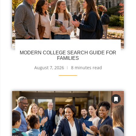
MODERN COLLEGE SEARCH GUIDE FOR
FAMILIES
August 7, 2026
8 minutes read