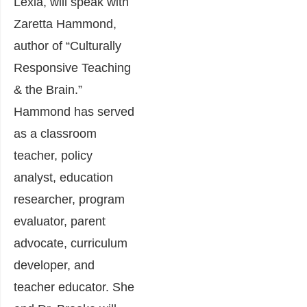
Lexia, will speak with
Zaretta Hammond,
author of “Culturally
Responsive Teaching
& the Brain.”
Hammond has served
as a classroom
teacher, policy
analyst, education
researcher, program
evaluator, parent
advocate, curriculum
developer, and
teacher educator. She