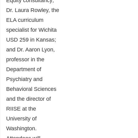
Equity consultancy;
Dr. Laura Rowley, the
ELA curriculum
specialist for Wichita
USD 259 in Kansas;
and Dr. Aaron Lyon,
professor in the
Department of
Psychiatry and
Behavioral Sciences
and the director of
RIISE at the
University of
Washington.