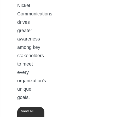
Nickel
Communications
drives
greater
awareness
among key
stakeholders
to meet
every
organization's
unique
goals.
View all