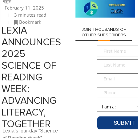
February 11, 2025
3 minutes read
Bookmark
LEXIA
JOIN THOUSANDS OF
OTHER SUBSCRIBERS
ANNOUNCES
First
2025
Name
*
Last
SCIENCE OF
Name
*
READING
Email
*
WEEK:
Phone
ADVANCING
Persona
*
LITERACY,
TOGETHER
Lexia’s four-day “Science