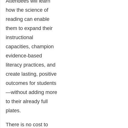
Attendees will learn
how the science of
reading can enable
them to expand their
instructional
capacities, champion
evidence-based
literacy practices, and
create lasting, positive
outcomes for students
—without adding more
to their already full
plates.
There is no cost to