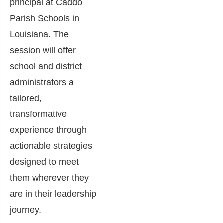
principal at Caddo
Parish Schools in
Louisiana. The
session will offer
school and district
administrators a
tailored,
transformative
experience through
actionable strategies
designed to meet
them wherever they
are in their leadership
journey.