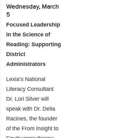
Wednesday, March
5
Focused Leadership
in the Science of
Reading: Supporting
District
Administrators
Lexia’s National
Literacy Consultant
Dr. Lori Silver will
speak with Dr. Delia
Racines, the founder
of the From Insight to