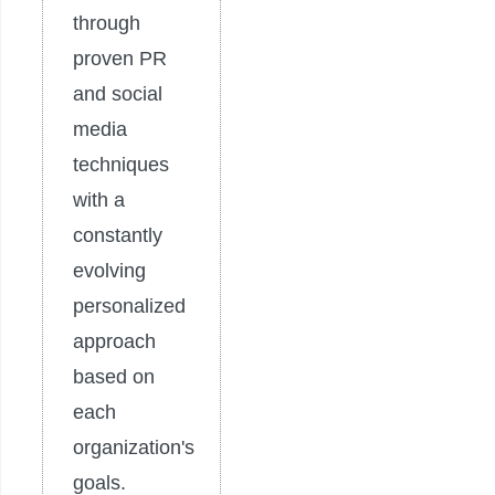
through
proven PR
and social
media
techniques
with a
constantly
evolving
personalized
approach
based on
each
organization's
goals.