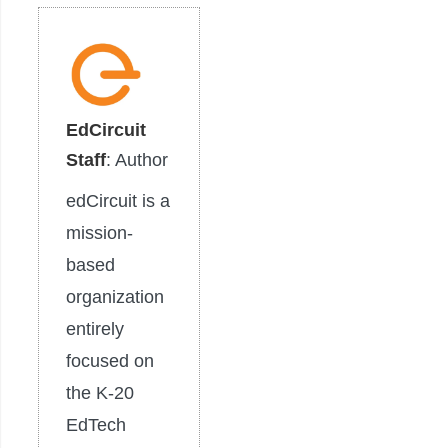
EdCircuit
Staff
: Author
edCircuit is a
mission-
based
organization
entirely
focused on
the K-20
EdTech