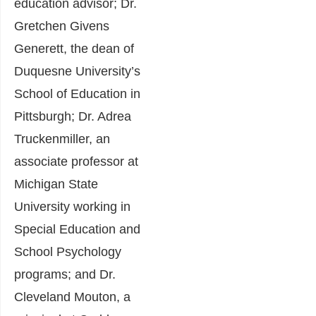
education advisor; Dr.
Gretchen Givens
Generett, the dean of
Duquesne University’s
School of Education in
Pittsburgh; Dr. Adrea
Truckenmiller, an
associate professor at
Michigan State
University working in
Special Education and
School Psychology
programs; and Dr.
Cleveland Mouton, a