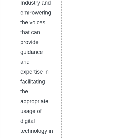
Industry and
emPowering
the voices
that can
provide
guidance
and
expertise in
facilitating
the
appropriate
usage of
digital
technology in