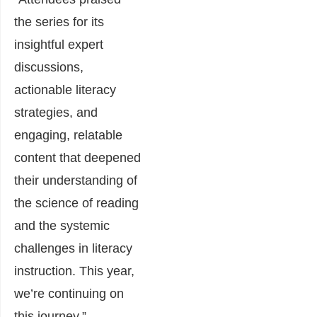
the series for its
insightful expert
discussions,
actionable literacy
strategies, and
engaging, relatable
content that deepened
their understanding of
the science of reading
and the systemic
challenges in literacy
instruction. This year,
we’re continuing on
this journey.”