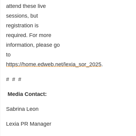
attend these live
sessions, but
registration is
required. For more
information, please go
to
https://home.edweb.net/lexia_sor_2025
.
# # #
Media Contact:
Sabrina Leon
Lexia PR Manager