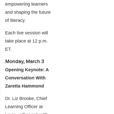
empowering learners
and shaping the future
of literacy.
Each live session will
take place at 12 p.m.
ET.
Monday, March 3
Opening Keynote: A
Conversation With
Zaretta Hammond
Dr. Liz Brooke, Chief
Learning Officer at