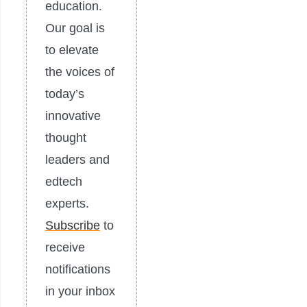
education.
Our goal is
to elevate
the voices of
today’s
innovative
thought
leaders and
edtech
experts.
Subscribe
to
receive
notifications
in your inbox