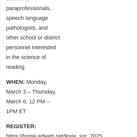
paraprofessionals,
speech language
pathologists, and
other school or district
personnel interested
in the science of
reading
WHEN:
Monday,
March 3 – Thursday,
March 6; 12 PM –
1PM ET
REGISTER:
https://home.edweb.net/lexia_sor_2025