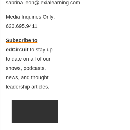
sabrina.leon@lexialearning.com
Media Inquiries Only:
623.695.9411
Subscribe to
edCircuit
to stay up
to date on all of our
shows, podcasts,
news, and thought
leadership articles.