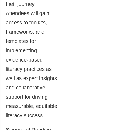
their journey.
Attendees will gain
access to toolkits,
frameworks, and
templates for
implementing
evidence-based
literacy practices as
well as expert insights
and collaborative
support for driving
measurable, equitable
literacy success.
Science of Reading