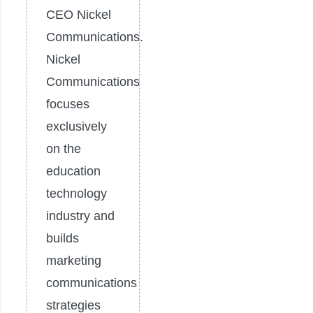
CEO Nickel
Communications.
Nickel
Communications
focuses
exclusively
on the
education
technology
industry and
builds
marketing
communications
strategies