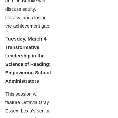
and Dr. Brooke will
discuss equity,
literacy, and closing
the achievement gap.
Tuesday, March 4
Transformative
Leadership in the
Science of Reading:
Empowering School
Administrators
This session will
feature Octavia Gray-
Essex, Lexia’s senior