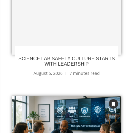
SCIENCE LAB SAFETY CULTURE STARTS
WITH LEADERSHIP
August 5, 2026
7 minutes read