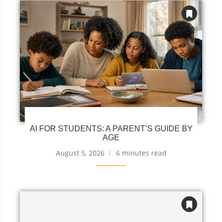
AI FOR STUDENTS: A PARENT’S GUIDE BY
AGE
August 5, 2026
6 minutes read