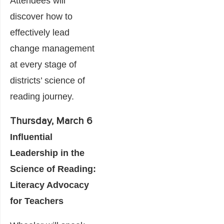
Attendees will
discover how to
effectively lead
change management
at every stage of
districts’ science of
reading journey.
Thursday, March 6
Influential
Leadership in the
Science of Reading:
Literacy Advocacy
for Teachers