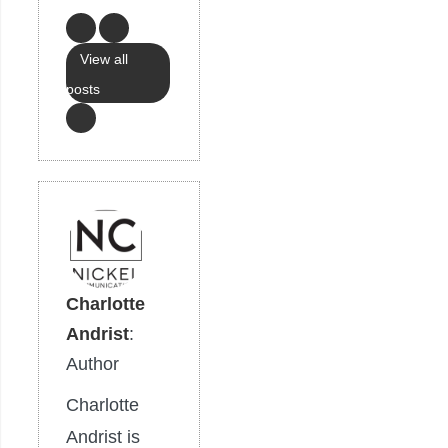
View all
posts
Charlotte
Andrist
:
Author
Charlotte
Andrist is