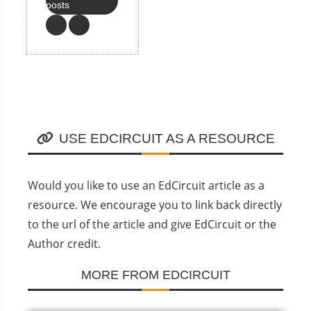
posts
USE EDCIRCUIT AS A RESOURCE
Would you like to use an EdCircuit article as a
resource. We encourage you to link back directly
to the url of the article and give EdCircuit or the
Author credit.
MORE FROM EDCIRCUIT