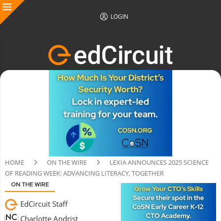
LOGIN
HOME
ON THE WIRE
LEXIA ANNOUNCES 2025 SCIENCE
OF READING WEEK: ADVANCING LITERACY, TOGETHER
ON THE WIRE
EdCircuit Staff
Charlotte Andrist