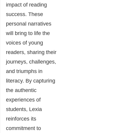
impact of reading
success. These
personal narratives
will bring to life the
voices of young
readers, sharing their
journeys, challenges,
and triumphs in
literacy. By capturing
the authentic
experiences of
students, Lexia
reinforces its
commitment to