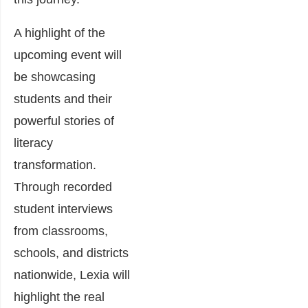
A highlight of the
upcoming event will
be showcasing
students and their
powerful stories of
literacy
transformation.
Through recorded
student interviews
from classrooms,
schools, and districts
nationwide, Lexia will
highlight the real