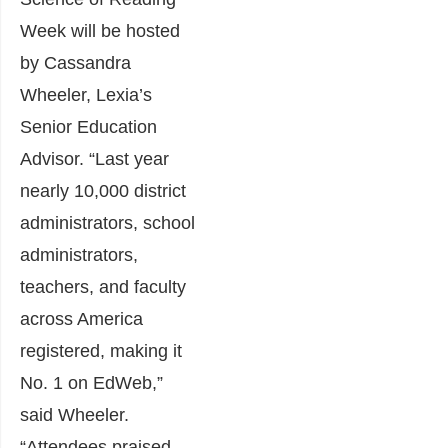
Week will be hosted
by Cassandra
Wheeler, Lexia’s
Senior Education
Advisor. “Last year
nearly 10,000 district
administrators, school
administrators,
teachers, and faculty
across America
registered, making it
No. 1 on EdWeb,”
said Wheeler.
“Attendees praised