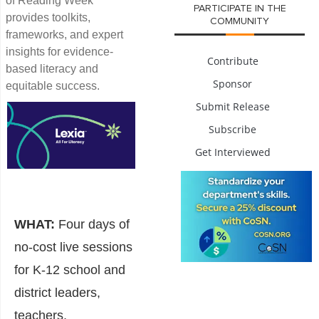
of Reading Week”
PARTICIPATE IN THE
provides toolkits,
COMMUNITY
frameworks, and expert
insights for evidence-
Contribute
based literacy and
Sponsor
equitable success.
Submit Release
Subscribe
Get Interviewed
WHAT:
Four days of
no-cost live sessions
for K-12 school and
district leaders,
teachers,