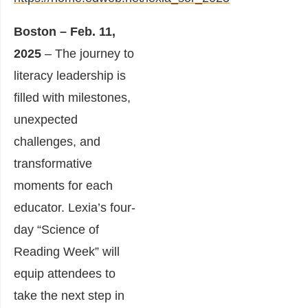
Boston – Feb. 11,
2025
– The journey to
literacy leadership is
filled with milestones,
unexpected
challenges, and
transformative
moments for each
educator. Lexia’s four-
day “Science of
Reading Week” will
equip attendees to
take the next step in