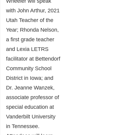
Wheeler will speak
with John Arthur, 2021
Utah Teacher of the
Year; Rhonda Nelson,
a first grade teacher
and Lexia LETRS
facilitator at Bettendorf
Community School
District in Iowa; and
Dr. Jeanne Wanzek,
associate professor of
special education at
Vanderbilt University
in Tennessee.