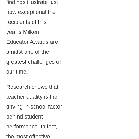
findings illustrate just
how exceptional the
recipients of this
year’s Milken
Educator Awards are
amidst one of the
greatest challenges of
our time.
Research shows that
teacher quality is the
driving in-school factor
behind student
performance. In fact,
the most effective