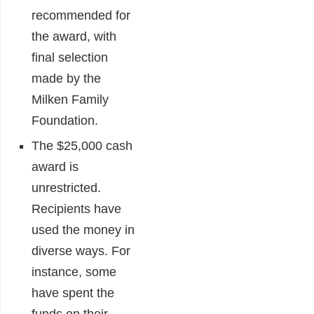
recommended for
the award, with
final selection
made by the
Milken Family
Foundation.
The $25,000 cash
award is
unrestricted.
Recipients have
used the money in
diverse ways. For
instance, some
have spent the