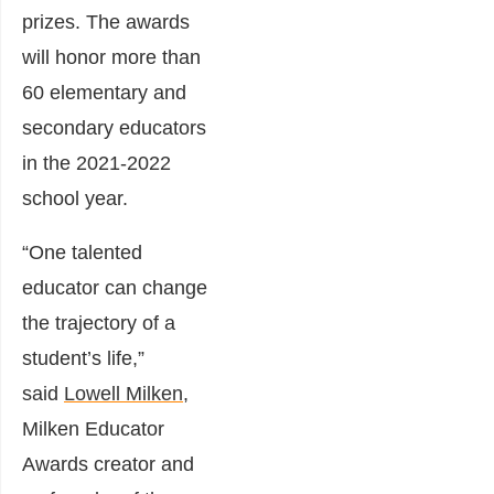
prizes. The awards
will honor more than
60 elementary and
secondary educators
in the 2021-2022
school year.
“One talented
educator can change
the trajectory of a
student’s life,”
said
Lowell Milken
,
Milken Educator
Awards creator and