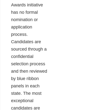
Awards initiative
has no formal
nomination or
application
process.
Candidates are
sourced through a
confidential
selection process
and then reviewed
by blue ribbon
panels in each
state. The most
exceptional
candidates are