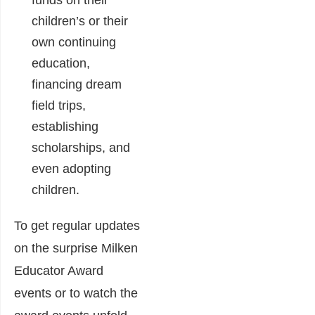
funds on their
children’s or their
own continuing
education,
financing dream
field trips,
establishing
scholarships, and
even adopting
children.
To get regular updates
on the surprise Milken
Educator Award
events or to watch the