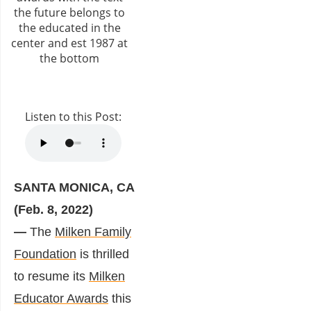
Listen to this Post:
SANTA MONICA, CA
(Feb. 8, 2022)
—
The
Milken Family
Foundation
is thrilled
to resume its
Milken
Educator Awards
this