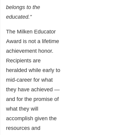
belongs to the
educated.”
The Milken Educator
Award is not a lifetime
achievement honor.
Recipients are
heralded while early to
mid-career for what
they have achieved —
and for the promise of
what they will
accomplish given the
resources and