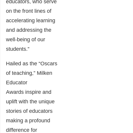
educators, who serve
on the front lines of
accelerating learning
and addressing the
well-being of our
students.”
Hailed as the “Oscars
of teaching,” Milken
Educator
Awards inspire and
uplift with the unique
stories of educators
making a profound
difference for