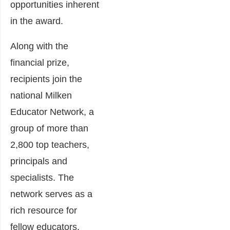
opportunities inherent
in the award.
Along with the
financial prize,
recipients join the
national Milken
Educator Network, a
group of more than
2,800 top teachers,
principals and
specialists. The
network serves as a
rich resource for
fellow educators,