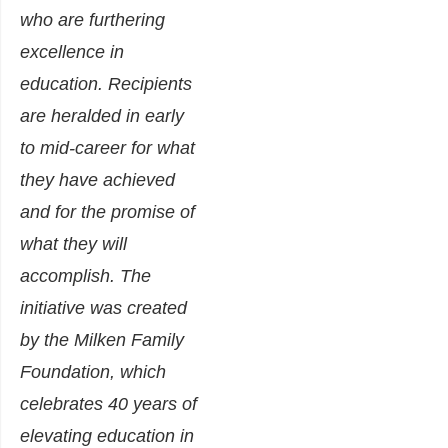
who are furthering
excellence in
education. Recipients
are heralded in early
to mid-career for what
they have achieved
and for the promise of
what they will
accomplish. The
initiative was created
by the Milken Family
Foundation, which
celebrates 40 years of
elevating education in