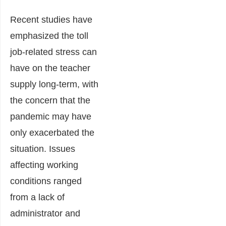
Recent studies have
emphasized the toll
job-related stress can
have on the teacher
supply long-term, with
the concern that the
pandemic may have
only exacerbated the
situation. Issues
affecting working
conditions ranged
from a lack of
administrator and