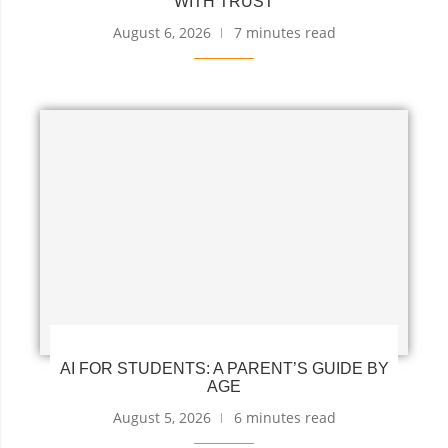
WITH TRUST
August 6, 2026
7 minutes read
AI FOR STUDENTS: A PARENT’S GUIDE BY
AGE
August 5, 2026
6 minutes read