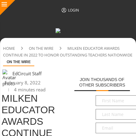
LOGIN
HOME
ON THE WIRE
MILKEN EDUCATOR AWARDS
CONTINUE IN 2022 TO HONOR OUTSTANDING TEACHERS NATIONWIDE
ON THE WIRE
EdCircuit Staff
JOIN THOUSANDS OF
February 8, 2022
OTHER SUBSCRIBERS
4 minutes read
MILKEN
First
Name
*
EDUCATOR
Last
Name
*
AWARDS
Email
*
CONTINUE