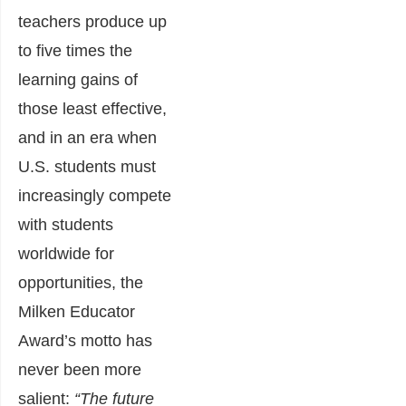
teachers produce up
to five times the
learning gains of
those least effective,
and in an era when
U.S. students must
increasingly compete
with students
worldwide for
opportunities, the
Milken Educator
Award’s motto has
never been more
salient:
“The future