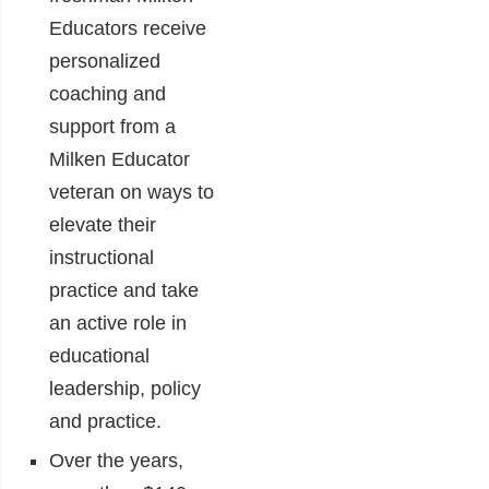
Educators receive
personalized
coaching and
support from a
Milken Educator
veteran on ways to
elevate their
instructional
practice and take
an active role in
educational
leadership, policy
and practice.
Over the years,