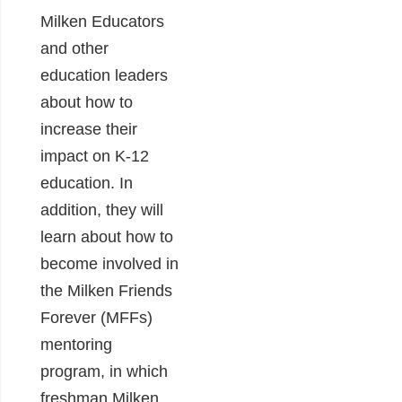
Milken Educators
and other
education leaders
about how to
increase their
impact on K-12
education. In
addition, they will
learn about how to
become involved in
the Milken Friends
Forever (MFFs)
mentoring
program, in which
freshman Milken