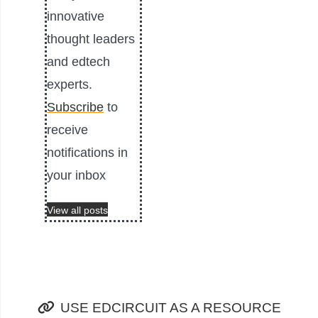
innovative
thought leaders
and edtech
experts.
Subscribe
to
receive
notifications in
your inbox
View all posts
USE EDCIRCUIT AS A RESOURCE