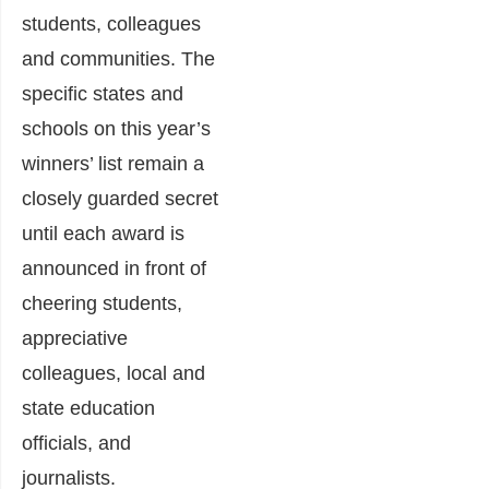
students, colleagues
and communities. The
specific states and
schools on this year’s
winners’ list remain a
closely guarded secret
until each award is
announced in front of
cheering students,
appreciative
colleagues, local and
state education
officials, and
journalists.