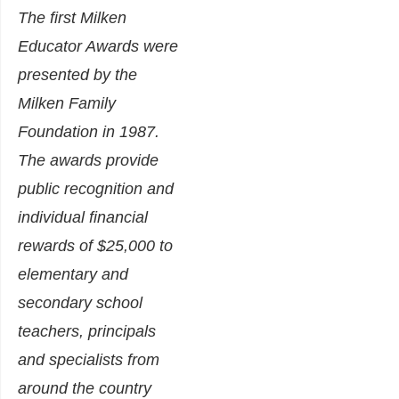
The first Milken
Educator Awards were
presented by the
Milken Family
Foundation in 1987.
The awards provide
public recognition and
individual financial
rewards of $25,000 to
elementary and
secondary school
teachers, principals
and specialists from
around the country