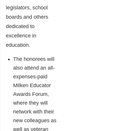
legislators, school
boards and others
dedicated to
excellence in
education.
The honorees will
also attend an all-
expenses-paid
Milken Educator
Awards Forum,
where they will
network with their
new colleagues as
well as veteran