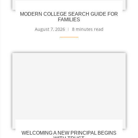
MODERN COLLEGE SEARCH GUIDE FOR
FAMILIES
August 7, 2026
8 minutes read
WELCOMING A NEW PRINCIPAL BEGINS