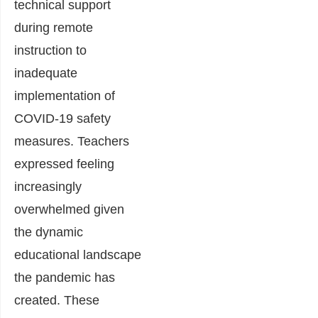
technical support
during remote
instruction to
inadequate
implementation of
COVID-19 safety
measures. Teachers
expressed feeling
increasingly
overwhelmed given
the dynamic
educational landscape
the pandemic has
created. These