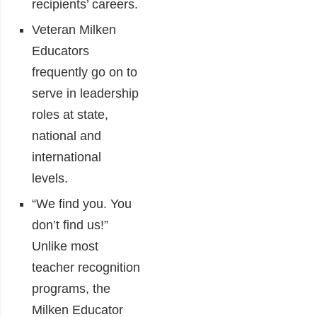
recipients’ careers.
Veteran Milken
Educators
frequently go on to
serve in leadership
roles at state,
national and
international
levels.
“We find you. You
don’t find us!”
Unlike most
teacher recognition
programs, the
Milken Educator