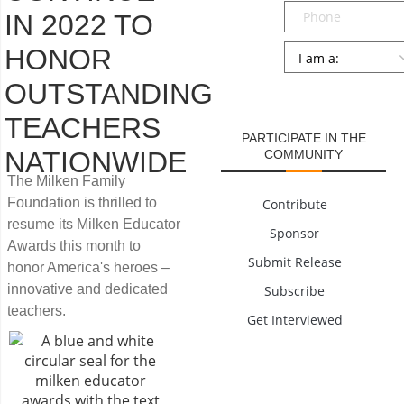
Phone
IN 2022 TO
Persona
*
HONOR
OUTSTANDING
SUBMIT
TEACHERS
PARTICIPATE IN THE
NATIONWIDE
COMMUNITY
The Milken Family
Foundation is thrilled to
Contribute
resume its Milken Educator
Sponsor
Awards this month to
Submit Release
honor America's heroes –
innovative and dedicated
Subscribe
teachers.
Get Interviewed