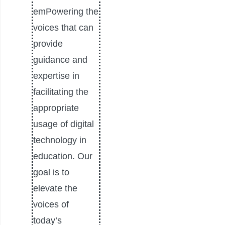
emPowering the
voices that can
provide
guidance and
expertise in
facilitating the
appropriate
usage of digital
technology in
education. Our
goal is to
elevate the
voices of
today’s