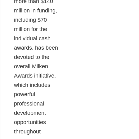
more than $140
million in funding,
including $70
million for the
individual cash
awards, has been
devoted to the
overall Milken
Awards initiative,
which includes
powerful
professional
development
opportunities
throughout