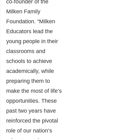
co-founder of the
Milken Family
Foundation. “Milken
Educators lead the
young people in their
classrooms and
schools to achieve
academically, while
preparing them to
make the most of life’s
opportunities. These
past two years have
reinforced the pivotal
role of our nation’s