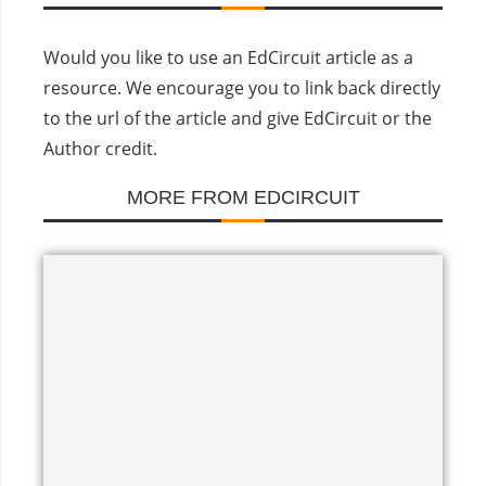
Would you like to use an EdCircuit article as a
resource. We encourage you to link back directly
to the url of the article and give EdCircuit or the
Author credit.
MORE FROM EDCIRCUIT