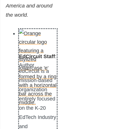
America and around
the world.
EdCircuit Staff
:
Author
edCircuit is a
mission-based
organization
entirely focused
on the K-20
EdTech Industry
and