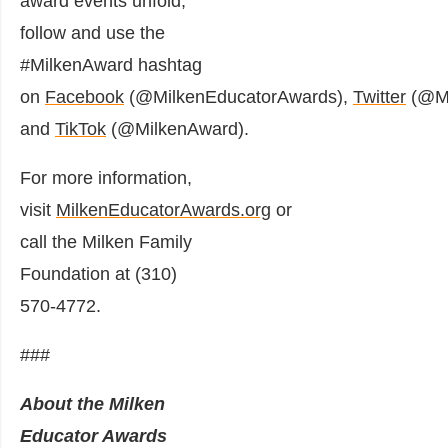
award events unfold,
follow and use the
#MilkenAward hashtag
on
Facebook
(@MilkenEducatorAwards),
Twitter
(@Mi
and
TikTok
(@MilkenAward).
For more information,
visit
MilkenEducatorAwards.org
or
call the Milken Family
Foundation at (310)
570-4772.
###
About the Milken
Educator Awards