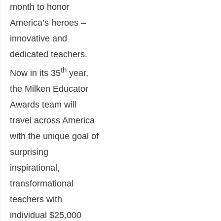
month to honor
America’s heroes –
innovative and
dedicated teachers.
th
Now in its 35
year,
the Milken Educator
Awards team will
travel across America
with the unique goal of
surprising
inspirational,
transformational
teachers with
individual $25,000