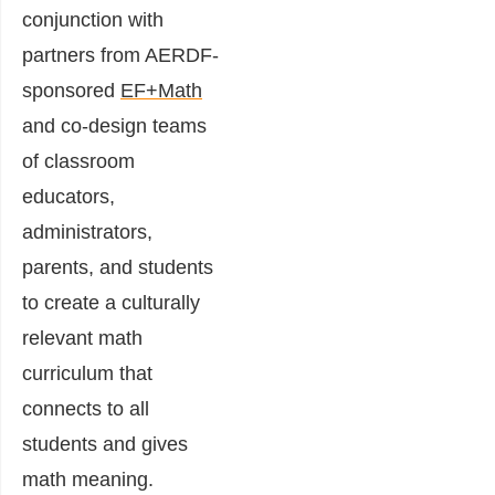
conjunction with
partners from AERDF-
sponsored
EF+Math
and co-design teams
of classroom
educators,
administrators,
parents, and students
to create a culturally
relevant math
curriculum that
connects to all
students and gives
math meaning.