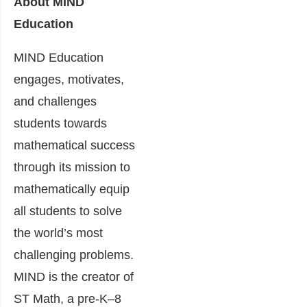
About MIND
Education
MIND Education
engages, motivates,
and challenges
students towards
mathematical success
through its mission to
mathematically equip
all students to solve
the world’s most
challenging problems.
MIND is the creator of
ST Math, a pre-K–8