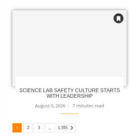
SCIENCE LAB SAFETY CULTURE STARTS
WITH LEADERSHIP
August 5, 2026
7 minutes read
1
…
2
3
1,355