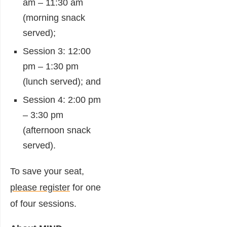
am – 11:30 am
(morning snack
served);
Session 3: 12:00
pm – 1:30 pm
(lunch served); and
Session 4: 2:00 pm
– 3:30 pm
(afternoon snack
served).
To save your seat,
please register
for one
of four sessions.