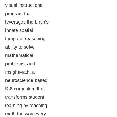
visual instructional
program that
leverages the brain’s
innate spatial-
temporal reasoning
ability to solve
mathematical
problems; and
InsightMath, a
neuroscience-based
K-6 curriculum that
transforms student
learning by teaching
math the way every