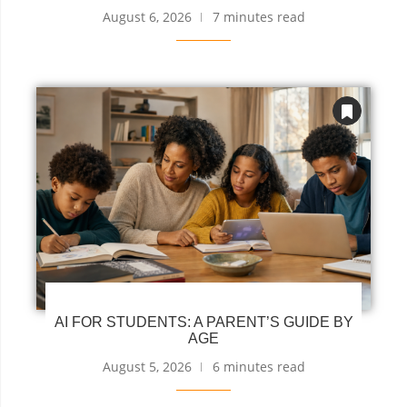
August 6, 2026
7 minutes read
AI FOR STUDENTS: A PARENT’S GUIDE BY
AGE
August 5, 2026
6 minutes read