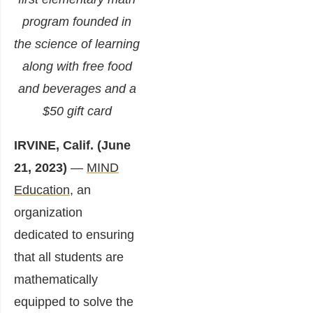
program founded in
the science of learning
along with free food
and beverages and a
$50 gift card
IRVINE, Calif. (June
21, 2023)
—
MIND
Education
,
an
organization
dedicated to ensuring
that all students are
mathematically
equipped to solve the