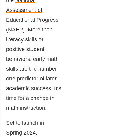
the
National
Assessment of
Educational Progress
(NAEP). More than
literacy skills or
positive student
behaviors, early math
skills are the number
one predictor of later
academic success. It’s
time for a change in
math instruction.
Set to launch in
Spring 2024,