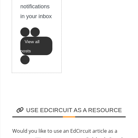
notifications
in your inbox
View all
posts
USE EDCIRCUIT AS A RESOURCE
Would you like to use an EdCircuit article as a