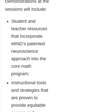
Demonstrations at the
sessions will include:
Student and
teacher resources
that incorporate
MIND’s patented
neuroscience
approach into the
core math
program;
Instructional tools
and strategies that
are proven to
provide equitable