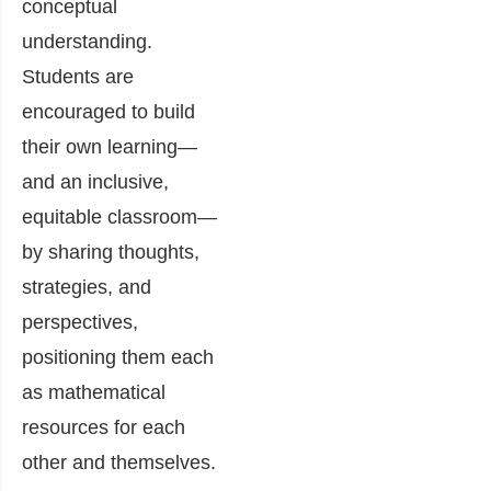
conceptual
understanding.
Students are
encouraged to build
their own learning—
and an inclusive,
equitable classroom—
by sharing thoughts,
strategies, and
perspectives,
positioning them each
as mathematical
resources for each
other and themselves.