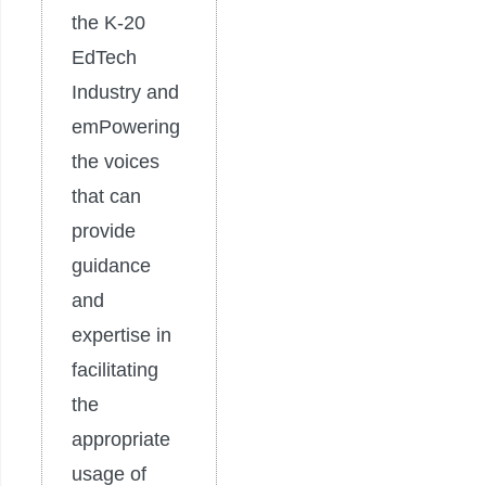
the K-20
EdTech
Industry and
emPowering
the voices
that can
provide
guidance
and
expertise in
facilitating
the
appropriate
usage of