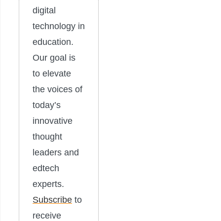
digital
technology in
education.
Our goal is
to elevate
the voices of
today’s
innovative
thought
leaders and
edtech
experts.
Subscribe
to
receive