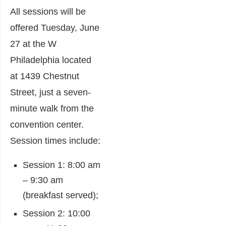
All sessions will be
offered Tuesday, June
27 at the W
Philadelphia located
at 1439 Chestnut
Street, just a seven-
minute walk from the
convention center.
Session times include:
Session 1: 8:00 am
– 9:30 am
(breakfast served);
Session 2: 10:00