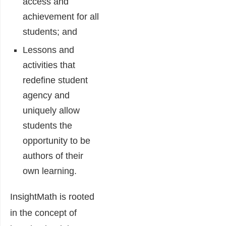
access and
achievement for all
students; and
Lessons and
activities that
redefine student
agency and
uniquely allow
students the
opportunity to be
authors of their
own learning.
InsightMath is rooted
in the concept of