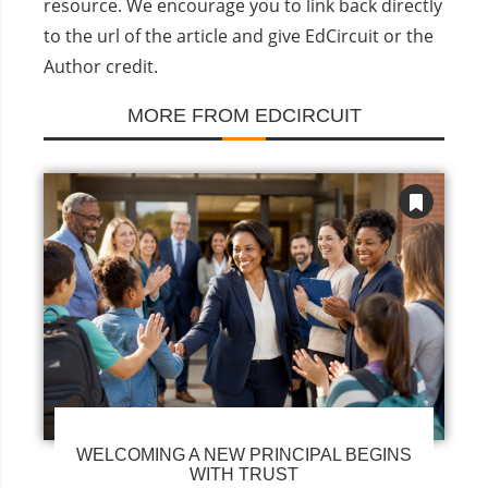
resource. We encourage you to link back directly
to the url of the article and give EdCircuit or the
Author credit.
MORE FROM EDCIRCUIT
WELCOMING A NEW PRINCIPAL BEGINS
WITH TRUST