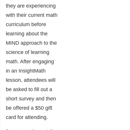
they are experiencing
with their current math
curriculum before
learning about the
MIND approach to the
science of learning
math. After engaging
in an InsightMath
lesson, attendees will
be asked to fill out a
short survey and then
be offered a $50 gift
card for attending.