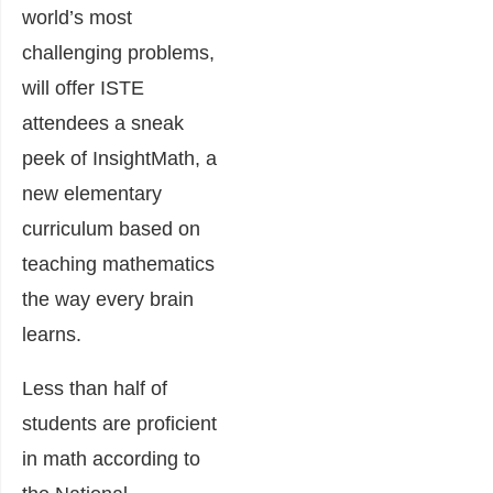
world’s most
challenging problems
,
will offer ISTE
attendees a sneak
peek of InsightMath, a
new elementary
curriculum based on
teaching mathematics
the way every brain
learns.
Less than half of
students are proficient
in math according to