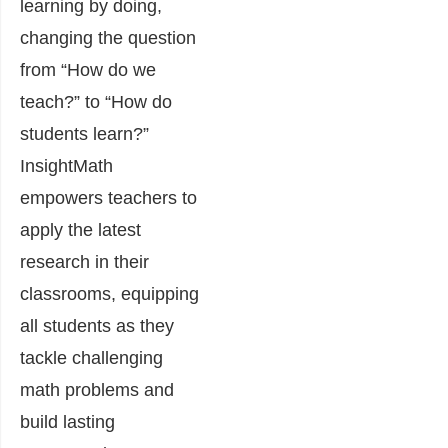
learning by doing,
changing the question
from “How do we
teach?” to “How do
students learn?”
InsightMath
empowers teachers to
apply the latest
research in their
classrooms, equipping
all students as they
tackle challenging
math problems and
build lasting