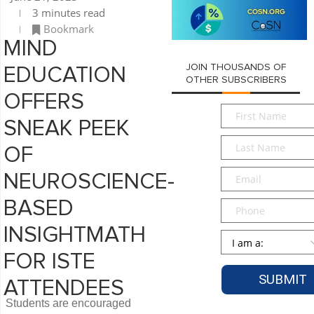
3 minutes read
Bookmark
MIND
JOIN THOUSANDS OF
EDUCATION
OTHER SUBSCRIBERS
OFFERS
First
SNEAK PEEK
Name
*
Last
OF
Name
*
Email
*
NEUROSCIENCE-
BASED
Phone
INSIGHTMATH
Persona
*
FOR ISTE
ATTENDEES
Students are encouraged