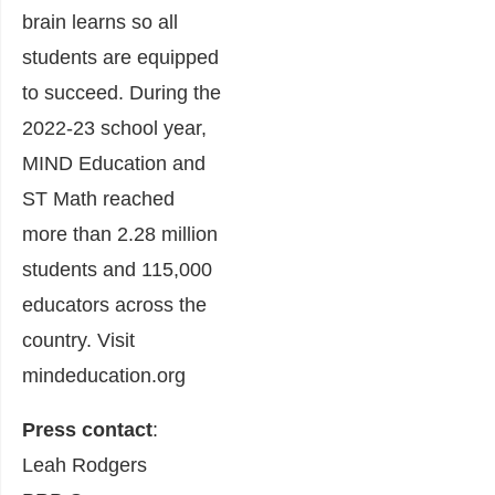
brain learns so all
students are equipped
to succeed. During the
2022-23 school year,
MIND Education and
ST Math reached
more than 2.28 million
students and 115,000
educators across the
country. Visit
mindeducation.org
Press contact
:
Leah Rodgers