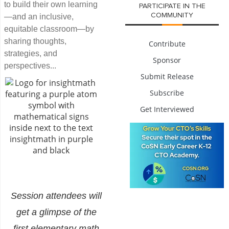
to build their own learning
PARTICIPATE IN THE
COMMUNITY
—and an inclusive,
equitable classroom—by
sharing thoughts,
Contribute
strategies, and
Sponsor
perspectives...
Submit Release
Subscribe
Get Interviewed
Session attendees will
get a glimpse of the
first elementary math