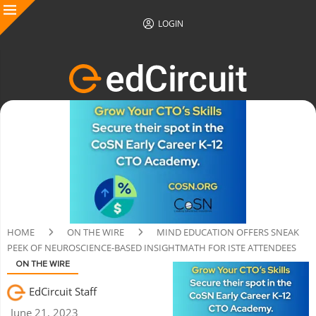
LOGIN
HOME
ON THE WIRE
MIND EDUCATION OFFERS SNEAK
PEEK OF NEUROSCIENCE-BASED INSIGHTMATH FOR ISTE ATTENDEES
ON THE WIRE
EdCircuit Staff
June 21, 2023