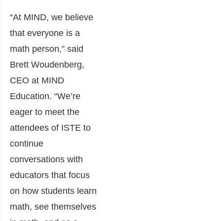
“At MIND, we believe
that everyone is a
math person,” said
Brett Woudenberg,
CEO at MIND
Education. “We’re
eager to meet the
attendees of ISTE to
continue
conversations with
educators that focus
on how students learn
math, see themselves