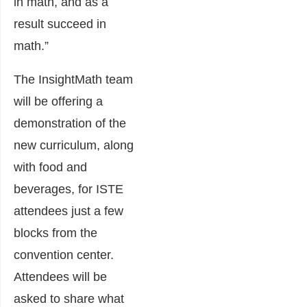
in math, and as a
result succeed in
math.”
The InsightMath team
will be offering a
demonstration of the
new curriculum, along
with food and
beverages, for ISTE
attendees just a few
blocks from the
convention center.
Attendees will be
asked to share what