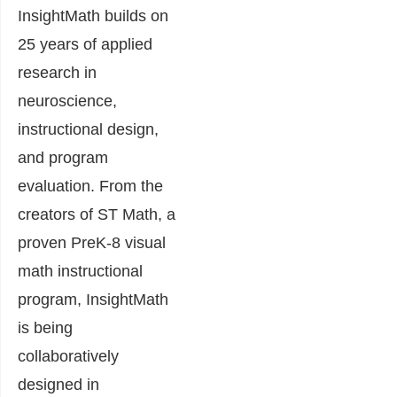
InsightMath builds on
25 years of applied
research in
neuroscience,
instructional design,
and program
evaluation. From the
creators of ST Math, a
proven PreK-8 visual
math instructional
program, InsightMath
is being
collaboratively
designed in