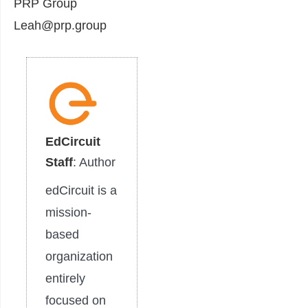
PRP Group
Leah@prp.group
EdCircuit
Staff
: Author
edCircuit is a
mission-
based
organization
entirely
focused on