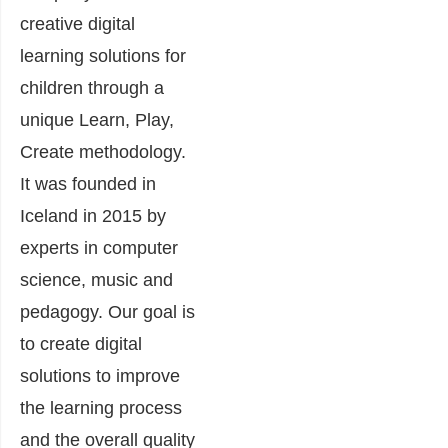
creative digital
learning solutions for
children through a
unique Learn, Play,
Create methodology.
It was founded in
Iceland in 2015 by
experts in computer
science, music and
pedagogy. Our goal is
to create digital
solutions to improve
the learning process
and the overall quality