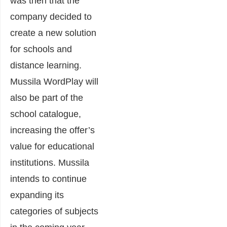
was then that the
company decided to
create a new solution
for schools and
distance learning.
Mussila WordPlay will
also be part of the
school catalogue,
increasing the offer’s
value for educational
institutions. Mussila
intends to continue
expanding its
categories of subjects