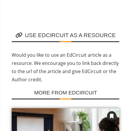
USE EDCIRCUIT AS A RESOURCE
Would you like to use an EdCircuit article as a
resource. We encourage you to link back directly
to the url of the article and give EdCircuit or the
Author credit.
MORE FROM EDCIRCUIT