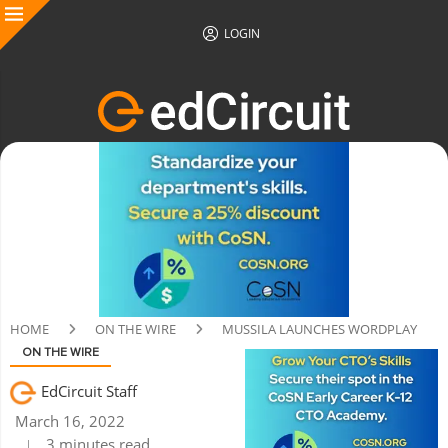
LOGIN
HOME
ON THE WIRE
MUSSILA LAUNCHES WORDPLAY
ON THE WIRE
EdCircuit Staff
March 16, 2022
3 minutes read