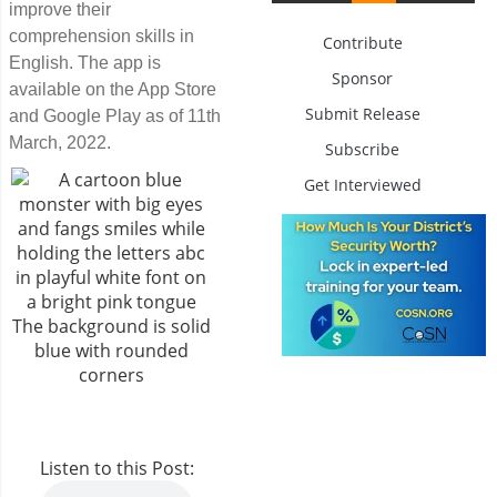
improve their
comprehension skills in
Contribute
English. The app is
Sponsor
available on the App Store
Submit Release
and Google Play as of 11th
March, 2022.
Subscribe
Get Interviewed
Listen to this Post: