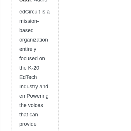
edCircuit is a
mission-
based
organization
entirely
focused on
the K-20
EdTech
Industry and
emPowering
the voices
that can
provide