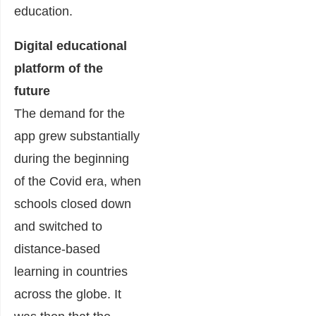
education.
Digital educational
platform of the
future
The demand for the
app grew substantially
during the beginning
of the Covid era, when
schools closed down
and switched to
distance-based
learning in countries
across the globe. It