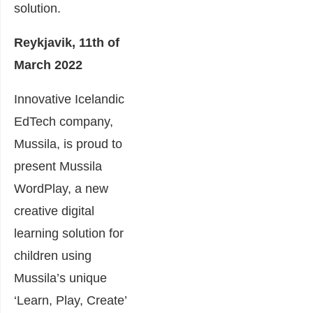
solution.
Reykjavik, 11th of
March 2022
Innovative Icelandic
EdTech company,
Mussila, is proud to
present Mussila
WordPlay, a new
creative digital
learning solution for
children using
Mussila’s unique
‘Learn, Play, Create’