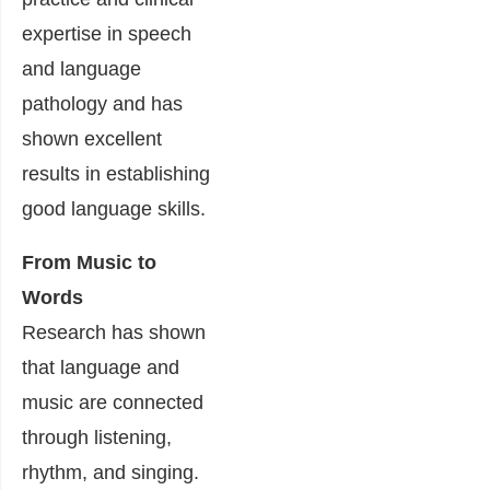
expertise in speech
and language
pathology and has
shown excellent
results in establishing
good language skills.
From Music to
Words
Research has shown
that language and
music are connected
through listening,
rhythm, and singing.