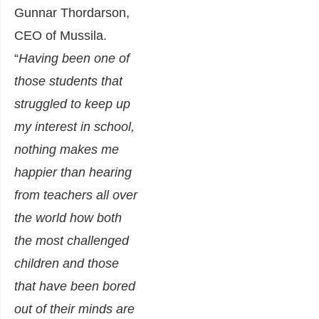
Gunnar Thordarson,
CEO of Mussila.
“
Having been one of
those students that
struggled to keep up
my interest in school,
nothing makes me
happier than hearing
from teachers all over
the world how both
the most challenged
children and those
that have been bored
out of their minds are