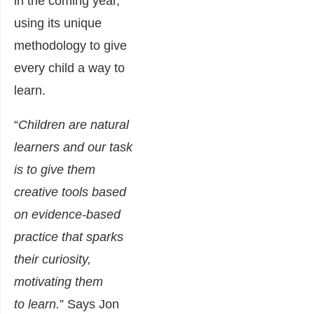
in the coming year,
using its unique
methodology to give
every child a way to
learn.
“
Children are natural
learners and our task
is to give them
creative tools based
on evidence-based
practice that sparks
their curiosity,
motivating them
to learn.
” Says Jon