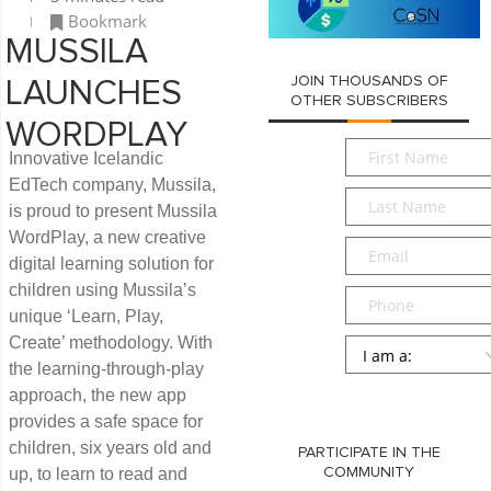
Bookmark
MUSSILA
JOIN THOUSANDS OF
LAUNCHES
OTHER SUBSCRIBERS
WORDPLAY
First
Innovative Icelandic
Name
*
EdTech company, Mussila,
Last
is proud to present Mussila
Name
*
WordPlay, a new creative
Email
*
digital learning solution for
children using Mussila’s
Phone
unique ‘Learn, Play,
Create’ methodology. With
Persona
*
the learning-through-play
SUBMIT
approach, the new app
provides a safe space for
children, six years old and
PARTICIPATE IN THE
up, to learn to read and
COMMUNITY