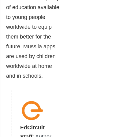
of education available
to young people
worldwide to equip
them better for the
future. Mussila apps
are used by children
worldwide at home
and in schools.
EdCircuit
Staff
: Author