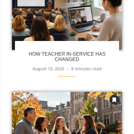
HOW TEACHER IN-SERVICE HAS
CHANGED
August 10, 2026
8 minutes read