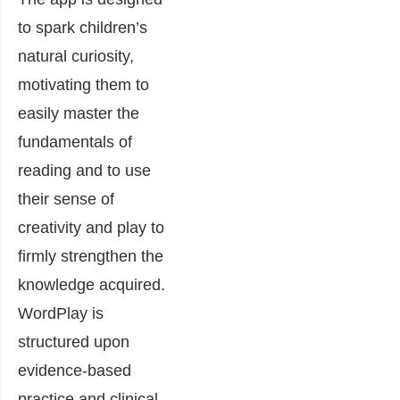
to spark children’s
natural curiosity,
motivating them to
easily master the
fundamentals of
reading and to use
their sense of
creativity and play to
firmly strengthen the
knowledge acquired.
WordPlay is
structured upon
evidence-based
practice and clinical