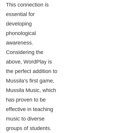
This connection is
essential for
developing
phonological
awareness.
Considering the
above, WordPlay is
the perfect addition to
Mussila’s first game,
Mussila Music, which
has proven to be
effective in teaching
music to diverse
groups of students.