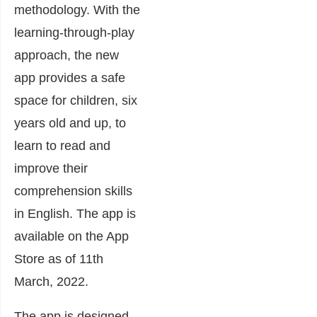
methodology. With the
learning-through-play
approach, the new
app provides a safe
space for children, six
years old and up, to
learn to read and
improve their
comprehension skills
in English. The app is
available on the App
Store as of 11th
March, 2022.
The app is designed