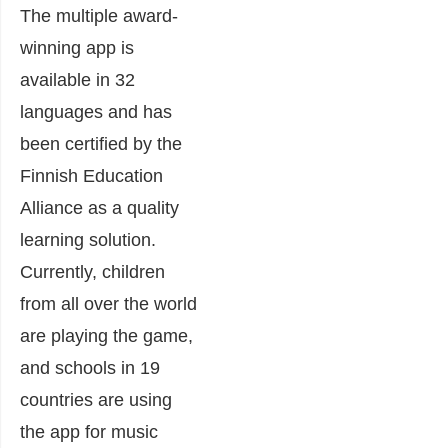
The multiple award-
winning app is
available in 32
languages and has
been certified by the
Finnish Education
Alliance as a quality
learning solution.
Currently, children
from all over the world
are playing the game,
and schools in 19
countries are using
the app for music