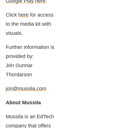
Google Play here
.
Click
here
for access
to the media kit with
visuals.
Further information is
provided by:
Jón Gunnar
Thordarson
jon@mussila.com
About Mussila
Mussila is an EdTech
company that offers