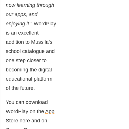
now learning through
our apps, and
enjoying it.
” WordPlay
is an excellent
addition to Mussila’s
school catalogue and
one step closer to
becoming the digital
educational platform
of the future.
You can download
WordPlay on the
App
Store here
and on