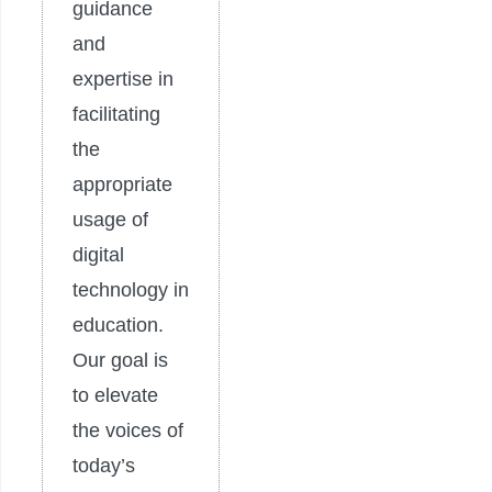
guidance
and
expertise in
facilitating
the
appropriate
usage of
digital
technology in
education.
Our goal is
to elevate
the voices of
today’s