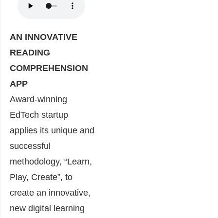
AN INNOVATIVE
READING
COMPREHENSION
APP
Award-winning
EdTech startup
applies its unique and
successful
methodology, “Learn,
Play, Create”, to
create an innovative,
new digital learning