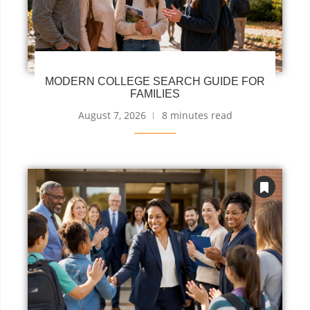
MODERN COLLEGE SEARCH GUIDE FOR
FAMILIES
August 7, 2026
8 minutes read