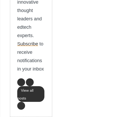
innovative
thought
leaders and
edtech
experts.
Subscribe
to
receive
notifications
in your inbox
View all
posts