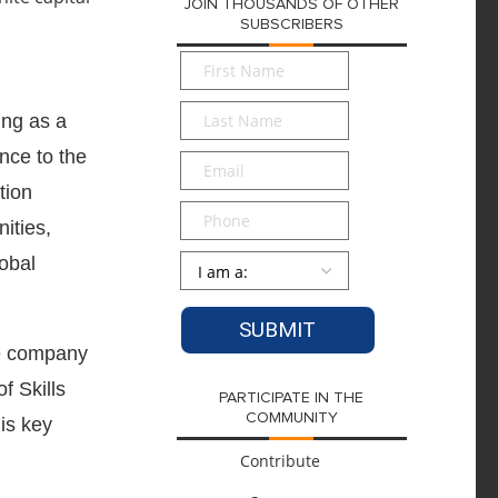
JOIN THOUSANDS OF OTHER
SUBSCRIBERS
First
Name
*
Last
ing as a
Name
*
nce to the
Email
*
tion
Phone
ities,
Persona
*
lobal
the company
f Skills
PARTICIPATE IN THE
COMMUNITY
is key
Contribute