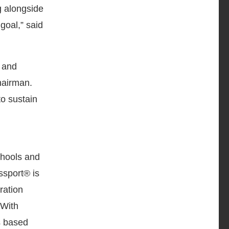
ng alongside
goal,” said
 and
hairman.
to sustain
chools and
ssport® is
ration
 With
s based