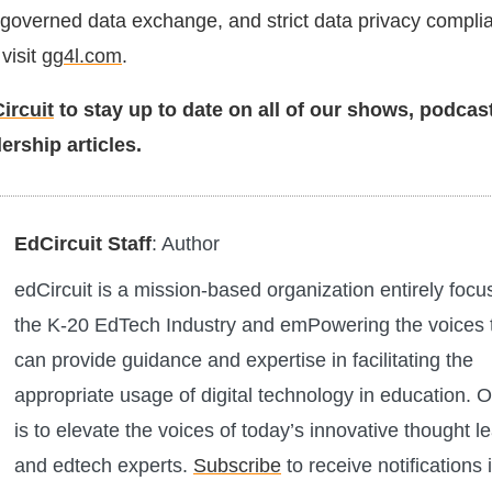
, governed data exchange, and strict data privacy compli
visit
gg4l.com
.
ircuit
to stay up to date on all of our shows, podcas
ership articles.
EdCircuit Staff
: Author
edCircuit is a mission-based organization entirely foc
the K-20 EdTech Industry and emPowering the voices 
can provide guidance and expertise in facilitating the
appropriate usage of digital technology in education. O
is to elevate the voices of today’s innovative thought l
and edtech experts.
Subscribe
to receive notifications 