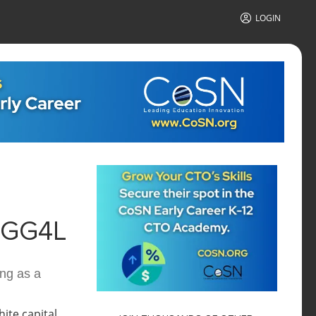
LOGIN
 GG4L
ng as a