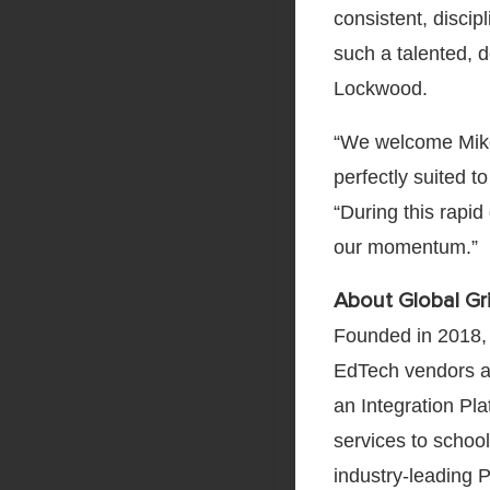
consistent, discip
such a talented, 
Lockwood.
“We welcome Mike
perfectly suited t
“During this rapi
our momentum.”
About Global Gri
Founded in 2018,
EdTech vendors a 
an Integration Pla
services to schoo
industry-leading 