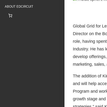
ABOUT EDCIRCUIT
Global Grid for L
Director on the B
role, having spen
Industry. He has l
develop offerings,
marketing, sales,
The addition of Ki
and will help acce
Program and workfo
growth stage and 
strategies,” said K