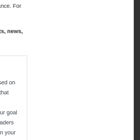
ance. For
ts, news,
used on
that
ur goal
eaders
in your