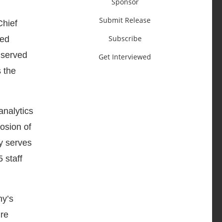
Sponsor
Submit Release
Chief
Subscribe
ted
 served
Get Interviewed
s the
analytics
osion of
y serves
 staff
ny’s
ire