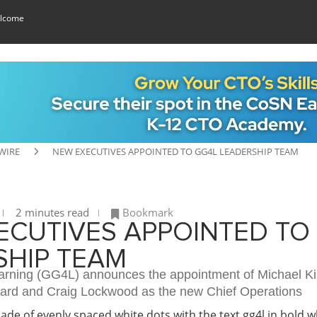
lcome
WIRE
NEW EXECUTIVES APPOINTED TO GG4L LEADERSHIP TEAM
2 minutes read
Bookmark
ECUTIVES APPOINTED TO
SHIP TEAM
earning (GG4L) announces the appointment of Michael Ki
oard and Craig Lockwood as the new Chief Operations