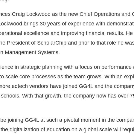
ces Craig Lockwood as the new Chief Operations and 
Lockwood brings 30 years of experience with demonstra
perational excellence and improving financial results. He
he President of ScholarChip and prior to that role he wa
tion Management Systems.
ence in strategic planning with a focus on performance 
to scale core processes as the team grows. With an expl
, more edtech vendors have joined GG4L and the compan
schools. With that growth, the company now has over 75
o be joining GG4L at such a pivotal moment in the compa
the digitalization of education on a global scale will requ