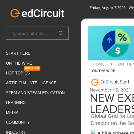
Friday, August 7 2026
- We
START HERE
ON THE WIRE
HOME
ON THE 
UPDATED
ON THE WIRE
HOT TOPICS
EdCircuit Staff
ARTIFICIAL INTELLIGENCE
November 15, 2021
STEM AND STEAM EDUCATION
NEW EX
LEARNING
LEADER
MEDIA
Global Grid for L
Director on the B
COMMUNITY
INDUSTRY