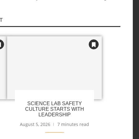
T
SCIENCE LAB SAFETY
CULTURE STARTS WITH
LEADERSHIP
August 5, 2026
7 minutes read