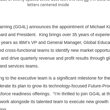
earning (GG4L) announces the appointment of Michael K
oard and President. King brings over 35 years of experie
t years as IBM’s VP and General Manager, Global Educa
ed cross-functional teams to identify new market opportun
 and drive quarterly revenue and profit results through g
 and services teams.
ng to the executive team is a significant milestone for 
lerate its plan to grow its technology-focused Future-Proo
rce readiness offerings. “I’m thrilled to join GG4L at th
work alongside its talented team to execute new growth
ing.