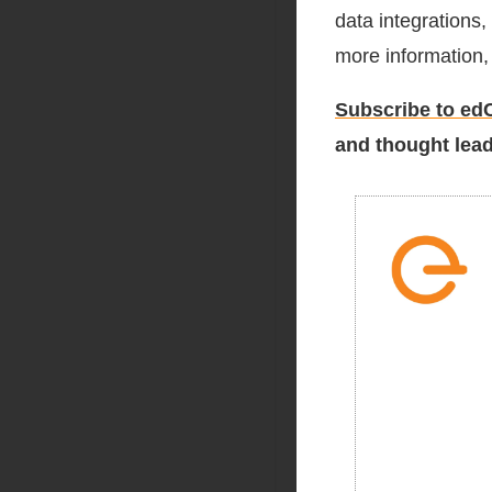
data integrations
more information, 
Subscribe to edC
and thought lead