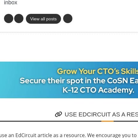
inbox
View all posts
USE EDCIRCUIT AS A R
se an EdCircuit article as a resource. We encourage you to li