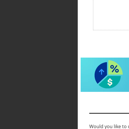
Would you like to u