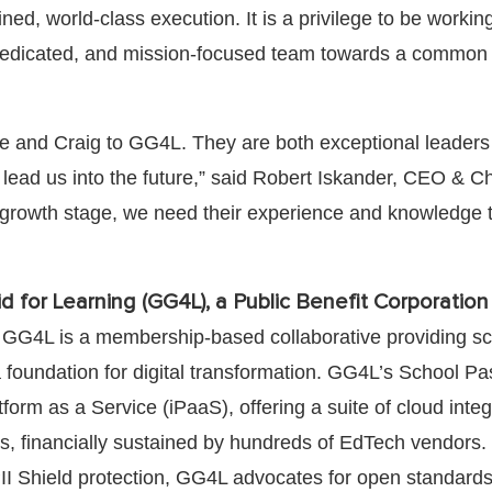
lined, world-class execution. It is a privilege to be worki
dedicated, and mission-focused team towards a common 
 and Craig to GG4L. They are both exceptional leaders
o lead us into the future,” said Robert Iskander, CEO & C
d growth stage, we need their experience and knowledge 
d for Learning (GG4L), a Public Benefit Corporation
 GG4L is a membership-based collaborative providing s
foundation for digital transformation. GG4L’s School Pa
tform as a Service (iPaaS), offering a suite of cloud integ
ls, financially sustained by hundreds of EdTech vendors.
PII Shield protection, GG4L advocates for open standard