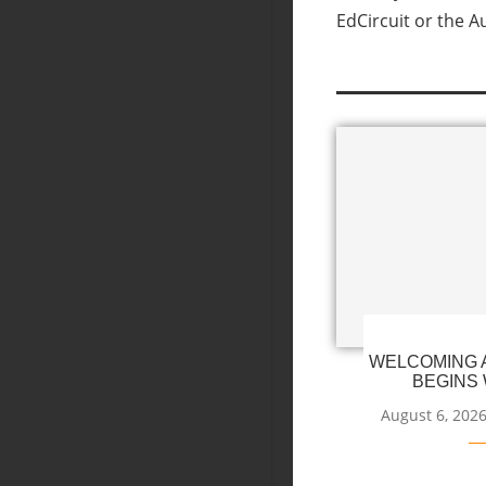
EdCircuit or the A
WELCOMING A
BEGINS 
August 6, 202