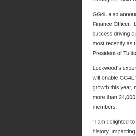
GG4L also announ
Finance Officer. 
success driving o
most recently as t
President of Tui
Lockwood’s experi
will enable GG4L 
growth this year
more than 24,000 
members.
“I am delighted t
history. Impacting 