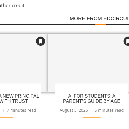
uthor credit.
MORE FROM EDCIRCUI
 NEW PRINCIPAL
AI FOR STUDENTS: A
WITH TRUST
PARENT’S GUIDE BY AGE
6
7 minutes read
August 5, 2026
6 minutes read