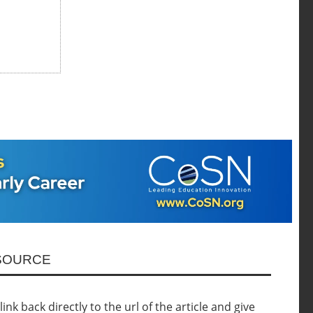
ESOURCE
nk back directly to the url of the article and give