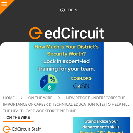
LOGIN
HOME
ON THE WIRE
NEW REPORT UNDERSCORES THE
IMPORTANCE OF CAREER & TECHNICAL EDUCATION (CTE) TO HELP FILL
THE HEALTHCARE WORKFORCE PIPELINE
ON THE WIRE
EdCircuit Staff