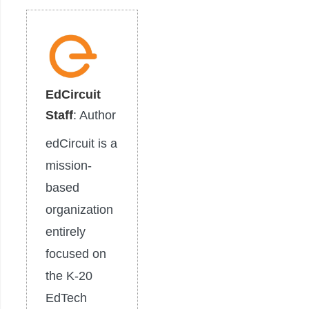
EdCircuit
Staff
: Author
edCircuit is a
mission-
based
organization
entirely
focused on
the K-20
EdTech