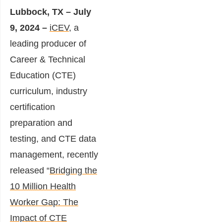
Lubbock, TX – July
9, 2024
–
iCEV
, a
leading producer of
Career & Technical
Education (CTE)
curriculum, industry
certification
preparation and
testing, and CTE data
management, recently
released “
Bridging the
10 Million Health
Worker Gap: The
Impact of CTE