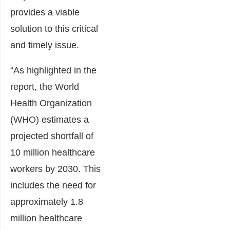
provides a viable
solution to this critical
and timely issue.
“As highlighted in the
report, the World
Health Organization
(WHO) estimates a
projected shortfall of
10 million healthcare
workers by 2030. This
includes the need for
approximately 1.8
million healthcare