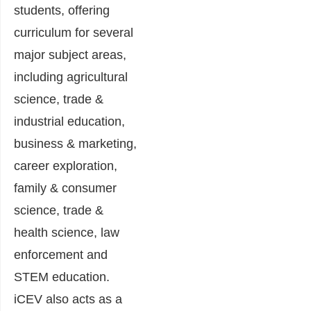
students, offering
curriculum for several
major subject areas,
including agricultural
science, trade &
industrial education,
business & marketing,
career exploration,
family & consumer
science, trade &
health science, law
enforcement and
STEM education.
iCEV also acts as a