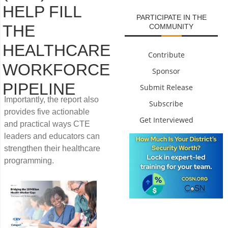
HELP FILL
PARTICIPATE IN THE
THE
COMMUNITY
HEALTHCARE
Contribute
WORKFORCE
Sponsor
PIPELINE
Submit Release
Importantly, the report also
Subscribe
provides five actionable
Get Interviewed
and practical ways CTE
leaders and educators can
strengthen their healthcare
programming.