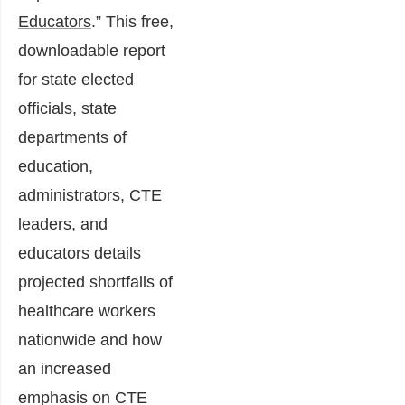
Educators
.” This free,
downloadable report
for state elected
officials, state
departments of
education,
administrators, CTE
leaders, and
educators details
projected shortfalls of
healthcare workers
nationwide and how
an increased
emphasis on CTE