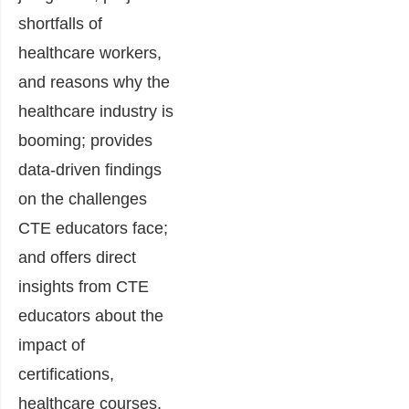
shortfalls of
healthcare workers,
and reasons why the
healthcare industry is
booming; provides
data-driven findings
on the challenges
CTE educators face;
and offers direct
insights from CTE
educators about the
impact of
certifications,
healthcare courses,