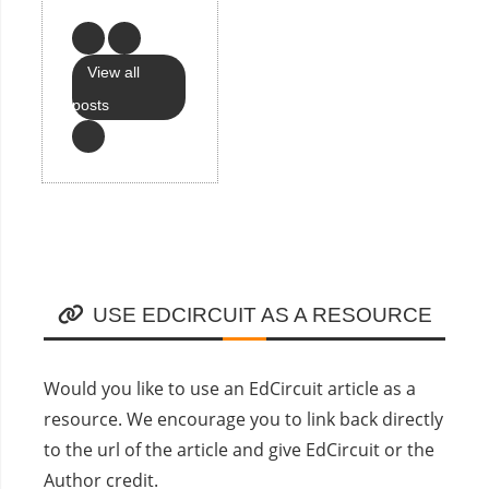
View all
posts
USE EDCIRCUIT AS A RESOURCE
Would you like to use an EdCircuit article as a
resource. We encourage you to link back directly
to the url of the article and give EdCircuit or the
Author credit.