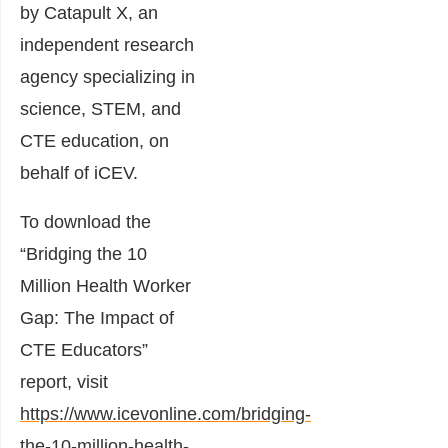
by Catapult X, an
independent research
agency specializing in
science, STEM, and
CTE education, on
behalf of iCEV.
To download the
“Bridging the 10
Million Health Worker
Gap: The Impact of
CTE Educators”
report, visit
https://www.icevonline.com/bridging-
the-10-million-health-