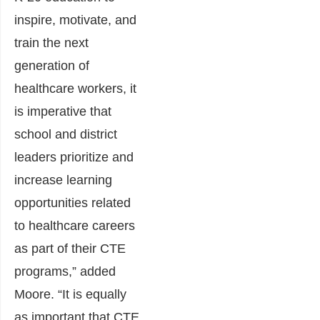
inspire, motivate, and
train the next
generation of
healthcare workers, it
is imperative that
school and district
leaders prioritize and
increase learning
opportunities related
to healthcare careers
as part of their CTE
programs,” added
Moore. “It is equally
as important that CTE