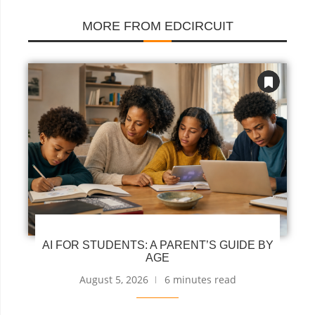
MORE FROM EDCIRCUIT
AI FOR STUDENTS: A PARENT’S GUIDE BY
AGE
August 5, 2026
6 minutes read