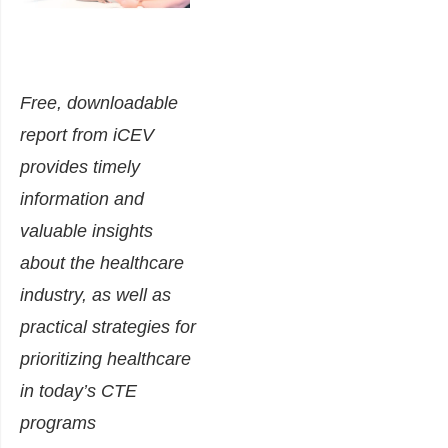
Free, downloadable
report from iCEV
provides timely
information and
valuable insights
about the healthcare
industry, as well as
practical strategies for
prioritizing healthcare
in today’s CTE
programs