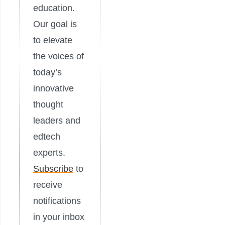
education.
Our goal is
to elevate
the voices of
today’s
innovative
thought
leaders and
edtech
experts.
Subscribe
to
receive
notifications
in your inbox