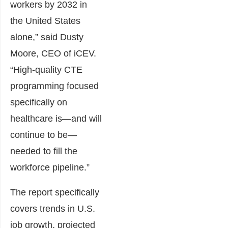
workers by 2032 in
the United States
alone,” said Dusty
Moore, CEO of iCEV.
“High-quality CTE
programming focused
specifically on
healthcare is—and will
continue to be—
needed to fill the
workforce pipeline.”
The report specifically
covers trends in U.S.
job growth, projected