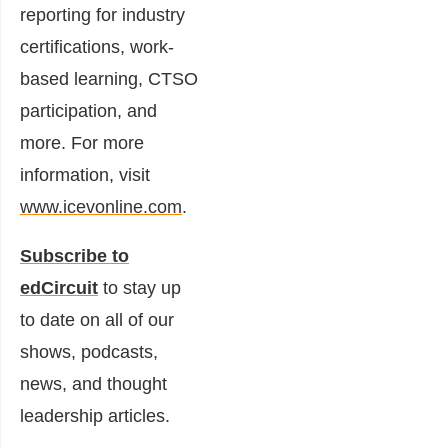
reporting for industry
certifications, work-
based learning, CTSO
participation, and
more. For more
information, visit
www.icevonline.com
.
Subscribe to
edCircuit
to stay up
to date on all of our
shows, podcasts,
news, and thought
leadership articles.