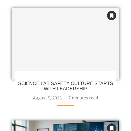
SCIENCE LAB SAFETY CULTURE STARTS
WITH LEADERSHIP
August 5, 2026
7 minutes read