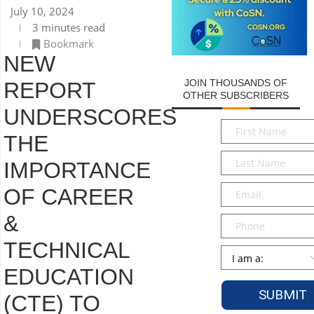
July 10, 2024
3 minutes read
Bookmark
NEW
JOIN THOUSANDS OF
REPORT
OTHER SUBSCRIBERS
UNDERSCORES
First
THE
Name
*
Last
IMPORTANCE
Name
*
Email
*
OF CAREER
&
Phone
TECHNICAL
Persona
*
EDUCATION
(CTE) TO