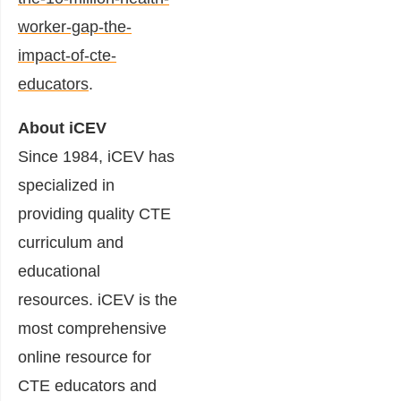
worker-gap-the-
impact-of-cte-
educators
.
About iCEV
Since 1984, iCEV has
specialized in
providing quality CTE
curriculum and
educational
resources. iCEV is the
most comprehensive
online resource for
CTE educators and