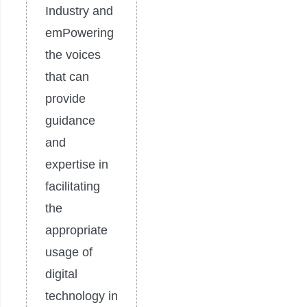
Industry and
emPowering
the voices
that can
provide
guidance
and
expertise in
facilitating
the
appropriate
usage of
digital
technology in