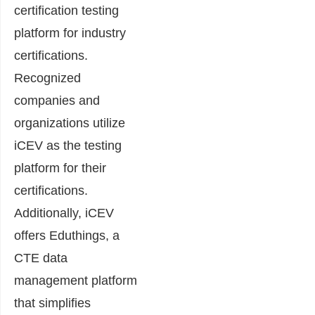
certification testing
platform for industry
certifications.
Recognized
companies and
organizations utilize
iCEV as the testing
platform for their
certifications.
Additionally, iCEV
offers Eduthings, a
CTE data
management platform
that simplifies