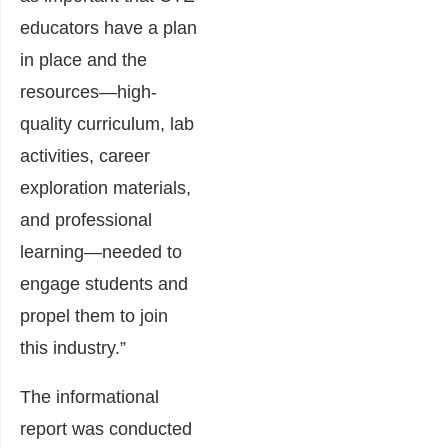
educators have a plan
in place and the
resources—high-
quality curriculum, lab
activities, career
exploration materials,
and professional
learning—needed to
engage students and
propel them to join
this industry.”
The informational
report was conducted