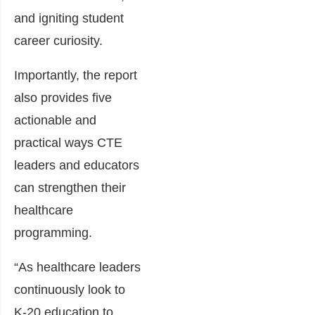
and igniting student
career curiosity.
Importantly, the report
also provides five
actionable and
practical ways CTE
leaders and educators
can strengthen their
healthcare
programming.
“As healthcare leaders
continuously look to
K-20 education to