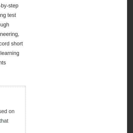
-by-step
ng test
ough
ineering,
cord short
 learning
nts
used on
that