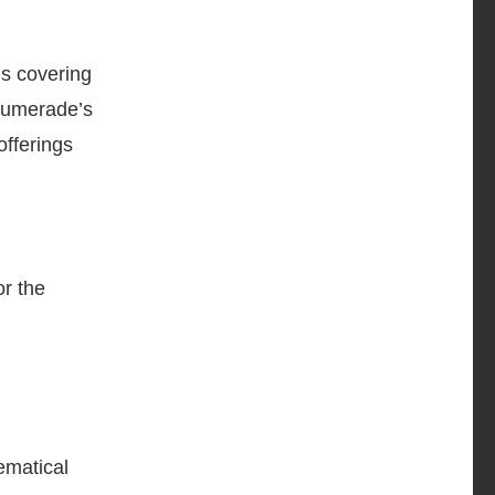
ns covering
 Numerade’s
offerings
r the
ematical