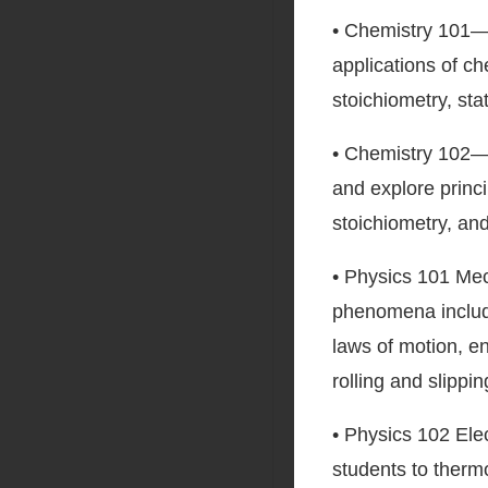
• Chemistry 101—S
applications of c
stoichiometry, sta
• Chemistry 102—
and explore princi
stoichiometry, an
• Physics 101 Mec
phenomena includ
laws of motion, e
rolling and slippin
• Physics 102 Ele
students to therm