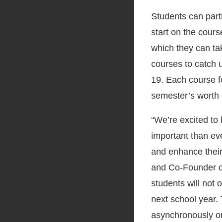
Students can par
start on the cours
which they can ta
courses to catch 
19. Each course f
semester’s worth 
“We’re excited t
important than eve
and enhance their
and Co-Founder o
students will not 
next school year.
asynchronously on