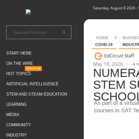
Saturday, August 8 2026
-
HOME
BUSINES
COVID-19
INDUST
START HERE
EdCircuit Staff
May 19, 2020
4 m
ON THE WIRE
NUMERA
UPDATED
HOT TOPICS
STEM S
ARTIFICIAL INTELLIGENCE
SCHOOL
STEM AND STEAM EDUCATION
As part of a virt
LEARNING
courses in SAT Te
MEDIA
COMMUNITY
INDUSTRY