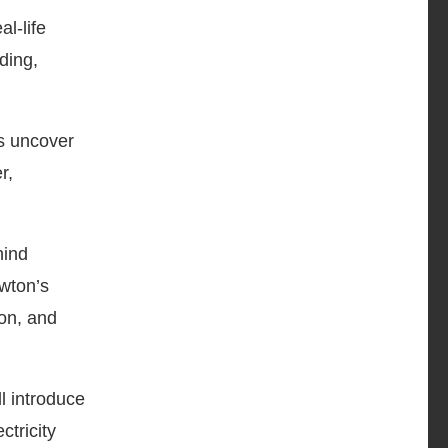
l-life
ding,
s uncover
r,
hind
wton’s
ion, and
l introduce
ctricity