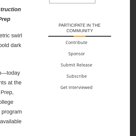
SUBMIT
struction
Prep
PARTICIPATE IN THE
COMMUNITY
Contribute
Sponsor
Submit Release
ion—today
Subscribe
ts at the
Get Interviewed
 Prep,
ollege
ee program
available