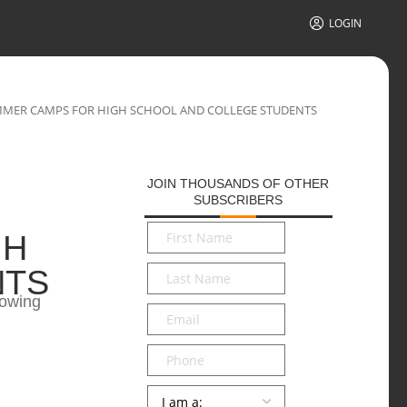
LOGIN
MER CAMPS FOR HIGH SCHOOL AND COLLEGE STUDENTS
JOIN THOUSANDS OF OTHER
SUBSCRIBERS
First
GH
Name
*
Last
NTS
Name
*
lowing
Email
*
Phone
Persona
*