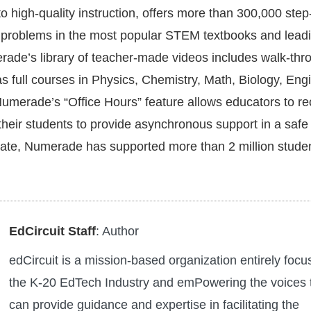
o high-quality instruction, offers more than 300,000 step
o problems in the most popular STEM textbooks and leadi
ade’s library of teacher-made videos includes walk-thr
as full courses in Physics, Chemistry, Math, Biology, Eng
merade’s “Office Hours” feature allows educators to re
their students to provide asynchronous support in a safe
ate, Numerade has supported more than 2 million stude
EdCircuit Staff
: Author
edCircuit is a mission-based organization entirely foc
the K-20 EdTech Industry and emPowering the voices 
can provide guidance and expertise in facilitating the