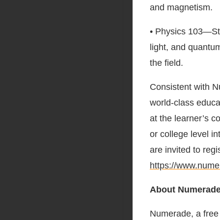
and magnetism.
• Physics 103—Stu
light, and quantu
the field.
Consistent with 
world-class educ
at the learner’s 
or college level 
are invited to regi
https://www.num
About Numerad
Numerade, a free 