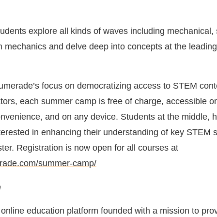
dents explore all kinds of waves including mechanical,
m mechanics and delve deep into concepts at the leading
Numerade’s focus on democratizing access to STEM cont
ators, each summer camp is free of charge, accessible 
convenience, and on any device. Students at the middle, h
interested in enhancing their understanding of key STEM 
ster. Registration is now open for all courses at
erade.com/summer-camp/
e
online education platform founded with a mission to pro