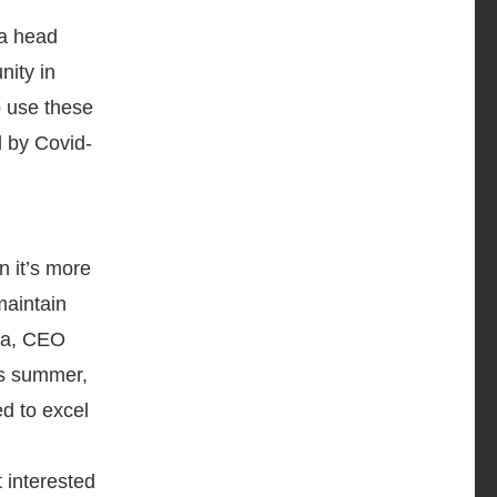
 a head
nity in
o use these
d by Covid-
 it’s more
maintain
 Ma, CEO
is summer,
ed to excel
 interested