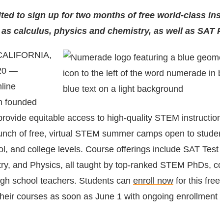
ited to sign up for two months of free world-class in
 as calculus, physics and chemistry, as well as SAT 
CALIFORNIA,
20 —
line
m founded
 provide equitable access to high-quality STEM instruct
nch of free, virtual STEM summer camps open to studen
ol, and college levels. Course offerings include SAT Test
ry, and Physics, all taught by top-ranked STEM PhDs, c
igh school teachers. Students can
enroll now
for this fr
their courses as soon as June 1 with ongoing enrollment 