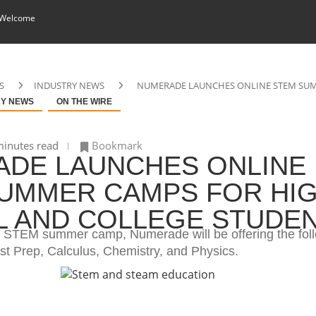
 Welcome
S
INDUSTRY NEWS
NUMERADE LAUNCHES ONLINE STEM SUM
RY NEWS
ON THE WIRE
inutes read
Bookmark
DE LAUNCHES ONLINE
UMMER CAMPS FOR HI
 AND COLLEGE STUDE
ual STEM summer camp, Numerade will be offering the fol
st Prep, Calculus, Chemistry, and Physics.