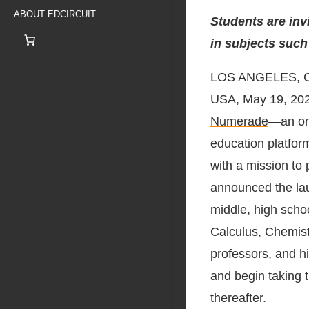
ABOUT EDCIRCUIT
Students are inv
in subjects such
LOS ANGELES, 
USA, May 19, 20
Numerade
—an on
education platfor
with a mission to
announced the lau
middle, high scho
Calculus, Chemist
professors, and h
and begin taking 
thereafter.