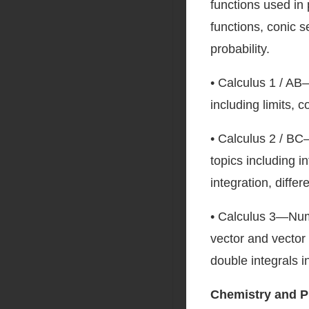
functions used in 
functions, conic s
probability.
• Calculus 1 / AB
including limits, c
• Calculus 2 / BC
topics including 
integration, differ
• Calculus 3—Nume
vector and vector 
double integrals i
Chemistry and P