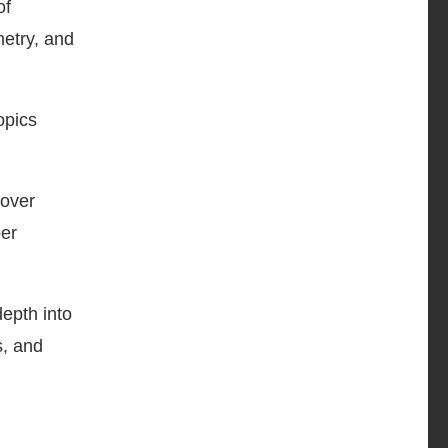
of
metry, and
opics
cover
per
epth into
s, and