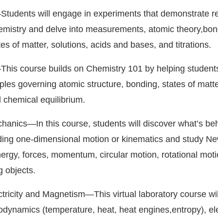
tudents will engage in experiments that demonstrate rea
hemistry and delve into measurements, atomic theory,bon
tes of matter, solutions, acids and bases, and titrations.
This course builds on Chemistry 101 by helping student
ples governing atomic structure, bonding, states of matte
d chemical equilibrium.
hanics—In this course, students will discover what’s be
ing one-dimensional motion or kinematics and study Ne
nergy, forces, momentum, circular motion, rotational mot
g objects.
ctricity and Magnetism—This virtual laboratory course wil
odynamics (temperature, heat, heat engines,entropy), ele