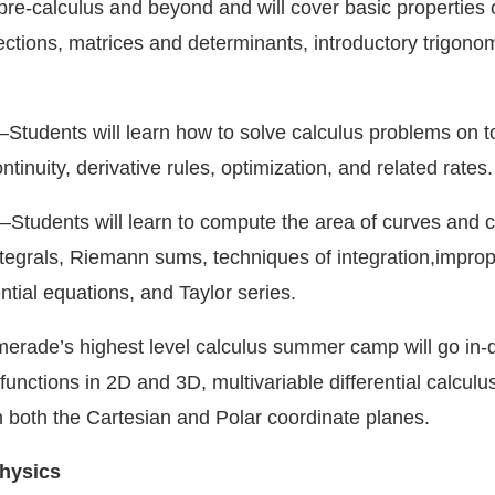
pre-calculus and beyond and will cover basic properties 
ections, matrices and determinants, introductory trigono
—Students will learn how to solve calculus problems on t
ontinuity, derivative rules, optimization, and related rates.
—Students will learn to compute the area of curves and 
integrals, Riemann sums, techniques of integration,impro
ential equations, and Taylor series.
rade’s highest level calculus summer camp will go in-d
functions in 2D and 3D, multivariable differential calculu
n both the Cartesian and Polar coordinate planes.
hysics