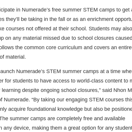
ticipate in Numerade’s free summer STEM camps to get
es they’ll be taking in the fall or as an enrichment opportu
ke courses not offered at their school. Students may als
up on any material missed due to school closures cause
ollows the common core curriculum and covers an entire
of material.
o launch Numerade’s STEM summer camps at a time when
r for students to have access to world-class content to 
 learning despite ongoing school closures,” said Nhon
f Numerade. “By taking our engaging STEM courses th
only acquire foundational knowledge but also be position
 The summer camps are completely free and available
 any device, making them a great option for any student