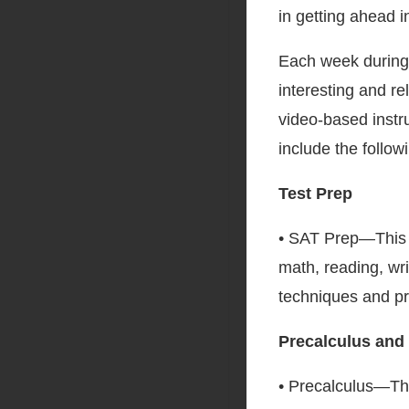
in getting ahead in
Each week during 
interesting and re
video-based instr
include the follow
Test Prep
• SAT Prep—This c
math, reading, wri
techniques and pr
Precalculus and
• Precalculus—Th