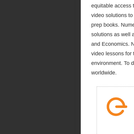
equitable access t
video solutions t
prep books. Numer
solutions as well 
and Economics. Nu
video lessons for 
environment. To d
worldwide.