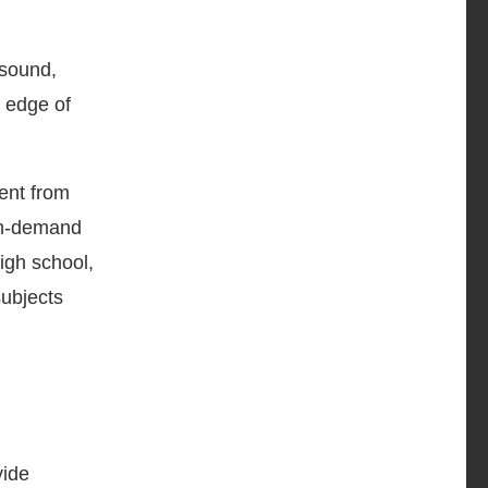
 sound,
 edge of
ent from
on-demand
igh school,
subjects
vide