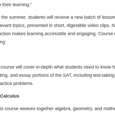
 their learning.”
the summer, students will receive a new batch of lesso
levant topics, presented in short, digestible video clips.
uction makes learning accessible and engaging. Course 
ing:
ourse will cover in-depth what students need to know fo
ting, and essay portions of the SAT, including test-taking
actice problems.
 Calculus
is course weaves together algebra, geometry, and math