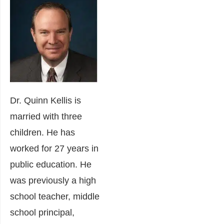
Dr. Quinn Kellis is
married with three
children. He has
worked for 27 years in
public education. He
was previously a high
school teacher, middle
school principal,