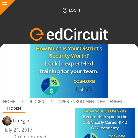
LOGIN
HOME
HIDDEN
OPEN ENROLLMENT CHALLENGES
HIDDEN
Ian Egan
July 21, 2017
2 minutes read