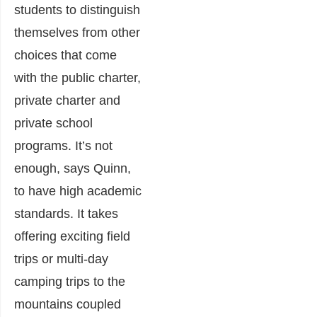
students to distinguish
themselves from other
choices that come
with the public charter,
private charter and
private school
programs. It’s not
enough, says Quinn,
to have high academic
standards. It takes
offering exciting field
trips or multi-day
camping trips to the
mountains coupled