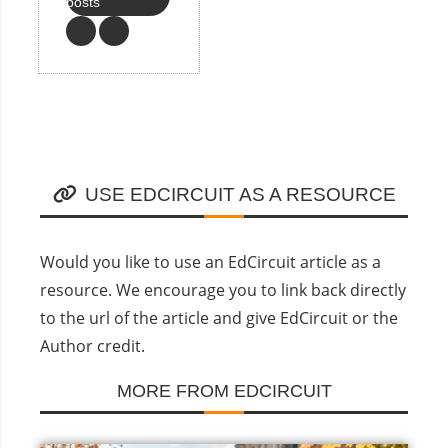
posts
USE EDCIRCUIT AS A RESOURCE
Would you like to use an EdCircuit article as a
resource. We encourage you to link back directly
to the url of the article and give EdCircuit or the
Author credit.
MORE FROM EDCIRCUIT