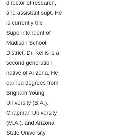
director of research,
and assistant supt. He
is currently the
Superintendent of
Madison School
District. Dr. Kellis is a
second generation
native of Arizona. He
earned degrees from
Brigham Young
University (B.A.),
Chapman University
(M.A.), and Arizona
State University