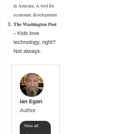
in Arizona: A tool for
economic development
The Washington Post
–
Kids love
technology, right?
Not always.
Ian Egan
:
Author
View all