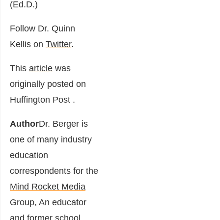
(Ed.D.)
Follow Dr. Quinn
Kellis on
Twitter
.
This
article
was
originally posted on
Huffington Post .
Author
Dr. Berger is
one of many industry
education
correspondents for the
Mind Rocket Media
Group
, An educator
and former school