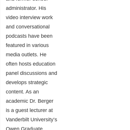
administrator.
His
video interview work
and conversational
podcasts have been
featured in various
media outlets. He
often hosts education
panel discussions and
develops strategic
content. As an
academic Dr. Berger
is a guest lecturer at
Vanderbilt University’s
Owen Graduate