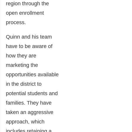
region through the
open enrollment
process.
Quinn and his team
have to be aware of
how they are
marketing the
opportunities available
in the district to
potential students and
families. They have
taken an aggressive
approach, which
includes retaining a