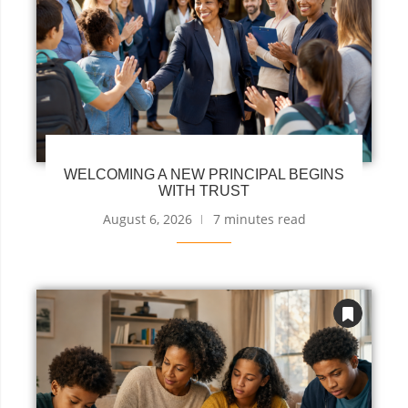
WELCOMING A NEW PRINCIPAL BEGINS
WITH TRUST
August 6, 2026
7 minutes read