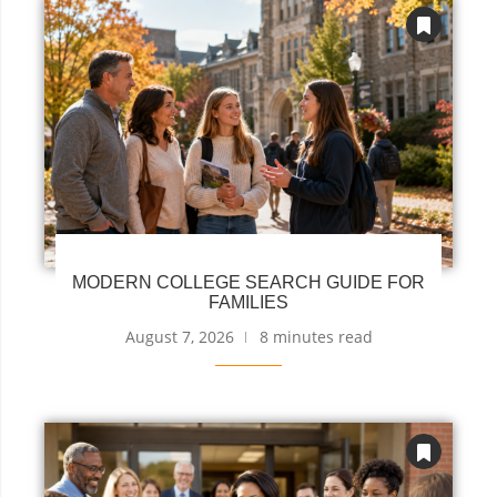
MODERN COLLEGE SEARCH GUIDE FOR
FAMILIES
August 7, 2026
8 minutes read