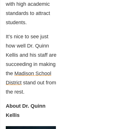
with high academic
standards to attract
students.
It’s nice to see just
how well Dr. Quinn
Kellis and his staff are
succeeding in making
the
Madison School
District
stand out from
the rest.
About Dr. Quinn
Kellis