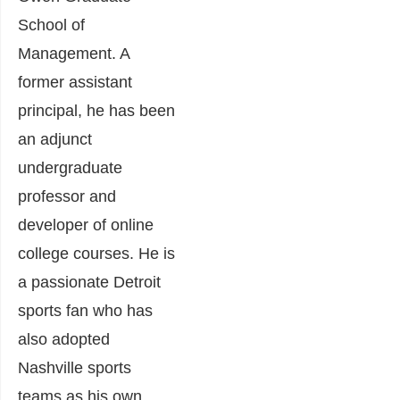
School of
Management. A
former assistant
principal, he has been
an adjunct
undergraduate
professor and
developer of online
college courses.
He is
a passionate Detroit
sports fan who has
also adopted
Nashville sports
teams as his own.