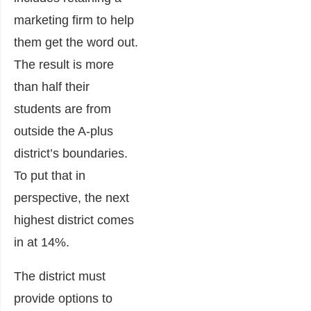
marketing firm to help
them get the word out.
The result is more
than half their
students are from
outside the A-plus
district’s boundaries.
To put that in
perspective, the next
highest district comes
in at 14%.
The district must
provide options to