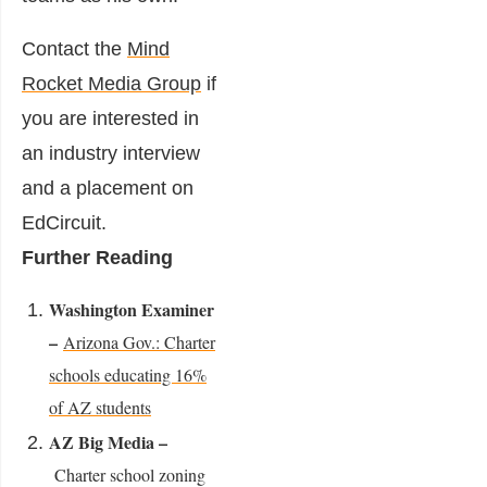
Contact the
Mind
Rocket Media Group
if
you are interested in
an industry interview
and a placement on
EdCircuit.
Further Reading
Washington Examiner
–
Arizona Gov.: Charter
schools educating 16%
of AZ students
AZ Big Media –
Charter school zoning