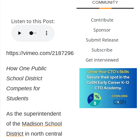
COMMUNITY
Contribute
Listen to this Post:
Sponsor
Submit Release
Subscribe
https://vimeo.com/218729647
Get Interviewed
How One Public
School District
Competes for
Students
As the superintendent
of the
Madison School
District
in north central