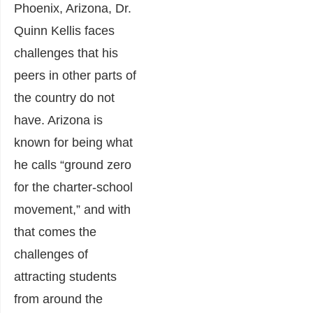
Phoenix, Arizona, Dr.
Quinn Kellis faces
challenges that his
peers in other parts of
the country do not
have. Arizona is
known for being what
he calls “ground zero
for the charter-school
movement,” and with
that comes the
challenges of
attracting students
from around the