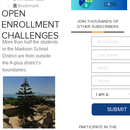
Bookmark
OPEN
JOIN THOUSANDS OF
ENROLLMENT
OTHER SUBSCRIBERS
CHALLENGES
First
More than half the students
Name
*
in the Madison School
Last
District are from outside
Name
*
the A-plus district’s
Email
*
boundaries.
Phone
Persona
*
PARTICIPATE IN THE