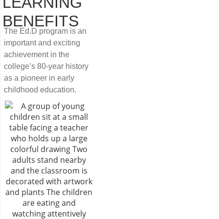
LEARNING
BENEFITS
The Ed.D program is an
important and exciting
achievement in the
college’s 80-year history
as a pioneer in early
childhood education.