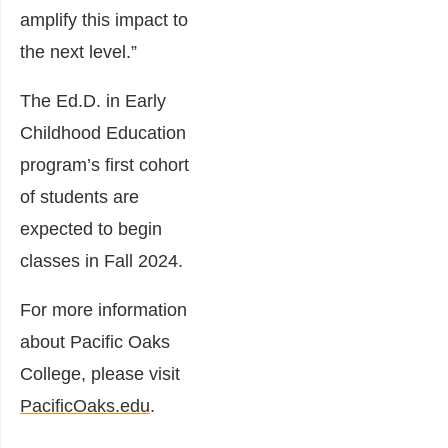
amplify this impact to
the next level.”
The Ed.D. in Early
Childhood Education
program’s first cohort
of students are
expected to begin
classes in Fall 2024.
For more information
about Pacific Oaks
College, please visit
PacificOaks.edu
.