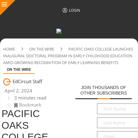
LOGIN
HOME
ON THE WIRE
PACIFIC OAKS COLLEGE LAUNCHES
INAUGURAL DOCTORAL PROGRAM IN EARLY CHILDHOOD EDUCATION
AMID GROWING RECOGNITION OF EARLY LEARNING BENEFITS
ON THE WIRE
EdCircuit Staff
JOIN THOUSANDS OF
April 2, 2024
OTHER SUBSCRIBERS
3 minutes read
Bookmark
First
PACIFIC
Name
*
Last
OAKS
Name
*
Email
*
COLLEGE