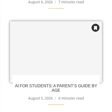
August 6, 2026
7 minutes read
AI FOR STUDENTS: A PARENT’S GUIDE BY
AGE
August 5, 2026
6 minutes read