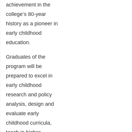
achievement in the
college’s 80-year
history as a pioneer in
early childhood
education.
Graduates of the
program will be
prepared to excel in
early childhood
research and policy
analysis, design and
evaluate early
childhood curricula,