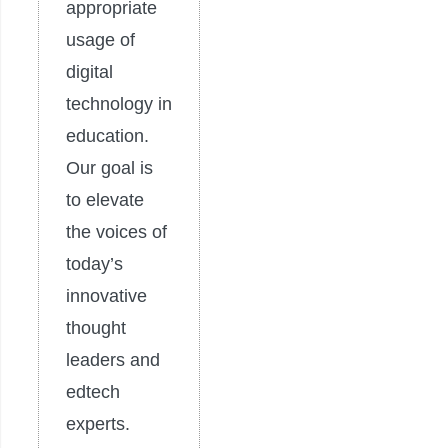
appropriate
usage of
digital
technology in
education.
Our goal is
to elevate
the voices of
today’s
innovative
thought
leaders and
edtech
experts.