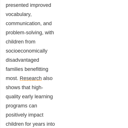
presented improved
vocabulary,
communication, and
problem-solving, with
children from
socioeconomically
disadvantaged
families benefitting
most.
Research
also
shows that high-
quality early learning
programs can
positively impact
children for years into