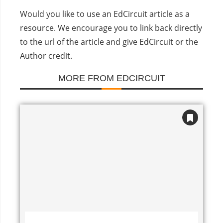
Would you like to use an EdCircuit article as a
resource. We encourage you to link back directly
to the url of the article and give EdCircuit or the
Author credit.
MORE FROM EDCIRCUIT