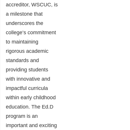
accreditor, WSCUC, is
a milestone that
underscores the
college’s commitment
to maintaining
rigorous academic
standards and
providing students
with innovative and
impactful curricula
within early childhood
education. The Ed.D
program is an
important and exciting