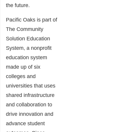
the future.
Pacific Oaks is part of
The Community
Solution Education
System, a nonprofit
education system
made up of six
colleges and
universities that uses
shared infrastructure
and collaboration to
drive innovation and
advance student