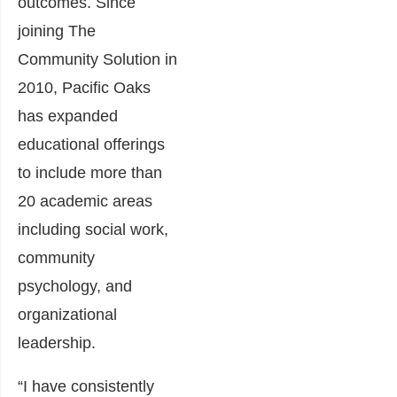
outcomes. Since
joining The
Community Solution in
2010, Pacific Oaks
has expanded
educational offerings
to include more than
20 academic areas
including social work,
community
psychology, and
organizational
leadership.
“I have consistently