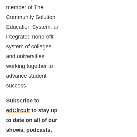
member of The
Community Solution
Education System, an
integrated nonprofit
system of colleges
and universities
working together to
advance student
success
Subscribe to
edCircuit
to stay up
to date on all of our
shows, podcasts,