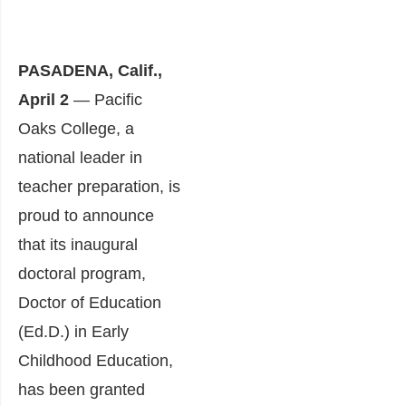
PASADENA, Calif.,
April 2
— Pacific
Oaks College, a
national leader in
teacher preparation, is
proud to announce
that its inaugural
doctoral program,
Doctor of Education
(Ed.D.) in Early
Childhood Education,
has been granted