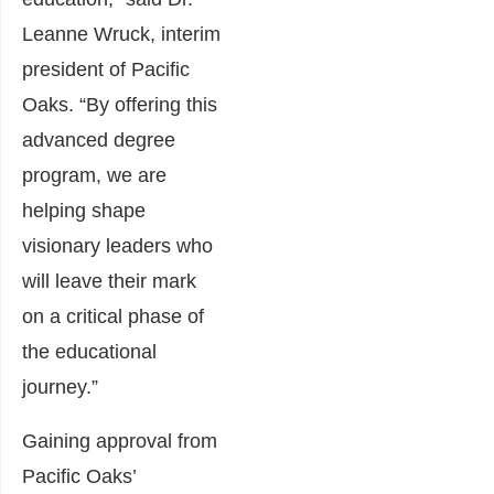
Leanne Wruck, interim
president of Pacific
Oaks. “By offering this
advanced degree
program, we are
helping shape
visionary leaders who
will leave their mark
on a critical phase of
the educational
journey.”
Gaining approval from
Pacific Oaks’