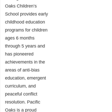
Oaks Children’s
School provides early
childhood education
programs for children
ages 6 months
through 5 years and
has pioneered
achievements in the
areas of anti-bias
education, emergent
curriculum, and
peaceful conflict
resolution. Pacific
Oaks is a proud