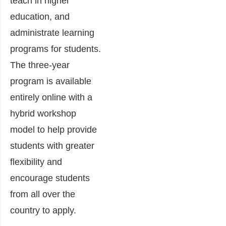
teach in higher
education, and
administrate learning
programs for students.
The three-year
program is available
entirely online with a
hybrid workshop
model to help provide
students with greater
flexibility and
encourage students
from all over the
country to apply.