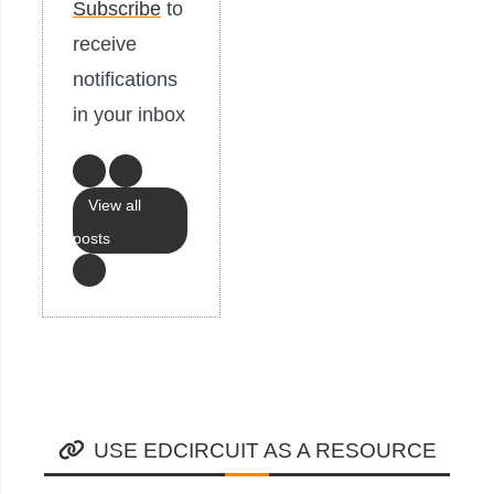
Subscribe
to
receive
notifications
in your inbox
View all
posts
USE EDCIRCUIT AS A RESOURCE