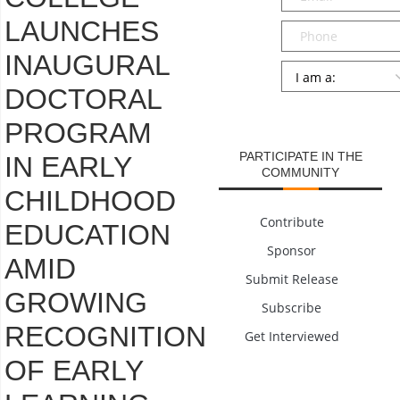
LAUNCHES
Phone
INAUGURAL
Persona
*
DOCTORAL
SUBMIT
PROGRAM
PARTICIPATE IN THE
IN EARLY
COMMUNITY
CHILDHOOD
Contribute
EDUCATION
Sponsor
AMID
Submit Release
GROWING
Subscribe
RECOGNITION
Get Interviewed
OF EARLY