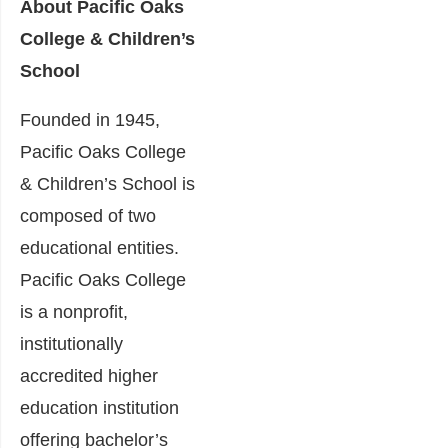
About Pacific Oaks
College & Children’s
School
Founded in 1945,
Pacific Oaks College
& Children’s School is
composed of two
educational entities.
Pacific Oaks College
is a nonprofit,
institutionally
accredited higher
education institution
offering bachelor’s