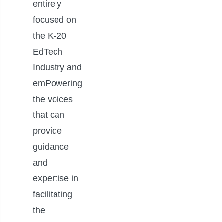
entirely
focused on
the K-20
EdTech
Industry and
emPowering
the voices
that can
provide
guidance
and
expertise in
facilitating
the