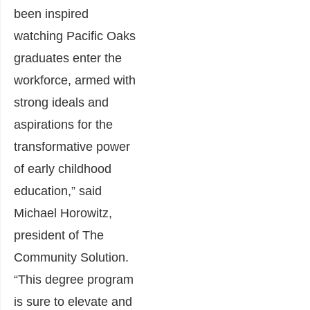
been inspired
watching Pacific Oaks
graduates enter the
workforce, armed with
strong ideals and
aspirations for the
transformative power
of early childhood
education,” said
Michael Horowitz,
president of The
Community Solution.
“This degree program
is sure to elevate and