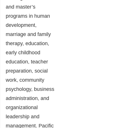
and master’s
programs in human
development,
marriage and family
therapy, education,
early childhood
education, teacher
preparation, social
work, community
psychology, business
administration, and
organizational
leadership and
management. Pacific