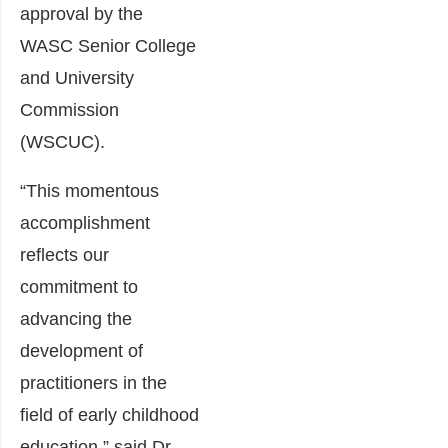
approval by the
WASC Senior College
and University
Commission
(WSCUC).
“This momentous
accomplishment
reflects our
commitment to
advancing the
development of
practitioners in the
field of early childhood
education,” said Dr.