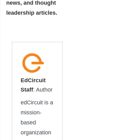
news, and thought
leadership articles.
EdCircuit
Staff
: Author
edCircuit is a
mission-
based
organization