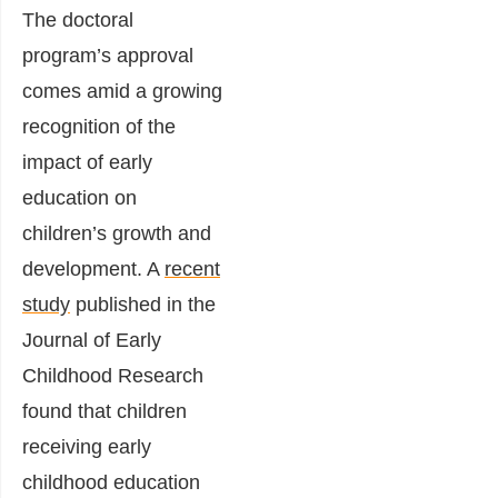
The doctoral
program’s approval
comes amid a growing
recognition of the
impact of early
education on
children’s growth and
development. A
recent
study
published in the
Journal of Early
Childhood Research
found that children
receiving early
childhood education