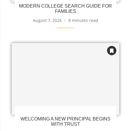
MODERN COLLEGE SEARCH GUIDE FOR
FAMILIES
August 7, 2026
8 minutes read
WELCOMING A NEW PRINCIPAL BEGINS
WITH TRUST