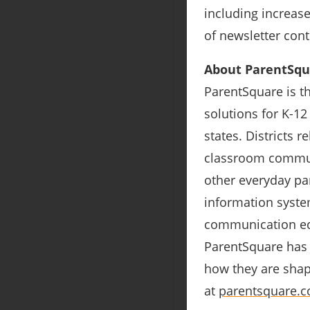
including increas
of newsletter cont
About ParentSqu
ParentSquare is t
solutions for K-12
states. Districts 
classroom communi
other everyday par
information system
communication equ
ParentSquare has 
how they are sha
at
parentsquare.