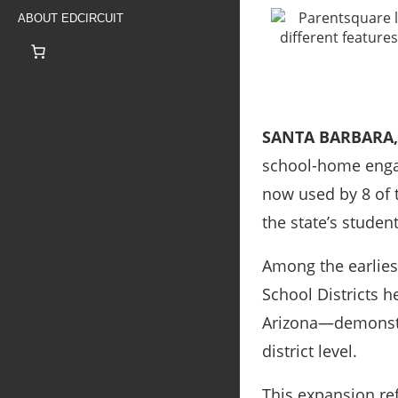
ABOUT EDCIRCUIT
SANTA BARBARA,
school-home engag
now used by 8 of t
the state’s studen
Among the earliest
School Districts 
Arizona—demonstra
district level.
This expansion ref