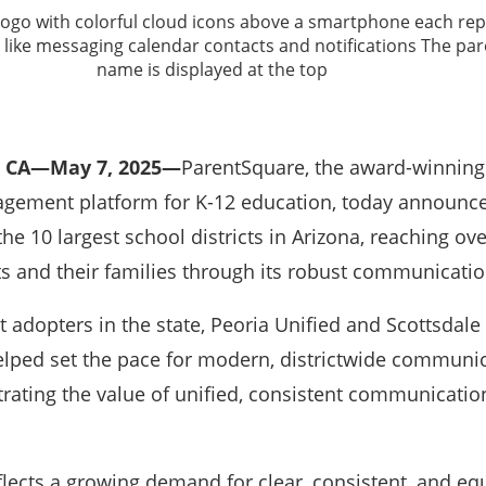
 CA—May 7, 2025—
ParentSquare, the award-winning
ement platform for K-12 education, today announced 
he 10 largest school districts in Arizona, reaching ove
ts and their families through its robust communicatio
 adopters in the state, Peoria Unified and Scottsdale
helped set the pace for modern, districtwide communic
ting the value of unified, consistent communication
lects a growing demand for clear, consistent, and eq