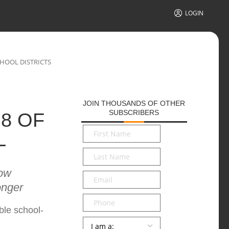
LOGIN
CHOOL DISTRICTS
JOIN THOUSANDS OF OTHER
SUBSCRIBERS
8 OF
First
L
Name
*
Last
Name
*
now
Email
*
onger
Phone
ble school-
Persona
*