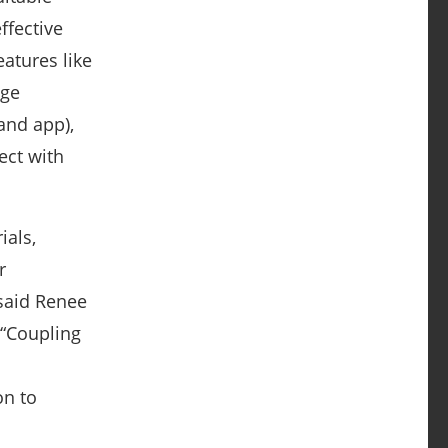
ffective
atures like
age
and app),
ect with
ials,
r
 said Renee
 “Coupling
on to