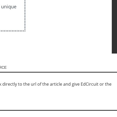
s unique
URCE
irectly to the url of the article and give EdCircuit or the