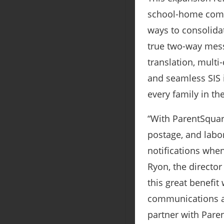
school-home commu
ways to consolidat
true two-way mess
translation, multi
and seamless SIS 
every family in th
“With ParentSquare
postage, and labor
notifications whe
Ryon, the director
this great benefit
communications an
partner with Pare