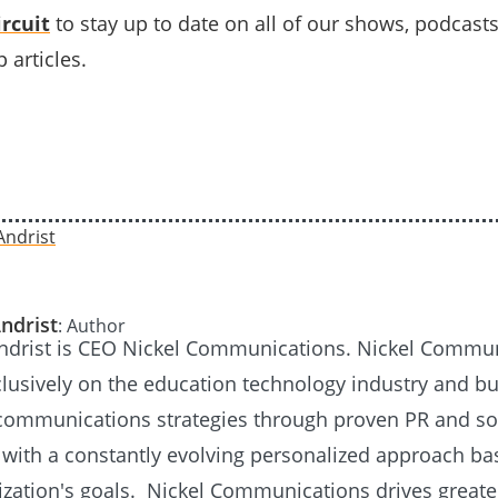
rcuit
to stay up to date on all of our shows, podcast
 articles.
ndrist
: Author
Andrist is CEO Nickel Communications. Nickel Commu
lusively on the education technology industry and bu
communications strategies through proven PR and so
 with a constantly evolving personalized approach b
ization's goals. Nickel Communications drives greate