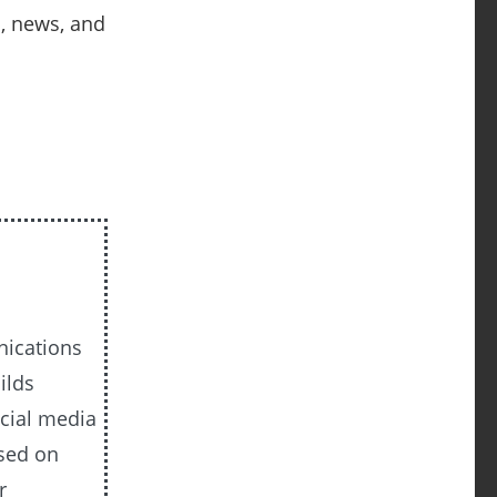
s, news, and
nications
ilds
cial media
ased on
r