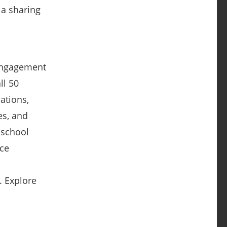
ia sharing
 engagement
ll 50
cations,
es, and
 school
nce
. Explore