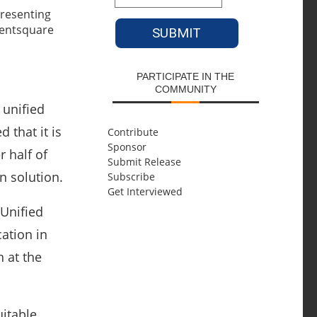
PARTICIPATE IN THE
COMMUNITY
 unified
that it is
Contribute
Sponsor
r half of
Submit Release
n solution.
Subscribe
Get Interviewed
 Unified
ation in
 at the
uitable