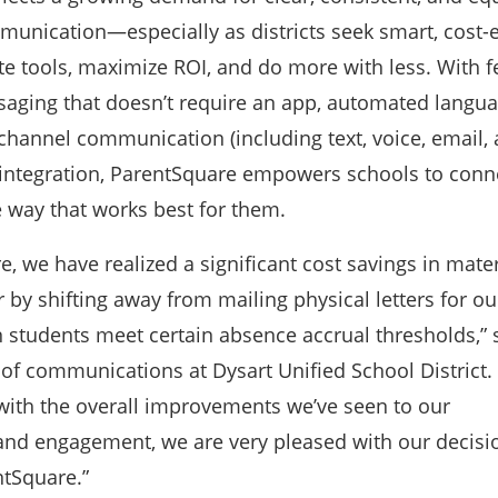
nication—especially as districts seek smart, cost-e
e tools, maximize ROI, and do more with less. With fe
aging that doesn’t require an app, automated langu
-channel communication (including text, voice, email, 
integration, ParentSquare empowers schools to conn
e way that works best for them.
, we have realized a significant cost savings in mater
 by shifting away from mailing physical letters for ou
n students meet certain absence accrual thresholds,”
 of communications at Dysart Unified School District.
 with the overall improvements we’ve seen to our
d engagement, we are very pleased with our decisi
ntSquare.”