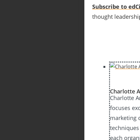
Subscribe to edCi
thought leadership
Charlotte A
Charlotte 
focuses exc
marketing 
techniques
each organ