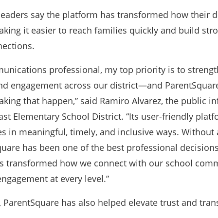
aders say the platform has transformed how their di
g it easier to reach families quickly and build str
ections.
unications professional, my top priority is to streng
d engagement across our district—and ParentSquar
aking that happen,” said Ramiro Alvarez, the public i
ast Elementary School District. “Its user-friendly plat
es in meaningful, timely, and inclusive ways. Without 
uare has been one of the best professional decisions
has transformed how we connect with our school com
ngagement at every level.”
, ParentSquare has also helped elevate trust and tra