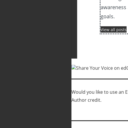
awareness 
goals.
View all posts
Would you like to use an Ed
Author credit.