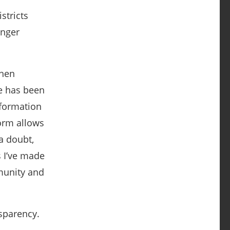
stricts
onger
then
e has been
nformation
form allows
a doubt,
 I’ve made
munity and
nsparency.