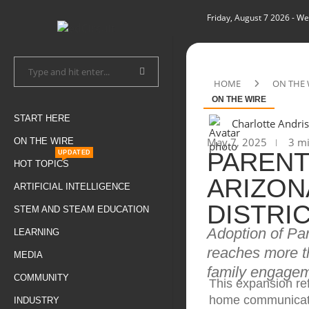
Friday, August 7 2026
- We
HOME
ON THE 
ON THE WIRE
START HERE
Charlotte Andris
May 7, 2025
3 mi
ON THE WIRE
PARENT
UPDATED
HOT TOPICS
ARIZON
ARTIFICIAL INTELLIGENCE
DISTRI
STEM AND STEAM EDUCATION
Adoption of Pa
LEARNING
reaches more th
MEDIA
family engageme
COMMUNITY
This expansion ref
home communicat
INDUSTRY