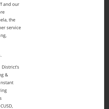
ff and our
ore
ela, the
er service
ing,
.
District’s
ing &
instant
ring
s
 CUSD,