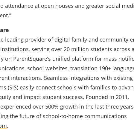
ed attendance at open houses and greater social med
ent.”
are
he leading provider of digital family and community
 institutions, serving over 20 million students across a
rely on ParentSquare’s unified platform for mass notifi
cations, school websites, translation 190+ languag
ent interactions. Seamless integrations with existing
s (SIS) easily connect schools with families to adva
ity and impact student success. Founded in 2011,
experienced over 500% growth in the last three years
ping the future of school-to-home communications
com
.