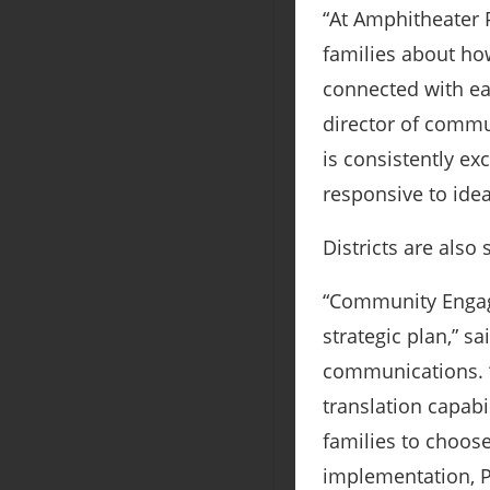
“At Amphitheater P
families about ho
connected with ea
director of commu
is consistently ex
responsive to idea
Districts are also
“Community Engage
strategic plan,” s
communications. “
translation capabi
families to choos
implementation, P