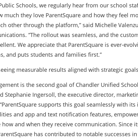
ublic Schools, we regularly hear from our school sta
w much they love ParentSquare and how they feel m
ch other through the platform,” said Michelle Valenzu
nications. “The rollout was seamless, and the custom
cellent. We appreciate that ParentSquare is ever-evolv
s, and puts students and families first.”
 seeing measurable results aligned with strategic goals
ment is the second goal of Chandler Unified School 
aid Stephanie Ingersoll, the executive director, market
ParentSquare supports this goal seamlessly with its 
lities and app and text notification features, empowe
e how and when they receive communication. Since it
arentSquare has contributed to notable successes in