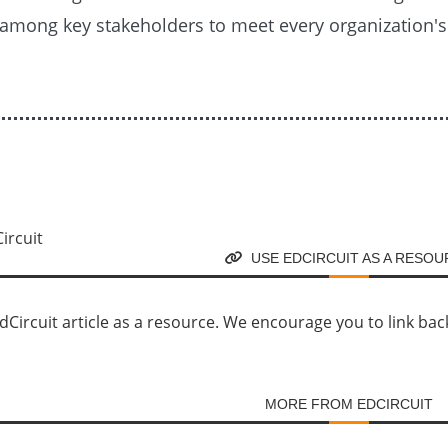
among key stakeholders to meet every organization'
USE EDCIRCUIT AS A RESO
Circuit article as a resource. We encourage you to link back d
MORE FROM EDCIRCUIT