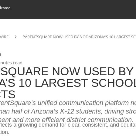
lcome
WIRE
PARENTSQUARE NOW USED BY 8 OF ARIZONA’S 10 LARGEST S
t
nutes read
SQUARE NOW USED BY 
A’S 10 LARGEST SCHOO
CTS
rentSquare’s unified communication platform 
an half of Arizona’s K-12 students, driving str
nt and more efficient district communication.
lects a growing demand for clear, consistent, and equita
ion.