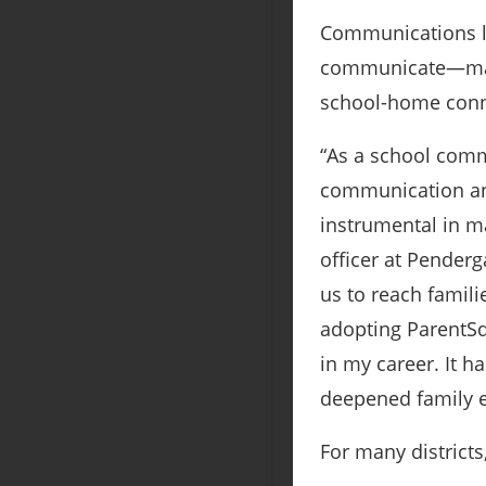
Communications le
communicate—makin
school-home conn
“As a school comm
communication an
instrumental in m
officer at Penderg
us to reach famili
adopting ParentSq
in my career. It 
deepened family e
For many districts