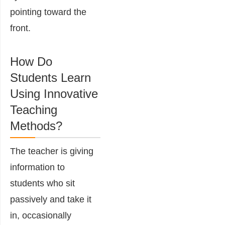
pointing toward the
front.
How Do
Students Learn
Using Innovative
Teaching
Methods?
The teacher is giving
information to
students who sit
passively and take it
in, occasionally