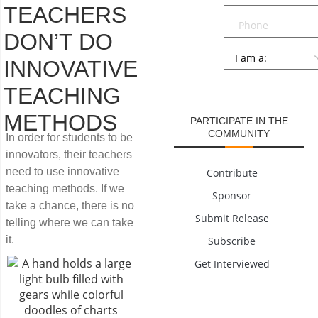
TEACHERS
Phone
DON’T DO
Persona
*
INNOVATIVE
SUBMIT
TEACHING
METHODS
PARTICIPATE IN THE
COMMUNITY
In order for students to be
innovators, their teachers
need to use innovative
Contribute
teaching methods. If we
Sponsor
take a chance, there is no
Submit Release
telling where we can take
it.
Subscribe
Get Interviewed