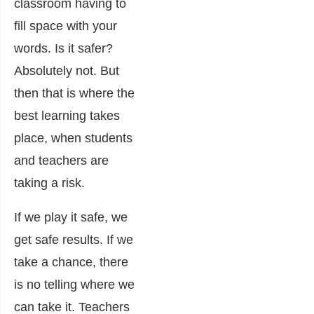
classroom having to
fill space with your
words. Is it safer?
Absolutely not. But
then that is where the
best learning takes
place, when students
and teachers are
taking a risk.
If we play it safe, we
get safe results. If we
take a chance, there
is no telling where we
can take it. Teachers