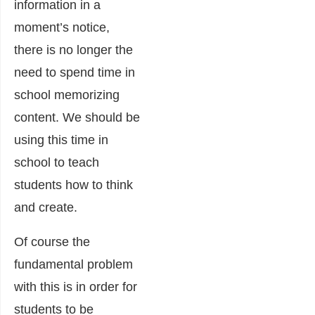
information in a
moment’s notice,
there is no longer the
need to spend time in
school memorizing
content. We should be
using this time in
school to teach
students how to think
and create.
Of course the
fundamental problem
with this is in order for
students to be