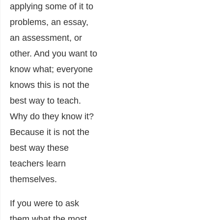
applying some of it to
problems, an essay,
an assessment, or
other. And you want to
know what; everyone
knows this is not the
best way to teach.
Why do they know it?
Because it is not the
best way these
teachers learn
themselves.
If you were to ask
them what the most