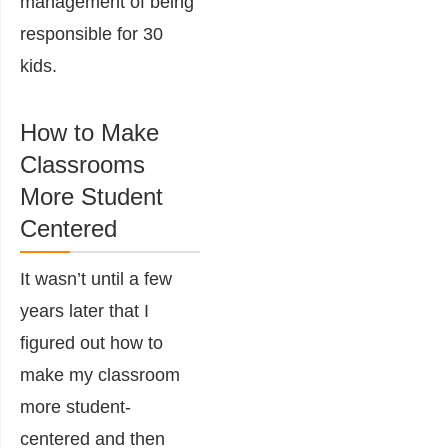
management of being
responsible for 30
kids.
How to Make
Classrooms
More Student
Centered
It wasn’t until a few
years later that I
figured out how to
make my classroom
more student-
centered and then