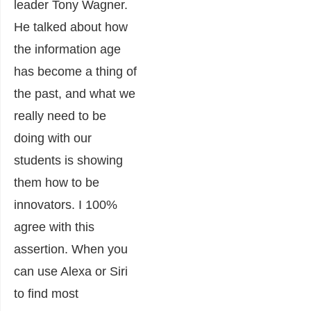
leader Tony Wagner.
He talked about how
the information age
has become a thing of
the past, and what we
really need to be
doing with our
students is showing
them how to be
innovators. I 100%
agree with this
assertion. When you
can use Alexa or Siri
to find most