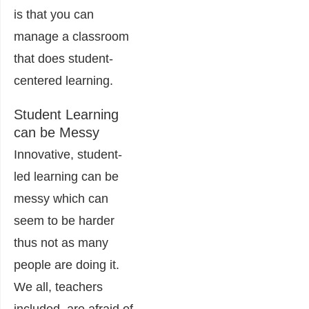
is that you can
manage a classroom
that does student-
centered learning.
Student Learning
can be Messy
Innovative, student-
led learning can be
messy which can
seem to be harder
thus not as many
people are doing it.
We all, teachers