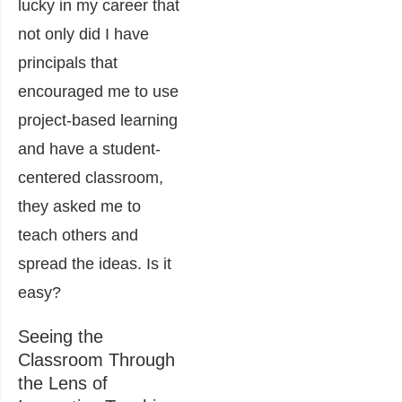
lucky in my career that
not only did I have
principals that
encouraged me to use
project-based learning
and have a student-
centered classroom,
they asked me to
teach others and
spread the ideas. Is it
easy?
Seeing the
Classroom Through
the Lens of