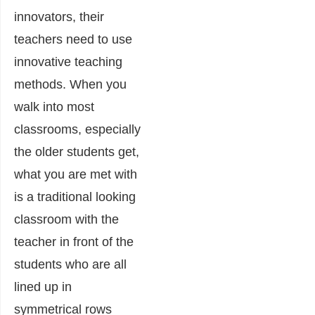
innovators, their
teachers need to use
innovative teaching
methods. When you
walk into most
classrooms, especially
the older students get,
what you are met with
is a traditional looking
classroom with the
teacher in front of the
students who are all
lined up in
symmetrical rows