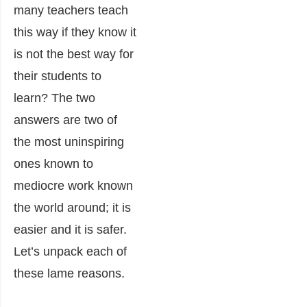
many teachers teach
this way if they know it
is not the best way for
their students to
learn? The two
answers are two of
the most uninspiring
ones known to
mediocre work known
the world around; it is
easier and it is safer.
Let’s unpack each of
these lame reasons.