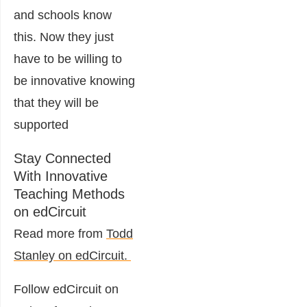
and schools know
this. Now they just
have to be willing to
be innovative knowing
that they will be
supported
Stay Connected
With Innovative
Teaching Methods
on edCircuit
Read more from
Todd
Stanley on edCircuit.
Follow edCircuit on