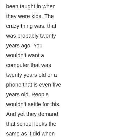
been taught in when
they were kids. The
crazy thing was, that
was probably twenty
years ago. You
wouldn’t want a
computer that was
twenty years old or a
phone that is even five
years old. People
wouldn’t settle for this.
And yet they demand
that school looks the
same as it did when