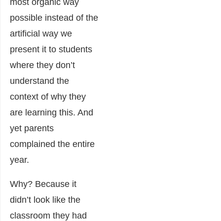
most organic way
possible instead of the
artificial way we
present it to students
where they don’t
understand the
context of why they
are learning this. And
yet parents
complained the entire
year.
Why? Because it
didn’t look like the
classroom they had