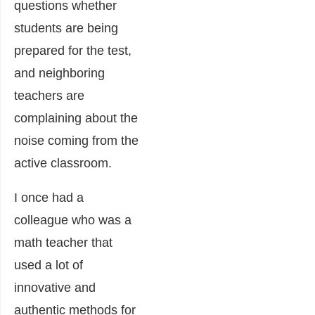
questions whether
students are being
prepared for the test,
and neighboring
teachers are
complaining about the
noise coming from the
active classroom.
I once had a
colleague who was a
math teacher that
used a lot of
innovative and
authentic methods for