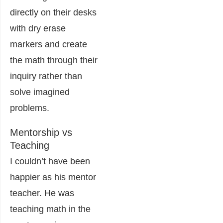
directly on their desks
with dry erase
markers and create
the math through their
inquiry rather than
solve imagined
problems.
Mentorship vs
Teaching
I couldn’t have been
happier as his mentor
teacher. He was
teaching math in the