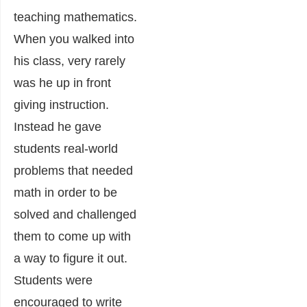
teaching mathematics.
When you walked into
his class, very rarely
was he up in front
giving instruction.
Instead he gave
students real-world
problems that needed
math in order to be
solved and challenged
them to come up with
a way to figure it out.
Students were
encouraged to write