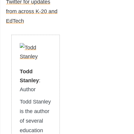
Twitter for updates
from across K-20 and
EdTech
Todd
Stanley
:
Author
Todd Stanley
is the author
of several
education