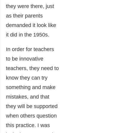
they were there, just
as their parents
demanded it look like
it did in the 1950s.
In order for teachers
to be innovative
teachers, they need to
know they can try
something and make
mistakes, and that
they will be supported
when others question
this practice. I was