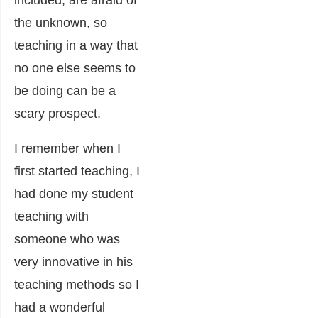
included, are afraid of
the unknown, so
teaching in a way that
no one else seems to
be doing can be a
scary prospect.
I remember when I
first started teaching, I
had done my student
teaching with
someone who was
very innovative in his
teaching methods so I
had a wonderful