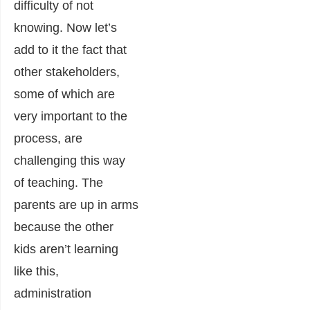
difficulty of not
knowing. Now let’s
add to it the fact that
other stakeholders,
some of which are
very important to the
process, are
challenging this way
of teaching. The
parents are up in arms
because the other
kids aren’t learning
like this,
administration