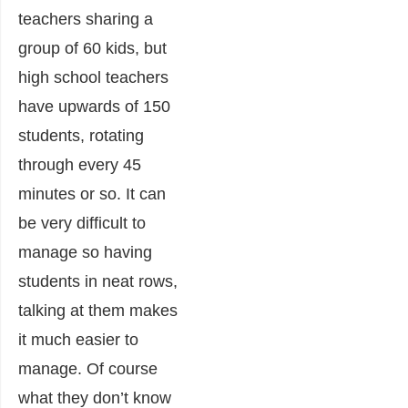
teachers sharing a
group of 60 kids, but
high school teachers
have upwards of 150
students, rotating
through every 45
minutes or so. It can
be very difficult to
manage so having
students in neat rows,
talking at them makes
it much easier to
manage. Of course
what they don’t know