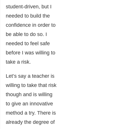
student-driven, but I
needed to build the
confidence in order to
be able to do so. I
needed to feel safe
before I was willing to
take a risk.
Let’s say a teacher is
willing to take that risk
though and is willing
to give an innovative
method a try. There is
already the degree of