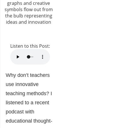
Listen to this Post:
Why don’t teachers
use innovative
teaching methods? I
listened to a recent
podcast with
educational thought-