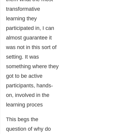
transformative
learning they
participated in, I can
almost guarantee it
was not in this sort of
setting. It was
something where they
got to be active
participants, hands-
on, involved in the
learning proces
This begs the
question of why do