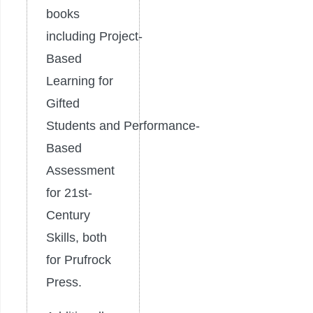
books
including Project-
Based
Learning for
Gifted
Students and Performance-
Based
Assessment
for 21st-
Century
Skills, both
for Prufrock
Press.