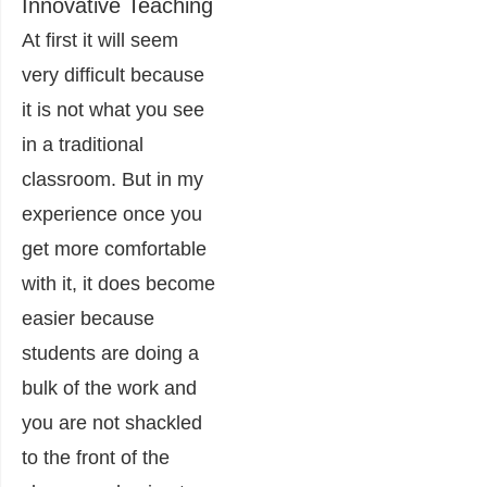
Innovative Teaching
At first it will seem
very difficult because
it is not what you see
in a traditional
classroom. But in my
experience once you
get more comfortable
with it, it does become
easier because
students are doing a
bulk of the work and
you are not shackled
to the front of the