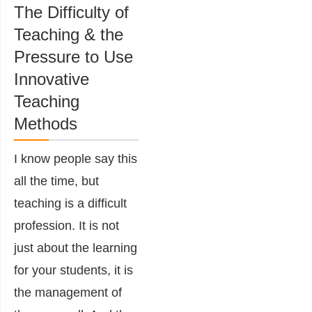
The Difficulty of
Teaching & the
Pressure to Use
Innovative
Teaching
Methods
I know people say this
all the time, but
teaching is a difficult
profession. It is not
just about the learning
for your students, it is
the management of