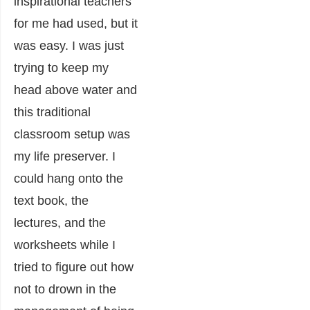
inspirational teachers
for me had used, but it
was easy. I was just
trying to keep my
head above water and
this traditional
classroom setup was
my life preserver. I
could hang onto the
text book, the
lectures, and the
worksheets while I
tried to figure out how
not to drown in the