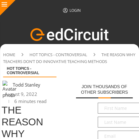
LOGIN
HOME
HOT TOPICS - CONTROVERSIAL
THE REASON WHY
TEACHERS DON’T DO INNOVATIVE TEACHING METHODS
HOT TOPICS -
CONTROVERSIAL
Todd Stanley
JOIN THOUSANDS OF
OTHER SUBSCRIBERS
August 9, 2022
6 minutes read
First
THE
Name
*
REASON
Last
Name
*
WHY
Email
*