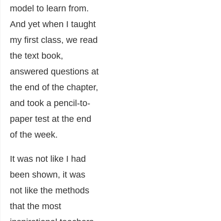
model to learn from.
And yet when I taught
my first class, we read
the text book,
answered questions at
the end of the chapter,
and took a pencil-to-
paper test at the end
of the week.
It was not like I had
been shown, it was
not like the methods
that the most