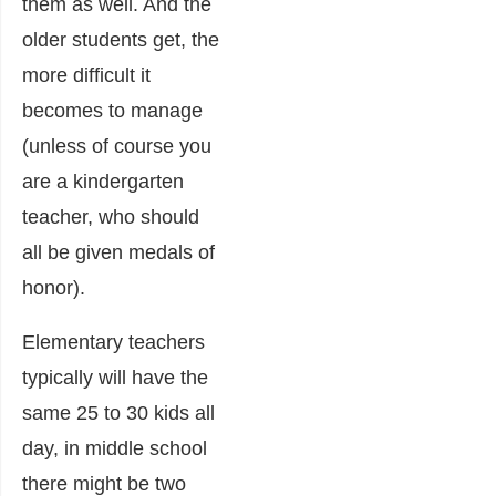
them as well. And the
older students get, the
more difficult it
becomes to manage
(unless of course you
are a kindergarten
teacher, who should
all be given medals of
honor).
Elementary teachers
typically will have the
same 25 to 30 kids all
day, in middle school
there might be two