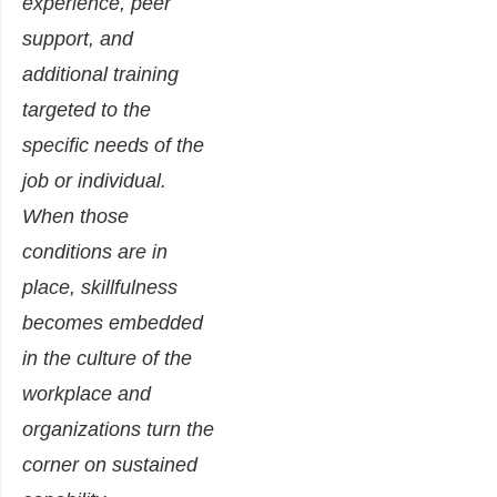
experience, peer
support, and
additional training
targeted to the
specific needs of the
job or individual.
When those
conditions are in
place, skillfulness
becomes embedded
in the culture of the
workplace and
organizations turn the
corner on sustained