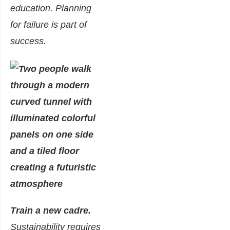
education. Planning
for failure is part of
success.
Train a new cadre.
Sustainability requires