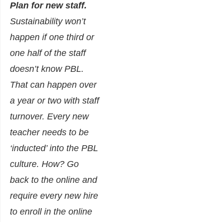
Plan for new staff.
Sustainability won’t
happen if one third or
one half of the staff
doesn’t know PBL.
That can happen over
a year or two with staff
turnover. Every new
teacher needs to be
‘inducted’ into the PBL
culture. How? Go
back to the online and
require every new hire
to enroll in the online