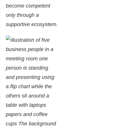
become competent
only through a
supportive ecosystem.