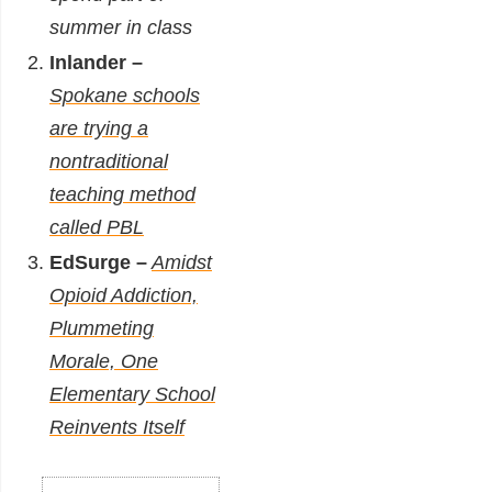
summer in class
Inlander –
Spokane schools
are trying a
nontraditional
teaching method
called PBL
EdSurge –
Amidst
Opioid Addiction,
Plummeting
Morale, One
Elementary School
Reinvents Itself