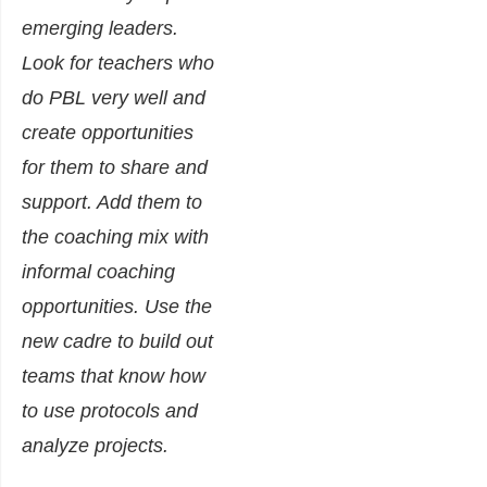
emerging leaders.
Look for teachers who
do PBL very well and
create opportunities
for them to share and
support. Add them to
the coaching mix with
informal coaching
opportunities. Use the
new cadre to build out
teams that know how
to use protocols and
analyze projects.