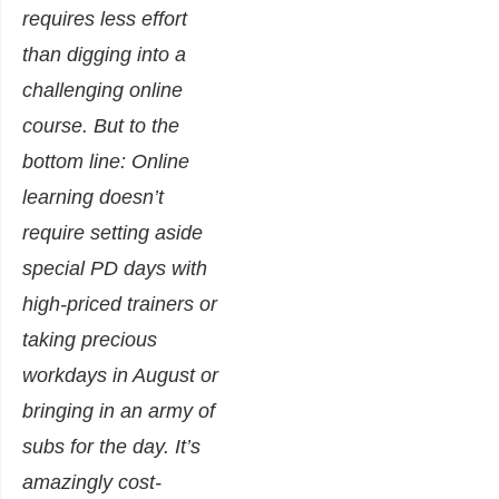
requires less effort
than digging into a
challenging online
course. But to the
bottom line: Online
learning doesn’t
require setting aside
special PD days with
high-priced trainers or
taking precious
workdays in August or
bringing in an army of
subs for the day. It’s
amazingly cost-