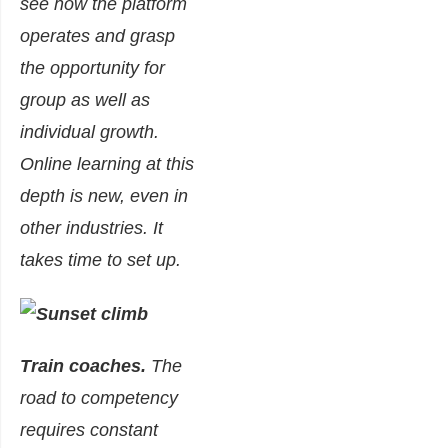
see how the platform
operates and grasp
the opportunity for
group as well as
individual growth.
Online learning at this
depth is new, even in
other industries. It
takes time to set up.
Train coaches.
The
road to competency
requires constant