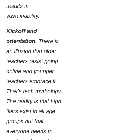
results in
sustainability.
Kickoff and
orientation.
There is
an illusion that older
teachers resist going
online and younger
teachers embrace it.
That’s tech mythology.
The reality is that high
fliers exist in all age
groups but that
everyone needs to