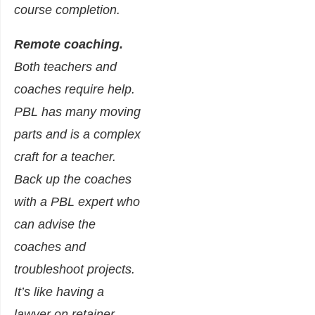
course completion.
Remote coaching.
Both teachers and
coaches require help.
PBL has many moving
parts and is a complex
craft for a teacher.
Back up the coaches
with a PBL expert who
can advise the
coaches and
troubleshoot projects.
It’s like having a
lawyer on retainer—