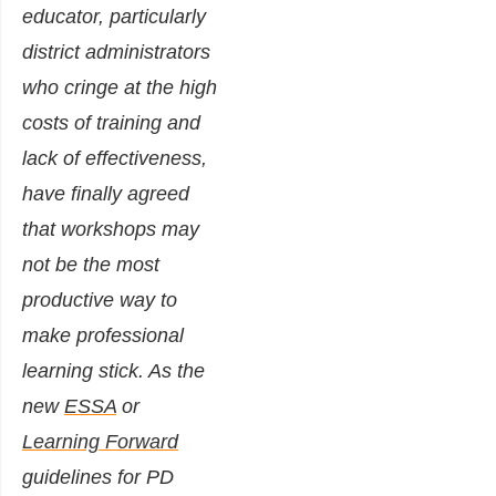
educator, particularly
district administrators
who cringe at the high
costs of training and
lack of effectiveness,
have finally agreed
that workshops may
not be the most
productive way to
make professional
learning stick. As the
new
ESSA
or
Learning Forward
guidelines for PD