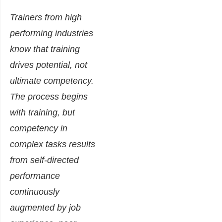
Trainers from high
performing industries
know that training
drives potential, not
ultimate competency.
The process begins
with training, but
competency in
complex tasks results
from self-directed
performance
continuously
augmented by job