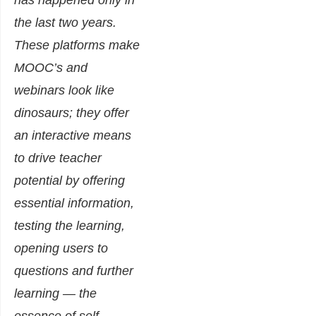
has happened only in
the last two years.
These platforms make
MOOC’s and
webinars look like
dinosaurs; they offer
an interactive means
to drive teacher
potential by offering
essential information,
testing the learning,
opening users to
questions and further
learning — the