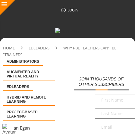
LOGIN
HOME
EDLEADERS
WHY PBL TEACHERS CAN’T BE
“TRAINED”
ADMINISTRATORS
AUGMENTED AND
VIRTUAL REALITY
JOIN THOUSANDS OF
OTHER SUBSCRIBERS
EDLEADERS
First
HYBRID AND REMOTE
LEARNING
Name
*
Last
PROJECT-BASED
LEARNING
Name
*
Email
*
Ian Egan