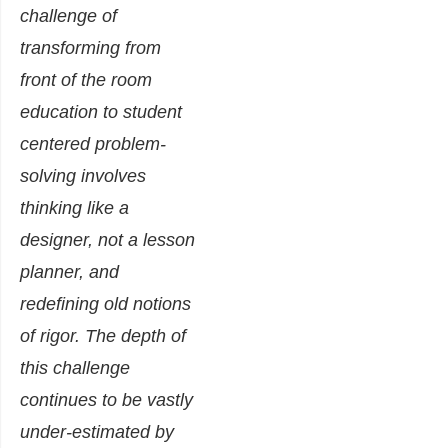
challenge of
transforming from
front of the room
education to student
centered problem-
solving involves
thinking like a
designer, not a lesson
planner, and
redefining old notions
of rigor. The depth of
this challenge
continues to be vastly
under-estimated by