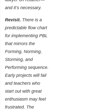
and it’s necessary.
Revisit.
There is a
predictable flow chart
for implementing PBL
that mirrors the
Forming, Norming,
Storming, and
Performing sequence.
Early projects will fail
and teachers who
start out with great
enthusiasm may feel
frustrated. The