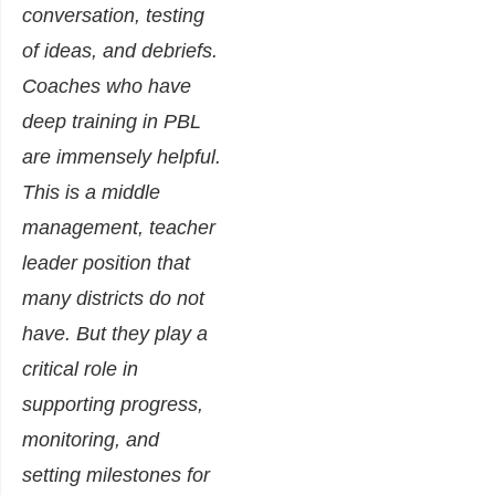
conversation, testing
of ideas, and debriefs.
Coaches who have
deep training in PBL
are immensely helpful.
This is a middle
management, teacher
leader position that
many districts do not
have. But they play a
critical role in
supporting progress,
monitoring, and
setting milestones for