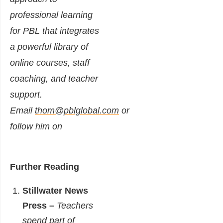
professional learning
for PBL that integrates
a powerful library of
online courses, staff
coaching, and teacher
support.
Email
thom@pblglobal.com
or
follow him on
Further Reading
Stillwater News
Press –
Teachers
spend part of