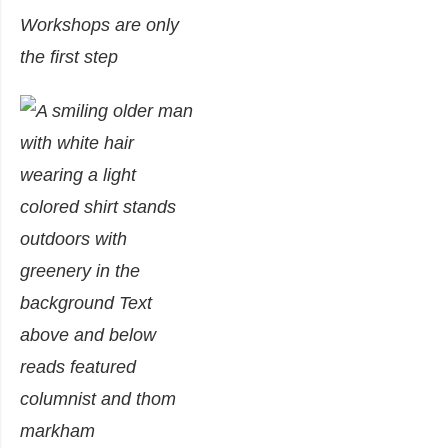
Workshops are only
the first step