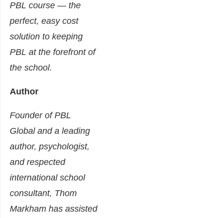
PBL course — the
perfect, easy cost
solution to keeping
PBL at the forefront of
the school.
Author
Founder of PBL
Global and a leading
author, psychologist,
and respected
international school
consultant, Thom
Markham has assisted