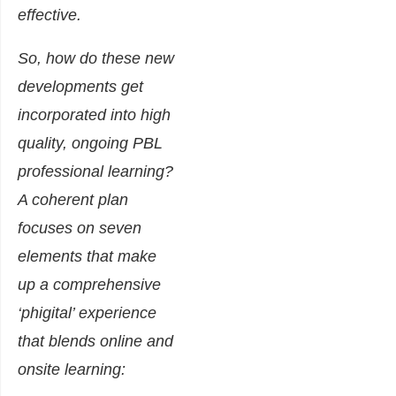
effective.
So, how do these new
developments get
incorporated into high
quality, ongoing PBL
professional learning?
A coherent plan
focuses on seven
elements that make
up a comprehensive
‘phigital’ experience
that blends online and
onsite learning: