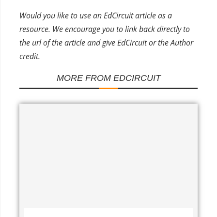
Would you like to use an EdCircuit article as a
resource. We encourage you to link back directly to
the url of the article and give EdCircuit or the Author
credit.
MORE FROM EDCIRCUIT