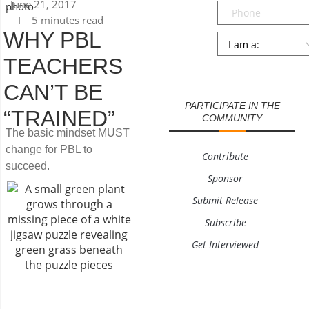
June 21, 2017
Phone
5 minutes read
WHY PBL
Persona
*
TEACHERS
SUBMIT
CAN’T BE
PARTICIPATE IN THE
“TRAINED”
COMMUNITY
The basic mindset MUST
change for PBL to
Contribute
succeed.
Sponsor
Submit Release
Subscribe
Get Interviewed