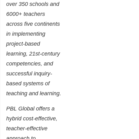
over 350 schools and
6000+ teachers
across five continents
in implementing
project-based
learning, 21st-century
competencies, and
successful inquiry-
based systems of
teaching and learning.
PBL Global offers a
hybrid cost-effective,
teacher-effective
approach to