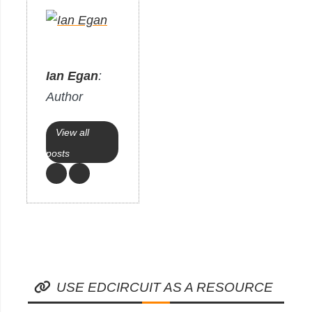
Ian Egan
:
Author
View all
posts
USE EDCIRCUIT AS A RESOURCE