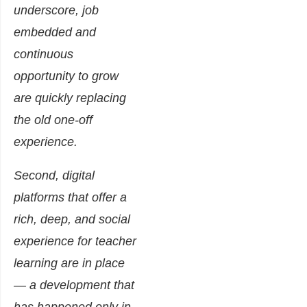
underscore, job
embedded and
continuous
opportunity to grow
are quickly replacing
the old one-off
experience.
Second, digital
platforms that offer a
rich, deep, and social
experience for teacher
learning are in place
— a development that