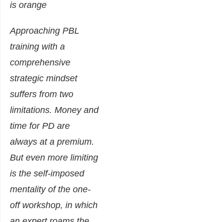
Approaching PBL
training with a
comprehensive
strategic mindset
suffers from two
limitations. Money and
time for PD are
always at a premium.
But even more limiting
is the self-imposed
mentality of the one-
off workshop, in which
an expert roams the