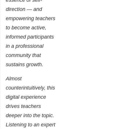
essence of self-
direction — and
empowering teachers
to become active,
informed participants
in a professional
community that
sustains growth.
Almost
counterintuitively, this
digital experience
drives teachers
deeper into the topic.
Listening to an expert