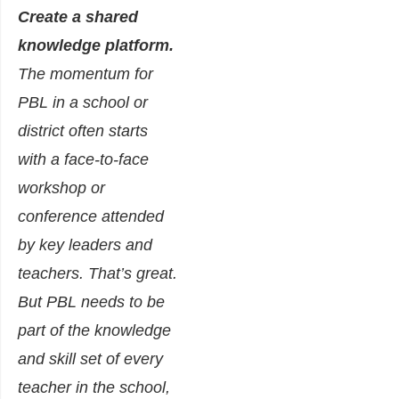
Create a shared
knowledge platform.
The momentum for
PBL in a school or
district often starts
with a face-to-face
workshop or
conference attended
by key leaders and
teachers. That’s great.
But PBL needs to be
part of the knowledge
and skill set of every
teacher in the school,