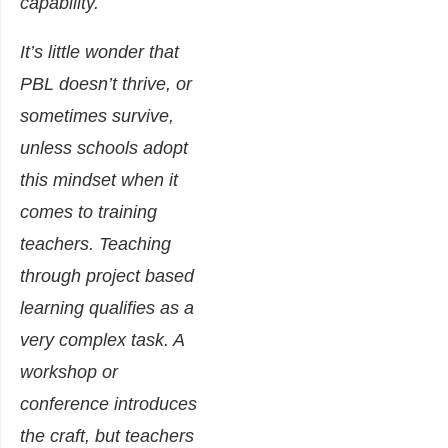
capability.
It’s little wonder that
PBL doesn’t thrive, or
sometimes survive,
unless schools adopt
this mindset when it
comes to training
teachers. Teaching
through project based
learning qualifies as a
very complex task. A
workshop or
conference introduces
the craft, but teachers