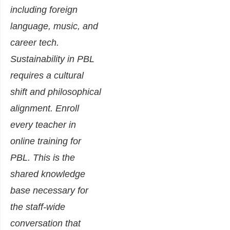
including foreign
language, music, and
career tech.
Sustainability in PBL
requires a cultural
shift and philosophical
alignment. Enroll
every teacher in
online training for
PBL. This is the
shared knowledge
base necessary for
the staff-wide
conversation that