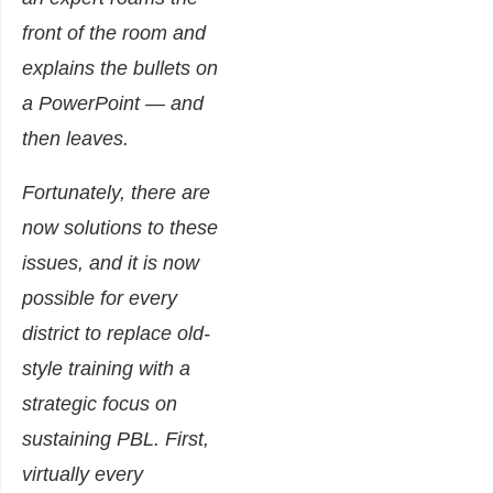
front of the room and
explains the bullets on
a PowerPoint — and
then leaves.
Fortunately, there are
now solutions to these
issues, and it is now
possible for every
district to replace old-
style training with a
strategic focus on
sustaining PBL. First,
virtually every