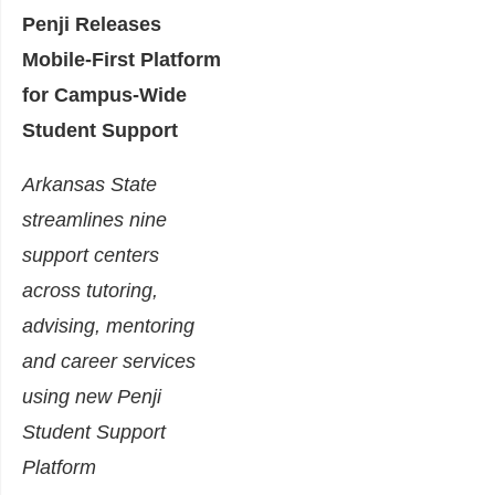
Penji Releases
Mobile-First Platform
for Campus-Wide
Student Support
Arkansas State
streamlines nine
support centers
across tutoring,
advising, mentoring
and career services
using new Penji
Student Support
Platform