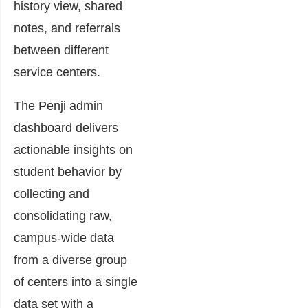
history view, shared
notes, and referrals
between different
service centers.
The Penji admin
dashboard delivers
actionable insights on
student behavior by
collecting and
consolidating raw,
campus-wide data
from a diverse group
of centers into a single
data set with a