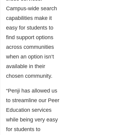
Campus-wide search
capabilities make it
easy for students to
find support options
across communities
when an option isn’t
available in their
chosen community.
“Penji has allowed us
to streamline our Peer
Education services
while being very easy
for students to