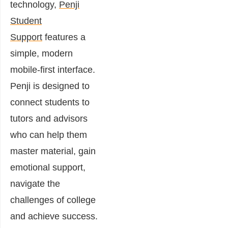
technology,
Penji
Student
Support
features a
simple, modern
mobile-first interface.
Penji is designed to
connect students to
tutors and advisors
who can help them
master material, gain
emotional support,
navigate the
challenges of college
and achieve success.