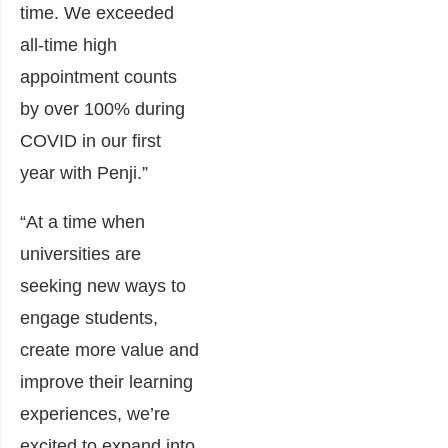
time. We exceeded
all-time high
appointment counts
by over 100% during
COVID in our first
year with Penji.”
“At a time when
universities are
seeking new ways to
engage students,
create more value and
improve their learning
experiences, we’re
excited to expand into