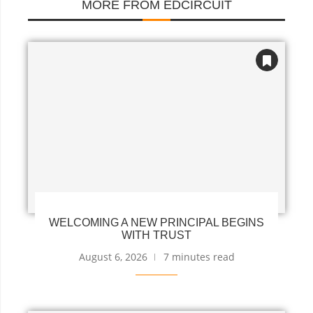
MORE FROM EDCIRCUIT
WELCOMING A NEW PRINCIPAL BEGINS
WITH TRUST
August 6, 2026
7 minutes read