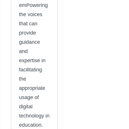
emPowering
the voices
that can
provide
guidance
and
expertise in
facilitating
the
appropriate
usage of
digital
technology in
education.