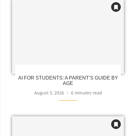
AI FOR STUDENTS: A PARENT’S GUIDE BY
AGE
August 5, 2026
6 minutes read