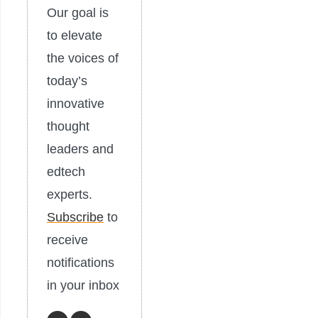
Our goal is
to elevate
the voices of
today’s
innovative
thought
leaders and
edtech
experts.
Subscribe
to
receive
notifications
in your inbox