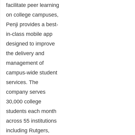
facilitate peer learning
on college campuses,
Penji provides a best-
in-class mobile app
designed to improve
the delivery and
management of
campus-wide student
services. The
company serves
30,000 college
students each month
across 55 institutions
including Rutgers,