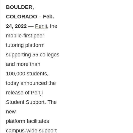
BOULDER,
COLORADO – Feb.
24, 2022
—
Penji
, the
mobile-first peer
tutoring platform
supporting 55 colleges
and more than
100,000 students,
today announced the
release of Penji
Student Support. The
new
platform facilitates
campus-wide support