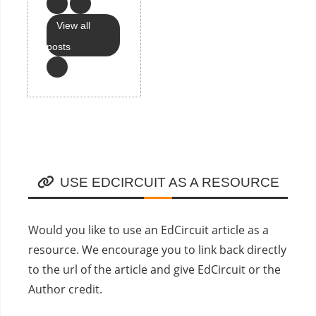
View all
posts
USE EDCIRCUIT AS A RESOURCE
Would you like to use an EdCircuit article as a
resource. We encourage you to link back directly
to the url of the article and give EdCircuit or the
Author credit.