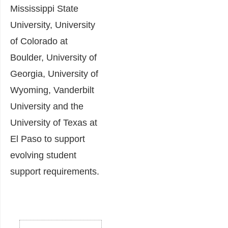
Mississippi State
University, University
of Colorado at
Boulder, University of
Georgia, University of
Wyoming, Vanderbilt
University and the
University of Texas at
El Paso to support
evolving student
support requirements.