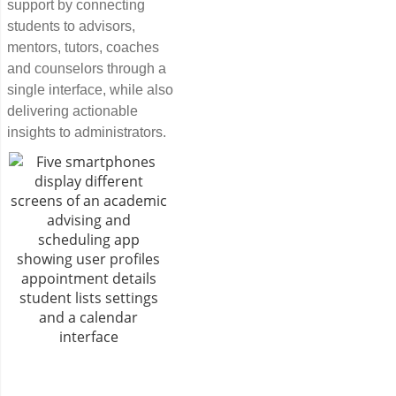
support by connecting
students to advisors,
mentors, tutors, coaches
and counselors through a
single interface, while also
delivering actionable
insights to administrators.