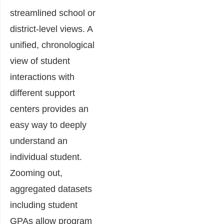
streamlined school or
district-level views. A
unified, chronological
view of student
interactions with
different support
centers provides an
easy way to deeply
understand an
individual student.
Zooming out,
aggregated datasets
including student
GPAs allow program