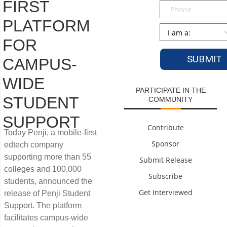
FIRST
Phone
PLATFORM
Persona
*
FOR
CAMPUS-
WIDE
PARTICIPATE IN THE
STUDENT
COMMUNITY
SUPPORT
Contribute
Today Penji, a mobile-first
Sponsor
edtech company
supporting more than 55
Submit Release
colleges and 100,000
Subscribe
students, announced the
Get Interviewed
release of Penji Student
Support. The platform
facilitates campus-wide