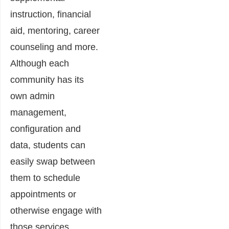
instruction, financial
aid, mentoring, career
counseling and more.
Although each
community has its
own admin
management,
configuration and
data, students can
easily swap between
them to schedule
appointments or
otherwise engage with
those services.