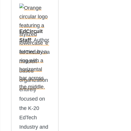
EdCircuit
Staff
: Author
edCircuit is a
mission-
based
organization
entirely
focused on
the K-20
EdTech
Industry and