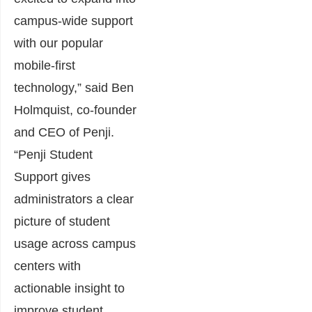
campus-wide support
with our popular
mobile-first
technology,” said Ben
Holmquist, co-founder
and CEO of Penji.
“Penji Student
Support gives
administrators a clear
picture of student
usage across campus
centers with
actionable insight to
improve student