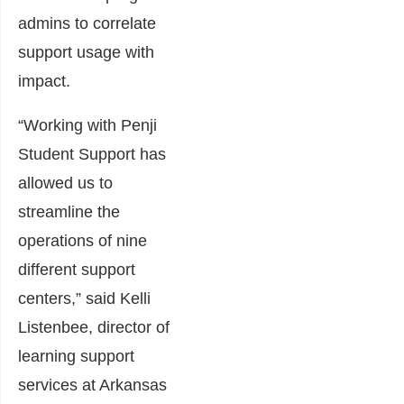
admins to correlate
support usage with
impact.
“Working with Penji
Student Support has
allowed us to
streamline the
operations of nine
different support
centers,” said Kelli
Listenbee, director of
learning support
services at Arkansas