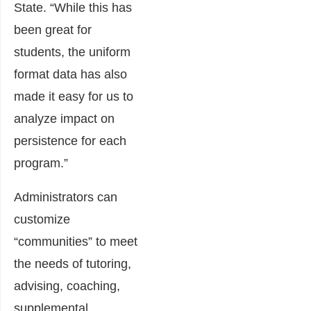
State. “While this has
been great for
students, the uniform
format data has also
made it easy for us to
analyze impact on
persistence for each
program.”
Administrators can
customize
“communities” to meet
the needs of tutoring,
advising, coaching,
supplemental