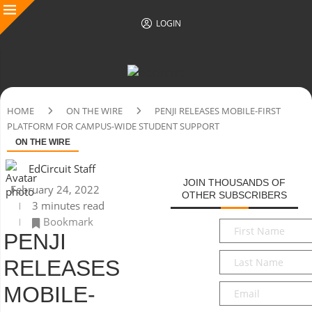
LOGIN
HOME
ON THE WIRE
PENJI RELEASES MOBILE-FIRST
PLATFORM FOR CAMPUS-WIDE STUDENT SUPPORT
ON THE WIRE
EdCircuit Staff
JOIN THOUSANDS OF
February 24, 2022
OTHER SUBSCRIBERS
3 minutes read
Bookmark
First
PENJI
Name
*
Last
RELEASES
Name
*
Email
*
MOBILE-