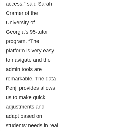
access,” said Sarah
Cramer of the
University of
Georgia’s 95-tutor
program. “The
platform is very easy
to navigate and the
admin tools are
remarkable. The data
Penji provides allows
us to make quick
adjustments and
adapt based on
students’ needs in real