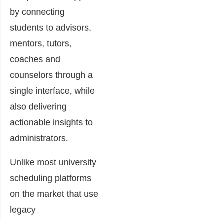
by connecting
students to advisors,
mentors, tutors,
coaches and
counselors through a
single interface, while
also delivering
actionable insights to
administrators.
Unlike most university
scheduling platforms
on the market that use
legacy