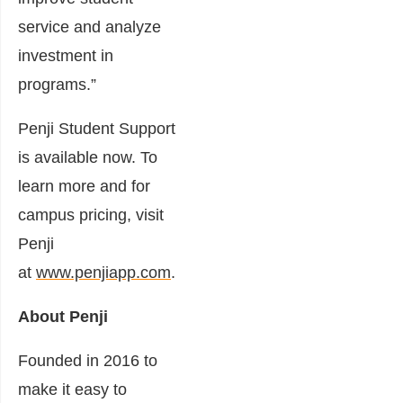
service and analyze
investment in
programs.”
Penji Student Support
is available now. To
learn more and for
campus pricing, visit
Penji
at
www.penjiapp.com
.
About Penji
Founded in 2016 to
make it easy to