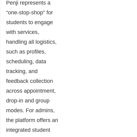
Penji represents a
“one-stop-shop” for
students to engage
with services,
handling all logistics,
such as profiles,
scheduling, data
tracking, and
feedback collection
across appointment,
drop-in and group
modes. For admins,
the platform offers an
integrated student