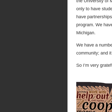
the University of 
only to have stud
have partnerships
program. We have 
Michigan.
We have a number o
community; and it 
So I’m very gratefu