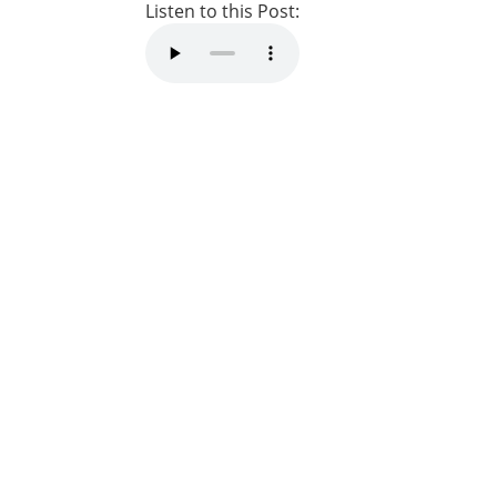
Listen to this Post: