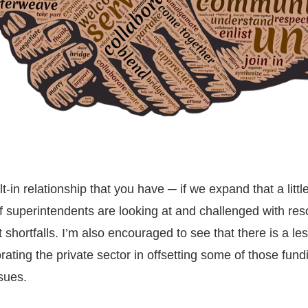
t-in relationship that you have ─ if we expand that a little
 of superintendents are looking at and challenged with re
shortfalls. I’m also encouraged to see that there is a le
orating the private sector in offsetting some of those fund
sues.