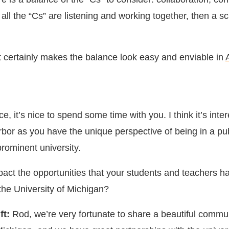
all the “Cs” are listening and working together, then a s
t certainly makes the balance look easy and enviable in
e, it’s nice to spend some time with you. I think it’s inte
rbor as you have the unique perspective of being in a pu
rominent university.
act the opportunities that your students and teachers h
 the University of Michigan?
ft:
Rod, we’re very fortunate to share a beautiful commun