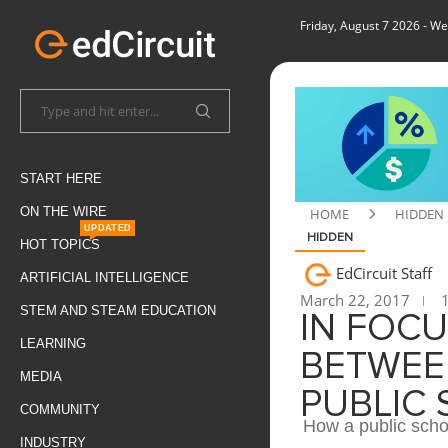
Friday, August 7 2026
- We
START HERE
ON THE WIRE
HOME
HIDDEN
UPDATED
HIDDEN
HOT TOPICS
EdCircuit Staff
ARTIFICIAL INTELLIGENCE
March 22, 2017
1
STEM AND STEAM EDUCATION
IN FOCU
LEARNING
BETWEEN
MEDIA
PUBLIC
COMMUNITY
How a public schoo
INDUSTRY