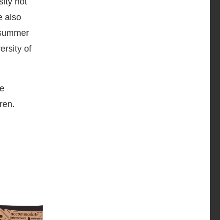
ity not
e also
l summer
rsity of
he
ren.