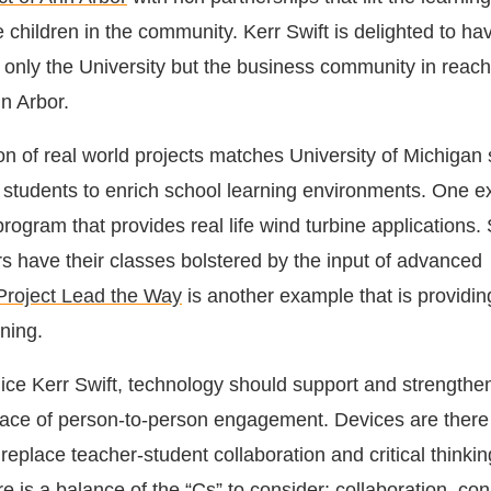
 children in the community. Kerr Swift is delighted to ha
 only the University but the business community in reach
n Arbor.
n of real world projects matches
University of Michigan
s
 students to enrich school learning environments. One e
rogram that provides real life wind turbine applications.
rs have their classes bolstered by the input of advanced
Project Lead the Way
is another example that is providi
ning.
ice Kerr Swift, technology should support and strengthen
place of person-to-person engagement. Devices are there
eplace teacher-student collaboration and critical thinkin
re is a balance of the “Cs” to consider: collaboration, co