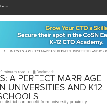
lcome
IN FOCUS: A PERFECT MARRIAGE BETWEEN UNIVERSITIES AND K12 
0 minutes read
Bookmark
S: A PERFECT MARRIAGE
 UNIVERSITIES AND K12
 SCHOOLS
l district can benefit from university proximity