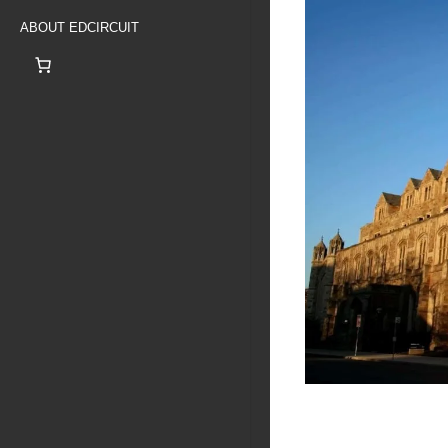
ABOUT EDCIRCUIT