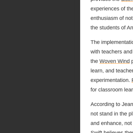
experiences of the
enthusiasm of not
the students of An
The implementatio
with teachers and
the
Woven Wind
p
learn, and teache
experimentation.
for classroom lear
According to Jean
not stand in the 
and enhance, not r
Swift believes the