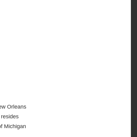
ew Orleans
 resides
of Michigan