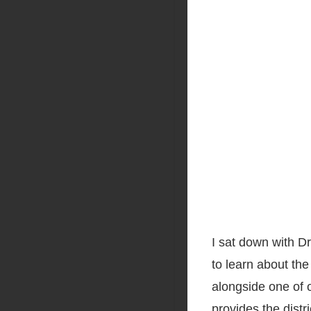
I sat down with Dr
to learn about the
alongside one of 
provides the
distr