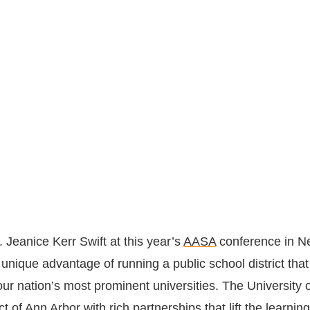
. Jeanice Kerr Swift at this year’s
AASA
conference in N
 unique advantage of running a public school district that
our nation’s most prominent universities. The
University 
ict of Ann Arbor
with rich partnerships that lift the learning