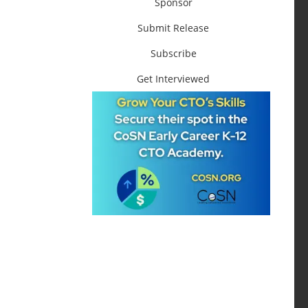
Sponsor
Submit Release
Subscribe
Get Interviewed