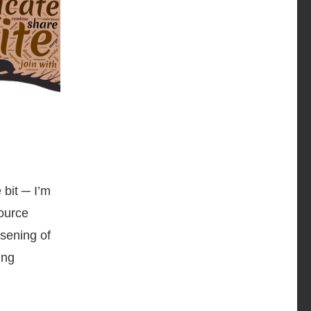
 bit ─ I’m
source
ssening of
ing