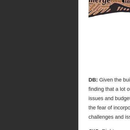
DB:
Given the buil
finding that a lot
issues and budget 
the fear of incorp
challenges and is