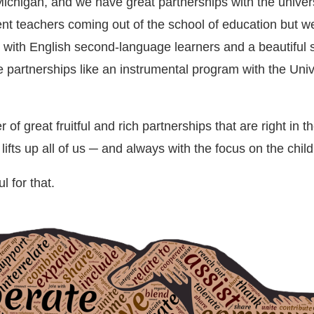
Michigan, and we have great partnerships with the univers
ent teachers coming out of the school of education but w
 with English second-language learners and a beautifu
partnerships like an instrumental program with the Unive
f great fruitful and rich partnerships that are right in t
lifts up all of us ─ and always with the focus on the child
l for that.