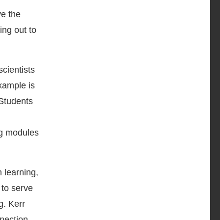
ve the
ing out to
cientists
xample is
 Students
ng modules
 learning,
 to serve
g. Kerr
nnection,