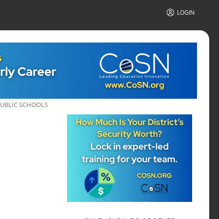
LOGIN
PUBLIC SCHOOLS