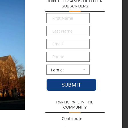
JOIN THOUSANDS OF OTHER
SUBSCRIBERS
First
Name
*
Last
Name
*
Email
*
Phone
Persona
*
PARTICIPATE IN THE
COMMUNITY
Contribute