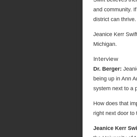
and community. If 
district can thrive.
Jeanice Kerr Swif
Michigan.
Interview
Dr. Berger:
Jeanic
being up in Ann A
system next to a p
How does that imp
right next door to
Jeanice Kerr Swi