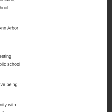
chool
Ann Arbor
resting
blic school
ave being
ity with