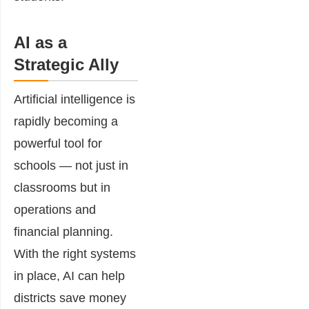
AI as a
Strategic Ally
Artificial intelligence is
rapidly becoming a
powerful tool for
schools — not just in
classrooms but in
operations and
financial planning.
With the right systems
in place, AI can help
districts save money