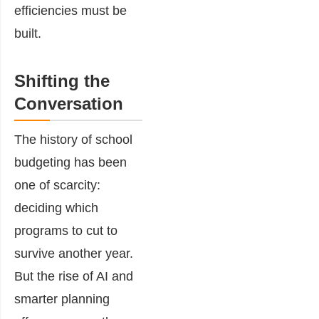
efficiencies must be
built.
Shifting the
Conversation
The history of school
budgeting has been
one of scarcity:
deciding which
programs to cut to
survive another year.
But the rise of AI and
smarter planning