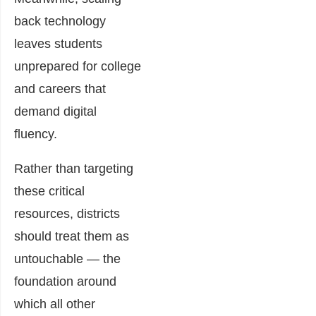
back technology
leaves students
unprepared for college
and careers that
demand digital
fluency.
Rather than targeting
these critical
resources, districts
should treat them as
untouchable — the
foundation around
which all other