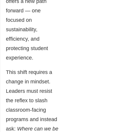
offers a new path
forward — one
focused on
sustainability,
efficiency, and
protecting student
experience.
This shift requires a
change in mindset.
Leaders must resist
the reflex to slash
classroom-facing
programs and instead
ask:
Where can we be