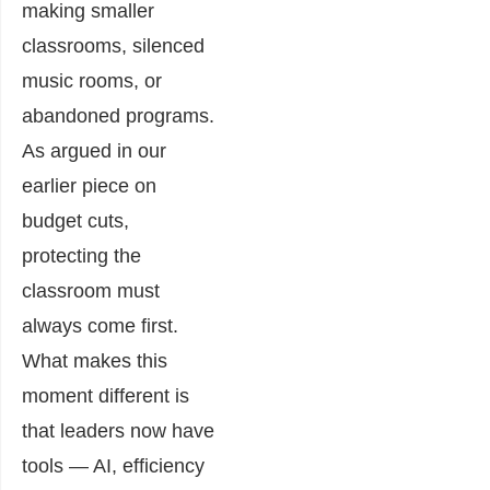
making smaller
classrooms, silenced
music rooms, or
abandoned programs.
As argued in our
earlier piece on
budget cuts,
protecting the
classroom must
always come first.
What makes this
moment different is
that leaders now have
tools — AI, efficiency