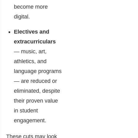
become more
digital.
Electives and
extracurriculars
— music, art,
athletics, and
language programs
— are reduced or
eliminated, despite
their proven value
in student
engagement.
These cuts may look