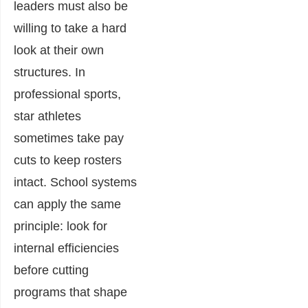
leaders must also be
willing to take a hard
look at their own
structures. In
professional sports,
star athletes
sometimes take pay
cuts to keep rosters
intact. School systems
can apply the same
principle: look for
internal efficiencies
before cutting
programs that shape