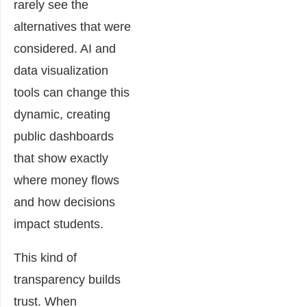
rarely see the
alternatives that were
considered. AI and
data visualization
tools can change this
dynamic, creating
public dashboards
that show exactly
where money flows
and how decisions
impact students.
This kind of
transparency builds
trust. When