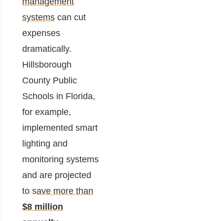
management
systems
can cut
expenses
dramatically.
Hillsborough
County Public
Schools in Florida,
for example,
implemented smart
lighting and
monitoring systems
and are projected
to s
ave more than
$8 million