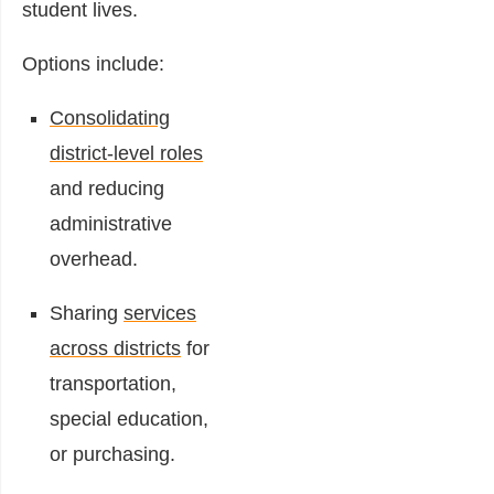
student lives.
Options include:
Consolidating
district-level roles
and reducing
administrative
overhead.
Sharing
services
across districts
for
transportation,
special education,
or purchasing.