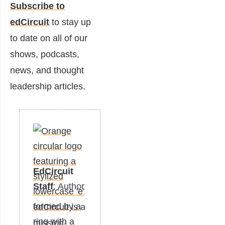
Subscribe to
edCircuit
to stay up
to date on all of our
shows, podcasts,
news, and thought
leadership articles.
EdCircuit
Staff
: Author
edCircuit is a
mission-