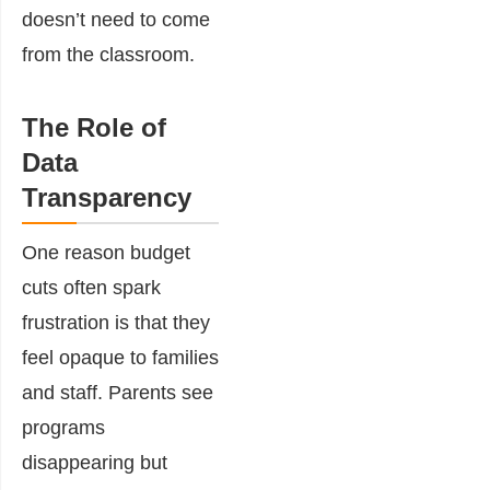
doesn’t need to come
from the classroom.
The Role of
Data
Transparency
One reason budget
cuts often spark
frustration is that they
feel opaque to families
and staff. Parents see
programs
disappearing but