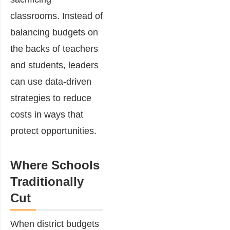
classrooms. Instead of
balancing budgets on
the backs of teachers
and students, leaders
can use data-driven
strategies to reduce
costs in ways that
protect opportunities.
Where Schools
Traditionally
Cut
When district budgets