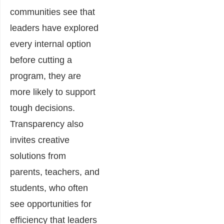
communities see that
leaders have explored
every internal option
before cutting a
program, they are
more likely to support
tough decisions.
Transparency also
invites creative
solutions from
parents, teachers, and
students, who often
see opportunities for
efficiency that leaders