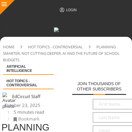
LOGIN
HOME
HOT TOPICS - CONTROVERSIAL
PLANNING
SMARTER, NOT CUTTING DEEPER: AI AND THE FUTURE OF SCHOOL
BUDGETS
ARTIFICIAL
INTELLIGENCE
HOT TOPICS -
JOIN THOUSANDS OF
CONTROVERSIAL
OTHER SUBSCRIBERS
EdCircuit Staff
First
October 23, 2025
Name
*
5 minutes read
Last
Bookmark
Name
*
PLANNING
Email
*