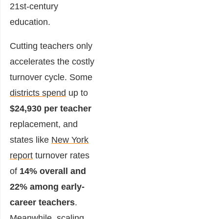
21st-century
education.
Cutting teachers only
accelerates the costly
turnover cycle. Some
districts spend
up to
$24,930 per teacher
replacement, and
states like
New York
report
turnover rates
of
14% overall and
22% among early-
career teachers
.
Meanwhile, scaling