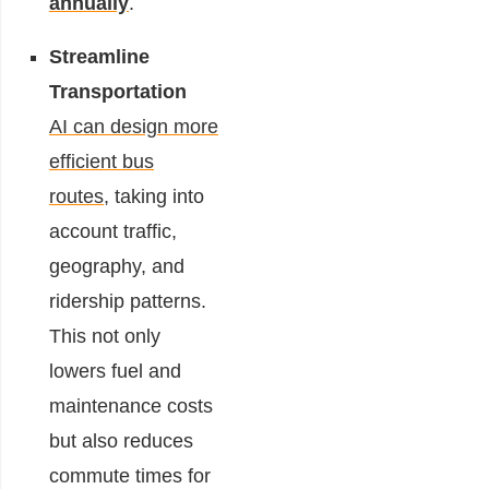
annually
.
Streamline
Transportation
AI can design more
efficient bus
routes
, taking into
account traffic,
geography, and
ridership patterns.
This not only
lowers fuel and
maintenance costs
but also reduces
commute times for