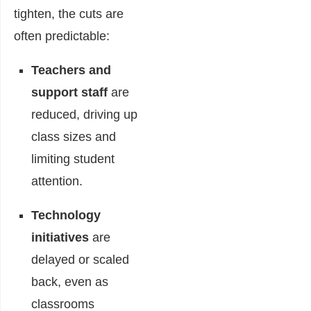
tighten, the cuts are
often predictable:
Teachers and
support staff
are
reduced, driving up
class sizes and
limiting student
attention.
Technology
initiatives
are
delayed or scaled
back, even as
classrooms