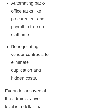
Automating back-
office tasks like
procurement and
payroll to free up
staff time.
Renegotiating
vendor contracts to
eliminate
duplication and
hidden costs.
Every dollar saved at
the administrative
level is a dollar that