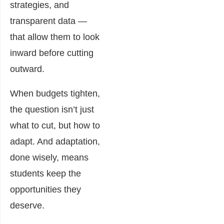
strategies, and
transparent data —
that allow them to look
inward before cutting
outward.
When budgets tighten,
the question isn’t just
what to cut, but how to
adapt. And adaptation,
done wisely, means
students keep the
opportunities they
deserve.