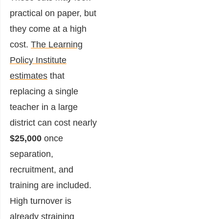
practical on paper, but
they come at a high
cost.
The Learning
Policy Institute
estimates
that
replacing a single
teacher in a large
district can cost nearly
$25,000
once
separation,
recruitment, and
training are included.
High turnover is
already straining