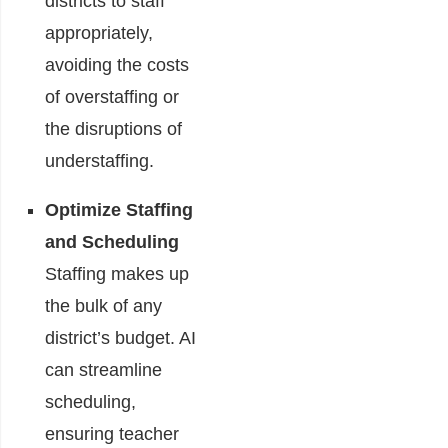
districts to staff
appropriately,
avoiding the costs
of overstaffing or
the disruptions of
understaffing.
Optimize Staffing
and Scheduling
Staffing makes up
the bulk of any
district’s budget. AI
can streamline
scheduling,
ensuring teacher