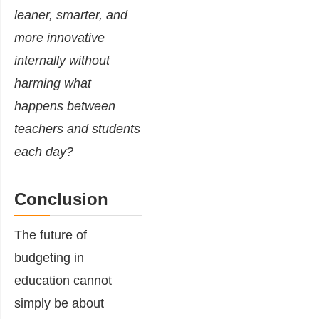
leaner, smarter, and
more innovative
internally without
harming what
happens between
teachers and students
each day?
Conclusion
The future of
budgeting in
education cannot
simply be about