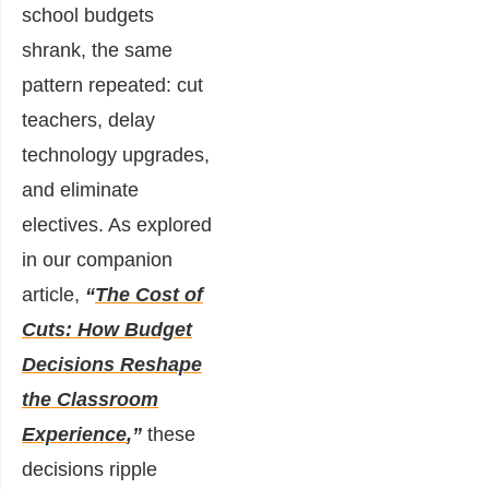
school budgets
shrank, the same
pattern repeated: cut
teachers, delay
technology upgrades,
and eliminate
electives. As explored
in our companion
article,
“
The Cost of
Cuts: How Budget
Decisions Reshape
the Classroom
Experience
,”
these
decisions ripple