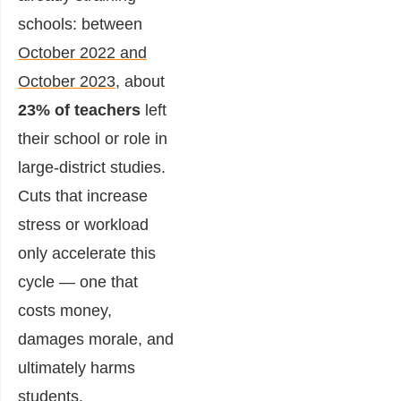
schools: between
October 2022 and
October 2023
, about
23% of teachers
left
their school or role in
large-district studies.
Cuts that increase
stress or workload
only accelerate this
cycle — one that
costs money,
damages morale, and
ultimately harms
students.