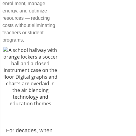
enrollment, manage
energy, and optimize
resources — reducing
costs without eliminating
teachers or student
programs.
For decades, when