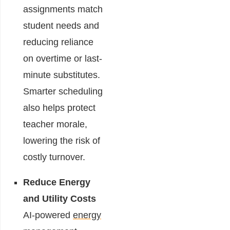
assignments match
student needs and
reducing reliance
on overtime or last-
minute substitutes.
Smarter scheduling
also helps protect
teacher morale,
lowering the risk of
costly turnover.
Reduce Energy
and Utility Costs
AI-powered
energy