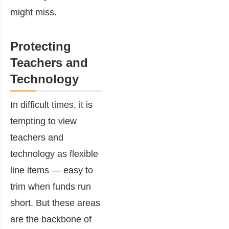
might miss.
Protecting
Teachers and
Technology
In difficult times, it is
tempting to view
teachers and
technology as flexible
line items — easy to
trim when funds run
short. But these areas
are the backbone of