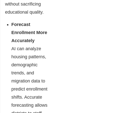
without sacrificing
educational quality.
Forecast
Enrollment More
Accurately
AI can analyze
housing patterns,
demographic
trends, and
migration data to
predict enrollment
shifts. Accurate
forecasting allows