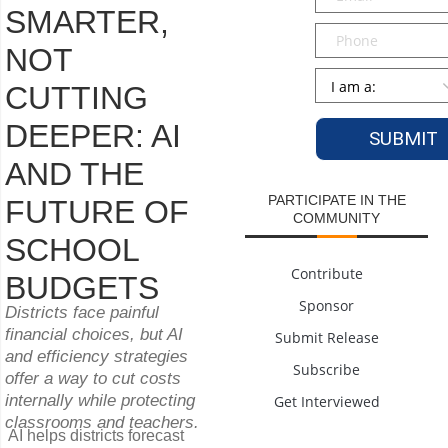
SMARTER,
Phone
NOT
Persona
*
CUTTING
DEEPER: AI
AND THE
PARTICIPATE IN THE
FUTURE OF
COMMUNITY
SCHOOL
Contribute
BUDGETS
Sponsor
Districts face painful
financial choices, but AI
Submit Release
and efficiency strategies
Subscribe
offer a way to cut costs
internally while protecting
Get Interviewed
classrooms and teachers.
AI helps districts forecast