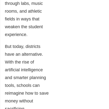
through labs, music
rooms, and athletic
fields in ways that
weaken the student
experience.
But today, districts
have an alternative.
With the rise of
artificial intelligence
and smarter planning
tools, schools can
reimagine how to save
money without
sacrificing