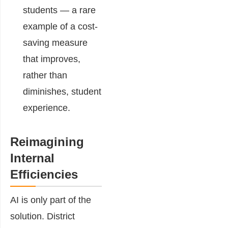
students — a rare
example of a cost-
saving measure
that improves,
rather than
diminishes, student
experience.
Reimagining
Internal
Efficiencies
AI is only part of the
solution. District