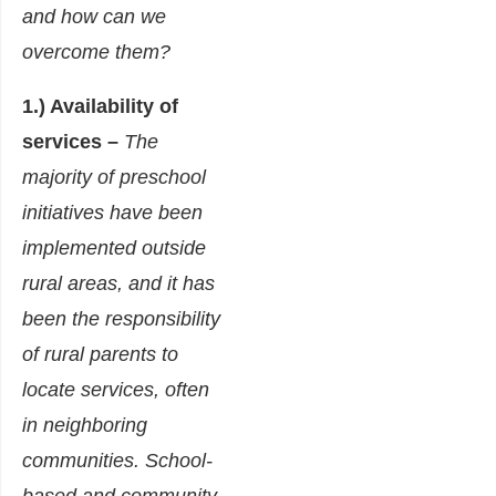
and how can we
overcome them?
1.) Availability of
services –
The
majority of preschool
initiatives have been
implemented outside
rural areas, and it has
been the responsibility
of rural parents to
locate services, often
in neighboring
communities. School-