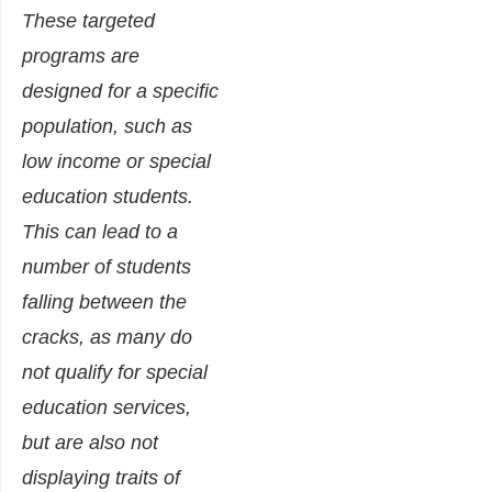
These targeted
programs are
designed for a specific
population, such as
low income or special
education students.
This can lead to a
number of students
falling between the
cracks, as many do
not qualify for special
education services,
but are also not
displaying traits of