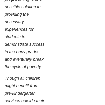
possible solution to
providing the
necessary
experiences for
students to
demonstrate success
in the early grades
and eventually break
the cycle of poverty.
Though all children
might benefit from
pre-kindergarten
services outside their