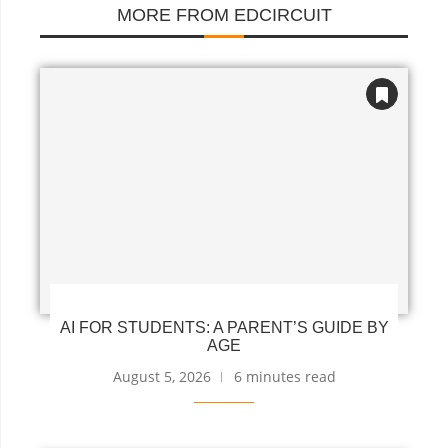
MORE FROM EDCIRCUIT
AI FOR STUDENTS: A PARENT’S GUIDE BY
AGE
August 5, 2026
6 minutes read