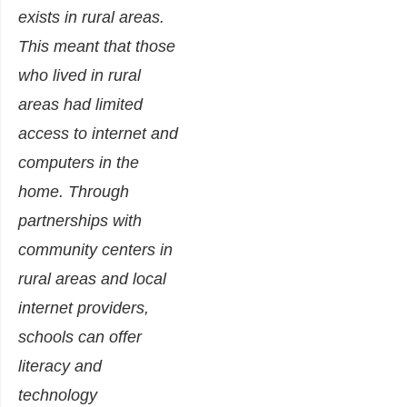
exists in rural areas.
This meant that those
who lived in rural
areas had limited
access to internet and
computers in the
home. Through
partnerships with
community centers in
rural areas and local
internet providers,
schools can offer
literacy and
technology