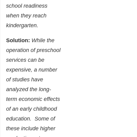
school readiness
when they reach
kindergarten.
Solution:
While the
operation of preschool
services can be
expensive, a number
of studies have
analyzed the long-
term economic effects
of an early childhood
education. Some of
these include higher