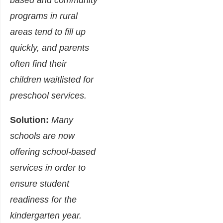
based and community
programs in rural
areas tend to fill up
quickly, and parents
often find their
children waitlisted for
preschool services.
Solution:
Many
schools are now
offering school-based
services in order to
ensure student
readiness for the
kindergarten year.