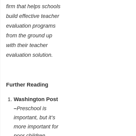
firm that helps schools
build effective teacher
evaluation programs
from the ground up
with their teacher
evaluation solution.
Further Reading
Washington Post
–
Preschool is
important, but it’s
more important for
poor children