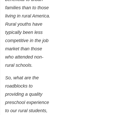
families than to those
living in rural America.
Rural youths have
typically been less
competitive in the job
market than those
who attended non-
rural schools.
So, what are the
roadblocks to
providing a quality
preschool experience
to our rural students,