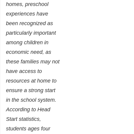
homes, preschool
experiences have
been recognized as
particularly important
among children in
economic need, as
these families may not
have access to
resources at home to
ensure a strong start
in the school system.
According to Head
Start statistics,
students ages four