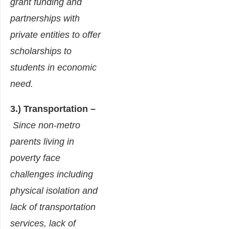
grant funding and
partnerships with
private entities to offer
scholarships to
students in economic
need.
3.) Transportation –
Since non-metro
parents living in
poverty face
challenges including
physical isolation and
lack of transportation
services, lack of