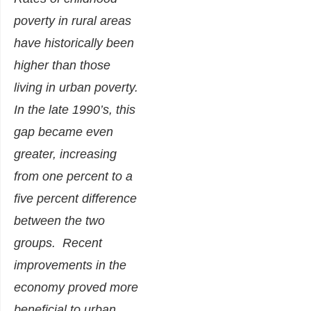
poverty in rural areas
have historically been
higher than those
living in urban poverty.
In the late 1990’s, this
gap became even
greater, increasing
from one percent to a
five percent difference
between the two
groups. Recent
improvements in the
economy proved more
beneficial to urban