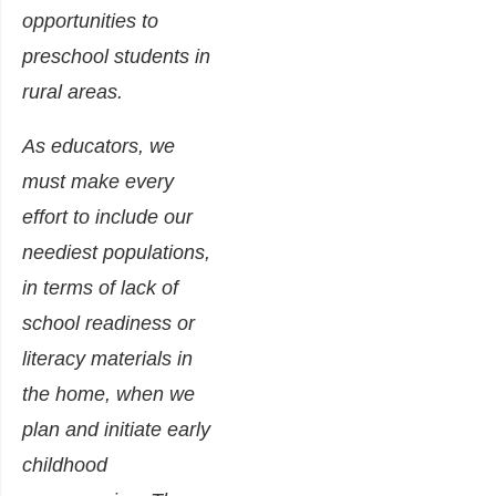
opportunities to
preschool students in
rural areas.
As educators, we
must make every
effort to include our
neediest populations,
in terms of lack of
school readiness or
literacy materials in
the home, when we
plan and initiate early
childhood