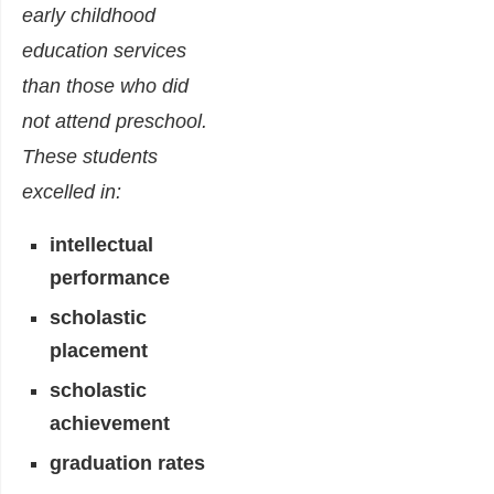
early childhood
education services
than those who did
not attend preschool.
These students
excelled in:
intellectual
performance
scholastic
placement
scholastic
achievement
graduation rates