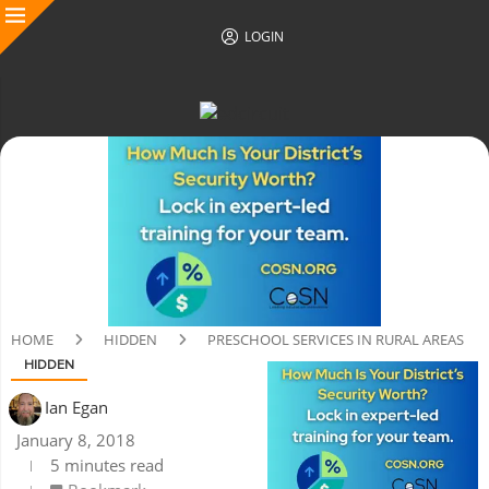
LOGIN
HOME
HIDDEN
PRESCHOOL SERVICES IN RURAL AREAS
HIDDEN
Ian Egan
January 8, 2018
5 minutes read