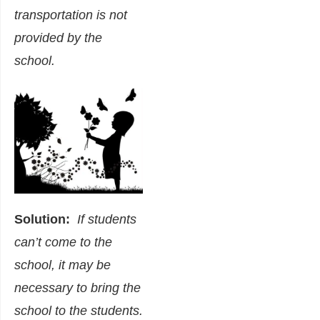
transportation is not
provided by the
school.
Solution:
If students
can’t come to the
school, it may be
necessary to bring the
school to the students.