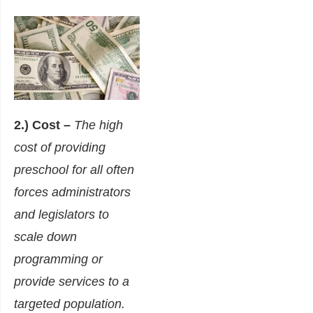
2.) Cost –
The high
cost of providing
preschool for all often
forces administrators
and legislators to
scale down
programming or
provide services to a
targeted population.