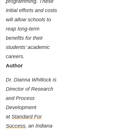
programming. These
initial efforts and costs
will allow schools to
reap long-term
benefits for their
students’ academic
careers.
Author
Dr. Dianna Whitlock is
Director of Research
and Process
Development
at
Standard For
Success
, an Indiana