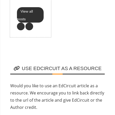
View all
posts
USE EDCIRCUIT AS A RESOURCE
Would you like to use an EdCircuit article as a
resource. We encourage you to link back directly
to the url of the article and give EdCircuit or the
Author credit.