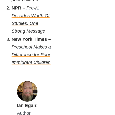
NPR –
Pre-K:
Decades Worth Of
Studies, One
Strong Message
New York Times –
Preschool Makes a
Difference for Poor
Immigrant Children
Ian Egan
:
Author