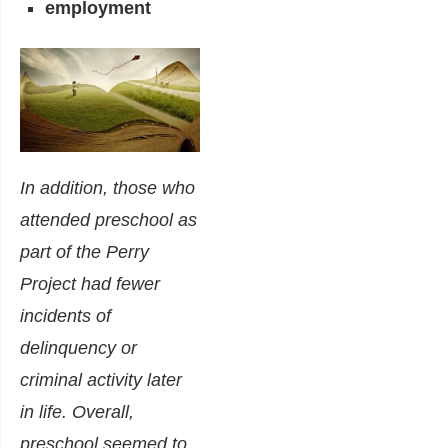
employment
In addition, those who
attended preschool as
part of the Perry
Project had fewer
incidents of
delinquency or
criminal activity later
in life. Overall,
preschool seemed to