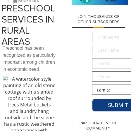
Bookmark
PRESCHOOL
JOIN THOUSANDS OF
SERVICES IN
OTHER SUBSCRIBERS
RURAL
First
AREAS
Name
*
Last
Preschool has been
Name
*
recognized as particularly
Email
*
important among children
in economic need.
Phone
Persona
*
PARTICIPATE IN THE
COMMUNITY