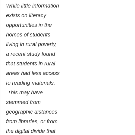
While little information
exists on literacy
opportunities in the
homes of students
living in rural poverty,
a recent study found
that students in rural
areas had less access
to reading materials.
This may have
stemmed from
geographic distances
from libraries, or from
the digital divide that