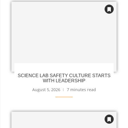
SCIENCE LAB SAFETY CULTURE STARTS
WITH LEADERSHIP
August 5, 2026
7 minutes read