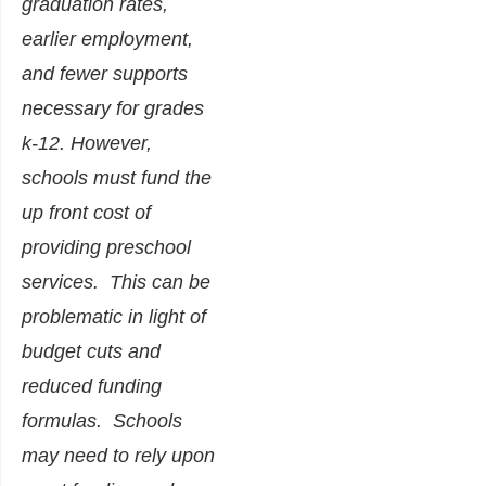
graduation rates,
earlier employment,
and fewer supports
necessary for grades
k-12. However,
schools must fund the
up front cost of
providing preschool
services. This can be
problematic in light of
budget cuts and
reduced funding
formulas. Schools
may need to rely upon