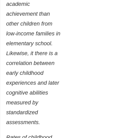
academic
achievement than
other children from
low-income families in
elementary school.
Likewise, it there is a
correlation between
early childhood
experiences and later
cognitive abilities
measured by
standardized
assessments.
Rates of childhood