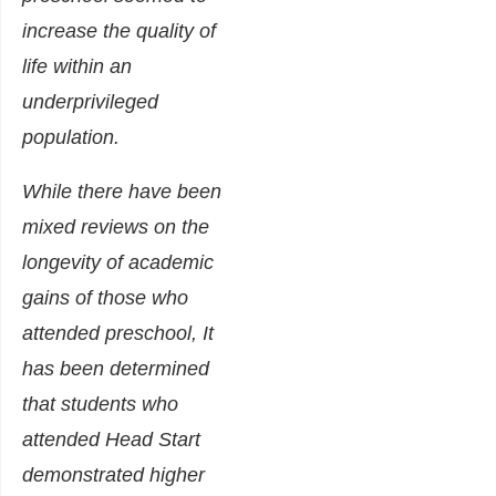
increase the quality of
life within an
underprivileged
population.
While there have been
mixed reviews on the
longevity of academic
gains of those who
attended preschool, It
has been determined
that students who
attended Head Start
demonstrated higher