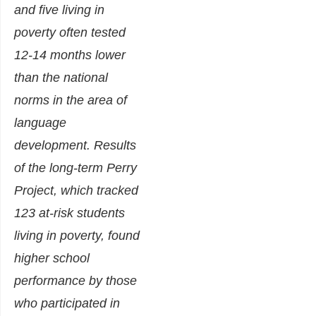
and five living in
poverty often tested
12-14 months lower
than the national
norms in the area of
language
development. Results
of the long-term Perry
Project, which tracked
123 at-risk students
living in poverty, found
higher school
performance by those
who participated in