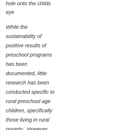
While the
sustainability of
positive results of
preschool programs
has been
documented, little
research has been
conducted specific to
rural preschool age
children, specifically
those living in rural
poverty. However,