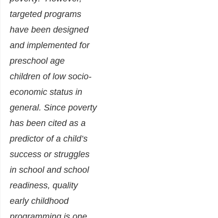
targeted programs
have been designed
and implemented for
preschool age
children of low socio-
economic status in
general. Since poverty
has been cited as a
predictor of a child’s
success or struggles
in school and school
readiness, quality
early childhood
programming is one