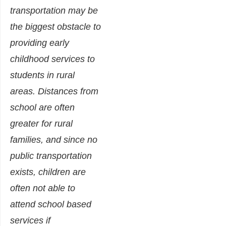
transportation may be
the biggest obstacle to
providing early
childhood services to
students in rural
areas. Distances from
school are often
greater for rural
families, and since no
public transportation
exists, children are
often not able to
attend school based
services if