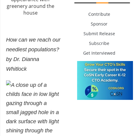
Contribute
Sponsor
Submit Release
How can we reach our
Subscribe
neediest populations?
Get Interviewed
by Dr. Dianna
Whitlock