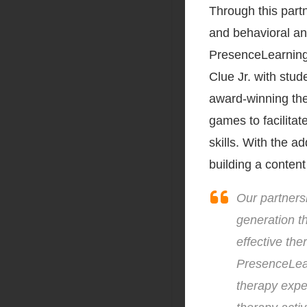
Through this part
and behavioral an
PresenceLearning’
Clue Jr. with stu
award-winning the
games to facilitat
skills. With the a
building a content
Our partnersh
generation t
effective the
PresenceLear
therapy expe