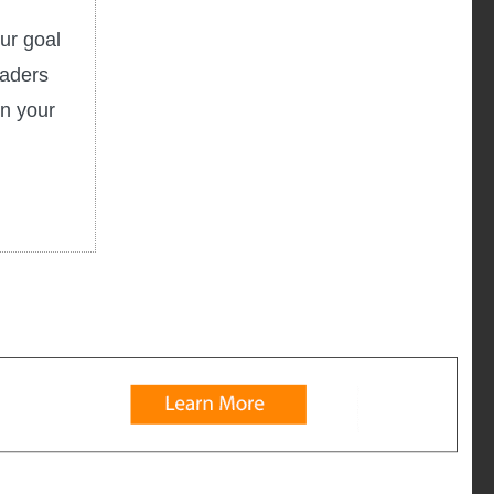
ur goal
eaders
in your