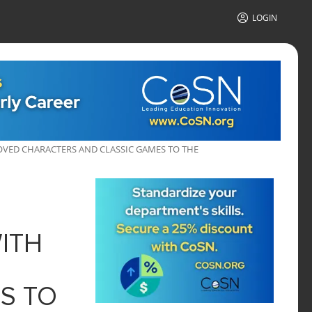
LOGIN
VED CHARACTERS AND CLASSIC GAMES TO THE
ITH
S TO