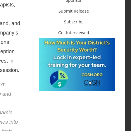
Sponsor
apists,
Submit Release
Subscribe
Land, and
Get Interviewed
ompany’s
ional
ception
est in
 session.
xt-
g and
ynamic
mes into