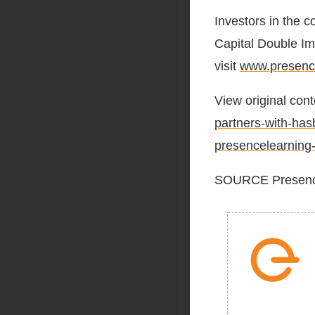
Investors in the 
Capital Double Im
visit
www.presenc
View original cont
partners-with-has
presencelearning
SOURCE Presenc