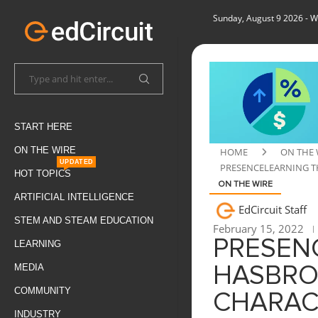
Sunday, August 9 2026
- W
START HERE
ON THE WIRE
HOME
ON THE 
UPDATED
PRESENCELEARNING T
HOT TOPICS
ON THE WIRE
ARTIFICIAL INTELLIGENCE
EdCircuit Staff
STEM AND STEAM EDUCATION
February 15, 2022
PRESEN
LEARNING
MEDIA
HASBRO
COMMUNITY
CHARAC
INDUSTRY