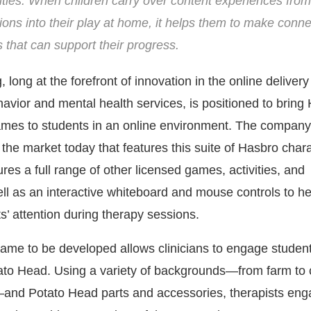
ities. When children carry over content experiences from
ions into their play at home, it helps them to make conn
ls that can support their progress.
long at the forefront of innovation in the online delivery
avior and mental health services, is positioned to bring
mes to students in an online environment. The company’
 the market today that features this suite of Hasbro char
ures a full range of other licensed games, activities, and
ll as an interactive whiteboard and mouse controls to he
s’ attention during therapy sessions.
game to be developed allows clinicians to engage student
ato Head. Using a variety of backgrounds—from farm to
and Potato Head parts and accessories, therapists en