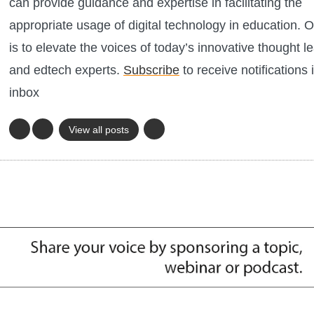
can provide guidance and expertise in facilitating the
appropriate usage of digital technology in education. O
is to elevate the voices of today’s innovative thought l
and edtech experts.
Subscribe
to receive notifications 
inbox
View all posts