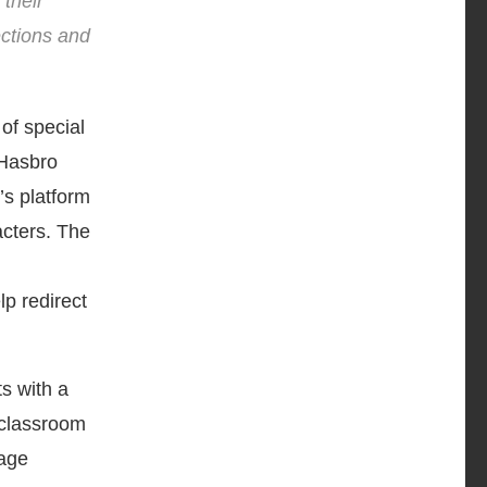
 their
ections and
 of special
 Hasbro
s platform
acters. The
lp redirect
s with a
 classroom
gage