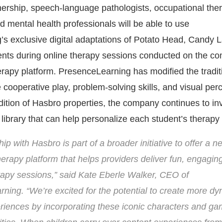
nership, speech-language pathologists, occupational ther
d mental health professionals will be able to use
s exclusive digital adaptations of Potato Head, Candy 
dents during online therapy sessions conducted on the c
rapy platform. PresenceLearning has modified the tradit
e cooperative play, problem-solving skills, and visual per
ddition of Hasbro properties, the company continues to inv
 library that can help personalize each student’s therapy
ip with Hasbro is part of a broader initiative to offer a ne
herapy platform that helps providers deliver fun, engagin
rapy sessions,” said
Kate Eberle Walker
, CEO of
ning. “We’re excited for the potential to create more d
riences by incorporating these iconic characters and ga