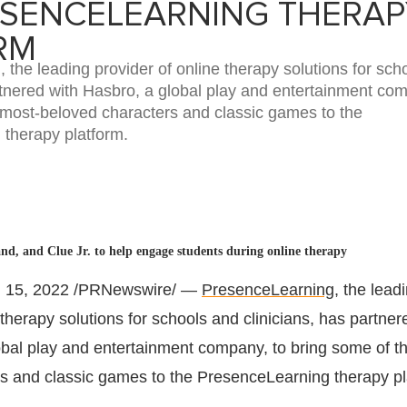
ESENCELEARNING THERAP
RM
the leading provider of online therapy solutions for sch
rtnered with Hasbro, a global play and entertainment com
 most-beloved characters and classic games to the
therapy platform.
d, and Clue Jr. to help engage students during online therapy
 15, 2022
/PRNewswire/ —
PresenceLearning
, the lead
 therapy solutions for schools and clinicians, has partner
lobal play and entertainment company, to bring some of t
s and classic games to the PresenceLearning therapy pl