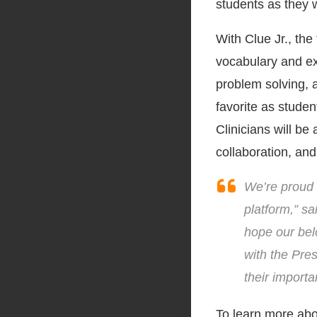
students as they w
With Clue Jr., the
vocabulary and ex
problem solving, a
favorite as studen
Clinicians will be
collaboration, and
We’re proud 
platform,” s
hope our bel
with the Pre
their importa
To learn more abo