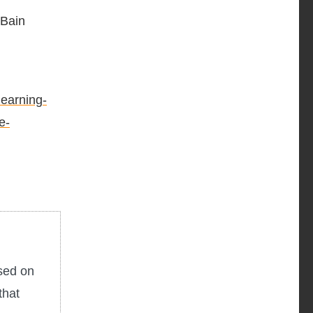
 Bain
earning-
e-
used on
that