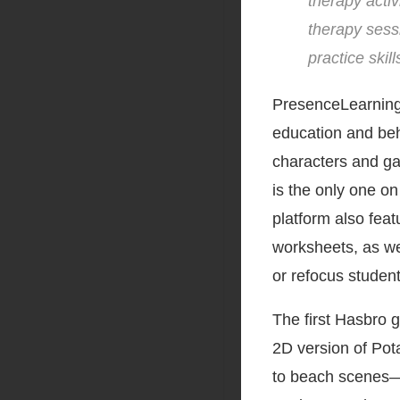
therapy activ
therapy sess
practice skil
PresenceLearning, 
education and beh
characters and ga
is the only one on
platform also feat
worksheets, as we
or refocus student
The first Hasbro 
2D version of Pot
to beach scenes—