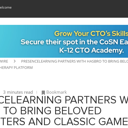
elcome
WIRE
PRESENCELEARNING PARTNERS WITH HASBRO TO BRING BELO
HERAPY PLATFORM
3 minutes read
Bookmark
CELEARNING PARTNERS W
 TO BRING BELOVED
TERS AND CLASSIC GAME