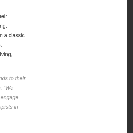
heir
ng,
n a classic
.
lving,
ds to their
o. “We
n engage
pists in