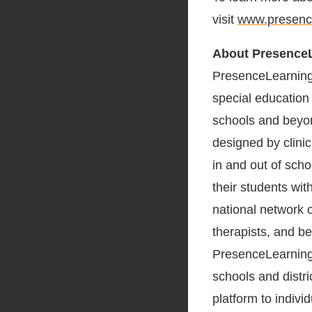
visit
www.presenc
About Presence
PresenceLearning, 
special education
schools and beyon
designed by clinic
in and out of scho
their students wit
national network 
therapists, and b
PresenceLearning 
schools and distri
platform to indivi