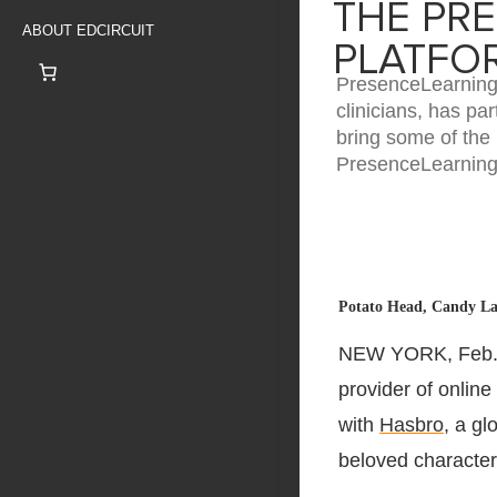
THE PR
ABOUT EDCIRCUIT
PLATFO
PresenceLearning, 
clinicians, has pa
bring some of the
PresenceLearning 
Potato Head, Candy Lan
NEW YORK
,
Feb.
provider of online
with
Hasbro
, a g
beloved character