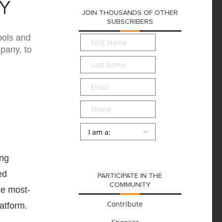
Y
JOIN THOUSANDS OF OTHER
SUBSCRIBERS
ools and
First
Name
*
pany, to
Last
Name
*
Email
*
Phone
Persona
*
SUBMIT
ing
ed
PARTICIPATE IN THE
COMMUNITY
he most-
Contribute
atform.