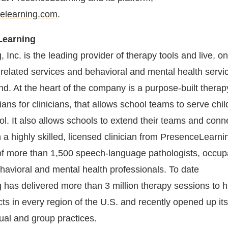
elearning.com
.
Learning
Inc. is the leading provider of therapy tools and live, on
 related services and behavioral and mental health servic
d. At the heart of the company is a purpose-built therap
ians for clinicians, that allows school teams to serve chi
ol. It also allows schools to extend their teams and conn
h a highly skilled, licensed clinician from PresenceLearni
of more than 1,500 speech-language pathologists, occup
ehavioral and mental health professionals. To date
has delivered more than 3 million therapy sessions to 
cts in every region of the U.S. and recently opened up it
dual and group practices.