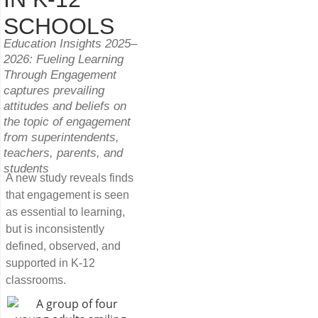
SCHOOLS
Education Insights 2025–
2026: Fueling Learning
Through Engagement
captures prevailing
attitudes and beliefs on
the topic of engagement
from superintendents,
teachers, parents, and
students
A new study reveals finds
that engagement is seen
as essential to learning,
but is inconsistently
defined, observed, and
supported in K-12
classrooms.