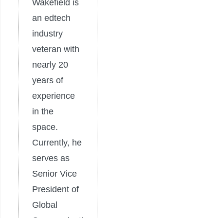
Wakefield is
an edtech
industry
veteran with
nearly 20
years of
experience
in the
space.
Currently, he
serves as
Senior Vice
President of
Global