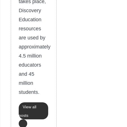
takes place,
Discovery
Education
resources
are used by
approximately
4.5 million
educators
and 45
million
students.
View all
posts