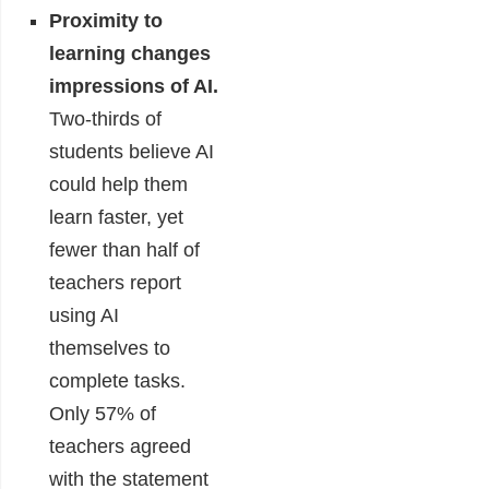
Proximity to
learning changes
impressions of AI.
Two-thirds of
students believe AI
could help them
learn faster, yet
fewer than half of
teachers report
using AI
themselves to
complete tasks.
Only 57% of
teachers agreed
with the statement