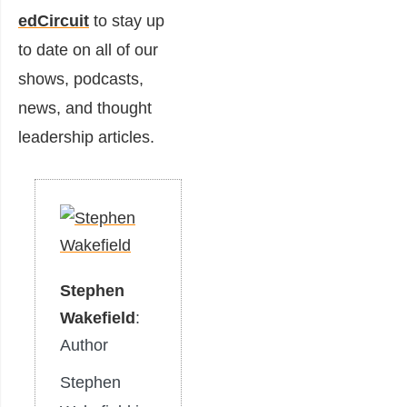
edCircuit
to stay up
to date on all of our
shows, podcasts,
news, and thought
leadership articles.
Stephen
Wakefield
:
Author
Stephen