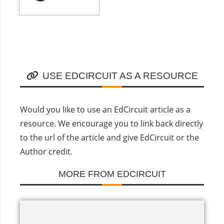
USE EDCIRCUIT AS A RESOURCE
Would you like to use an EdCircuit article as a
resource. We encourage you to link back directly
to the url of the article and give EdCircuit or the
Author credit.
MORE FROM EDCIRCUIT