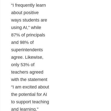
“I frequently learn
about positive
ways students are
using AI,” while
87% of principals
and 98% of
superintendents
agree. Likewise,
only 53% of
teachers agreed
with the statement
“I am excited about
the potential for AI
to support teaching
and learning,”