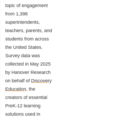
topic of engagement
from 1,398
superintendents,
teachers, parents, and
students from across
the United States.
Survey data was
collected in May 2025
by Hanover Research
on behalf of
Discovery
Education
, the
creators of essential
PreK-12 learning
solutions used in