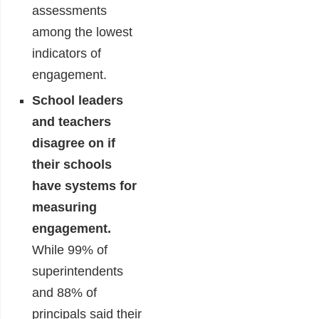
assessments
among the lowest
indicators of
engagement.
School leaders
and teachers
disagree on if
their schools
have systems for
measuring
engagement.
While 99% of
superintendents
and 88% of
principals said their