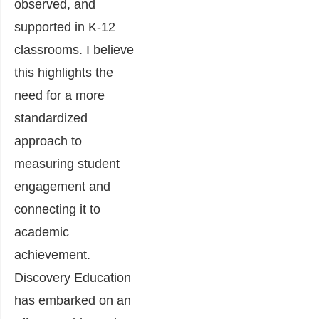
observed, and
supported in K-12
classrooms. I believe
this highlights the
need for
a more
standardized
approach to
measuring student
engagement and
connecting it to
academic
achievement
.
Discovery Education
has embarked on an