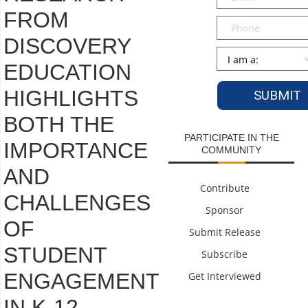
FROM
Phone
DISCOVERY
Persona
*
EDUCATION
HIGHLIGHTS
BOTH THE
PARTICIPATE IN THE
IMPORTANCE
COMMUNITY
AND
Contribute
CHALLENGES
Sponsor
OF
Submit Release
STUDENT
Subscribe
ENGAGEMENT
Get Interviewed
IN K-12