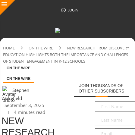
LOGIN
HOME
ON THE WIRE
NEW RESEARCH FROM DISCOVERY
EDUCATION HIGHLIGHTS BOTH THE IMPORTANCE AND CHALLENGES
OF STUDENT ENGAGEMENT IN K-12 SCHOOLS
ON THE WIRE
ON THE WIRE
JOIN THOUSANDS OF
Stephen
OTHER SUBSCRIBERS
Wakefield
First
September 3, 2025
Name
*
4 minutes read
Last
NEW
Name
*
RESEARCH
Email
*