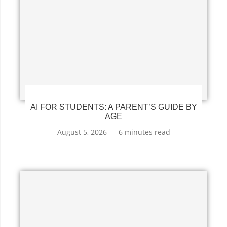
AI FOR STUDENTS: A PARENT’S GUIDE BY
AGE
August 5, 2026
6 minutes read