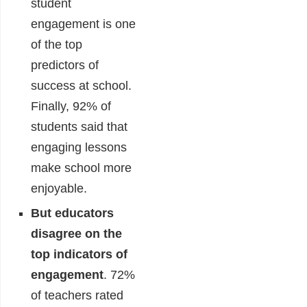
student
engagement is one
of the top
predictors of
success at school.
Finally, 92% of
students said that
engaging lessons
make school more
enjoyable.
But educators
disagree on the
top indicators of
engagement
.
72%
of teachers rated