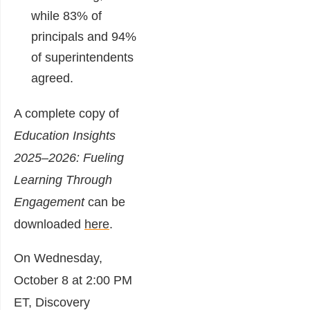
while 83% of
principals and 94%
of superintendents
agreed.
A complete copy of
Education Insights
2025–2026: Fueling
Learning Through
Engagement
can be
downloaded
here
.
On Wednesday,
October 8 at 2:00 PM
ET, Discovery