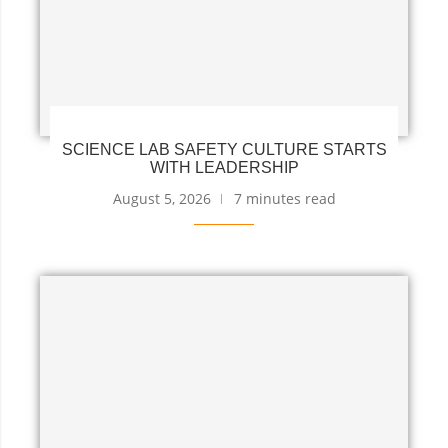
SCIENCE LAB SAFETY CULTURE STARTS
WITH LEADERSHIP
August 5, 2026
7 minutes read