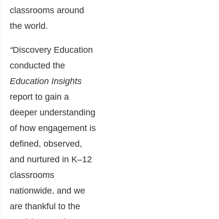
classrooms around
the world.
“
Discovery Education
conducted the
Education
Insights
report to gain a
deeper understanding
of how engagement is
defined, observed,
and nurtured in K
–
12
classrooms
nationwide, and we
are thankful to the