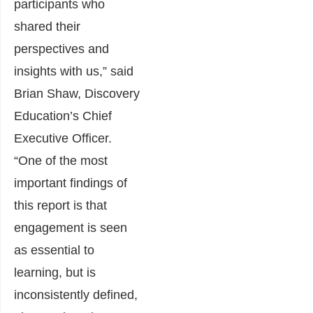
participants who
shared their
perspectives and
insights with us,”
said
Brian Shaw, Discovery
Education’s Chief
Executive Officer.
“One of the most
important findings of
this report is that
engagement is seen
as essential to
learning, but is
inconsistently defined,