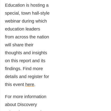
Education is hosting a
special, town hall-style
webinar during which
education leaders
from across the nation
will share their
thoughts and insights
on this report and its
findings. Find more
details and register for
this event
here
.
For more information
about Discovery