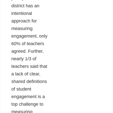
district has an
intentional
approach for
measuring
engagement, only
60% of teachers
agreed. Further,
nearly 1/3 of
teachers said that
a lack of clear,
shared definitions
of student
engagement is a
top challenge to
measuring