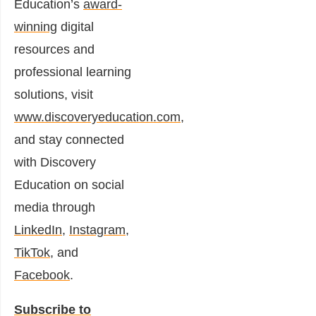
Education’s
award-
winning
digital
resources and
professional learning
solutions, visit
www.discoveryeducation.com
,
and stay connected
with Discovery
Education on social
media through
LinkedIn
,
Instagram
,
TikTok
, and
Facebook
.
Subscribe to