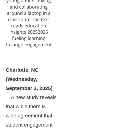
Charlotte, NC
(Wednesday,
September 3, 2025)
—A new study reveals
that while there is
wide agreement that
student engagement