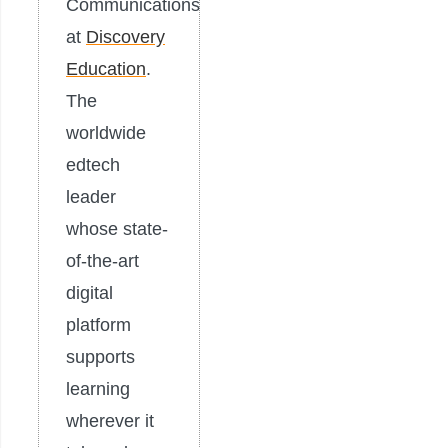
Communications
at
Discovery
Education
.
The
worldwide
edtech
leader
whose state-
of-the-art
digital
platform
supports
learning
wherever it