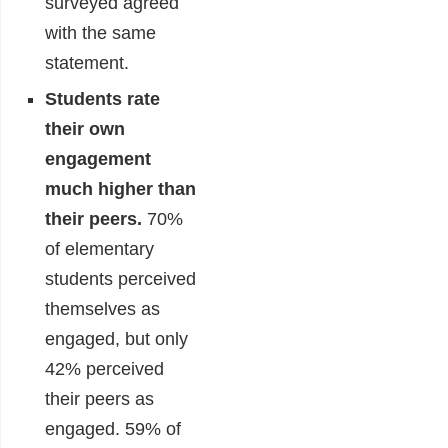
surveyed agreed
with the same
statement.
Students rate
their own
engagement
much higher than
their peers
.
70%
of elementary
students perceived
themselves as
engaged, but only
42% perceived
their peers as
engaged. 59% of