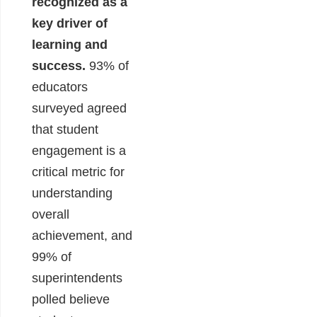
recognized as a
key driver of
learning and
success.
93% of
educators
surveyed agreed
that student
engagement is a
critical metric for
understanding
overall
achievement, and
99% of
superintendents
polled believe