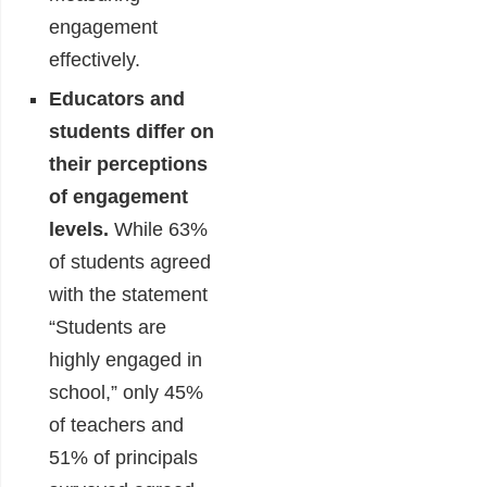
engagement
effectively.
Educators and
students differ on
their perceptions
of engagement
levels.
While 63%
of students agreed
with the statement
“Students are
highly engaged in
school,” only 45%
of teachers and
51% of principals