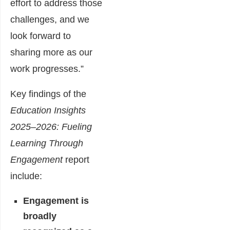
effort to address those
challenges, and we
look forward to
sharing more as our
work progresses.”
Key findings of the
Education Insights
2025–2026: Fueling
Learning Through
Engagement
report
include:
Engagement is
broadly