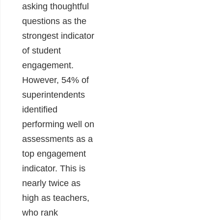
asking thoughtful
questions as the
strongest indicator
of student
engagement.
However,
54% of
superintendents
identified
performing well on
assessments as a
top engagement
indicator. This is
nearly twice as
high as teachers,
who rank