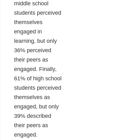
middle school
students perceived
themselves
engaged in
learning, but only
36% perceived
their peers as
engaged. Finally,
61% of high school
students perceived
themselves as
engaged, but only
39% described
their peers as
engaged.