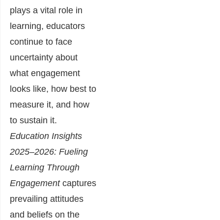
plays a vital role in
learning, educators
continue to face
uncertainty about
what engagement
looks like, how
best to
measure it, and how
to sustain it.
Education Insights
2025–2026: Fueling
Learning Through
Engagement
captures
prevailing attitudes
and beliefs on the