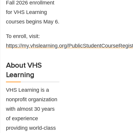
Fall 2026 enrollment
for VHS Learning
courses begins May 6.
To enroll, visit:
https://my.vhslearning.org/PublicStudentCourseRegist
About VHS
Learning
VHS Learning is a
nonprofit organization
with almost 30 years
of experience
providing world-class