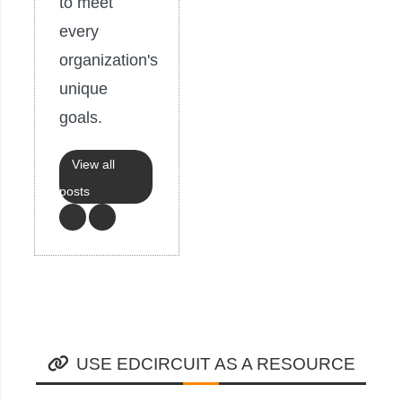
to meet
every
organization's
unique
goals.
View all
posts
USE EDCIRCUIT AS A RESOURCE