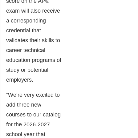
score on the AP®
exam will also receive
a corresponding
credential that
validates their skills to
career technical
education programs of
study or potential
employers.
“We’re very excited to
add three new
courses to our catalog
for the 2026-2027
school year that