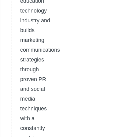
education
technology
industry and
builds
marketing
communications
strategies
through
proven PR
and social
media
techniques
with a
constantly