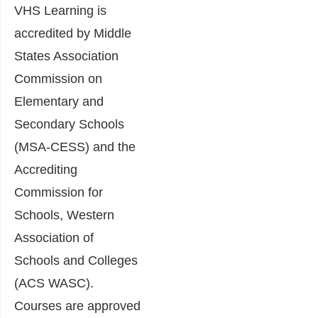
VHS Learning is
accredited by Middle
States Association
Commission on
Elementary and
Secondary Schools
(MSA-CESS) and the
Accrediting
Commission for
Schools, Western
Association of
Schools and Colleges
(ACS WASC).
Courses are approved