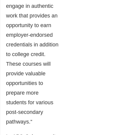
engage in authentic
work that provides an
opportunity to earn
employer-endorsed
credentials in addition
to college credit.
These courses will
provide valuable
opportunities to
prepare more
students for various
post-secondary
pathways.”