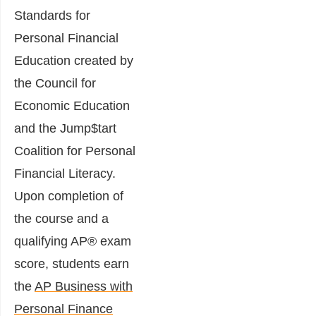
Standards for
Personal Financial
Education created by
the Council for
Economic Education
and the Jump$tart
Coalition for Personal
Financial Literacy.
Upon completion of
the course and a
qualifying AP® exam
score, students earn
the
AP Business with
Personal Finance