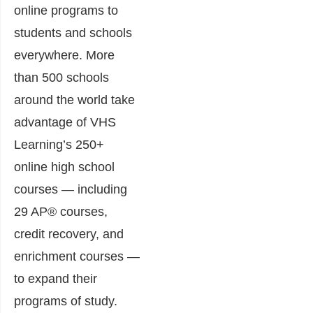
online programs to
students and schools
everywhere. More
than 500 schools
around the world take
advantage of VHS
Learning’s 250+
online high school
courses — including
29 AP® courses,
credit recovery, and
enrichment courses —
to expand their
programs of study.