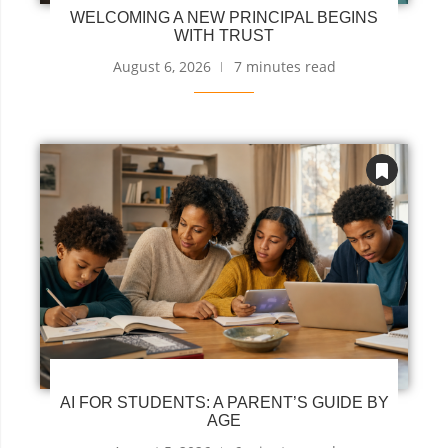
WELCOMING A NEW PRINCIPAL BEGINS
WITH TRUST
August 6, 2026
7 minutes read
AI FOR STUDENTS: A PARENT’S GUIDE BY
AGE