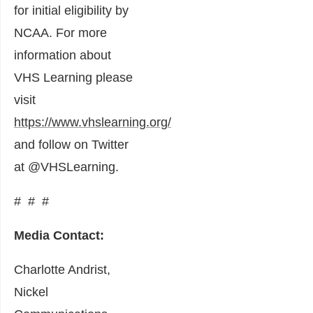
for initial eligibility by
NCAA. For more
information about
VHS Learning please
visit
https://www.vhslearning.org/
and follow on Twitter
at @VHSLearning.
# # #
Media Contact:
Charlotte Andrist,
Nickel