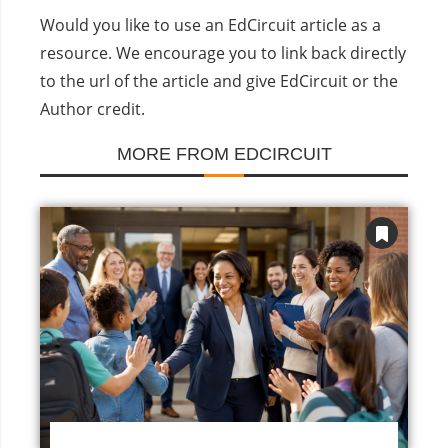
Would you like to use an EdCircuit article as a
resource. We encourage you to link back directly
to the url of the article and give EdCircuit or the
Author credit.
MORE FROM EDCIRCUIT