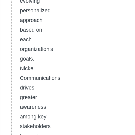
evolving
personalized
approach
based on
each
organization's
goals.
Nickel
Communications
drives
greater
awareness
among key
stakeholders