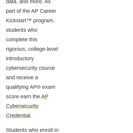
data, and more. As
part of the AP Career
Kickstart™ program,
students who
complete this
rigorous, college-level
introductory
cybersecurity course
and receive a
qualifying AP® exam
score earn the
AP
Cybersecurity
Credential
.
Students who enroll in