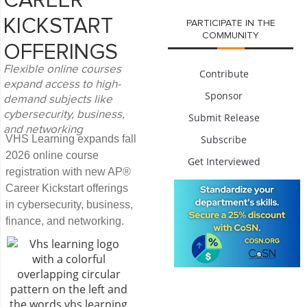
CAREER
KICKSTART
PARTICIPATE IN THE
COMMUNITY
OFFERINGS
Flexible online courses
Contribute
expand access to high-
Sponsor
demand subjects like
cybersecurity, business,
Submit Release
and networking
VHS Learning expands fall
Subscribe
2026 online course
Get Interviewed
registration with new AP®
Career Kickstart offerings
in cybersecurity, business,
finance, and networking.