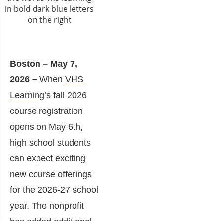
Boston – May 7,
2026 –
When
VHS
Learning
’s fall 2026
course registration
opens on May 6th,
high school students
can expect exciting
new course offerings
for the 2026-27 school
year. The nonprofit