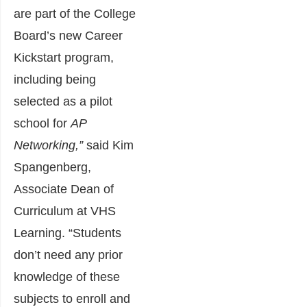
are part of the College
Board’s new Career
Kickstart program,
including being
selected as a pilot
school for
AP
Networking,”
said Kim
Spangenberg,
Associate Dean of
Curriculum at VHS
Learning. “Students
don’t need any prior
knowledge of these
subjects to enroll and