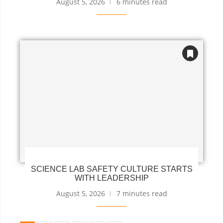
August 5, 2026
6 minutes read
SCIENCE LAB SAFETY CULTURE STARTS
WITH LEADERSHIP
August 5, 2026
7 minutes read