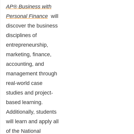
AP® Business with
Personal Finance
will
discover the business
disciplines of
entrepreneurship,
marketing, finance,
accounting, and
management through
real-world case
studies and project-
based learning.
Additionally, students
will learn and apply all
of the National