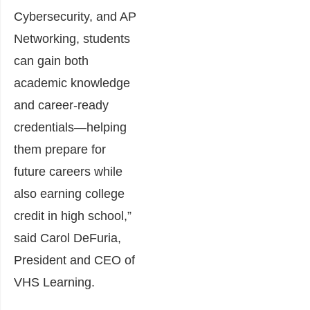
Cybersecurity, and AP
Networking, students
can gain both
academic knowledge
and career-ready
credentials—helping
them prepare for
future careers while
also earning college
credit in high school,”
said Carol DeFuria,
President and CEO of
VHS Learning.