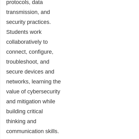
protocols, data
transmission, and
security practices.
Students work
collaboratively to
connect, configure,
troubleshoot, and
secure devices and
networks, learning the
value of cybersecurity
and mitigation while
building critical
thinking and
communication skills.