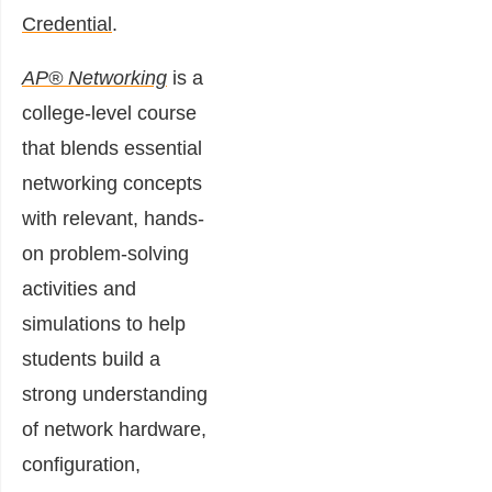
Credential
.
AP® Networking
is a
college-level course
that blends essential
networking concepts
with relevant, hands-
on problem-solving
activities and
simulations to help
students build a
strong understanding
of network hardware,
configuration,