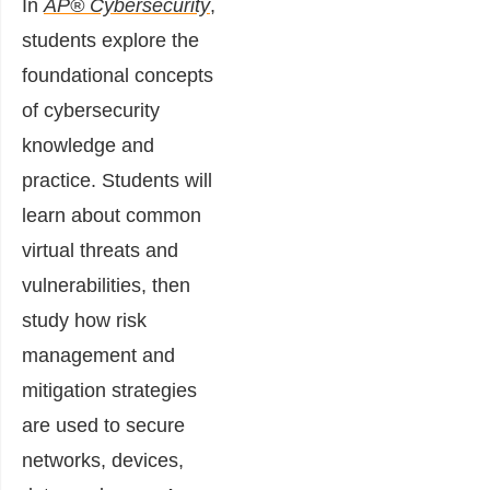
In
AP® Cybersecurity
,
students explore the
foundational concepts
of cybersecurity
knowledge and
practice. Students will
learn about common
virtual threats and
vulnerabilities, then
study how risk
management and
mitigation strategies
are used to secure
networks, devices,