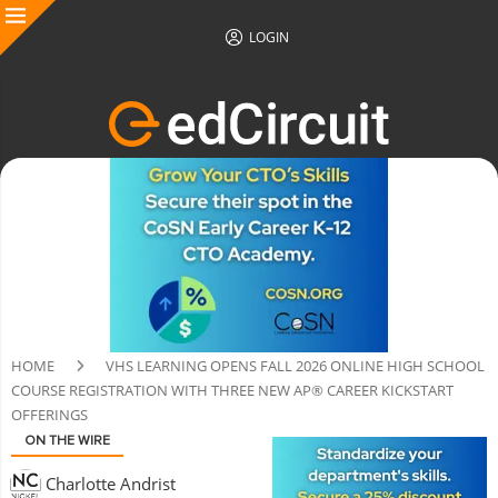
LOGIN
HOME
VHS LEARNING OPENS FALL 2026 ONLINE HIGH SCHOOL
COURSE REGISTRATION WITH THREE NEW AP® CAREER KICKSTART
OFFERINGS
ON THE WIRE
Charlotte Andrist