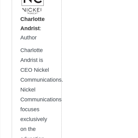
Charlotte
Andrist
:
Author
Charlotte
Andrist is
CEO Nickel
Communications.
Nickel
Communications
focuses
exclusively
on the