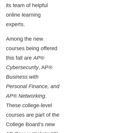
its team of helpful
online learning
experts.
Among the new
courses being offered
this fall are
AP®
Cybersecurity
, AP
®
Business with
Personal Finance, and
AP® Networking
.
These college-level
courses are part of the
College Board’s new