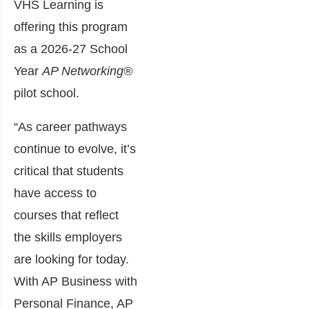
VHS Learning is
offering this program
as a 2026-27 School
Year
AP Networking®
pilot school.
“As career pathways
continue to evolve, it’s
critical that students
have access to
courses that reflect
the skills employers
are looking for today.
With AP Business with
Personal Finance, AP