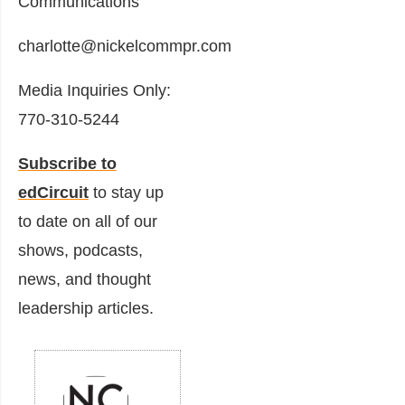
Communications
charlotte@nickelcommpr.com
Media Inquiries Only:
770-310-5244
Subscribe to
edCircuit
to stay up
to date on all of our
shows, podcasts,
news, and thought
leadership articles.