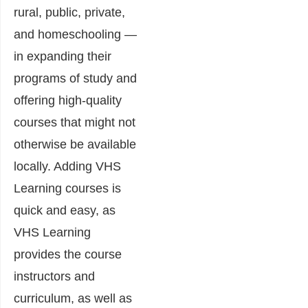
rural, public, private,
and homeschooling —
in expanding their
programs of study and
offering high-quality
courses that might not
otherwise be available
locally. Adding VHS
Learning courses is
quick and easy, as
VHS Learning
provides the course
instructors and
curriculum, as well as