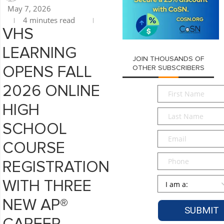
May 7, 2026
4 minutes read
VHS
LEARNING
JOIN THOUSANDS OF
OPENS FALL
OTHER SUBSCRIBERS
2026 ONLINE
First
Name
*
HIGH
Last
Name
*
SCHOOL
Email
*
COURSE
Phone
REGISTRATION
Persona
*
WITH THREE
NEW AP®