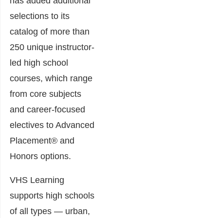
has added additional
selections to its
catalog of more than
250 unique instructor-
led high school
courses, which range
from core subjects
and career-focused
electives to Advanced
Placement® and
Honors options.
VHS Learning
supports high schools
of all types — urban,