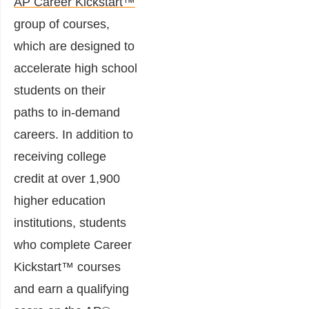
AP Career Kickstart™
group of courses,
which are designed to
accelerate high school
students on their
paths to in-demand
careers. In addition to
receiving college
credit at over 1,900
higher education
institutions, students
who complete Career
Kickstart™ courses
and earn a qualifying