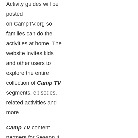
Activity guides will be
posted
on
CampTV.org
so
families can do the
activities at home. The
website invites kids
and other users to
explore the entire
collection of
Camp TV
segments, episodes,
related activities and
more.
Camp TV
content
partners for Season 4