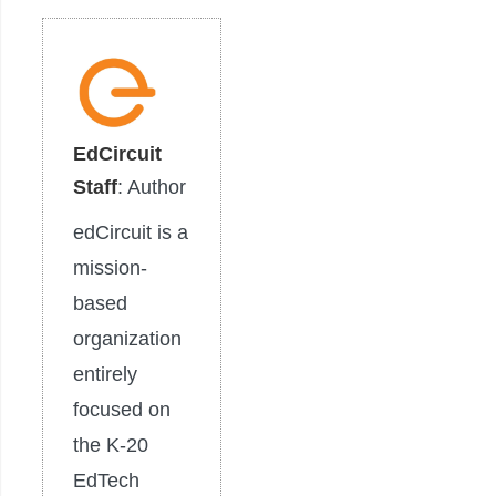
EdCircuit
Staff
: Author
edCircuit is a
mission-
based
organization
entirely
focused on
the K-20
EdTech