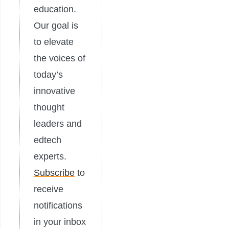
education.
Our goal is
to elevate
the voices of
today’s
innovative
thought
leaders and
edtech
experts.
Subscribe
to
receive
notifications
in your inbox