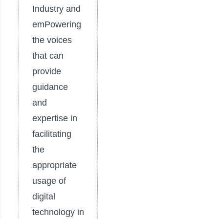
Industry and
emPowering
the voices
that can
provide
guidance
and
expertise in
facilitating
the
appropriate
usage of
digital
technology in