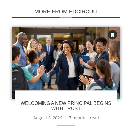
MORE FROM EDCIRCUIT
WELCOMING A NEW PRINCIPAL BEGINS
WITH TRUST
August 6, 2026
7 minutes read