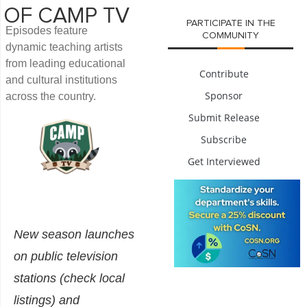
OF CAMP TV
PARTICIPATE IN THE
Episodes feature
COMMUNITY
dynamic teaching artists
from leading educational
Contribute
and cultural institutions
Sponsor
across the country.
Submit Release
Subscribe
Get Interviewed
New season launches
on public television
stations (check local
listings) and