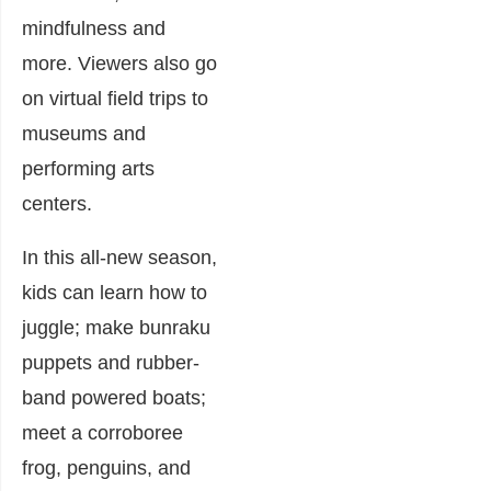
mindfulness and
more. Viewers also go
on virtual field trips to
museums and
performing arts
centers.
In this all-new season,
kids can learn how to
juggle; make bunraku
puppets and rubber-
band powered boats;
meet a corroboree
frog, penguins, and