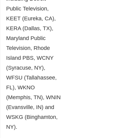
Public Television,
KEET (Eureka, CA),
KERA (Dallas, TX),
Maryland Public
Television, Rhode
Island PBS, WCNY
(Syracuse, NY),
WFSU (Tallahassee,
FL), WKNO
(Memphis, TN), WNIN
(Evansville, IN) and
WSKG (Binghamton,
NY).