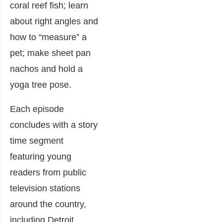
coral reef fish; learn
about right angles and
how to “measure” a
pet; make sheet pan
nachos and hold a
yoga tree pose.
Each episode
concludes with a story
time segment
featuring young
readers from public
television stations
around the country,
including Detroit