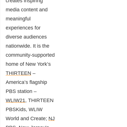
creates inspiring
media content and
meaningful
experiences for
diverse audiences
nationwide. It is the
community-supported
home of New York’s
THIRTEEN
–
America’s flagship
PBS station –
WLIW21
, THIRTEEN
PBSKids, WLIW
World and Create;
NJ