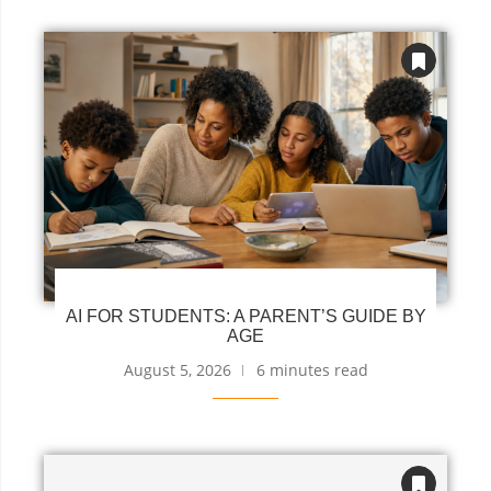
AI FOR STUDENTS: A PARENT’S GUIDE BY
AGE
August 5, 2026
6 minutes read