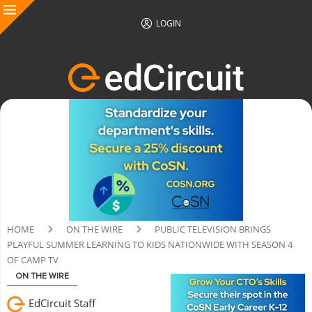
LOGIN
HOME
ON THE WIRE
PUBLIC TELEVISION BRINGS
PLAYFUL SUMMER LEARNING TO KIDS NATIONWIDE WITH SEASON 4
OF CAMP TV
ON THE WIRE
EdCircuit Staff