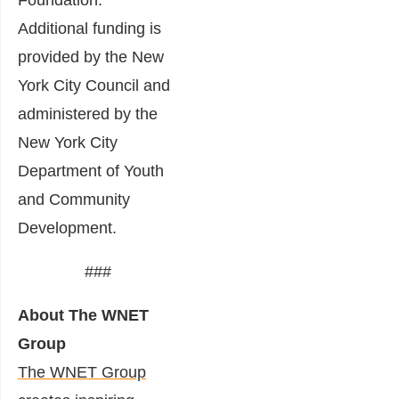
Additional funding is
provided by the New
York City Council and
administered by the
New York City
Department of Youth
and Community
Development.
###
About The WNET
Group
The WNET Group