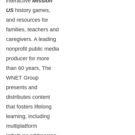
interactive
Mission
US
history games,
and resources for
families, teachers and
caregivers. A leading
nonprofit public media
producer for more
than 60 years, The
WNET Group
presents and
distributes content
that fosters lifelong
learning, including
multiplatform