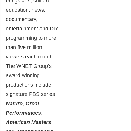
brings arts, culture,
education, news,
documentary,
entertainment and DIY
programming to more
than five million
viewers each month.
The WNET Group’s
award-winning
productions include
signature PBS series
Nature
,
Great
Performances
,
American Masters