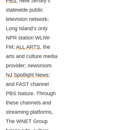
PBS
, New Jersey’s
statewide public
television network;
Long Island’s only
NPR station WLIW-
FM;
ALL ARTS
, the
arts and culture media
provider; newsroom
NJ Spotlight News;
and FAST channel
PBS Nature. Through
these channels and
streaming platforms,
The WNET Group