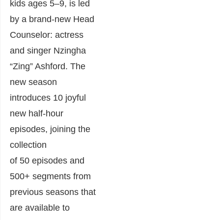
kids ages 5–9, is led
by a brand-new Head
Counselor: actress
and singer Nzingha
“Zing” Ashford. The
new season
introduces 10 joyful
new half-hour
episodes, joining the
collection
of 50 episodes and
500+ segments from
previous seasons that
are available to