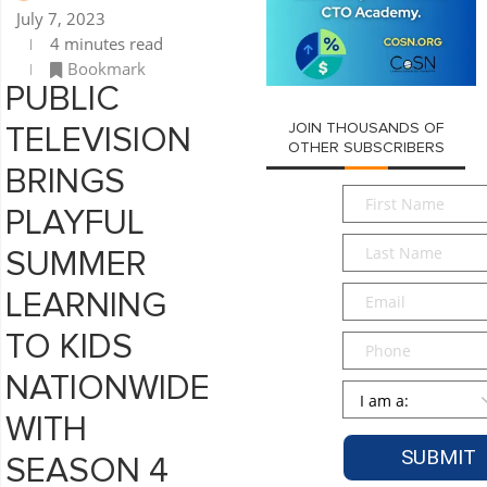
July 7, 2023
4 minutes read
Bookmark
PUBLIC
JOIN THOUSANDS OF
TELEVISION
OTHER SUBSCRIBERS
BRINGS
First
PLAYFUL
Name
*
Last
SUMMER
Name
*
Email
*
LEARNING
TO KIDS
Phone
NATIONWIDE
Persona
*
WITH
SEASON 4