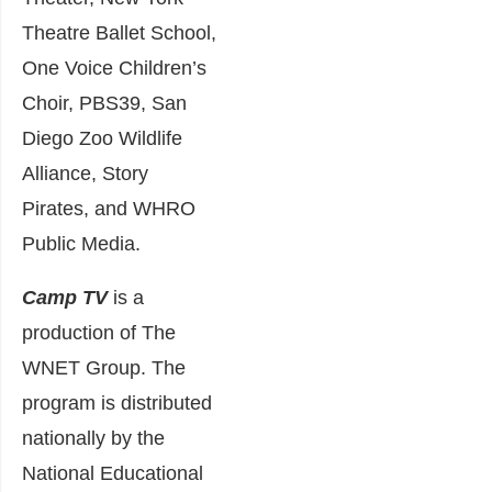
Theatre Ballet School,
One Voice Children’s
Choir, PBS39, San
Diego Zoo Wildlife
Alliance, Story
Pirates, and WHRO
Public Media.
Camp TV
is a
production of The
WNET Group. The
program is distributed
nationally by the
National Educational