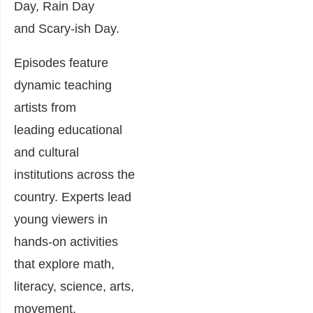
Day, Rain Day
and Scary-ish Day.
Episodes feature
dynamic teaching
artists from
leading educational
and cultural
institutions across the
country. Experts lead
young viewers in
hands-on activities
that explore math,
literacy, science, arts,
movement,