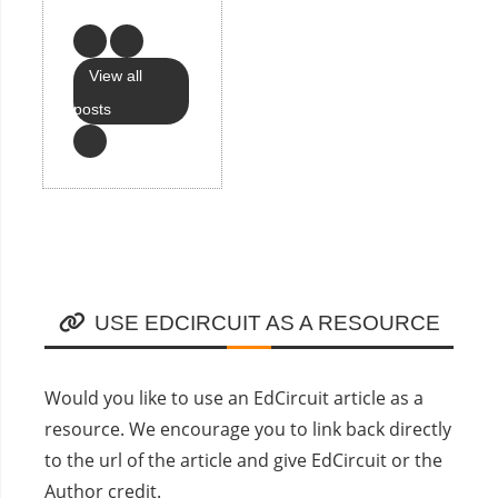
View all
posts
USE EDCIRCUIT AS A RESOURCE
Would you like to use an EdCircuit article as a
resource. We encourage you to link back directly
to the url of the article and give EdCircuit or the
Author credit.