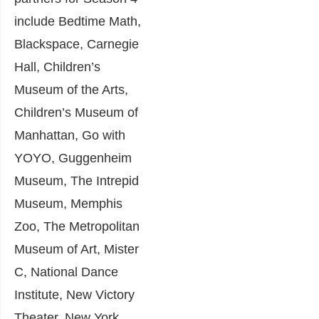
include Bedtime Math,
Blackspace, Carnegie
Hall, Children’s
Museum of the Arts,
Children’s Museum of
Manhattan, Go with
YOYO, Guggenheim
Museum, The Intrepid
Museum, Memphis
Zoo, The Metropolitan
Museum of Art, Mister
C, National Dance
Institute, New Victory
Theater, New York