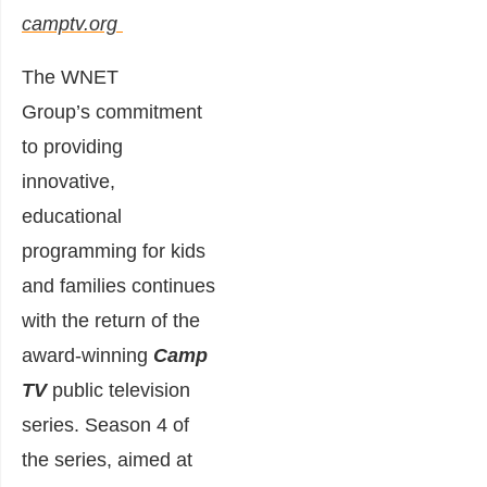
camptv.org
The WNET
Group’s commitment
to providing
innovative,
educational
programming for kids
and families continues
with the return of the
award-winning
Camp
TV
public television
series. Season 4 of
the series, aimed at