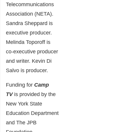
Telecommunications
Association (NETA).
Sandra Sheppard is
executive producer.
Melinda Toporoff is
co-executive producer
and writer. Kevin Di
Salvo is producer.
Funding for
Camp
TV
is provided by the
New York State
Education Department
and The JPB
Foundation.