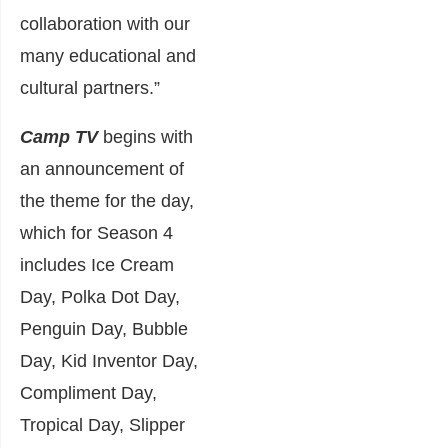
collaboration with our
many educational and
cultural partners.”
Camp TV
begins with
an announcement of
the theme for the day,
which for Season 4
includes Ice Cream
Day, Polka Dot Day,
Penguin Day, Bubble
Day, Kid Inventor Day,
Compliment Day,
Tropical Day, Slipper