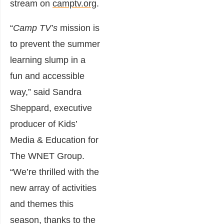
stream on
camptv.org
.
“
Camp TV’s
mission is
to prevent the summer
learning slump in a
fun and accessible
way,” said Sandra
Sheppard, executive
producer of Kids’
Media & Education for
The WNET Group.
“We’re thrilled with the
new array of activities
and themes this
season, thanks to the