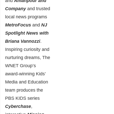
and
Amanpour and
Company
and trusted
local news programs
MetroFocus
and
NJ
Spotlight News
with
Briana Vannozzi
.
Inspiring curiosity and
nurturing dreams, The
WNET Group’s
award-winning Kids’
Media and Education
team produces the
PBS KIDS series
Cyberchase
,