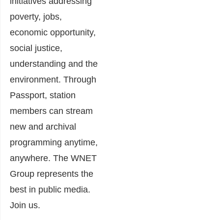
initiatives addressing
poverty, jobs,
economic opportunity,
social justice,
understanding and the
environment. Through
Passport, station
members can stream
new and archival
programming anytime,
anywhere. The WNET
Group represents the
best in public media.
Join us.