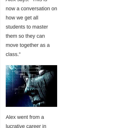
now a conversation on
how we get all
students to master
them so they can
move together as a
class.”
Alex went from a
lucrative career in