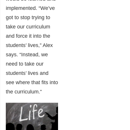
implemented. “We’ve
got to stop trying to
take our curriculum
and force it into the
students’ lives,” Alex
says. “Instead, we
need to take our
students’ lives and
see where that fits into
the curriculum.”