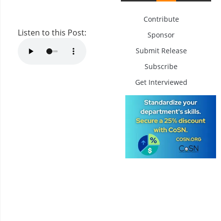
Contribute
Listen to this Post:
Sponsor
Submit Release
Subscribe
Get Interviewed