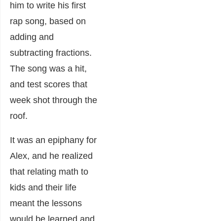
him to write his first
rap song, based on
adding and
subtracting fractions.
The song was a hit,
and test scores that
week shot through the
roof.
It was an epiphany for
Alex, and he realized
that relating math to
kids and their life
meant the lessons
would be learned and