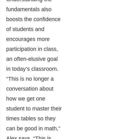
fundamentals also
boosts the confidence
of students and
encourages more
participation in class,
an often-elusive goal
in today’s classroom.
“This is no longer a
conversation about
how we get one
student to master their
times tables so they
can be good in math,”
Alex says. “This is