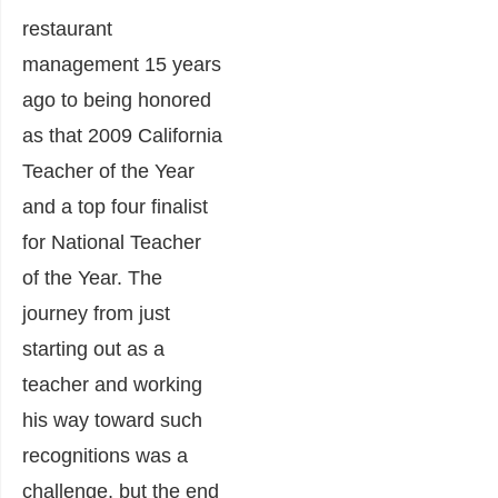
restaurant
management 15 years
ago to being honored
as that 2009 California
Teacher of the Year
and a top four finalist
for National Teacher
of the Year. The
journey from just
starting out as a
teacher and working
his way toward such
recognitions was a
challenge, but the end