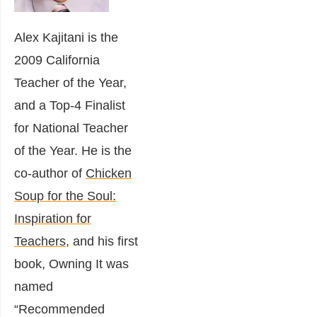
Alex Kajitani is the
2009 California
Teacher of the Year,
and a Top-4 Finalist
for National Teacher
of the Year. He is the
co-author of
Chicken
Soup for the Soul:
Inspiration for
Teachers
, and his first
book, Owning It was
named
“Recommended