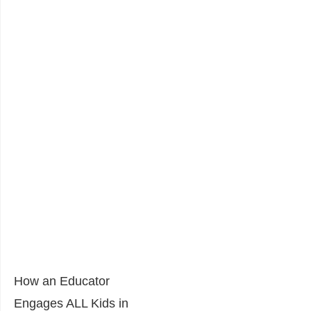
How an Educator
Engages ALL Kids in