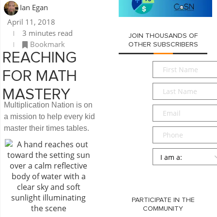
Ian Egan
April 11, 2018
3 minutes read
JOIN THOUSANDS OF
Bookmark
OTHER SUBSCRIBERS
REACHING
First
FOR MATH
Name
*
Last
MASTERY
Name
*
Multiplication Nation is on
Email
*
a mission to help every kid
master their times tables.
Phone
Persona
*
SUBMIT
PARTICIPATE IN THE
COMMUNITY