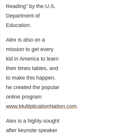
Reading” by the U.S.
Department of
Education.
Alex is also on a
mission to get every
kid in America to learn
their times tables, and
to make this happen,
he created the popular
online program
www.MultiplicationNation.com
.
Alex is a highly-sought
after keynote speaker