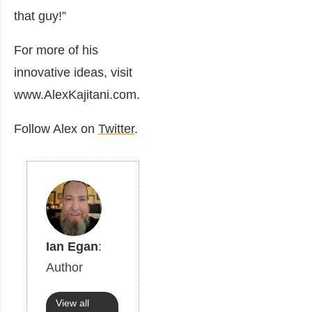
that guy!”
For more of his
innovative ideas, visit
www.AlexKajitani.com.
Follow Alex on
Twitter
.
Ian Egan
:
Author
View all