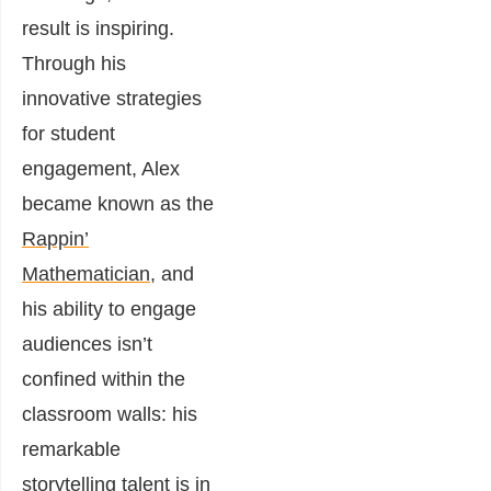
result is inspiring.
Through his
innovative strategies
for student
engagement, Alex
became known as the
Rappin’
Mathematician
, and
his ability to engage
audiences isn’t
confined within the
classroom walls: his
remarkable
storytelling talent is in