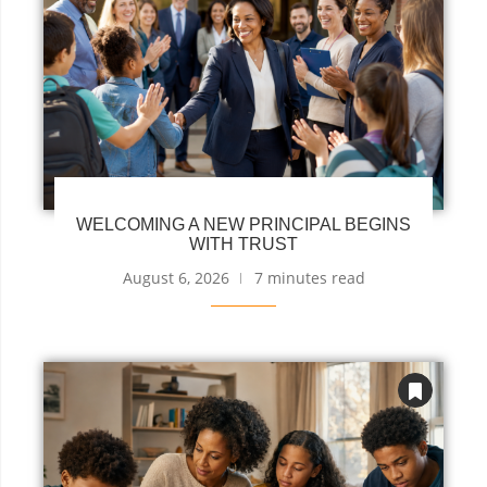
WELCOMING A NEW PRINCIPAL BEGINS
WITH TRUST
August 6, 2026
7 minutes read