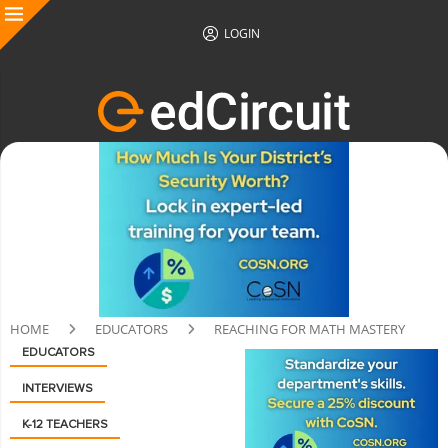
LOGIN
HOME
EDUCATORS
REACHING FOR MATH MASTERY
EDUCATORS
INTERVIEWS
K-12 TEACHERS