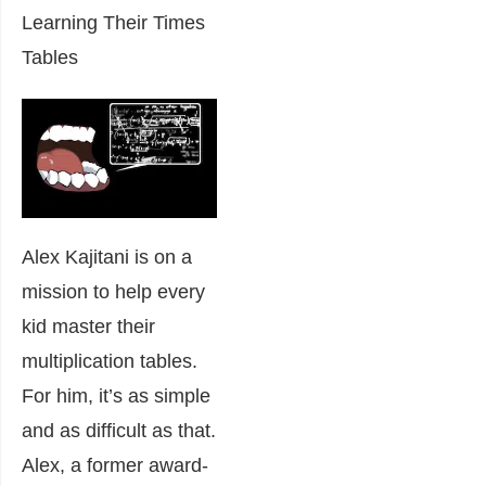
Learning Their Times
Tables
Alex Kajitani is on a
mission to help every
kid master their
multiplication tables.
For him, it’s as simple
and as difficult as that.
Alex, a former award-