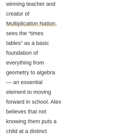
winning teacher and
creator of
Multiplication Nation
,
sees the “times
tables” as a basic
foundation of
everything from
geometry to algebra
— an essential
element to moving
forward in school. Alex
believes that not
knowing them puts a
child at a distinct