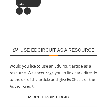
posts
USE EDCIRCUIT AS A RESOURCE
Would you like to use an EdCircuit article as a
resource. We encourage you to link back directly
to the url of the article and give EdCircuit or the
Author credit.
MORE FROM EDCIRCUIT