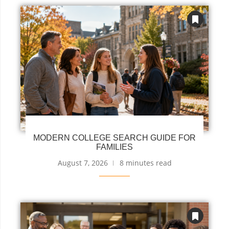
MODERN COLLEGE SEARCH GUIDE FOR
FAMILIES
August 7, 2026
8 minutes read