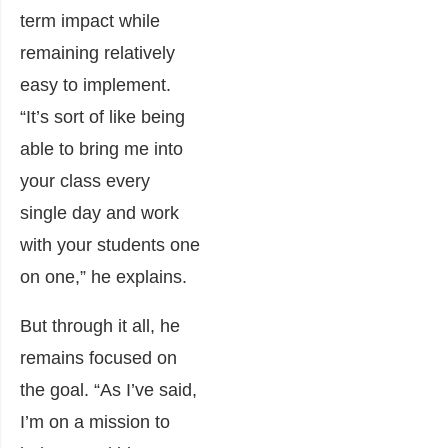
term impact while
remaining relatively
easy to implement.
“It’s sort of like being
able to bring me into
your class every
single day and work
with your students one
on one,” he explains.
But through it all, he
remains focused on
the goal. “As I’ve said,
I’m on a mission to