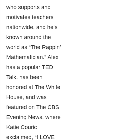
who supports and
motivates teachers
nationwide, and he’s
known around the
world as “The Rappin’
Mathematician.” Alex
has a popular TED
Talk, has been
honored at The White
House, and was
featured on The CBS
Evening News, where
Katie Couric
exclaimed, “I LOVE