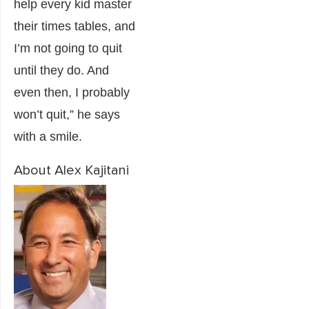
help every kid master
their times tables, and
I’m not going to quit
until they do. And
even then, I probably
won’t quit,” he says
with a smile.
About Alex Kajitani