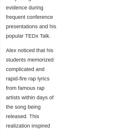
evidence during
frequent conference
presentations and his
popular
TEDx Talk
.
Alex noticed that his
students memorized
complicated and
rapid-fire rap lyrics
from famous rap
artists within days of
the song being
released. This
realization inspired