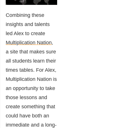
Combining these
insights and talents
led Alex to create
Multiplication Nation
,
a site that makes sure
all students learn their
times tables. For Alex,
Multiplication Nation is
an opportunity to take
those lessons and
create something that
could have both an
immediate and a long-