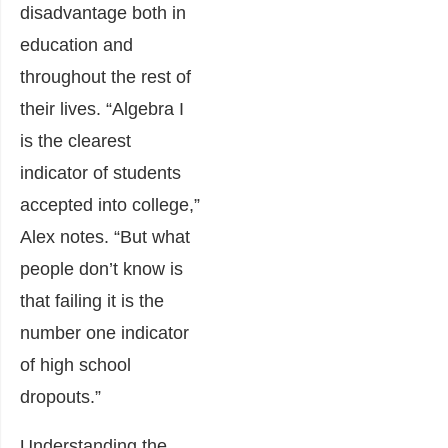
disadvantage both in
education and
throughout the rest of
their lives. “Algebra I
is the clearest
indicator of students
accepted into college,”
Alex notes. “But what
people don’t know is
that failing it is the
number one indicator
of high school
dropouts.”
Understanding the