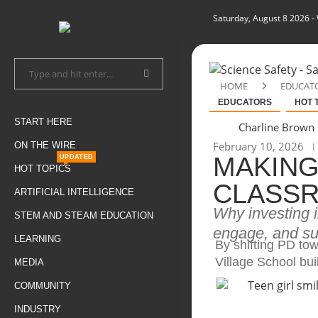
Saturday, August 8 2026
-
HOME
EDUCAT
EDUCATORS
HOT 
START HERE
Charline Brown
February 10, 2026
ON THE WIRE
MAKING
UPDATED
HOT TOPICS
CLASSR
ARTIFICIAL INTELLIGENCE
Why investing 
STEM AND STEAM EDUCATION
engage, and su
LEARNING
By shifting PD to
Village School bui
MEDIA
COMMUNITY
INDUSTRY