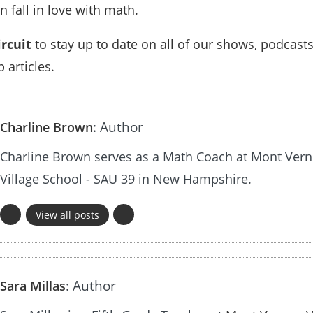
fall in love with math.
rcuit
to stay up to date on all of our shows, podcast
 articles.
: Author
Charline Brown
Charline Brown serves as a Math Coach at Mont Ver
Village School - SAU 39 in New Hampshire.
View all posts
: Author
Sara Millas