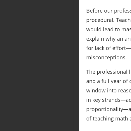
Before our profes
procedural. Teach
would lead to mas
explain why an ans
for lack of effort
misconceptions.
The professional l
and a full year of
window into reaso
in key strands—add
proportionality—a
of teaching math a