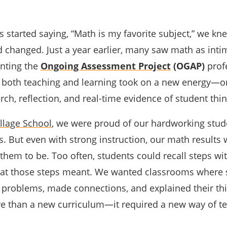
 started saying, “Math is my favorite subject,” we kn
 changed. Just a year earlier, many saw math as inti
nting the
Ongoing Assessment Project
(OGAP)
prof
 both teaching and learning took on a new energy—
ch, reflection, and real-time evidence of student thin
llage School
, we were proud of our hardworking stu
. But even with strong instruction, our math results 
hem to be. Too often, students could recall steps wi
at those steps meant. We wanted classrooms where 
problems, made connections, and explained their thi
re than a new curriculum—it required a new way of t