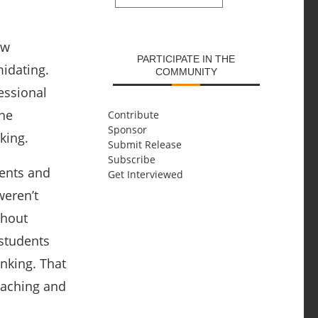
SUBMIT
ew
PARTICIPATE IN THE
midating.
COMMUNITY
essional
one
Contribute
Sponsor
king.
Submit Release
Subscribe
dents and
Get Interviewed
weren’t
thout
students
nking. That
eaching and