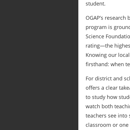
student.
OGAP’s research b
program is ground
Science Foundation
rating—the highes
Knowing our local 
firsthand: when te
For district and 
offers a clear tak
to study how stud
watch both teachi
teachers see into 
classroom or one 