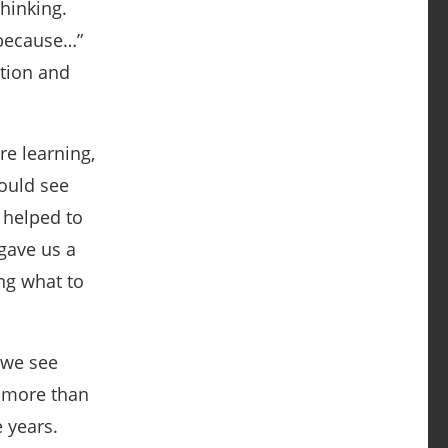
hinking.
 because…”
ation and
e learning,
ould see
 helped to
 gave us a
ng what to
 we see
h more than
e years.