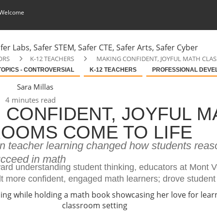
 Welcome
ORS
K-12 TEACHERS
MAKING CONFIDENT, JOYFUL MATH CLA
TOPICS - CONTROVERSIAL
K-12 TEACHERS
PROFESSIONAL DEVE
Sara Millas
4 minutes read
 CONFIDENT, JOYFUL M
OOMS COME TO LIFE
in teacher learning changed how students reas
cceed in math
ward understanding student thinking, educators at Mont 
lt more confident, engaged math learners; drove student