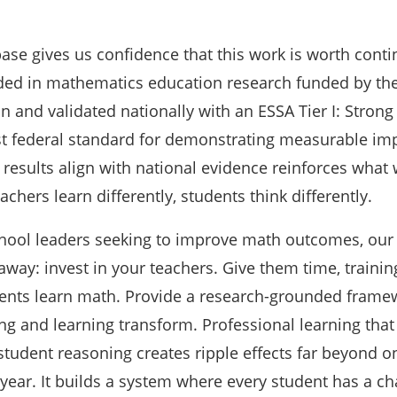
ase gives us confidence that this work is worth conti
ed in mathematics education research funded by the
 and validated nationally with an ESSA Tier I: Strong
t federal standard for demonstrating measurable imp
results align with national evidence reinforces what
achers learn differently, students think differently.
school leaders seeking to improve math outcomes, our
eaway: invest in your teachers. Give them time, trainin
ents learn math. Provide a research-grounded frame
ng and learning transform. Professional learning that
student reasoning creates ripple effects far beyond o
year. It builds a system where every student has a ch