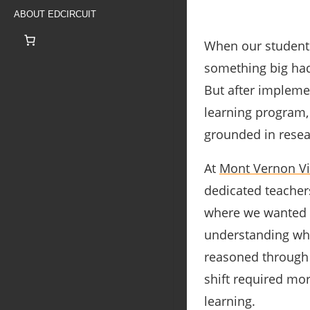
ABOUT EDCIRCUIT
When our students
something big had
But after impleme
learning program,
grounded in resear
At
Mont Vernon Vi
dedicated teachers
where we wanted t
understanding wh
reasoned through 
shift required mo
learning.