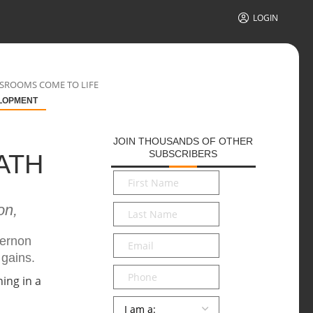
LOGIN
SSROOMS COME TO LIFE
LOPMENT
JOIN THOUSANDS OF OTHER
SUBSCRIBERS
ATH
First
Name
*
on,
Last
Name
*
Email
*
Vernon
 gains.
Phone
Persona
*