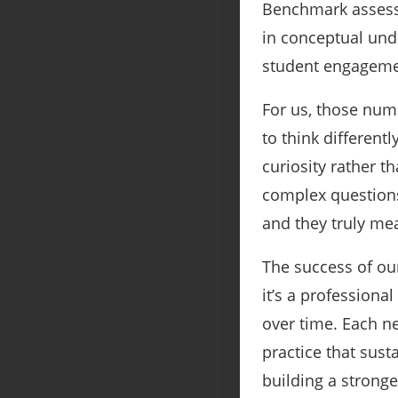
Benchmark assess
in conceptual und
student engagemen
For us, those numb
to think differen
curiosity rather t
complex questions.
and they truly me
The success of our
it’s a professiona
over time. Each n
practice that sust
building a strong