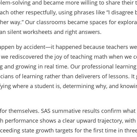
blem-solving and became more willing to share their t
ch other respectfully, using phrases like “I disagree
nother way.” Our classrooms became spaces for explor
han silent worksheets and right answers.
 happen by accident—it happened because teachers wer
, we rediscovered the joy of teaching math when we c
g and growing in real time. Our professional learning
ians of learning rather than deliverers of lessons. It
ifying where a student is, determining why, and knowi
 for themselves. SAS summative results confirm what
th performance shows a clear upward trajectory, wit
ceeding state growth targets for the first time in thre