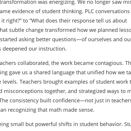
t transformation was energizing. We no longer saw mi
ame evidence of student thinking. PLC conversations 
 it right?” to “What does their response tell us about
That subtle change transformed how we planned less
 started asking better questions—of ourselves and ou
 deepened our instruction.
achers collaborated, the work became contagious. T
ning gave us a shared language that unified how we t
 levels. Teachers brought examples of student work 
d misconceptions together, and strategized ways to 
The consistency built confidence—not just in teachers
an recognizing that math made sense.
ing small but powerful shifts in student behavior. St