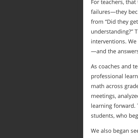
For teachers, tha
failures—they bec
from “Did they get
understanding?” 
interventions. We
—and the answers
As coaches and te
professional lear
math across grade
meetings, analyze
learning forward. 
students, who beg
We also began see