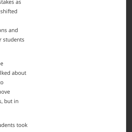
stakes as
shifted
ons and
r students
he
alked about
to
move
, but in
udents took