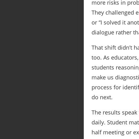
more risks in pro
They challenged ea
or “I solved it a
dialogue rather t
That shift didn’t
too. As educators
students reasonin
make us diagnostic
process for ident
do next.
The results speak
daily. Student ma
half meeting or ex