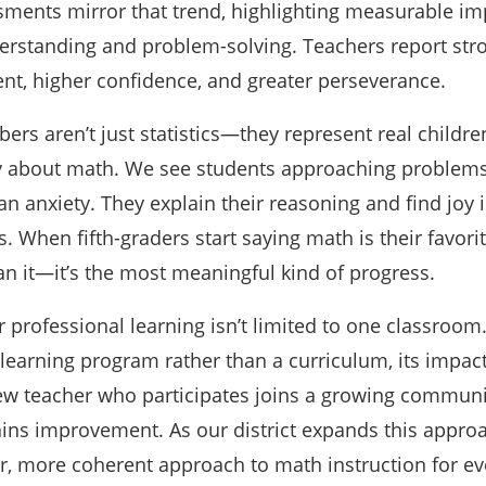
ments mirror that trend, highlighting measurable i
erstanding and problem-solving. Teachers report str
t, higher confidence, and greater perseverance.
ers aren’t just statistics—they represent real childre
tly about math. We see students approaching problem
han anxiety. They explain their reasoning and find joy i
 When fifth-graders start saying math is their favor
an it—it’s the most meaningful kind of progress.
 professional learning isn’t limited to one classroo
l learning program rather than a curriculum, its impac
ew teacher who participates joins a growing communi
ains improvement. As our district expands this approa
er, more coherent approach to math instruction for ev