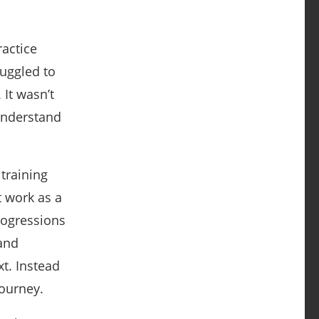
actice
ruggled to
It wasn’t
 understand
training
t work as a
rogressions
 and
t. Instead
journey.