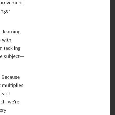
mprovement
onger
n learning
s with
n tackling
ite subject—
m. Because
t multiplies
ty of
ch, we’re
ery