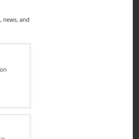
s, news, and
non