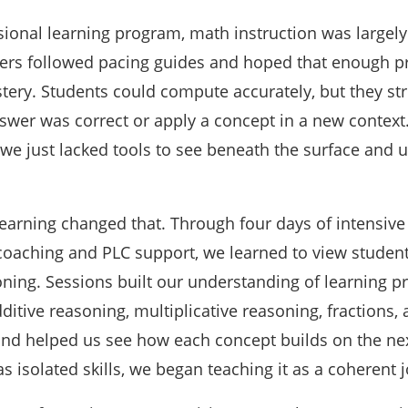
sional learning program, math instruction was largely
ers followed pacing guides and hoped that enough pr
tery. Students could compute accurately, but they st
wer was correct or apply a concept in a new context. 
—we just lacked tools to see beneath the surface and
earning changed that. Through four days of intensive 
 coaching and PLC support, we learned to view studen
ning. Sessions built our understanding of learning p
itive reasoning, multiplicative reasoning, fractions,
nd helped us see how each concept builds on the nex
s isolated skills, we began teaching it as a coherent 