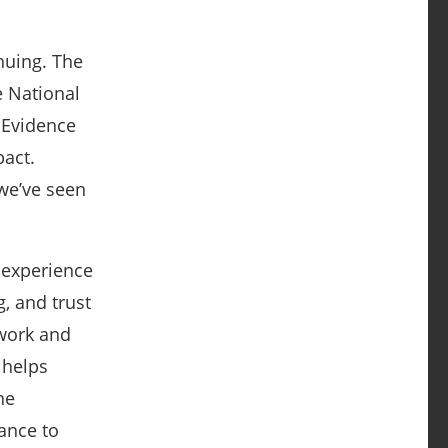
nuing. The
 National
 Evidence
act.
 we’ve seen
 experience
g, and trust
work and
 helps
ne
ance to