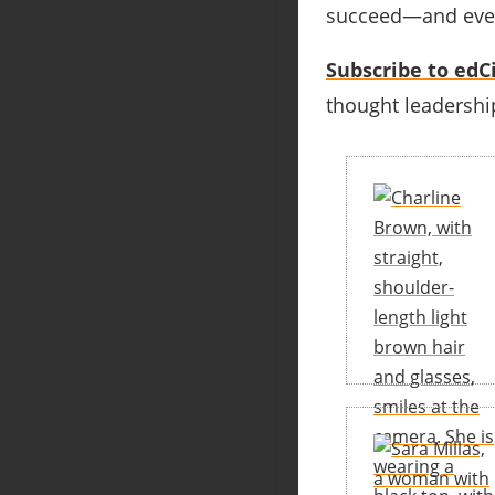
succeed—and even 
Subscribe to edCi
thought leadership