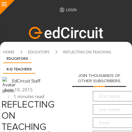
LOGIN
HOME
EDUCATORS
REFLECTING ON TEACHING
EDUCATORS
K-12 TEACHERS
JOIN THOUSANDS OF
EdCircuit Staff
OTHER SUBSCRIBERS
June 10, 2015
First
1 minutes read
Name
*
REFLECTING
Last
Name
*
ON
Email
*
TEACHING