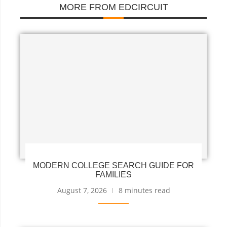
MORE FROM EDCIRCUIT
MODERN COLLEGE SEARCH GUIDE FOR
FAMILIES
August 7, 2026
8 minutes read