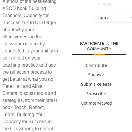
Phone
Authors of the best-selling
ASCD book Building
Persona
*
Teachers’ Capacity for
Success talk to Dr. Berger
SUBMIT
about why your
effectiveness in the
classroom is directly
PARTICIPATE IN THE
COMMUNITY
connected to your ability to
self-reflect on your
teaching practice and use
Contribute
the reflection process to
Sponsor
get better at what you do.
Submit Release
Pete Hall and Alisa
Simeral discuss tools and
Subscribe
strategies, from their latest
Get Interviewed
book Teach, Reflect,
Learn: Building Your
Capacity for Success in
the Classroom, to reveal