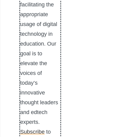
facilitating the
appropriate
usage of digital
technology in
education. Our
goal is to
elevate the
voices of
today’s
innovative
thought leaders
and edtech
experts.
Subscribe
to