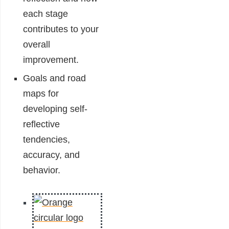
each stage
contributes to your
overall
improvement.
Goals and road
maps for
developing self-
reflective
tendencies,
accuracy, and
behavior.