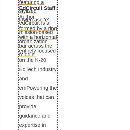
EdCircuit Staff
:
Author
edCircuit is a
mission-based
organization
entirely focused
on the K-20
EdTech Industry
and
emPowering the
voices that can
provide
guidance and
expertise in