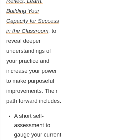
Reflect, Learn:
Building Your
Capacity for Success
in the Classroom,
to
reveal deeper
understandings of
your practice and
increase your power
to make purposeful
improvements. Their
path forward includes:
A short self-
assessment to
gauge your current