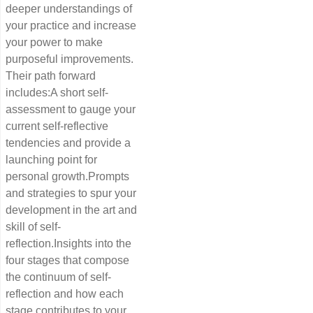
deeper understandings of
your practice and increase
your power to make
purposeful improvements.
Their path forward
includes:A short self-
assessment to gauge your
current self-reflective
tendencies and provide a
launching point for
personal growth.Prompts
and strategies to spur your
development in the art and
skill of self-
reflection.Insights into the
four stages that compose
the continuum of self-
reflection and how each
stage contributes to your