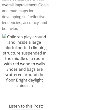
overall improvement.Goals
and road maps for
developing self-reflective
tendencies, accuracy, and
behavior.
Listen to this Post: