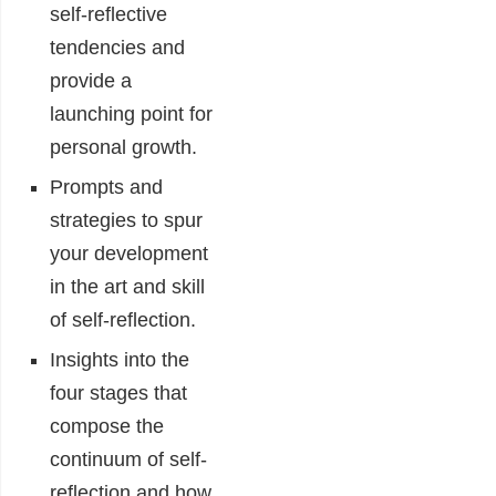
self-reflective
tendencies and
provide a
launching point for
personal growth.
Prompts and
strategies to spur
your development
in the art and skill
of self-reflection.
Insights into the
four stages that
compose the
continuum of self-
reflection and how