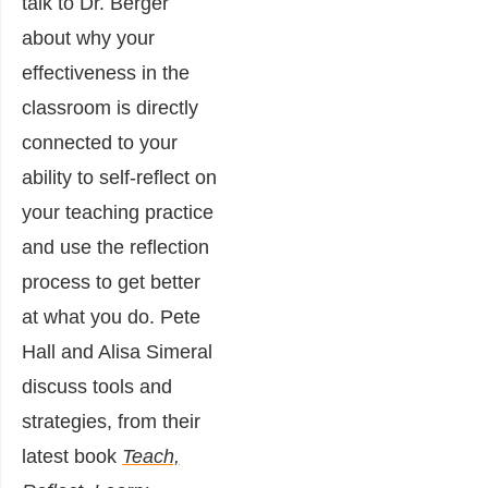
talk to Dr. Berger
about why your
effectiveness in the
classroom is directly
connected to your
ability to self-reflect on
your teaching practice
and use the reflection
process to get better
at what you do. Pete
Hall and Alisa Simeral
discuss tools and
strategies, from their
latest book
Teach,