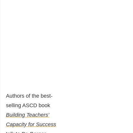
Authors of the best-
selling ASCD book
Building Teachers’
Capacity for Success