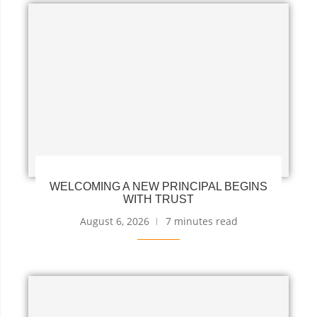
WELCOMING A NEW PRINCIPAL BEGINS
WITH TRUST
August 6, 2026
7 minutes read