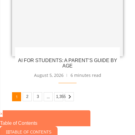
AI FOR STUDENTS: A PARENT’S GUIDE BY
AGE
August 5, 2026
6 minutes read
1
…
2
3
1,355
×
Table of Contents
TABLE OF CONTENTS