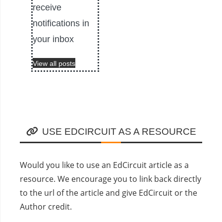
receive
notifications in
your inbox
View all posts
USE EDCIRCUIT AS A RESOURCE
Would you like to use an EdCircuit article as a
resource. We encourage you to link back directly
to the url of the article and give EdCircuit or the
Author credit.