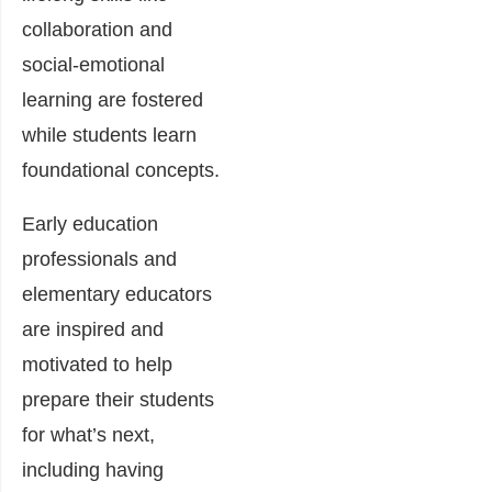
collaboration and
social-emotional
learning are fostered
while students learn
foundational concepts.
Early education
professionals and
elementary educators
are inspired and
motivated to help
prepare their students
for what’s next,
including having