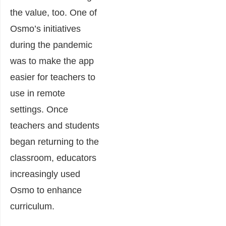
the value, too. One of
Osmo’s initiatives
during the pandemic
was to make the app
easier for teachers to
use in remote
settings. Once
teachers and students
began returning to the
classroom, educators
increasingly used
Osmo to enhance
curriculum.