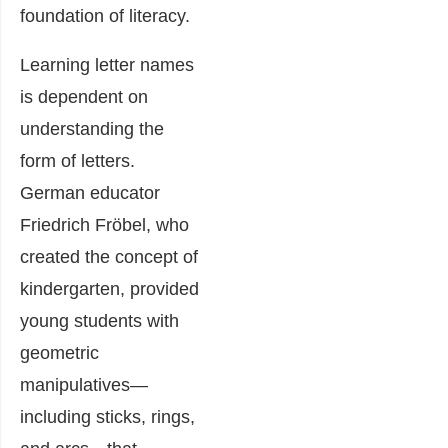
foundation of literacy.
Learning letter names
is dependent on
understanding the
form of letters.
German educator
Friedrich Fröbel, who
created the concept of
kindergarten, provided
young students with
geometric
manipulatives—
including sticks, rings,