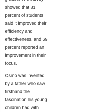
showed that 81
percent of students
said it improved their
efficiency and
effectiveness, and 69
percent reported an
improvement in their
focus.
Osmo was invented
by a father who saw
firsthand the
fascination his young
children had with