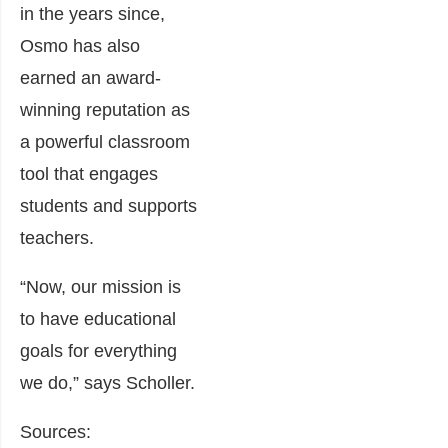
in the years since,
Osmo has also
earned an award-
winning reputation as
a powerful classroom
tool that engages
students and supports
teachers.
“Now, our mission is
to have educational
goals for everything
we do,” says Scholler.
Sources: