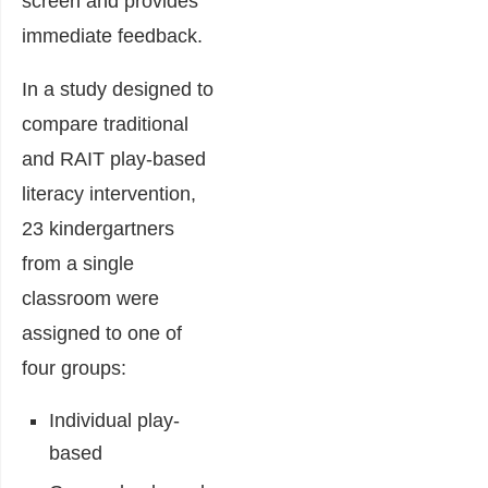
screen and provides
immediate feedback.
In a study designed to
compare traditional
and RAIT play-based
literacy intervention,
23 kindergartners
from a single
classroom were
assigned to one of
four groups:
Individual play-
based