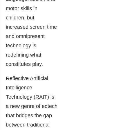
motor skills in
children, but
increased screen time
and omnipresent
technology is
redefining what
constitutes play.
Reflective Artificial
Intelligence
Technology (RAIT) is
a new genre of edtech
that bridges the gap
between traditional