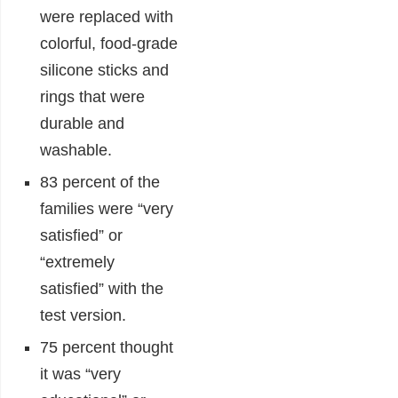
were replaced with
colorful, food-grade
silicone sticks and
rings that were
durable and
washable.
83 percent of the
families were “very
satisfied” or
“extremely
satisfied” with the
test version.
75 percent thought
it was “very