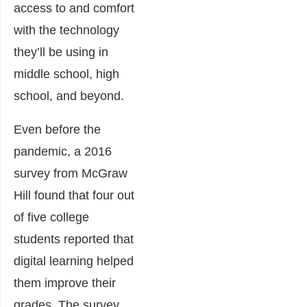
access to and comfort
with the technology
they’ll be using in
middle school, high
school, and beyond.
Even before the
pandemic, a 2016
survey from McGraw
Hill found that four out
of five college
students reported that
digital learning helped
them improve their
grades. The survey