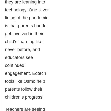
they are leaning into
technology. One silver
lining of the pandemic
is that parents had to
get involved in their
child’s learning like
never before, and
educators see
continued
engagement. Edtech
tools like Osmo help
parents follow their
children’s progress.
Teachers are seeing