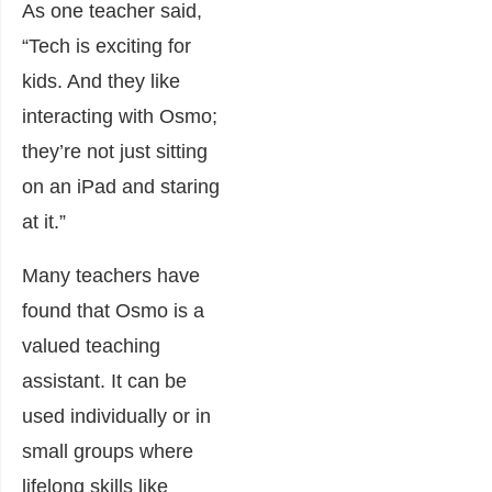
As one teacher said,
“Tech is exciting for
kids. And they like
interacting with Osmo;
they’re not just sitting
on an iPad and staring
at it.”
Many teachers have
found that Osmo is a
valued teaching
assistant. It can be
used individually or in
small groups where
lifelong skills like