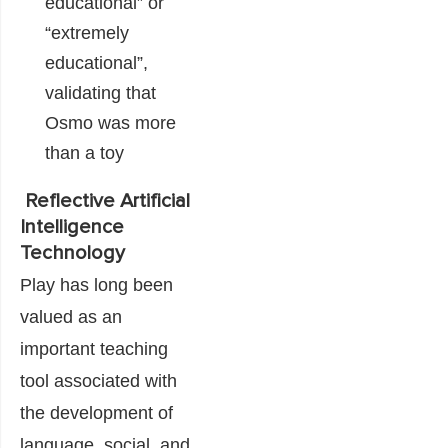
educational” or
“extremely
educational”,
validating that
Osmo was more
than a toy
Reflective Artificial
Intelligence
Technology
Play has long been
valued as an
important teaching
tool associated with
the development of
language, social, and