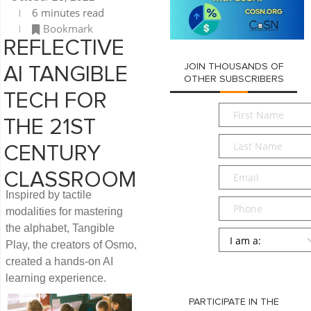
6 minutes read
Bookmark
REFLECTIVE
JOIN THOUSANDS OF
AI TANGIBLE
OTHER SUBSCRIBERS
TECH FOR
First
THE 21ST
Name
*
Last
CENTURY
Name
*
Email
*
CLASSROOM
Inspired by tactile
Phone
modalities for mastering
the alphabet, Tangible
Persona
*
Play, the creators of Osmo,
created a hands-on AI
SUBMIT
learning experience.
PARTICIPATE IN THE