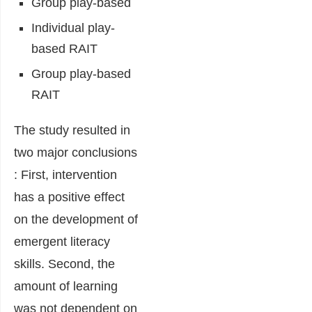
Group play-based
Individual play-
based RAIT
Group play-based
RAIT
The study resulted in
two major conclusions
: First, intervention
has a positive effect
on the development of
emergent literacy
skills. Second, the
amount of learning
was not dependent on