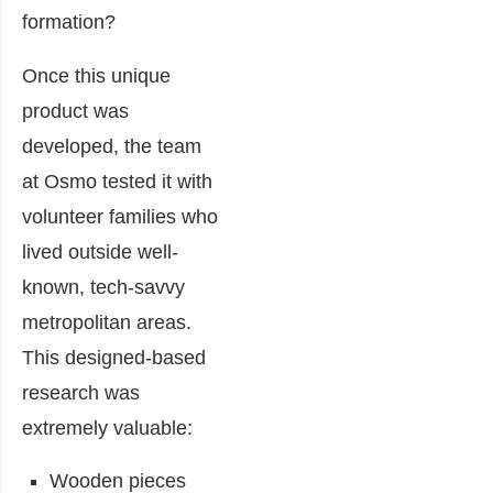
formation?
Once this unique
product was
developed, the team
at Osmo tested it with
volunteer families who
lived outside well-
known, tech-savvy
metropolitan areas.
This designed-based
research was
extremely valuable:
Wooden pieces