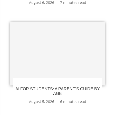
August 6, 2026
7 minutes read
AI FOR STUDENTS: A PARENT’S GUIDE BY
AGE
August 5, 2026
6 minutes read