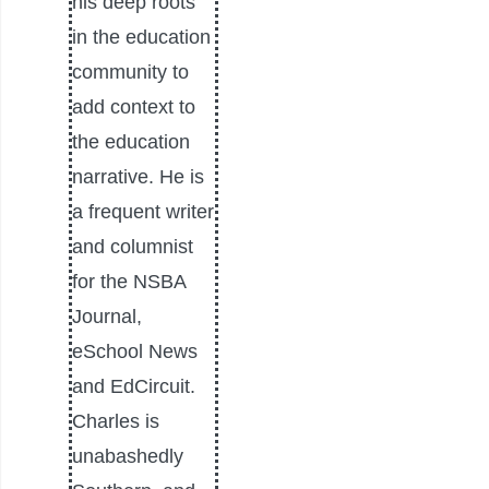
his deep roots
in the education
community to
add context to
the education
narrative. He is
a frequent writer
and columnist
for the NSBA
Journal,
eSchool News
and EdCircuit.
Charles is
unabashedly