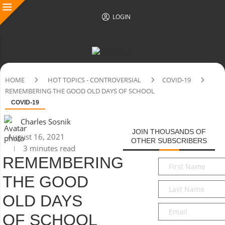
LOGIN
HOME
HOT TOPICS - CONTROVERSIAL
COVID-19
REMEMBERING THE GOOD OLD DAYS OF SCHOOL
COVID-19
Charles Sosnik
JOIN THOUSANDS OF
August 16, 2021
OTHER SUBSCRIBERS
3 minutes read
REMEMBERING
First
Name
*
THE GOOD
Last
Name
*
OLD DAYS
Email
*
OF SCHOOL