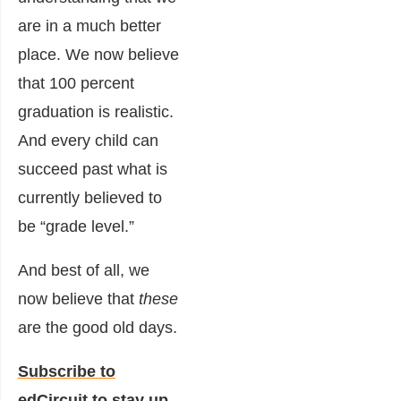
are in a much better
place. We now believe
that 100 percent
graduation is realistic.
And every child can
succeed past what is
currently believed to
be “grade level.”
And best of all, we
now believe that
these
are the good old days.
Subscribe to
edCircuit
to stay up