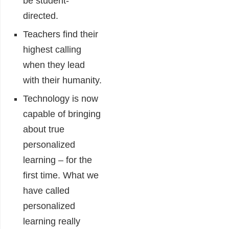
be student-
directed.
Teachers find their
highest calling
when they lead
with their humanity.
Technology is now
capable of bringing
about true
personalized
learning – for the
first time. What we
have called
personalized
learning really