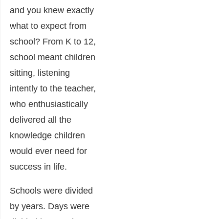
and you knew exactly
what to expect from
school? From K to 12,
school meant children
sitting, listening
intently to the teacher,
who enthusiastically
delivered all the
knowledge children
would ever need for
success in life.
Schools were divided
by years. Days were