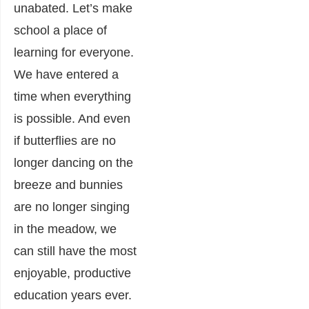
unabated. Let’s make
school a place of
learning for everyone.
We have entered a
time when everything
is possible. And even
if butterflies are no
longer dancing on the
breeze and bunnies
are no longer singing
in the meadow, we
can still have the most
enjoyable, productive
education years ever.