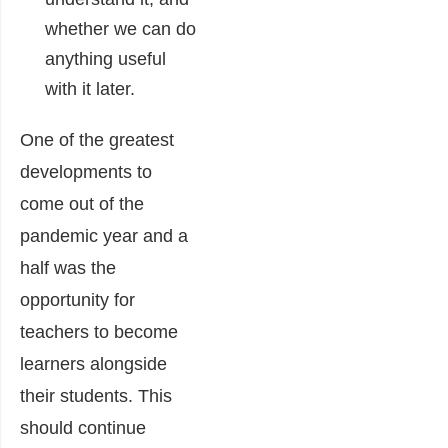
whether we can do
anything useful
with it later.
One of the greatest
developments to
come out of the
pandemic year and a
half was the
opportunity for
teachers to become
learners alongside
their students. This
should continue