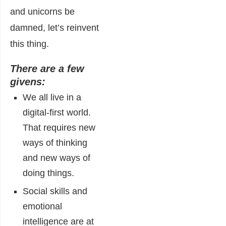
and unicorns be
damned, let’s reinvent
this thing.
There are a few
givens:
We all live in a
digital-first world.
That requires new
ways of thinking
and new ways of
doing things.
Social skills and
emotional
intelligence are at