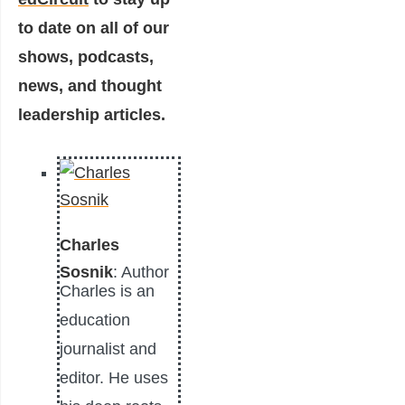
to date on all of our
shows, podcasts,
news, and thought
leadership articles.
Charles
Sosnik
: Author
Charles is an
education
journalist and
editor. He uses