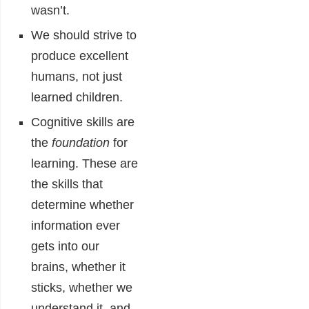
wasn’t.
We should strive to
produce excellent
humans, not just
learned children.
Cognitive skills are
the
foundation
for
learning. These are
the skills that
determine whether
information ever
gets into our
brains, whether it
sticks, whether we
understand it, and