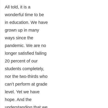
All told, it is a
wonderful time to be
in education. We have
grown up in many
ways since the
pandemic. We are no
longer satisfied failing
20 percent of our
students completely,
nor the two-thirds who
can’t perform at grade
level. Yet we have
hope. And the
understanding that we