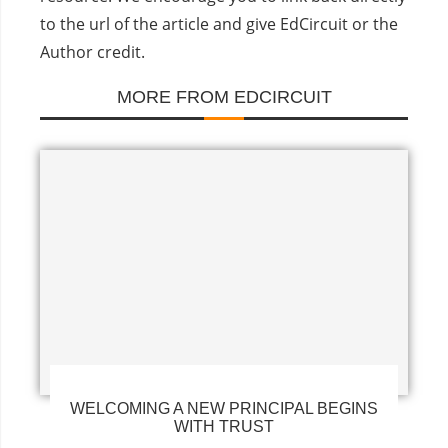
to the url of the article and give EdCircuit or the
Author credit.
MORE FROM EDCIRCUIT
WELCOMING A NEW PRINCIPAL BEGINS
WITH TRUST