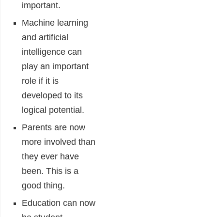
important.
Machine learning
and artificial
intelligence can
play an important
role if it is
developed to its
logical potential.
Parents are now
more involved than
they ever have
been. This is a
good thing.
Education can now