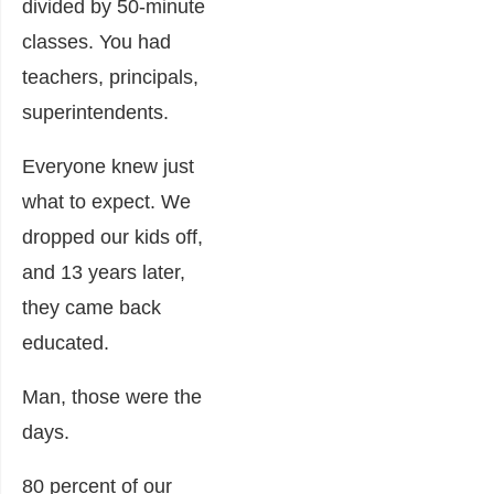
divided by 50-minute
classes. You had
teachers, principals,
superintendents.
Everyone knew just
what to expect. We
dropped our kids off,
and 13 years later,
they came back
educated.
Man, those were the
days.
80 percent of our