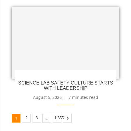
SCIENCE LAB SAFETY CULTURE STARTS
WITH LEADERSHIP
August 5, 2026
7 minutes read
1
…
2
3
1,355