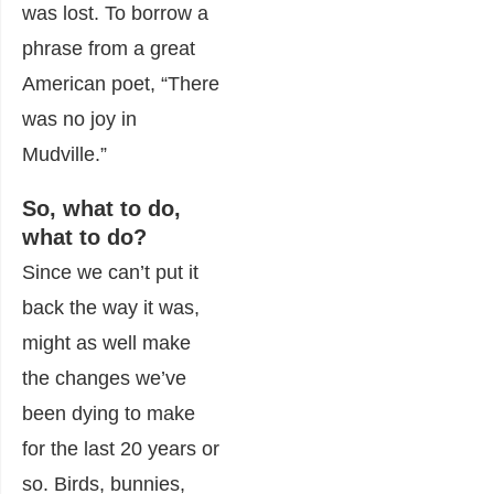
was lost. To borrow a
phrase from a great
American poet, “There
was no joy in
Mudville.”
So, what to do,
what to do?
Since we can’t put it
back the way it was,
might as well make
the changes we’ve
been dying to make
for the last 20 years or
so. Birds, bunnies,