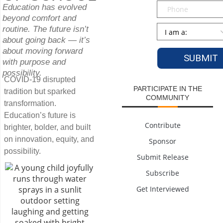
Phone
Education has evolved
beyond comfort and
Persona
*
routine. The future isn’t
about going back — it’s
about moving forward
with purpose and
possibility.
COVID-19 disrupted
PARTICIPATE IN THE
tradition but sparked
COMMUNITY
transformation.
Education’s future is
Contribute
brighter, bolder, and built
on innovation, equity, and
Sponsor
possibility.
Submit Release
Subscribe
Get Interviewed