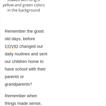
Remember the good
old days, before
COVID
changed our
daily routines and sent
our children home to
have school with their
parents or
grandparents?
Remember when
things made sense,