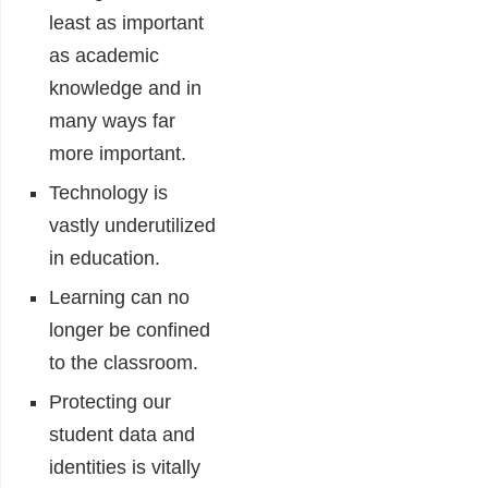
least as important
as academic
knowledge and in
many ways far
more important.
Technology is
vastly underutilized
in education.
Learning can no
longer be confined
to the classroom.
Protecting our
student data and
identities is vitally