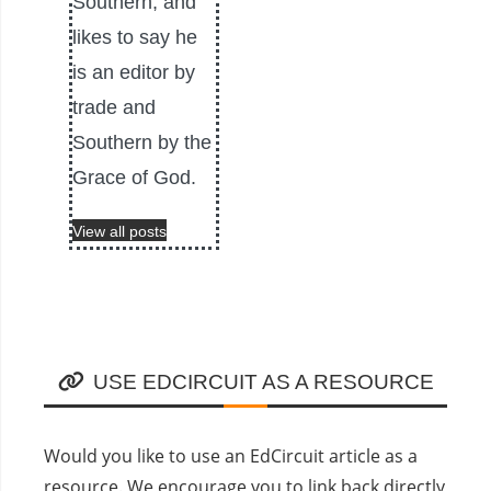
Southern, and
likes to say he
is an editor by
trade and
Southern by the
Grace of God.
View all posts
USE EDCIRCUIT AS A RESOURCE
Would you like to use an EdCircuit article as a
resource. We encourage you to link back directly