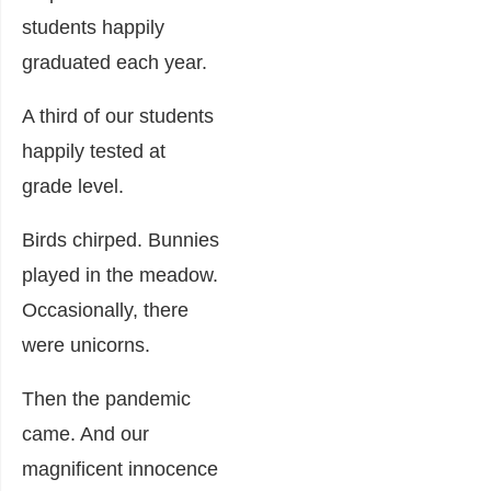
students happily
graduated each year.
A third of our students
happily tested at
grade level.
Birds chirped. Bunnies
played in the meadow.
Occasionally, there
were unicorns.
Then the pandemic
came. And our
magnificent innocence